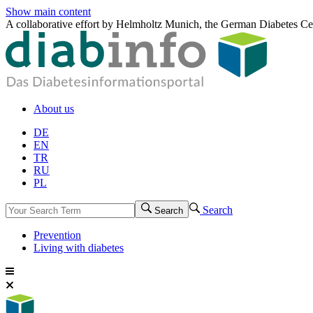
Show main content
A collaborative effort by Helmholtz Munich, the German Diabetes Ce
About us
DE
EN
TR
RU
PL
Search
Search
Prevention
Living with diabetes