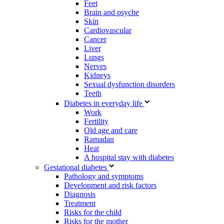
Feet
Brain and psyche
Skin
Cardiovascular
Cancer
Liver
Lungs
Nerves
Kidneys
Sexual dysfunction disorders
Teeth
Diabetes in everyday life
Work
Fertility
Old age and care
Ramadan
Heat
A hospital stay with diabetes
Gestational diabetes
Pathology and symptoms
Development and risk factors
Diagnosis
Treatment
Risks for the child
Risks for the mother