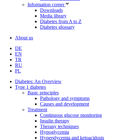
Information corner
Downloads
Media library
Diabetes from A to Z
Diabetes glossary
About us
DE
EN
TR
RU
PL
Diabetes: An Overview
Type 1 diabetes
Basic principles
Pathology and symptoms
Causes and development
Treatment
Continuous glucose monitoring
Insulin therapy
Therapy techniques
Hypoglycemia
Hyperglycemia and ketoacidosis