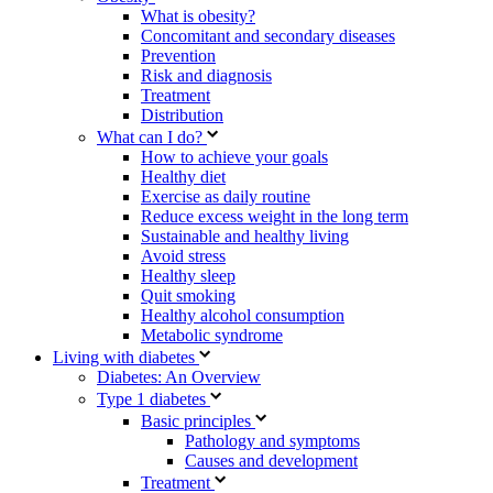
What is obesity?
Concomitant and secondary diseases
Prevention
Risk and diagnosis
Treatment
Distribution
What can I do?
How to achieve your goals
Healthy diet
Exercise as daily routine
Reduce excess weight in the long term
Sustainable and healthy living
Avoid stress
Healthy sleep
Quit smoking
Healthy alcohol consumption
Metabolic syndrome
Living with diabetes
Diabetes: An Overview
Type 1 diabetes
Basic principles
Pathology and symptoms
Causes and development
Treatment