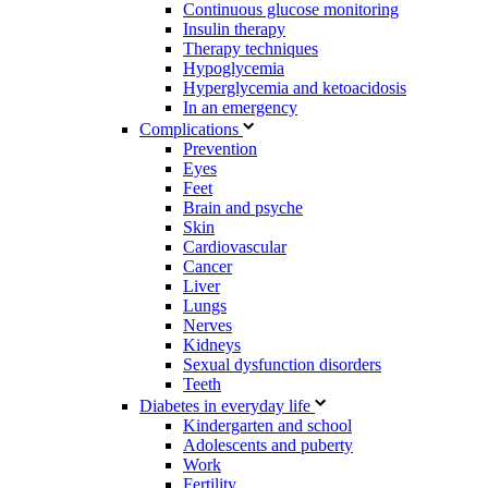
Continuous glucose monitoring
Insulin therapy
Therapy techniques
Hypoglycemia
Hyperglycemia and ketoacidosis
In an emergency
Complications
Prevention
Eyes
Feet
Brain and psyche
Skin
Cardiovascular
Cancer
Liver
Lungs
Nerves
Kidneys
Sexual dysfunction disorders
Teeth
Diabetes in everyday life
Kindergarten and school
Adolescents and puberty
Work
Fertility