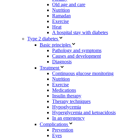
Old age and care
Nutrition
Ramadan
Exercise
Heat
A hospital stay with diabetes
Type 2 diabetes
Basic principles
Pathology and symptoms
Causes and development
Diagnosis
Treatment
Continuous glucose monitoring
Nutrition
Exercise
Medications
Insulin therapy
Therapy techniques
Hypoglycemia
Hyperglycemia and ketoacidosis
In an emergency
Complications
Prevention
Eyes