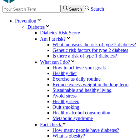
Search
Search
Prevention
Diabetes
Diabetes Risk Score
Am I at risk?
What increases the risk of type 2 diabetes?
Genetic risk factors for type 2 diabetes
Is there a risk of type 1 diabetes?
What can I do?
How to achieve your goals
Healthy diet
Exercise as daily routine
Reduce excess weight in the long term
Sustainable and healthy living
Avoid stress
Healthy sleep
Quit smoking
Healthy alcohol consumption
Metabolic syndrome
Fact check
How many people have diabetes?
What is obesity?