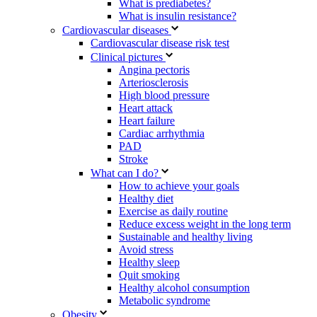
What is prediabetes?
What is insulin resistance?
Cardiovascular diseases
Cardiovascular disease risk test
Clinical pictures
Angina pectoris
Arteriosclerosis
High blood pressure
Heart attack
Heart failure
Cardiac arrhythmia
PAD
Stroke
What can I do?
How to achieve your goals
Healthy diet
Exercise as daily routine
Reduce excess weight in the long term
Sustainable and healthy living
Avoid stress
Healthy sleep
Quit smoking
Healthy alcohol consumption
Metabolic syndrome
Obesity