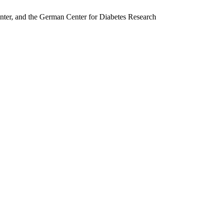
nter, and the German Center for Diabetes Research