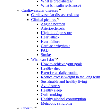
What is prediabetes?
What is insulin resistance?
Cardiovascular diseases
Cardiovascular disease risk test
Clinical pictures
Angina pectoris
Arteriosclerosis
High blood pressure
Heart attack
Heart failure
Cardiac arrhythmia
PAD
Stroke
What can I do?
How to achieve your goals
Healthy diet
Exercise as daily routine
Reduce excess weight in the long term
Sustainable and healthy living
Avoid stress
Healthy sleep
Quit smoking
Healthy alcohol consumption
Metabolic syndrome
Obesity