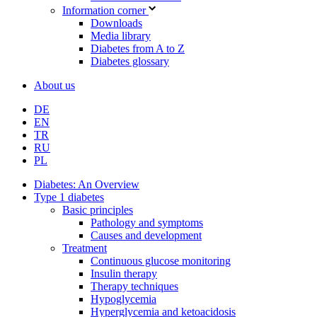
Information corner
Downloads
Media library
Diabetes from A to Z
Diabetes glossary
About us
DE
EN
TR
RU
PL
Diabetes: An Overview
Type 1 diabetes
Basic principles
Pathology and symptoms
Causes and development
Treatment
Continuous glucose monitoring
Insulin therapy
Therapy techniques
Hypoglycemia
Hyperglycemia and ketoacidosis