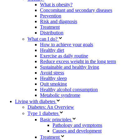
What is obesity?
Concomitant and secondary diseases
Prevention
Risk and diagnosis
Treatment
Distribution
What can I do?
How to achieve your goals
Healthy diet
Exercise as daily routine
Reduce excess weight in the long term
Sustainable and healthy living
Avoid stress
Healthy sleep
Quit smoking
Healthy alcohol consumption
Metabolic syndrome
Living with diabetes
Diabetes: An Overview
Type 1 diabetes
Basic principles
Pathology and symptoms
Causes and development
Treatment