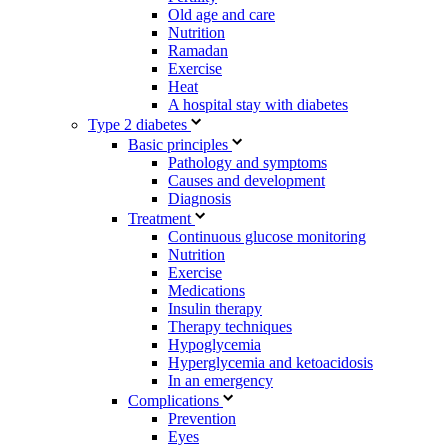
Old age and care
Nutrition
Ramadan
Exercise
Heat
A hospital stay with diabetes
Type 2 diabetes
Basic principles
Pathology and symptoms
Causes and development
Diagnosis
Treatment
Continuous glucose monitoring
Nutrition
Exercise
Medications
Insulin therapy
Therapy techniques
Hypoglycemia
Hyperglycemia and ketoacidosis
In an emergency
Complications
Prevention
Eyes