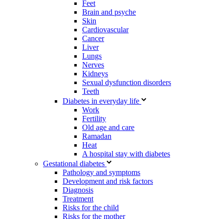
Feet
Brain and psyche
Skin
Cardiovascular
Cancer
Liver
Lungs
Nerves
Kidneys
Sexual dysfunction disorders
Teeth
Diabetes in everyday life
Work
Fertility
Old age and care
Ramadan
Heat
A hospital stay with diabetes
Gestational diabetes
Pathology and symptoms
Development and risk factors
Diagnosis
Treatment
Risks for the child
Risks for the mother