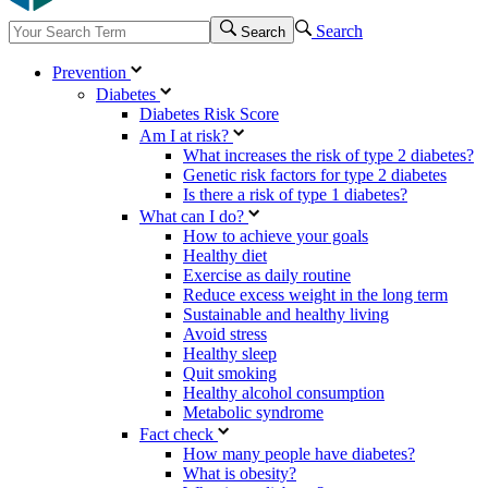
Search
Search
Prevention
Diabetes
Diabetes Risk Score
Am I at risk?
What increases the risk of type 2 diabetes?
Genetic risk factors for type 2 diabetes
Is there a risk of type 1 diabetes?
What can I do?
How to achieve your goals
Healthy diet
Exercise as daily routine
Reduce excess weight in the long term
Sustainable and healthy living
Avoid stress
Healthy sleep
Quit smoking
Healthy alcohol consumption
Metabolic syndrome
Fact check
How many people have diabetes?
What is obesity?