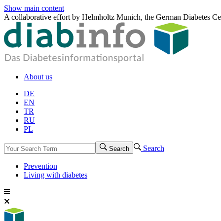
Show main content
A collaborative effort by Helmholtz Munich, the German Diabetes Ce
About us
DE
EN
TR
RU
PL
Search
Search
Prevention
Living with diabetes