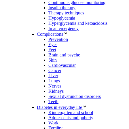
Continuous glucose monitoring
Insulin therapy
Therapy techniques
Hypoglycemia
Hyperglycemia and ketoacidosis
In an emergency
Complications
Prevention
Eyes
Feet
Brain and psyche
Skin
Cardiovascular
Cancer
Liver
Lungs
Nerves
Kidneys
Sexual dysfunction disorders
Teeth
Diabetes in everyday life
Kindergarten and school
Adolescents and puberty
Work
Fertility