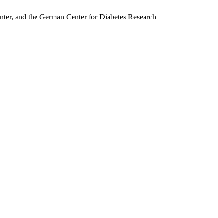
nter, and the German Center for Diabetes Research