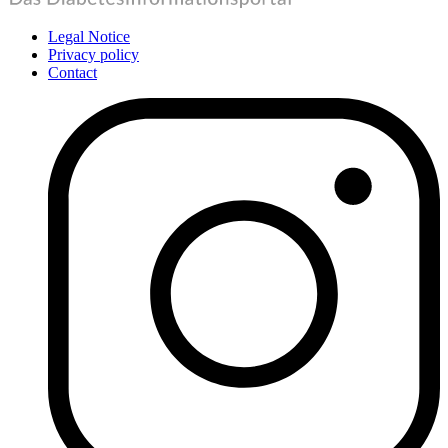
Legal Notice
Privacy policy
Contact