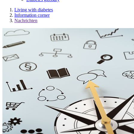
Living with diabetes
Information corner
Nachrichten