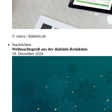
© canva / diabinfo.de
Nachrichten
Weihnachtsgruß aus der diabinfo-Redaktion
19. December 2024