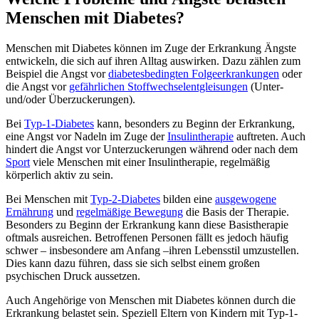
Menschen mit Diabetes?
Menschen mit Diabetes können im Zuge der Erkrankung Ängste
entwickeln, die sich auf ihren Alltag auswirken. Dazu zählen zum
Beispiel die Angst vor
diabetesbedingten Folgeerkrankungen
oder
die Angst vor
gefährlichen Stoffwechselentgleisungen
(Unter-
und/oder Überzuckerungen).
Bei
Typ-1-Diabetes
kann, besonders zu Beginn der Erkrankung,
eine Angst vor Nadeln im Zuge der
Insulintherapie
auftreten. Auch
hindert die Angst vor Unterzuckerungen während oder nach dem
Sport
viele Menschen mit einer Insulintherapie, regelmäßig
körperlich aktiv zu sein.
Bei Menschen mit
Typ-2-Diabetes
bilden eine
ausgewogene
Ernährung
und
regelmäßige Bewegung
die Basis der Therapie.
Besonders zu Beginn der Erkrankung kann diese Basistherapie
oftmals ausreichen. Betroffenen Personen fällt es jedoch häufig
schwer – insbesondere am Anfang –ihren Lebensstil umzustellen.
Dies kann dazu führen, dass sie sich selbst einem großen
psychischen Druck aussetzen.
Auch Angehörige von Menschen mit Diabetes können durch die
Erkrankung belastet sein. Speziell Eltern von Kindern mit Typ-1-