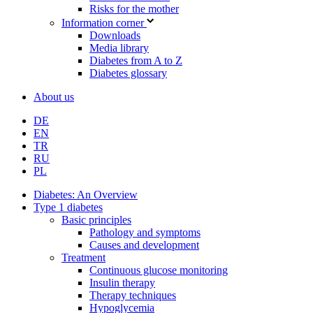
Risks for the mother
Information corner
Downloads
Media library
Diabetes from A to Z
Diabetes glossary
About us
DE
EN
TR
RU
PL
Diabetes: An Overview
Type 1 diabetes
Basic principles
Pathology and symptoms
Causes and development
Treatment
Continuous glucose monitoring
Insulin therapy
Therapy techniques
Hypoglycemia