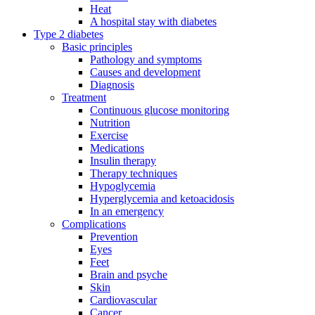
Heat
A hospital stay with diabetes
Type 2 diabetes
Basic principles
Pathology and symptoms
Causes and development
Diagnosis
Treatment
Continuous glucose monitoring
Nutrition
Exercise
Medications
Insulin therapy
Therapy techniques
Hypoglycemia
Hyperglycemia and ketoacidosis
In an emergency
Complications
Prevention
Eyes
Feet
Brain and psyche
Skin
Cardiovascular
Cancer