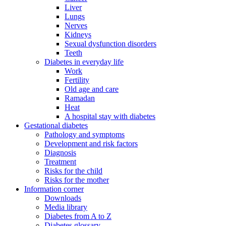
Liver
Lungs
Nerves
Kidneys
Sexual dysfunction disorders
Teeth
Diabetes in everyday life
Work
Fertility
Old age and care
Ramadan
Heat
A hospital stay with diabetes
Gestational diabetes
Pathology and symptoms
Development and risk factors
Diagnosis
Treatment
Risks for the child
Risks for the mother
Information corner
Downloads
Media library
Diabetes from A to Z
Diabetes glossary