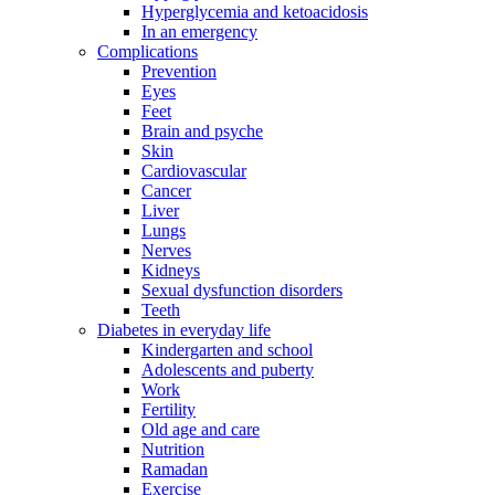
Hyperglycemia and ketoacidosis
In an emergency
Complications
Prevention
Eyes
Feet
Brain and psyche
Skin
Cardiovascular
Cancer
Liver
Lungs
Nerves
Kidneys
Sexual dysfunction disorders
Teeth
Diabetes in everyday life
Kindergarten and school
Adolescents and puberty
Work
Fertility
Old age and care
Nutrition
Ramadan
Exercise