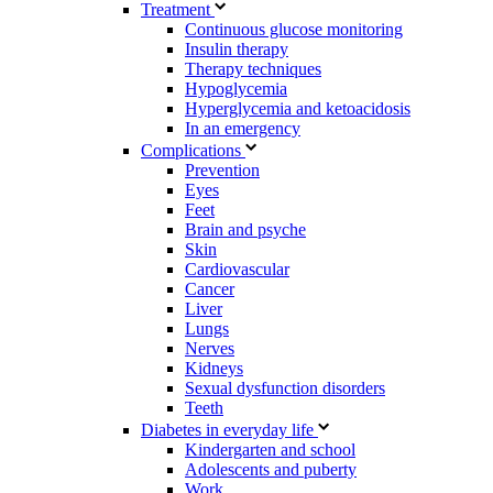
Treatment
Continuous glucose monitoring
Insulin therapy
Therapy techniques
Hypoglycemia
Hyperglycemia and ketoacidosis
In an emergency
Complications
Prevention
Eyes
Feet
Brain and psyche
Skin
Cardiovascular
Cancer
Liver
Lungs
Nerves
Kidneys
Sexual dysfunction disorders
Teeth
Diabetes in everyday life
Kindergarten and school
Adolescents and puberty
Work