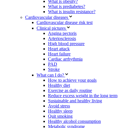
What is obesity?
What is prediabetes?
What is insulin resistance?
Cardiovascular diseases
Cardiovascular disease risk test
Clinical pictures
Angina pectoris
Arteriosclerosis
High blood pressure
Heart attack
Heart failure
Cardiac arrhythmia
PAD
Stroke
What can I do?
How to achieve your goals
Healthy diet
Exercise as daily routine
Reduce excess weight in the long term
Sustainable and healthy living
Avoid stress
Healthy sleep
Quit smoking
Healthy alcohol consumption
Metabolic syndrome