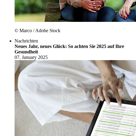
© Marco / Adobe Stock
Nachrichten
Neues Jahr, neues Glück: So achten Sie 2025 auf Ihre
Gesundheit
07. January 2025