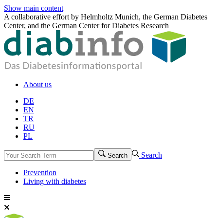
Show main content
A collaborative effort by Helmholtz Munich, the German Diabetes
Center, and the German Center for Diabetes Research
About us
DE
EN
TR
RU
PL
Search
Search
Prevention
Living with diabetes