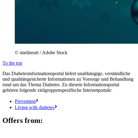
© starlineart / Adobe Stock
To the top
Das Diabetesinformationsportal liefert unabhängige, verständliche
und qualitätsgesicherte Informationen zu Vorsorge und Behandlung
rund um das Thema Diabetes. Zu diesem Informationsportal
gehören folgende zielgruppenspezifische Internetportale:
Prevention
Living with diabetes
Offers from: