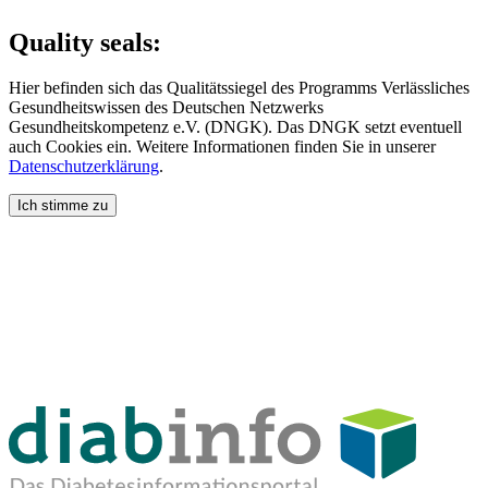
Quality seals:
Hier befinden sich das Qualitätssiegel des Programms Verlässliches
Gesundheitswissen des Deutschen Netzwerks
Gesundheitskompetenz e.V. (DNGK). Das DNGK setzt eventuell
auch Cookies ein. Weitere Informationen finden Sie in unserer
Datenschutzerklärung
.
Ich stimme zu