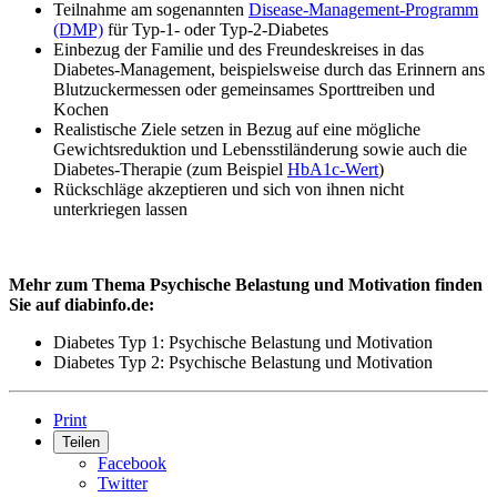
Teilnahme am sogenannten
Disease-Management-Programm
(DMP)
für Typ-1- oder Typ-2-Diabetes
Einbezug der Familie und des Freundeskreises in das
Diabetes-Management, beispielsweise durch das Erinnern ans
Blutzuckermessen oder gemeinsames Sporttreiben und
Kochen
Realistische Ziele setzen in Bezug auf eine mögliche
Gewichtsreduktion und Lebensstiländerung sowie auch die
Diabetes-Therapie (zum Beispiel
HbA1c-Wert
)
Rückschläge akzeptieren und sich von ihnen nicht
unterkriegen lassen
Mehr zum Thema Psychische Belastung und Motivation finden
Sie auf diabinfo.de:
Diabetes Typ 1: Psychische Belastung und Motivation
Diabetes Typ 2: Psychische Belastung und Motivation
Print
Teilen
Facebook
Twitter