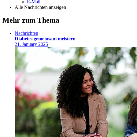
E-Mail
Alle Nachrichten anzeigen
Mehr zum Thema
Nachrichten
Diabetes gemeinsam meistern
21. January 2025