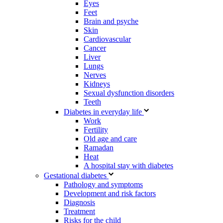
Eyes
Feet
Brain and psyche
Skin
Cardiovascular
Cancer
Liver
Lungs
Nerves
Kidneys
Sexual dysfunction disorders
Teeth
Diabetes in everyday life
Work
Fertility
Old age and care
Ramadan
Heat
A hospital stay with diabetes
Gestational diabetes
Pathology and symptoms
Development and risk factors
Diagnosis
Treatment
Risks for the child