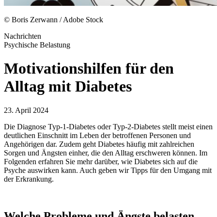
© Boris Zerwann / Adobe Stock
Nachrichten
Psychische Belastung
Motivationshilfen für den
Alltag mit Diabetes
23. April 2024
Die Diagnose Typ-1-Diabetes oder Typ-2-Diabetes stellt meist einen
deutlichen Einschnitt im Leben der betroffenen Personen und
Angehörigen dar. Zudem geht Diabetes häufig mit zahlreichen
Sorgen und Ängsten einher, die den Alltag erschweren können. Im
Folgenden erfahren Sie mehr darüber, wie Diabetes sich auf die
Psyche auswirken kann. Auch geben wir Tipps für den Umgang mit
der Erkrankung.
Welche Probleme und Ängste belasten