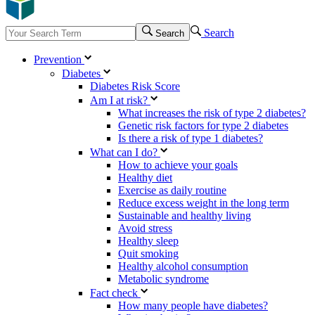
Search
Search
Prevention
Diabetes
Diabetes Risk Score
Am I at risk?
What increases the risk of type 2 diabetes?
Genetic risk factors for type 2 diabetes
Is there a risk of type 1 diabetes?
What can I do?
How to achieve your goals
Healthy diet
Exercise as daily routine
Reduce excess weight in the long term
Sustainable and healthy living
Avoid stress
Healthy sleep
Quit smoking
Healthy alcohol consumption
Metabolic syndrome
Fact check
How many people have diabetes?