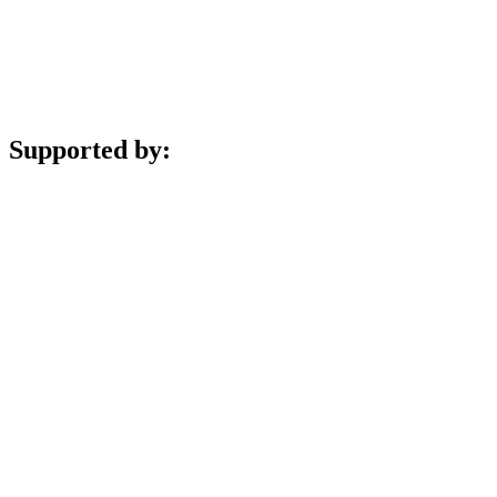
Supported by: