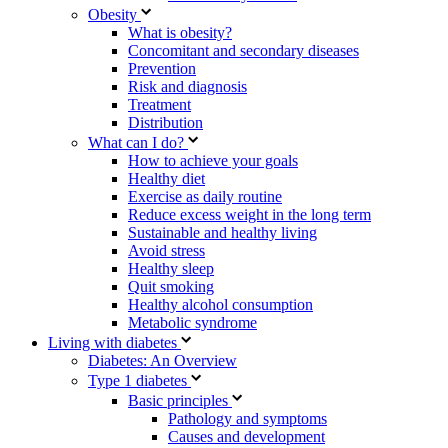
Obesity
What is obesity?
Concomitant and secondary diseases
Prevention
Risk and diagnosis
Treatment
Distribution
What can I do?
How to achieve your goals
Healthy diet
Exercise as daily routine
Reduce excess weight in the long term
Sustainable and healthy living
Avoid stress
Healthy sleep
Quit smoking
Healthy alcohol consumption
Metabolic syndrome
Living with diabetes
Diabetes: An Overview
Type 1 diabetes
Basic principles
Pathology and symptoms
Causes and development