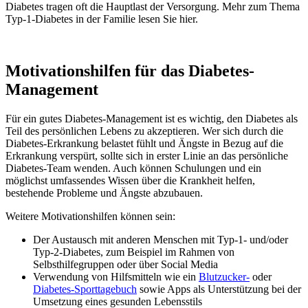
Diabetes tragen oft die Hauptlast der Versorgung. Mehr zum Thema
Typ-1-Diabetes in der Familie lesen Sie hier.
Motivationshilfen für das Diabetes-
Management
Für ein gutes Diabetes-Management ist es wichtig, den Diabetes als
Teil des persönlichen Lebens zu akzeptieren. Wer sich durch die
Diabetes-Erkrankung belastet fühlt und Ängste in Bezug auf die
Erkrankung verspürt, sollte sich in erster Linie an das persönliche
Diabetes-Team wenden. Auch können Schulungen und ein
möglichst umfassendes Wissen über die Krankheit helfen,
bestehende Probleme und Ängste abzubauen.
Weitere Motivationshilfen können sein:
Der Austausch mit anderen Menschen mit Typ-1- und/oder
Typ-2-Diabetes, zum Beispiel im Rahmen von
Selbsthilfegruppen oder über Social Media
Verwendung von Hilfsmitteln wie ein
Blutzucker-
oder
Diabetes-Sporttagebuch
sowie Apps als Unterstützung bei der
Umsetzung eines gesunden Lebensstils