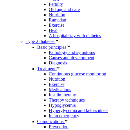
Fertility
Old age and care
Nutrition
Ramadan
Exercise
Heat
A hospital stay with diabetes
Type 2 diabetes
Basic principles
Pathology and symptoms
Causes and development
Diagnosis
Treatment
Continuous glucose monitoring
Nutrition
Exercise
Medications
Insulin therapy
Therapy techniques
Hypoglycemia
Hyperglycemia and ketoacidosis
In an emergency
Complications
Prevention