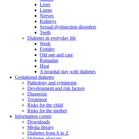
Liver
Lungs
Nerves
Kidneys
Sexual dysfunction disorders
Teeth
Diabetes in everyday life
Work
Fertility
Old age and care
Ramadan
Heat
A hospital stay with diabetes
Gestational diabetes
Pathology and symptoms
Development and risk factors
Diagnosis
Treatment
Risks for the child
Risks for the mother
Information corner
Downloads
Media library
Diabetes from A to Z
Diabetes glossary