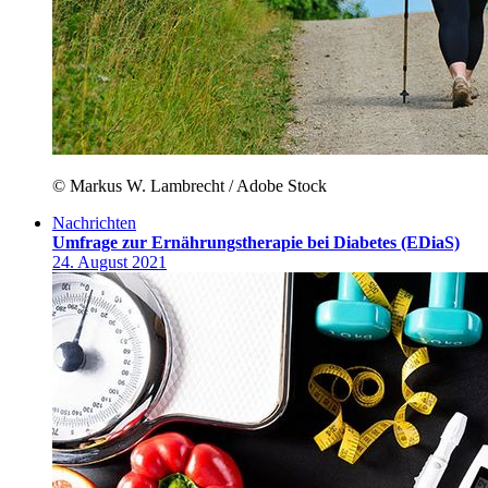
© Markus W. Lambrecht / Adobe Stock
Nachrichten
Umfrage zur Ernährungstherapie bei Diabetes (EDiaS)
24. August 2021