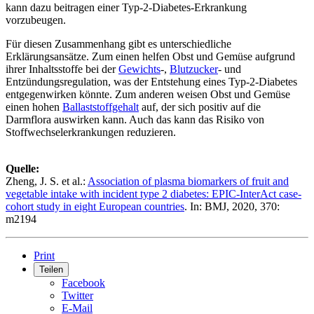
kann dazu beitragen einer Typ-2-Diabetes-Erkrankung
vorzubeugen.
Für diesen Zusammenhang gibt es unterschiedliche
Erklärungsansätze. Zum einen helfen Obst und Gemüse aufgrund
ihrer Inhaltsstoffe bei der
Gewichts
-,
Blutzucker
- und
Entzündungsregulation, was der Entstehung eines Typ-2-Diabetes
entgegenwirken könnte. Zum anderen weisen Obst und Gemüse
einen hohen
Ballaststoffgehalt
auf, der sich positiv auf die
Darmflora auswirken kann. Auch das kann das Risiko von
Stoffwechselerkrankungen reduzieren.
Quelle:
Zheng, J. S. et al.:
Association of plasma biomarkers of fruit and
vegetable intake with incident type 2 diabetes: EPIC-InterAct case-
cohort study in eight European countries
. In: BMJ, 2020, 370:
m2194
Print
Teilen
Facebook
Twitter
E-Mail