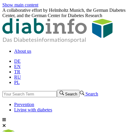
Show main content
A collaborative effort by Helmholtz Munich, the German Diabetes
Center, and the German Center for Diabetes Research
About us
DE
EN
TR
RU
PL
Search
Search
Prevention
Living with diabetes