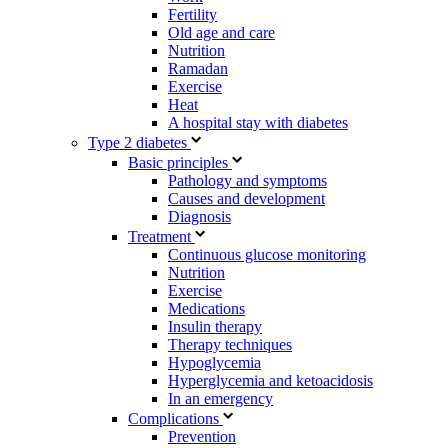
Fertility
Old age and care
Nutrition
Ramadan
Exercise
Heat
A hospital stay with diabetes
Type 2 diabetes
Basic principles
Pathology and symptoms
Causes and development
Diagnosis
Treatment
Continuous glucose monitoring
Nutrition
Exercise
Medications
Insulin therapy
Therapy techniques
Hypoglycemia
Hyperglycemia and ketoacidosis
In an emergency
Complications
Prevention