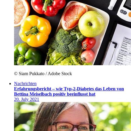
© Siam Pukkato / Adobe Stock
Nachrichten
Erfahrungsbericht – wie Typ-2-Diabetes das Leben von
Bettina Meiselbach positiv beeinflusst hat
20. July 2021