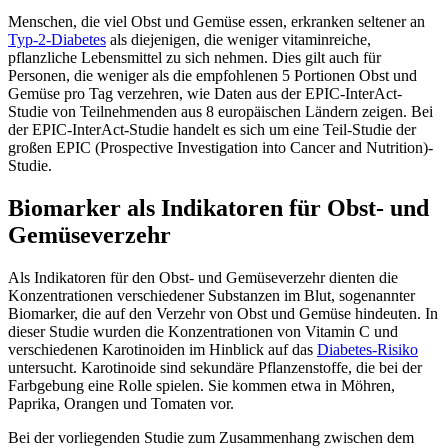
Menschen, die viel Obst und Gemüse essen, erkranken seltener an
Typ-2-Diabetes
als diejenigen, die weniger vitaminreiche,
pflanzliche Lebensmittel zu sich nehmen. Dies gilt auch für
Personen, die weniger als die empfohlenen 5 Portionen Obst und
Gemüse pro Tag verzehren, wie Daten aus der EPIC-InterAct-
Studie von Teilnehmenden aus 8 europäischen Ländern zeigen. Bei
der EPIC-InterAct-Studie handelt es sich um eine Teil-Studie der
großen EPIC (Prospective Investigation into Cancer and Nutrition)-
Studie.
Biomarker als Indikatoren für Obst- und
Gemüseverzehr
Als Indikatoren für den Obst- und Gemüseverzehr dienten die
Konzentrationen verschiedener Substanzen im Blut, sogenannter
Biomarker, die auf den Verzehr von Obst und Gemüse hindeuten. In
dieser Studie wurden die Konzentrationen von Vitamin C und
verschiedenen Karotinoiden im Hinblick auf das
Diabetes-Risiko
untersucht. Karotinoide sind sekundäre Pflanzenstoffe, die bei der
Farbgebung eine Rolle spielen. Sie kommen etwa in Möhren,
Paprika, Orangen und Tomaten vor.
Bei der vorliegenden Studie zum Zusammenhang zwischen dem