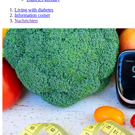
Living with diabetes
Information corner
Nachrichten