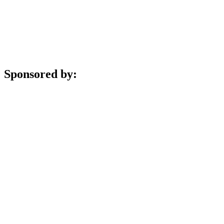
Sponsored by: