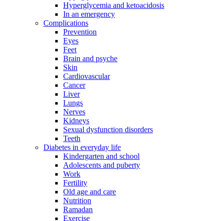
Hyperglycemia and ketoacidosis
In an emergency
Complications
Prevention
Eyes
Feet
Brain and psyche
Skin
Cardiovascular
Cancer
Liver
Lungs
Nerves
Kidneys
Sexual dysfunction disorders
Teeth
Diabetes in everyday life
Kindergarten and school
Adolescents and puberty
Work
Fertility
Old age and care
Nutrition
Ramadan
Exercise