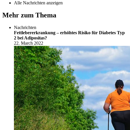
Alle Nachrichten anzeigen
Mehr zum Thema
Nachrichten
Fettlebererkrankung – erhöhtes Risiko für Diabetes Typ
2 bei Adipositas?
22. March 2022