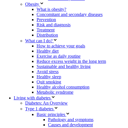
Obesity
What is obesity?
Concomitant and secondary diseases
Prevention
Risk and diagnosis
Treatment
Distribution
What can I do?
How to achieve your goals
Healthy diet
Exercise as daily routine
Reduce excess weight in the long term
Sustainable and healthy living
Avoid stress
Healthy sleep
Quit smoking
Healthy alcohol consumption
Metabolic syndrome
Living with diabetes
Diabetes: An Overview
Type 1 diabetes
Basic principles
Pathology and symptoms
Causes and development