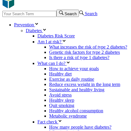
Search
Search
Prevention
Diabetes
Diabetes Risk Score
Am I at risk?
What increases the risk of type 2 diabetes?
Genetic risk factors for type 2 diabetes
Is there a risk of type 1 diabetes?
What can I do?
How to achieve your goals
Healthy diet
Exercise as daily routine
Reduce excess weight in the long term
Sustainable and healthy living
Avoid stress
Healthy sleep
Quit smoking
Healthy alcohol consumption
Metabolic syndrome
Fact check
How many people have diabetes?