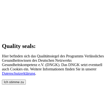
Quality seals:
Hier befinden sich das Qualitätssiegel des Programms Verlässliches
Gesundheitswissen des Deutschen Netzwerks
Gesundheitskompetenz e.V. (DNGK). Das DNGK setzt eventuell
auch Cookies ein. Weitere Informationen finden Sie in unserer
Datenschutzerklärung
.
Ich stimme zu