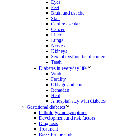
Eyes
Feet
Brain and psyche
Skin
Cardiovascular
Cancer
Liver
Lungs
Nerves
Kidneys
Sexual dysfunction disorders
Teeth
Diabetes in everyday life
Work
Fertility
Old age and care
Ramadan
Heat
A hospital stay with diabetes
Gestational diabetes
Pathology and symptoms
Development and risk factors
Diagnosis
Treatment
Risks for the child