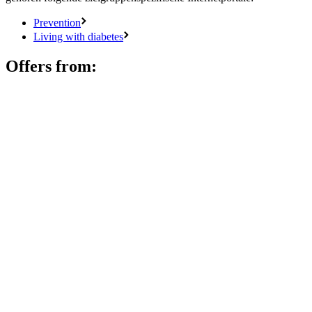
Prevention
Living with diabetes
Offers from: