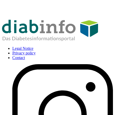
Legal Notice
Privacy policy
Contact