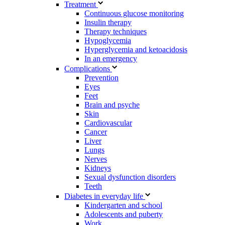
Treatment
Continuous glucose monitoring
Insulin therapy
Therapy techniques
Hypoglycemia
Hyperglycemia and ketoacidosis
In an emergency
Complications
Prevention
Eyes
Feet
Brain and psyche
Skin
Cardiovascular
Cancer
Liver
Lungs
Nerves
Kidneys
Sexual dysfunction disorders
Teeth
Diabetes in everyday life
Kindergarten and school
Adolescents and puberty
Work