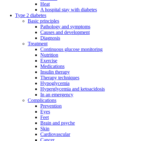
Heat
A hospital stay with diabetes
Type 2 diabetes
Basic principles
Pathology and symptoms
Causes and development
Diagnosis
Treatment
Continuous glucose monitoring
Nutrition
Exercise
Medications
Insulin therapy
Therapy techniques
Hypoglycemia
Hyperglycemia and ketoacidosis
In an emergency
Complications
Prevention
Eyes
Feet
Brain and psyche
Skin
Cardiovascular
Cancer