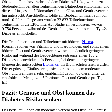
Obst- und Gemüseverzehr und dem Diabetes-Risiko, wurden zu
Studienbeginn bei allen Teilnehmenden Blutproben entnommen und
diese auf insgesamt 7 Biomarker für den Obst- und Gemüseverzehr
hin untersucht. Anschließend folgte ein Beobachtungszeitraum von
rund 10 Jahren. Insgesamt wurden 22.833 Teilnehmerinnen und
Teilnehmer in die EPIC-InterAct-Studie eingeschlossen, wovon
9.754 Personen während des Beobachtungszeitraums einen Typ-2-
Diabetes entwickelten.
Die Teilnehmerinnen und Teilnehmer mit höheren
Plasma
-
Konzentrationen von Vitamin C und Karotinoiden, und somit einem
höheren Obst und Gemüseverzehr, wiesen ein deutlich geringeres
Risiko auf während des Beobachtungszeitraums einen Typ-2-
Diabetes zu entwickeln als Personen, bei denen nur geringere
Mengen der untersuchten
Biomarker
im Blut nachgewiesen wurden.
Dieser günstige Einfluss zeigte sich bereits ab einem moderaten
Obst- und Gemüseverzehr, unabhängig davon, ob dieser unter der
empfohlenen Menge von 5 Portionen Obst und Gemüse pro Tag
lag.
Fazit: Gemüse und Obst können das
Diabetes-Risiko senken
Das bedeutet: Schon ein moderater Verzehr von Obst und Gemüse