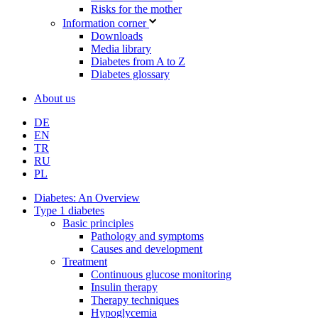
Risks for the mother
Information corner
Downloads
Media library
Diabetes from A to Z
Diabetes glossary
About us
DE
EN
TR
RU
PL
Diabetes: An Overview
Type 1 diabetes
Basic principles
Pathology and symptoms
Causes and development
Treatment
Continuous glucose monitoring
Insulin therapy
Therapy techniques
Hypoglycemia