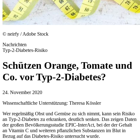
© neirfy / Adobe Stock
Nachrichten
Typ-2-Diabetes-Risiko
Schützen Orange, Tomate und
Co. vor Typ-2-Diabetes?
24. November 2020
Wissenschaftliche Unterstützung: Theresa Kössler
Wer regelmäßig Obst und Gemüse zu sich nimmt, kann sein Risiko
an Typ-2-Diabetes zu erkranken, deutlich senken. Das zeigen Daten
der großen Bevölkerungsstudie EPIC-InterAct, bei der der Gehalt
an Vitamin C und weiteren pflanzlichen Substanzen im Blut in
Bezug auf das Diabetes-Risiko untersucht wurde.