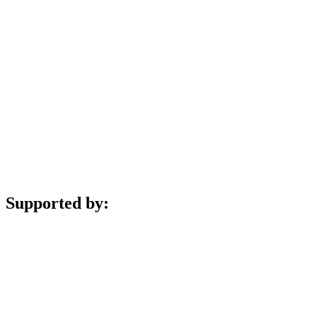
Supported by: