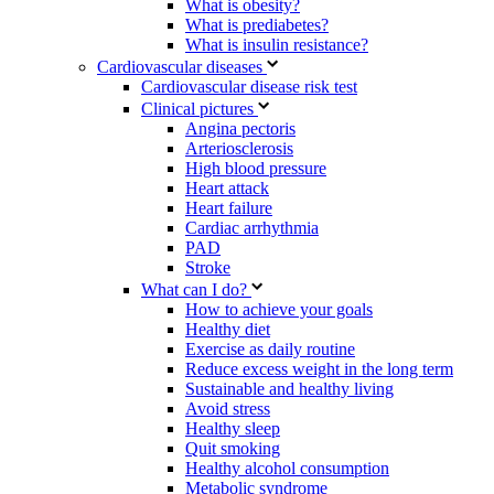
What is obesity?
What is prediabetes?
What is insulin resistance?
Cardiovascular diseases
Cardiovascular disease risk test
Clinical pictures
Angina pectoris
Arteriosclerosis
High blood pressure
Heart attack
Heart failure
Cardiac arrhythmia
PAD
Stroke
What can I do?
How to achieve your goals
Healthy diet
Exercise as daily routine
Reduce excess weight in the long term
Sustainable and healthy living
Avoid stress
Healthy sleep
Quit smoking
Healthy alcohol consumption
Metabolic syndrome