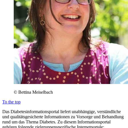
© Bettina Meiselbach
To the top
Das Diabetesinformationsportal liefert unabhängige, verständliche
und qualitätsgesicherte Informationen zu Vorsorge und Behandlung
rund um das Thema Diabetes. Zu diesem Informationsportal
gehören folgende zielgruppenspezifische Internetportale: