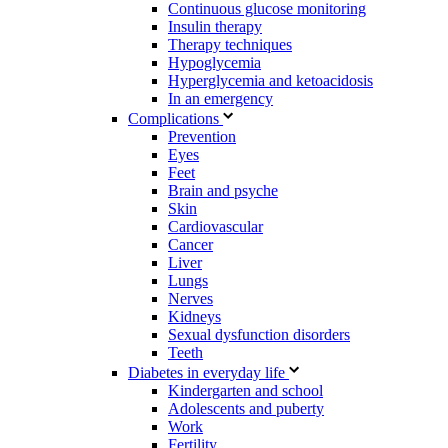
Continuous glucose monitoring
Insulin therapy
Therapy techniques
Hypoglycemia
Hyperglycemia and ketoacidosis
In an emergency
Complications
Prevention
Eyes
Feet
Brain and psyche
Skin
Cardiovascular
Cancer
Liver
Lungs
Nerves
Kidneys
Sexual dysfunction disorders
Teeth
Diabetes in everyday life
Kindergarten and school
Adolescents and puberty
Work
Fertility