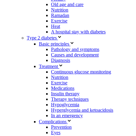
Old age and care
Nutrition
Ramadan
Exercise
Heat
A hospital stay with diabetes
Type 2 diabetes
Basic principles
Pathology and symptoms
Causes and development
Diagnosis
Treatment
Continuous glucose monitoring
Nutrition
Exercise
Medications
Insulin therapy
Therapy techniques
Hypoglycemia
Hyperglycemia and ketoacidosis
In an emergency
Complications
Prevention
Eyes