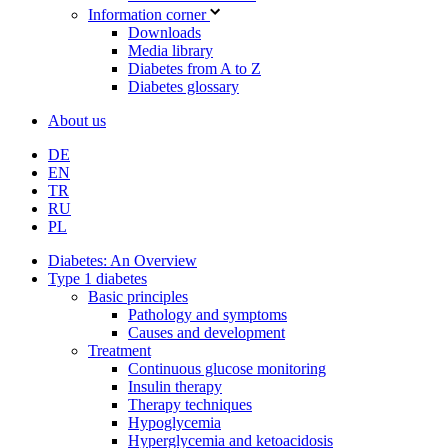
Information corner
Downloads
Media library
Diabetes from A to Z
Diabetes glossary
About us
DE
EN
TR
RU
PL
Diabetes: An Overview
Type 1 diabetes
Basic principles
Pathology and symptoms
Causes and development
Treatment
Continuous glucose monitoring
Insulin therapy
Therapy techniques
Hypoglycemia
Hyperglycemia and ketoacidosis