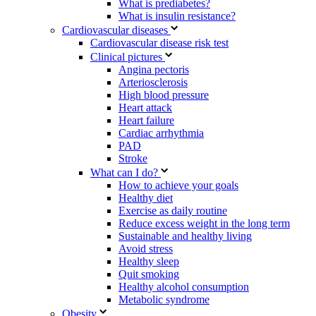
What is prediabetes?
What is insulin resistance?
Cardiovascular diseases
Cardiovascular disease risk test
Clinical pictures
Angina pectoris
Arteriosclerosis
High blood pressure
Heart attack
Heart failure
Cardiac arrhythmia
PAD
Stroke
What can I do?
How to achieve your goals
Healthy diet
Exercise as daily routine
Reduce excess weight in the long term
Sustainable and healthy living
Avoid stress
Healthy sleep
Quit smoking
Healthy alcohol consumption
Metabolic syndrome
Obesity