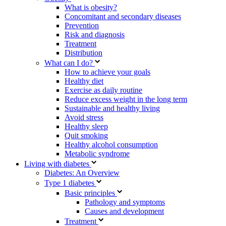
What is obesity?
Concomitant and secondary diseases
Prevention
Risk and diagnosis
Treatment
Distribution
What can I do?
How to achieve your goals
Healthy diet
Exercise as daily routine
Reduce excess weight in the long term
Sustainable and healthy living
Avoid stress
Healthy sleep
Quit smoking
Healthy alcohol consumption
Metabolic syndrome
Living with diabetes
Diabetes: An Overview
Type 1 diabetes
Basic principles
Pathology and symptoms
Causes and development
Treatment