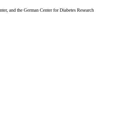
nter, and the German Center for Diabetes Research