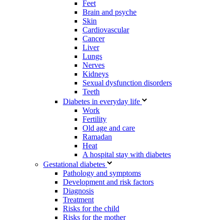
Feet
Brain and psyche
Skin
Cardiovascular
Cancer
Liver
Lungs
Nerves
Kidneys
Sexual dysfunction disorders
Teeth
Diabetes in everyday life
Work
Fertility
Old age and care
Ramadan
Heat
A hospital stay with diabetes
Gestational diabetes
Pathology and symptoms
Development and risk factors
Diagnosis
Treatment
Risks for the child
Risks for the mother