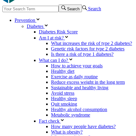
Search
Search
Prevention
Diabetes
Diabetes Risk Score
Am I at risk?
What increases the risk of type 2 diabetes?
Genetic risk factors for type 2 diabetes
Is there a risk of type 1 diabetes?
What can I do?
How to achieve your goals
Healthy diet
Exercise as daily routine
Reduce excess weight in the long term
Sustainable and healthy living
Avoid stress
Healthy sleep
Quit smoking
Healthy alcohol consumption
Metabolic syndrome
Fact check
How many people have diabetes?
What is obesity?