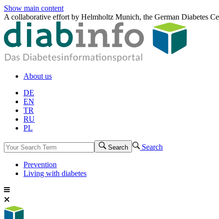
Show main content
A collaborative effort by Helmholtz Munich, the German Diabetes Ce
About us
DE
EN
TR
RU
PL
Search
Search
Prevention
Living with diabetes