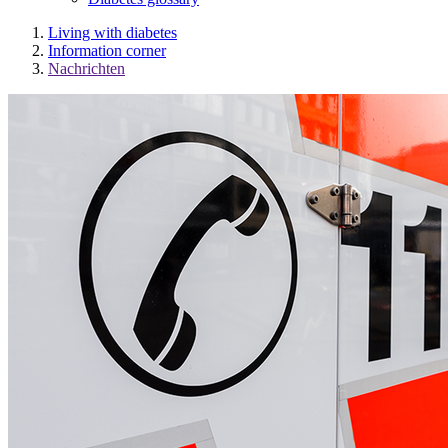
Living with diabetes
Information corner
Nachrichten