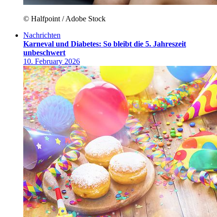
© Halfpoint / Adobe Stock
Nachrichten
Karneval und Diabetes: So bleibt die 5. Jahreszeit
unbeschwert
10. February 2026