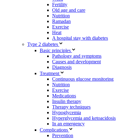
Fertility
Old age and care
Nutrition
Ramadan
Exercise
Heat
A hospital stay with diabetes
Type 2 diabetes
Basic principles
Pathology and symptoms
Causes and development
Diagnosis
Treatment
Continuous glucose monitoring
Nutrition
Exercise
Medications
Insulin therapy
Therapy techniques
Hypoglycemia
Hyperglycemia and ketoacidosis
In an emergency
Complications
Prevention