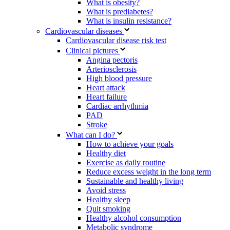
What is obesity?
What is prediabetes?
What is insulin resistance?
Cardiovascular diseases
Cardiovascular disease risk test
Clinical pictures
Angina pectoris
Arteriosclerosis
High blood pressure
Heart attack
Heart failure
Cardiac arrhythmia
PAD
Stroke
What can I do?
How to achieve your goals
Healthy diet
Exercise as daily routine
Reduce excess weight in the long term
Sustainable and healthy living
Avoid stress
Healthy sleep
Quit smoking
Healthy alcohol consumption
Metabolic syndrome