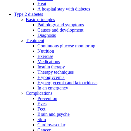
Heat
A hospital stay with diabetes
Type 2 diabetes
Basic principles
Pathology and symptoms
Causes and development
Diagnosis
Treatment
Continuous glucose monitoring
Nutrition
Exercise
Medications
Insulin therapy
Therapy techniques
Hypoglycemia
Hyperglycemia and ketoacidosis
In an emergency
Complications
Prevention
Eyes
Feet
Brain and psyche
Skin
Cardiovascular
Cancer