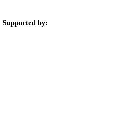
Supported by: