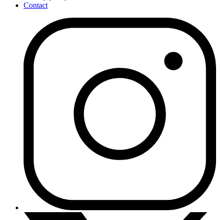
Contact