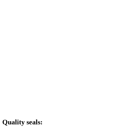
Quality seals: