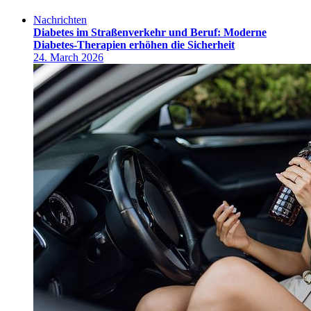
Nachrichten
Diabetes im Straßenverkehr und Beruf: Moderne
Diabetes-Therapien erhöhen die Sicherheit
24. March 2026