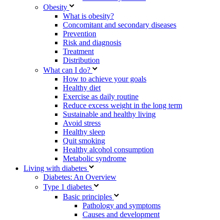
Obesity
What is obesity?
Concomitant and secondary diseases
Prevention
Risk and diagnosis
Treatment
Distribution
What can I do?
How to achieve your goals
Healthy diet
Exercise as daily routine
Reduce excess weight in the long term
Sustainable and healthy living
Avoid stress
Healthy sleep
Quit smoking
Healthy alcohol consumption
Metabolic syndrome
Living with diabetes
Diabetes: An Overview
Type 1 diabetes
Basic principles
Pathology and symptoms
Causes and development