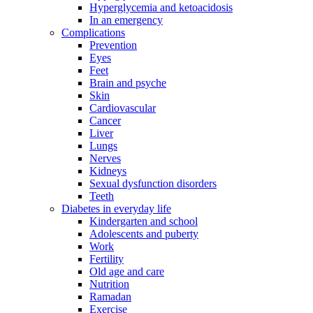
Hyperglycemia and ketoacidosis
In an emergency
Complications
Prevention
Eyes
Feet
Brain and psyche
Skin
Cardiovascular
Cancer
Liver
Lungs
Nerves
Kidneys
Sexual dysfunction disorders
Teeth
Diabetes in everyday life
Kindergarten and school
Adolescents and puberty
Work
Fertility
Old age and care
Nutrition
Ramadan
Exercise