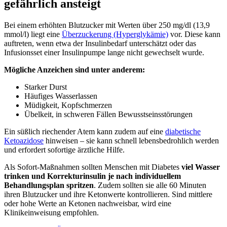
gefährlich ansteigt
Bei einem erhöhten Blutzucker mit Werten über 250 mg/dl (13,9
mmol/l) liegt eine
Überzuckerung (Hyperglykämie)
vor. Diese kann
auftreten, wenn etwa der Insulinbedarf unterschätzt oder das
Infusionsset einer Insulinpumpe lange nicht gewechselt wurde.
Mögliche Anzeichen sind unter anderem:
Starker Durst
Häufiges Wasserlassen
Müdigkeit, Kopfschmerzen
Übelkeit, in schweren Fällen Bewusstseinsstörungen
Ein süßlich riechender Atem kann zudem auf eine
diabetische
Ketoazidose
hinweisen – sie kann schnell lebensbedrohlich werden
und erfordert sofortige ärztliche Hilfe.
Als Sofort-Maßnahmen sollten Menschen mit Diabetes
viel Wasser
trinken und Korrekturinsulin je nach individuellem
Behandlungsplan spritzen
. Zudem sollten sie alle 60 Minuten
ihren Blutzucker und ihre Ketonwerte kontrollieren. Sind mittlere
oder hohe Werte an Ketonen nachweisbar, wird eine
Klinikeinweisung empfohlen.