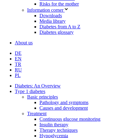
Risks for the mother
Information corner
Downloads
Media library
Diabetes from A to Z
Diabetes glossary
About us
DE
EN
TR
RU
PL
Diabetes: An Overview
Type 1 diabetes
Basic principles
Pathology and symptoms
Causes and development
Treatment
Continuous glucose monitoring
Insulin therapy
Therapy techniques
Hypoglycemia