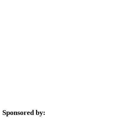
Sponsored by: