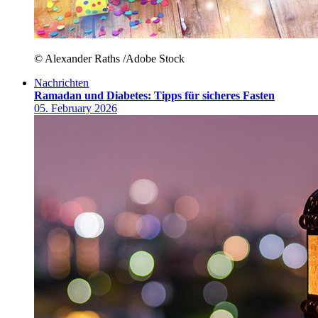
© Alexander Raths /Adobe Stock
Nachrichten
Ramadan und Diabetes: Tipps für sicheres Fasten
05. February 2026