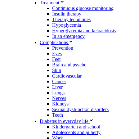
Treatment
Continuous glucose monitoring
Insulin therapy
Therapy techniques
Hypoglycemia
Hyperglycemia and ketoacidosis
In an emergency
Complications
Prevention
Eyes
Feet
Brain and psyche
Skin
Cardiovascular
Cancer
Liver
Lungs
Nerves
Kidneys
Sexual dysfunction disorders
Teeth
Diabetes in everyday life
Kindergarten and school
Adolescents and puberty
Work