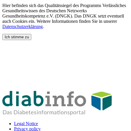
Hier befinden sich das Qualitätssiegel des Programms Verlässliches
Gesundheitswissen des Deutschen Netzwerks
Gesundheitskompetenz e.V. (DNGK). Das DNGK setzt eventuell
auch Cookies ein. Weitere Informationen finden Sie in unserer
Datenschutzerklärung
.
Ich stimme zu
Legal Notice
Privacy policy