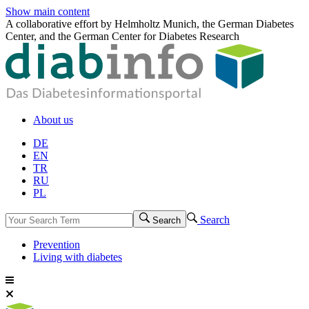
Show main content
A collaborative effort by Helmholtz Munich, the German Diabetes
Center, and the German Center for Diabetes Research
About us
DE
EN
TR
RU
PL
Search
Search
Prevention
Living with diabetes