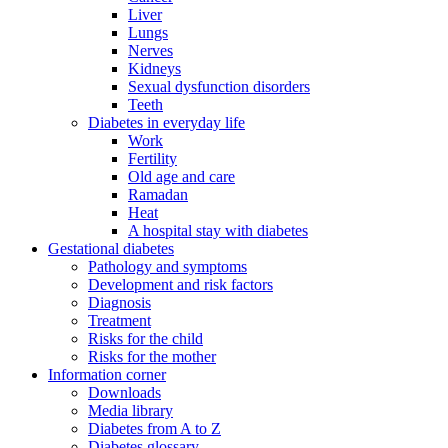
Liver
Lungs
Nerves
Kidneys
Sexual dysfunction disorders
Teeth
Diabetes in everyday life
Work
Fertility
Old age and care
Ramadan
Heat
A hospital stay with diabetes
Gestational diabetes
Pathology and symptoms
Development and risk factors
Diagnosis
Treatment
Risks for the child
Risks for the mother
Information corner
Downloads
Media library
Diabetes from A to Z
Diabetes glossary