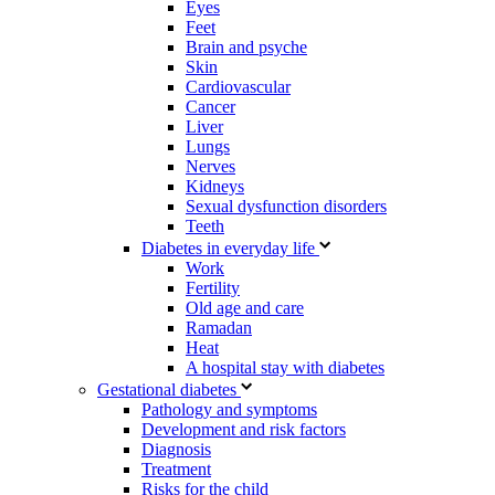
Eyes
Feet
Brain and psyche
Skin
Cardiovascular
Cancer
Liver
Lungs
Nerves
Kidneys
Sexual dysfunction disorders
Teeth
Diabetes in everyday life
Work
Fertility
Old age and care
Ramadan
Heat
A hospital stay with diabetes
Gestational diabetes
Pathology and symptoms
Development and risk factors
Diagnosis
Treatment
Risks for the child