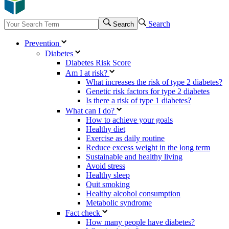
Search
Search
Prevention
Diabetes
Diabetes Risk Score
Am I at risk?
What increases the risk of type 2 diabetes?
Genetic risk factors for type 2 diabetes
Is there a risk of type 1 diabetes?
What can I do?
How to achieve your goals
Healthy diet
Exercise as daily routine
Reduce excess weight in the long term
Sustainable and healthy living
Avoid stress
Healthy sleep
Quit smoking
Healthy alcohol consumption
Metabolic syndrome
Fact check
How many people have diabetes?