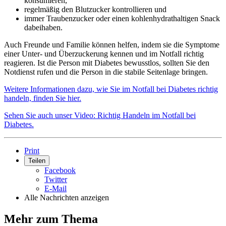
konsumieren,
regelmäßig den Blutzucker kontrollieren und
immer Traubenzucker oder einen kohlenhydrathaltigen Snack
dabeihaben.
Auch Freunde und Familie können helfen, indem sie die Symptome
einer Unter- und Überzuckerung kennen und im Notfall richtig
reagieren. Ist die Person mit Diabetes bewusstlos, sollten Sie den
Notdienst rufen und die Person in die stabile Seitenlage bringen.
Weitere Informationen dazu, wie Sie im Notfall bei Diabetes richtig
handeln, finden Sie hier.
Sehen Sie auch unser Video: Richtig Handeln im Notfall bei
Diabetes.
Print
Teilen
Facebook
Twitter
E-Mail
Alle Nachrichten anzeigen
Mehr zum Thema