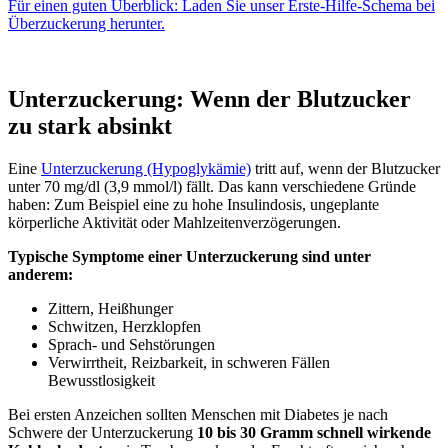
Für einen guten Überblick: Laden Sie unser Erste-Hilfe-Schema bei
Überzuckerung herunter.
Unterzuckerung: Wenn der Blutzucker
zu stark absinkt
Eine
Unterzuckerung (Hypoglykämie)
tritt auf, wenn der Blutzucker
unter 70 mg/dl (3,9 mmol/l) fällt. Das kann verschiedene Gründe
haben: Zum Beispiel eine zu hohe Insulindosis, ungeplante
körperliche Aktivität oder Mahlzeitenverzögerungen.
Typische Symptome einer Unterzuckerung sind unter
anderem:
Zittern, Heißhunger
Schwitzen, Herzklopfen
Sprach- und Sehstörungen
Verwirrtheit, Reizbarkeit, in schweren Fällen
Bewusstlosigkeit
Bei ersten Anzeichen sollten Menschen mit Diabetes je nach
Schwere der Unterzuckerung
10 bis 30 Gramm schnell wirkende