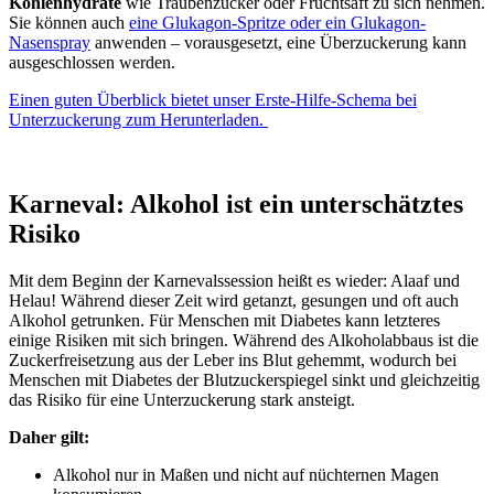
Kohlenhydrate
wie Traubenzucker oder Fruchtsaft zu sich nehmen.
Sie können auch
eine Glukagon-Spritze oder ein Glukagon-
Nasenspray
anwenden – vorausgesetzt, eine Überzuckerung kann
ausgeschlossen werden.
Einen guten Überblick bietet unser Erste-Hilfe-Schema bei
Unterzuckerung zum Herunterladen.
Karneval: Alkohol ist ein unterschätztes
Risiko
Mit dem Beginn der Karnevalssession heißt es wieder: Alaaf und
Helau! Während dieser Zeit wird getanzt, gesungen und oft auch
Alkohol getrunken. Für Menschen mit Diabetes kann letzteres
einige Risiken mit sich bringen. Während des Alkoholabbaus ist die
Zuckerfreisetzung aus der Leber ins Blut gehemmt, wodurch bei
Menschen mit Diabetes der Blutzuckerspiegel sinkt und gleichzeitig
das Risiko für eine Unterzuckerung stark ansteigt.
Daher gilt:
Alkohol nur in Maßen und nicht auf nüchternen Magen