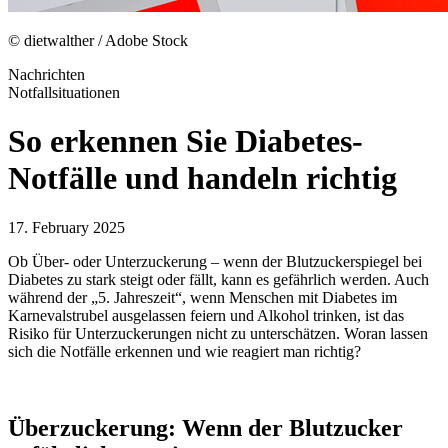
© dietwalther / Adobe Stock
Nachrichten
Notfallsituationen
So erkennen Sie Diabetes-
Notfälle und handeln richtig
17. February 2025
Ob Über- oder Unterzuckerung – wenn der Blutzuckerspiegel bei
Diabetes zu stark steigt oder fällt, kann es gefährlich werden. Auch
während der „5. Jahreszeit“, wenn Menschen mit Diabetes im
Karnevalstrubel ausgelassen feiern und Alkohol trinken, ist das
Risiko für Unterzuckerungen nicht zu unterschätzen. Woran lassen
sich die Notfälle erkennen und wie reagiert man richtig?
Überzuckerung: Wenn der Blutzucker