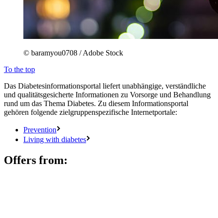
© baramyou0708 / Adobe Stock
To the top
Das Diabetesinformationsportal liefert unabhängige, verständliche
und qualitätsgesicherte Informationen zu Vorsorge und Behandlung
rund um das Thema Diabetes. Zu diesem Informationsportal
gehören folgende zielgruppenspezifische Internetportale:
Prevention
Living with diabetes
Offers from: