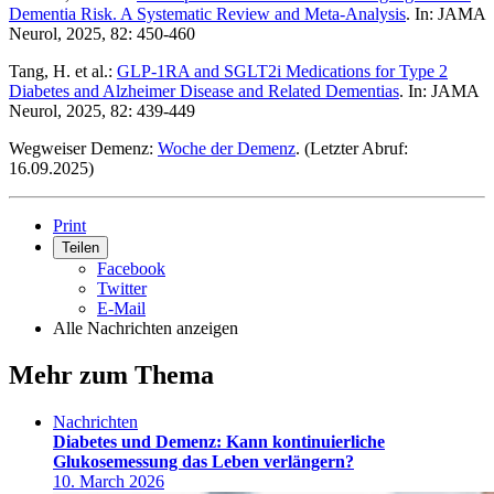
Dementia Risk. A Systematic Review and Meta-Analysis
. In: JAMA
Neurol, 2025, 82: 450-460
Tang, H. et al.:
GLP-1RA and SGLT2i Medications for Type 2
Diabetes and Alzheimer Disease and Related Dementias
. In: JAMA
Neurol, 2025, 82: 439-449
Wegweiser Demenz:
Woche der Demenz
. (Letzter Abruf:
16.09.2025)
Print
Teilen
Facebook
Twitter
E-Mail
Alle Nachrichten anzeigen
Mehr zum Thema
Nachrichten
Diabetes und Demenz: Kann kontinuierliche
Glukosemessung das Leben verlängern?
10. March 2026