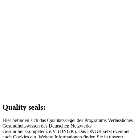
Quality seals:
Hier befinden sich das Qualitätssiegel des Programms Verlässliches
Gesundheitswissen des Deutschen Netzwerks
Gesundheitskompetenz e.V. (DNGK). Das DNGK setzt eventuell
auch Cookies ein. Weitere Informationen finden Sie in unserer