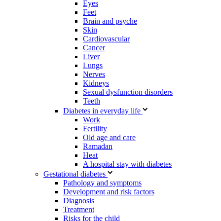
Eyes
Feet
Brain and psyche
Skin
Cardiovascular
Cancer
Liver
Lungs
Nerves
Kidneys
Sexual dysfunction disorders
Teeth
Diabetes in everyday life
Work
Fertility
Old age and care
Ramadan
Heat
A hospital stay with diabetes
Gestational diabetes
Pathology and symptoms
Development and risk factors
Diagnosis
Treatment
Risks for the child