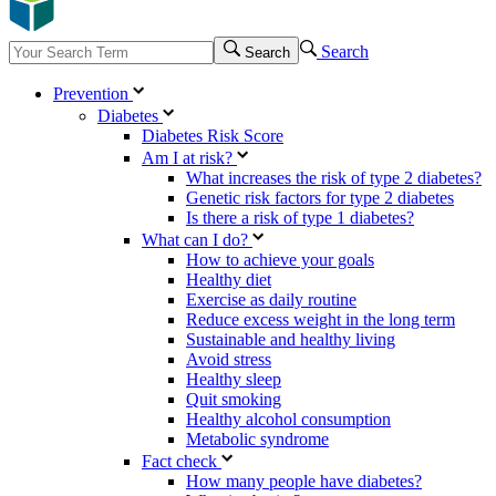
Search
Search
Prevention
Diabetes
Diabetes Risk Score
Am I at risk?
What increases the risk of type 2 diabetes?
Genetic risk factors for type 2 diabetes
Is there a risk of type 1 diabetes?
What can I do?
How to achieve your goals
Healthy diet
Exercise as daily routine
Reduce excess weight in the long term
Sustainable and healthy living
Avoid stress
Healthy sleep
Quit smoking
Healthy alcohol consumption
Metabolic syndrome
Fact check
How many people have diabetes?