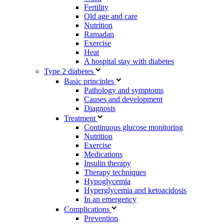
Fertility
Old age and care
Nutrition
Ramadan
Exercise
Heat
A hospital stay with diabetes
Type 2 diabetes
Basic principles
Pathology and symptoms
Causes and development
Diagnosis
Treatment
Continuous glucose monitoring
Nutrition
Exercise
Medications
Insulin therapy
Therapy techniques
Hypoglycemia
Hyperglycemia and ketoacidosis
In an emergency
Complications
Prevention