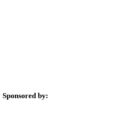
Sponsored by: