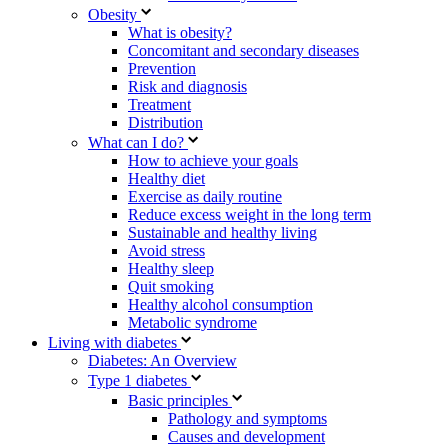
Obesity
What is obesity?
Concomitant and secondary diseases
Prevention
Risk and diagnosis
Treatment
Distribution
What can I do?
How to achieve your goals
Healthy diet
Exercise as daily routine
Reduce excess weight in the long term
Sustainable and healthy living
Avoid stress
Healthy sleep
Quit smoking
Healthy alcohol consumption
Metabolic syndrome
Living with diabetes
Diabetes: An Overview
Type 1 diabetes
Basic principles
Pathology and symptoms
Causes and development