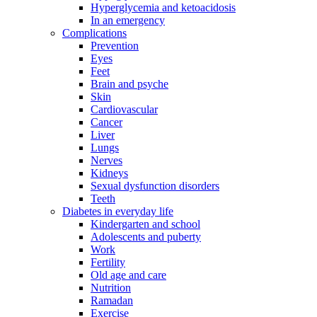
Hyperglycemia and ketoacidosis
In an emergency
Complications
Prevention
Eyes
Feet
Brain and psyche
Skin
Cardiovascular
Cancer
Liver
Lungs
Nerves
Kidneys
Sexual dysfunction disorders
Teeth
Diabetes in everyday life
Kindergarten and school
Adolescents and puberty
Work
Fertility
Old age and care
Nutrition
Ramadan
Exercise