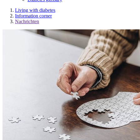
Living with diabetes
Information corner
Nachrichten