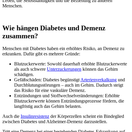
Leben, die Selbstständigkeit und die Beziehung zu anderen
Menschen.
Wie hängen Diabetes und Demenz
zusammen?
Menschen mit Diabetes haben ein erhöhtes Risiko, an Demenz zu
erkranken. Dafür gibt es mehrere Gründe:
Blutzuckerwerte: Sowohl dauerhaft erhöhte Blutzuckerwerte
als auch schwere
Unterzuckerungen
können das Gehirn
schädigen.
Gefäßschäden: Diabetes begünstigt
Arterienverkalkung
und
Durchblutungsstörungen – auch im Gehirn. Dadurch steigt
das Risiko für eine vaskuläre Demenz.
Entzündungen und Stoffwechselveränderungen: Erhöhte
Blutzuckerwerte können Entzündungsprozesse fördern, die
langfristig auch das Gehirn belasten.
Auch die
Insulinresistenz
der Körperzellen scheint ein Bindeglied
zwischen Diabetes und Alzheimer-Demenz darzustellen.
Tritt eine Demenz bei einer bestehenden Diabetes-Erkrankung auf,