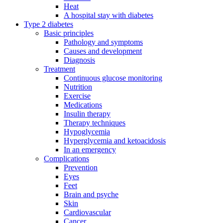
Heat
A hospital stay with diabetes
Type 2 diabetes
Basic principles
Pathology and symptoms
Causes and development
Diagnosis
Treatment
Continuous glucose monitoring
Nutrition
Exercise
Medications
Insulin therapy
Therapy techniques
Hypoglycemia
Hyperglycemia and ketoacidosis
In an emergency
Complications
Prevention
Eyes
Feet
Brain and psyche
Skin
Cardiovascular
Cancer