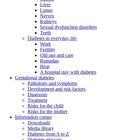
Liver
Lungs
Nerves
Kidneys
Sexual dysfunction disorders
Teeth
Diabetes in everyday life
Work
Fertility
Old age and care
Ramadan
Heat
A hospital stay with diabetes
Gestational diabetes
Pathology and symptoms
Development and risk factors
Diagnosis
Treatment
Risks for the child
Risks for the mother
Information corner
Downloads
Media library
Diabetes from A to Z
Diabetes glossary