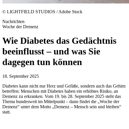
© LIGHTFIELD STUDIOS / Adobe Stock
Nachrichten
Woche der Demenz
Wie Diabetes das Gedächtnis
beeinflusst – und was Sie
dagegen tun können
18. September 2025
Diabetes kann nicht nur Herz und Gefäße, sondern auch das Gehirn
betreffen: Menschen mit Diabetes haben ein erhöhtes Risiko, an
Demenz zu erkranken. Vom 19. bis 28. September 2025 steht das
Thema bundesweit im Mittelpunkt – dann findet die „Woche der
Demenz“ unter dem Motto „Demenz – Mensch sein und bleiben“
statt.