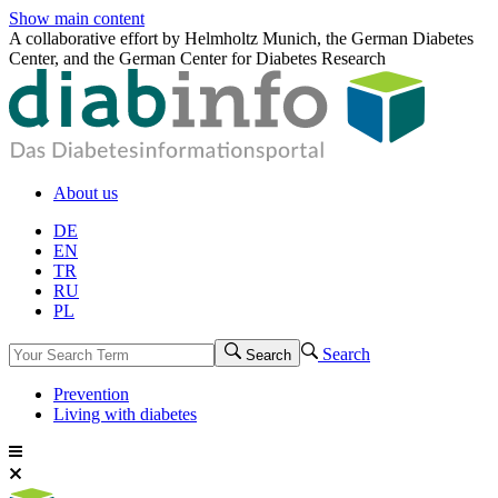
Show main content
A collaborative effort by Helmholtz Munich, the German Diabetes
Center, and the German Center for Diabetes Research
About us
DE
EN
TR
RU
PL
Search
Search
Prevention
Living with diabetes