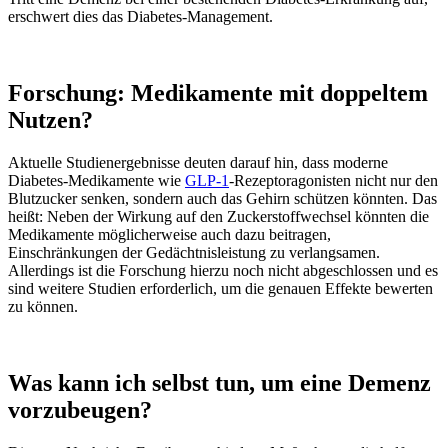
erschwert dies das Diabetes-Management.
Forschung: Medikamente mit doppeltem
Nutzen?
Aktuelle Studienergebnisse deuten darauf hin, dass moderne
Diabetes-Medikamente wie
GLP-1
-Rezeptoragonisten nicht nur den
Blutzucker senken, sondern auch das Gehirn schützen könnten. Das
heißt: Neben der Wirkung auf den Zuckerstoffwechsel könnten die
Medikamente möglicherweise auch dazu beitragen,
Einschränkungen der Gedächtnisleistung zu verlangsamen.
Allerdings ist die Forschung hierzu noch nicht abgeschlossen und es
sind weitere Studien erforderlich, um die genauen Effekte bewerten
zu können.
Was kann ich selbst tun, um eine Demenz
vorzubeugen?