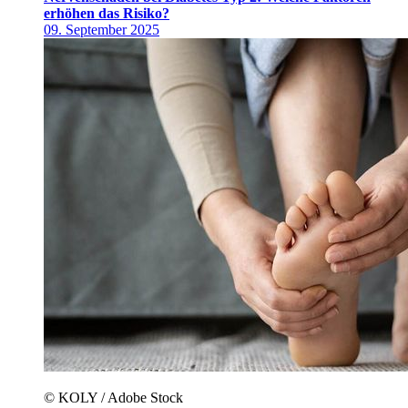
erhöhen das Risiko?
09. September 2025
© KOLY / Adobe Stock