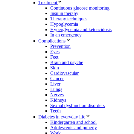
Treatment
Continuous glucose monitoring
Insulin therapy
Therapy techniques
Hypoglycemia
Hyperglycemia and ketoacidosis
In an emergency
Complications
Prevention
Eyes
Feet
Brain and psyche
Skin
Cardiovascular
Cancer
Liver
Lungs
Nerves
Kidneys
Sexual dysfunction disorders
Teeth
Diabetes in everyday life
Kindergarten and school
Adolescents and puberty
Work