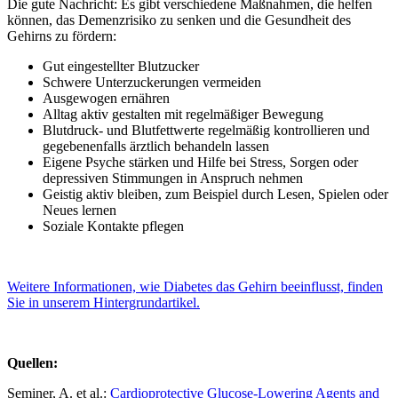
Die gute Nachricht: Es gibt verschiedene Maßnahmen, die helfen
können, das Demenzrisiko zu senken und die Gesundheit des
Gehirns zu fördern:
Gut eingestellter Blutzucker
Schwere Unterzuckerungen vermeiden
Ausgewogen ernähren
Alltag aktiv gestalten mit regelmäßiger Bewegung
Blutdruck- und Blutfettwerte regelmäßig kontrollieren und
gegebenenfalls ärztlich behandeln lassen
Eigene Psyche stärken und Hilfe bei Stress, Sorgen oder
depressiven Stimmungen in Anspruch nehmen
Geistig aktiv bleiben, zum Beispiel durch Lesen, Spielen oder
Neues lernen
Soziale Kontakte pflegen
Weitere Informationen, wie Diabetes das Gehirn beeinflusst, finden
Sie in unserem Hintergrundartikel.
Quellen:
Seminer, A. et al.:
Cardioprotective Glucose-Lowering Agents and