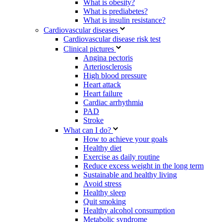
What is obesity?
What is prediabetes?
What is insulin resistance?
Cardiovascular diseases
Cardiovascular disease risk test
Clinical pictures
Angina pectoris
Arteriosclerosis
High blood pressure
Heart attack
Heart failure
Cardiac arrhythmia
PAD
Stroke
What can I do?
How to achieve your goals
Healthy diet
Exercise as daily routine
Reduce excess weight in the long term
Sustainable and healthy living
Avoid stress
Healthy sleep
Quit smoking
Healthy alcohol consumption
Metabolic syndrome