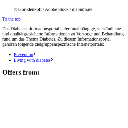
© Gorodenkoff / Adobe Stock / diabinfo.de
To the top
Das Diabetesinformationsportal liefert unabhängige, verständliche
und qualitätsgesicherte Informationen zu Vorsorge und Behandlung
rund um das Thema Diabetes. Zu diesem Informationsportal
gehören folgende zielgruppenspezifische Internetportale:
Prevention
Living with diabetes
Offers from: