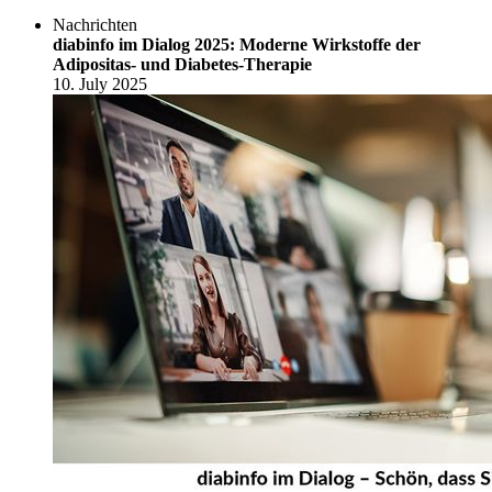
Nachrichten
diabinfo im Dialog 2025: Moderne Wirkstoffe der
Adipositas- und Diabetes-Therapie
10. July 2025