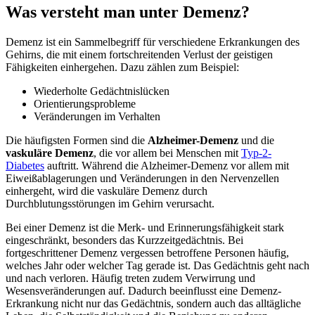
Was versteht man unter Demenz?
Demenz ist ein Sammelbegriff für verschiedene Erkrankungen des
Gehirns, die mit einem fortschreitenden Verlust der geistigen
Fähigkeiten einhergehen. Dazu zählen zum Beispiel:
Wiederholte Gedächtnislücken
Orientierungsprobleme
Veränderungen im Verhalten
Die häufigsten Formen sind die
Alzheimer-Demenz
und die
vaskuläre Demenz
, die vor allem bei Menschen mit
Typ-2-
Diabetes
auftritt. Während die Alzheimer-Demenz vor allem mit
Eiweißablagerungen und Veränderungen in den Nervenzellen
einhergeht, wird die vaskuläre Demenz durch
Durchblutungsstörungen im Gehirn verursacht.
Bei einer Demenz ist die Merk- und Erinnerungsfähigkeit stark
eingeschränkt, besonders das Kurzzeitgedächtnis. Bei
fortgeschrittener Demenz vergessen betroffene Personen häufig,
welches Jahr oder welcher Tag gerade ist. Das Gedächtnis geht nach
und nach verloren. Häufig treten zudem Verwirrung und
Wesensveränderungen auf. Dadurch beeinflusst eine Demenz-
Erkrankung nicht nur das Gedächtnis, sondern auch das alltägliche