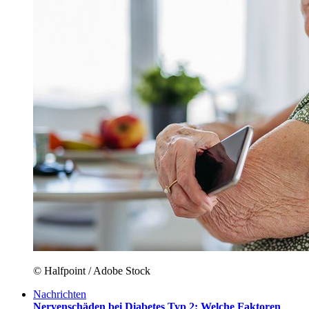
© Halfpoint / Adobe Stock
Nachrichten
Nervenschäden bei Diabetes Typ 2: Welche Faktoren