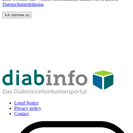
Datenschutzerklärung
.
Ich stimme zu
Legal Notice
Privacy policy
Contact