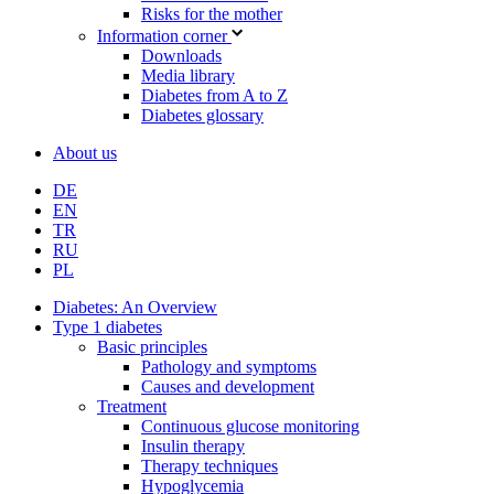
Risks for the mother
Information corner
Downloads
Media library
Diabetes from A to Z
Diabetes glossary
About us
DE
EN
TR
RU
PL
Diabetes: An Overview
Type 1 diabetes
Basic principles
Pathology and symptoms
Causes and development
Treatment
Continuous glucose monitoring
Insulin therapy
Therapy techniques
Hypoglycemia