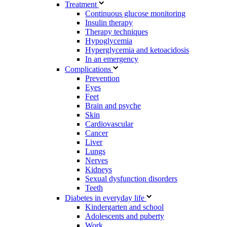
Treatment
Continuous glucose monitoring
Insulin therapy
Therapy techniques
Hypoglycemia
Hyperglycemia and ketoacidosis
In an emergency
Complications
Prevention
Eyes
Feet
Brain and psyche
Skin
Cardiovascular
Cancer
Liver
Lungs
Nerves
Kidneys
Sexual dysfunction disorders
Teeth
Diabetes in everyday life
Kindergarten and school
Adolescents and puberty
Work