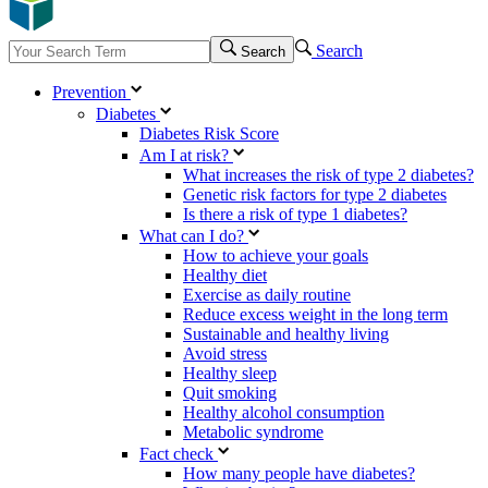
Search
Search
Prevention
Diabetes
Diabetes Risk Score
Am I at risk?
What increases the risk of type 2 diabetes?
Genetic risk factors for type 2 diabetes
Is there a risk of type 1 diabetes?
What can I do?
How to achieve your goals
Healthy diet
Exercise as daily routine
Reduce excess weight in the long term
Sustainable and healthy living
Avoid stress
Healthy sleep
Quit smoking
Healthy alcohol consumption
Metabolic syndrome
Fact check
How many people have diabetes?