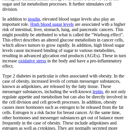
sugar and fat metabolism processes. It further stimulates cell
division.
In addition to
insulin
, elevated blood sugar levels also play an
important role.
High blood sugar levels
are associated with a higher
risk of intestinal, liver, stomach, lung, and pancreatic cancers. This
might possibly be attributed to what is called the “Warburg effect”.
This effect describes an altered glucose metabolism in cancer cells,
which allows tumors to grow rapidly. In addition, high blood sugar
levels cause increased binding of sugar to various metabolites,
resulting in advanced glycation end products (AGEs). These in turn
increase
oxidative stress
in the body and have a pro-inflammatory
effect.
Type 2 diabetes in particular is often associated with obesity. In the
case of obesity, increased levels of certain messenger substances,
known as adipokines, are released by the fatty tissue. These
messenger substances, including the well-known
leptin
, do not only
regulate appetite and metabolism but can also be directly involved in
the cell division and cell growth processes. In addition, obesity
causes more hormones such as estrogen to be released from the fat
cells. Estrogen is a risk factor for breast cancer. At the same time,
other hormones and messenger substances get out of balance more
frequently in the case of obesity. These include adipokines and
estrogen as well as cytokines. They are normally secreted more