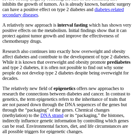
inhibits the growth of tumors. As is already known, bariatric surgery
can have a positive effect on type 2 diabetes and
diabetes-related
secondary diseases
.
A relatively new approach is
interval fasting
which has shown very
positive effects on the metabolism. Initial findings show that it can
protect against tumor growth and improve the effectiveness of
chemotherapy drugs.
Research also continues into exactly how overweight and obesity
affect diabetes and contribute to the development of type 2 diabetes.
While it is known that overweight and obesity promote
prediabetes
and type 2 diabetes, it is often not possible to find out why some
people do not develop type 2 diabetes despite being overweight for
decades.
The relatively new field of
epigenetics
offers new approaches to
research the connections between diabetes and cancer. In contrast to
genetics, the term epigenetics refers to the inheritance of traits that
are not passed down through the DNA sequences of the genes but
through the “packaging” of the genes. Chemical changes
(methylation) to the
DNA strand
or its “packaging,” the histones,
indirectly influence genetic information by controlling which genes
can be read. Environmental factors, diet, and life circumstances are
all possible triggers for epigenetic changes.