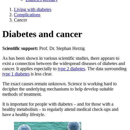
Living with diabetes
Complications
Cancer
Diabetes and cancer
Scientific support:
Prof. Dr. Stephan Herzig
As has been shown in various scientific studies, there appears to
exist a connection between the widespread diseases of diabetes and
cancer. It applies especially to
type 2 diabetes
. The data surrounding
type 1 diabetes
is less clear.
The exact causes remain unknown. Science is working hard to
decipher the underlying mechanisms to help develop suitable
methods of treatment.
It is important for people with diabetes – and for those with a
healthy metabolism – to regularly attend medical check-ups and
have a healthy lifestyle.