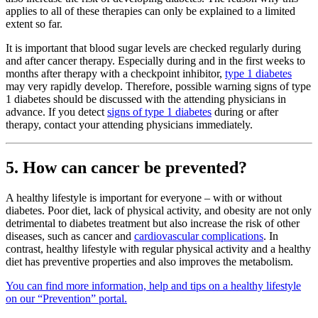
applies to all of these therapies can only be explained to a limited
extent so far.
It is important that blood sugar levels are checked regularly during
and after cancer therapy. Especially during and in the first weeks to
months after therapy with a checkpoint inhibitor,
type 1 diabetes
may very rapidly develop. Therefore, possible warning signs of type
1 diabetes should be discussed with the attending physicians in
advance. If you detect
signs of type 1 diabetes
during or after
therapy, contact your attending physicians immediately.
5. How can cancer be prevented?
A healthy lifestyle is important for everyone – with or without
diabetes. Poor diet, lack of physical activity, and obesity are not only
detrimental to diabetes treatment but also increase the risk of other
diseases, such as cancer and
cardiovascular complications
. In
contrast, healthy lifestyle with regular physical activity and a healthy
diet has preventive properties and also improves the metabolism.
You can find more information, help and tips on a healthy lifestyle
on our “Prevention” portal.