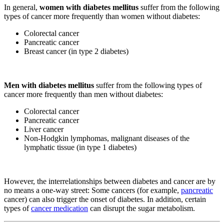
In general,
women with diabetes mellitus
suffer from the following
types of cancer more frequently than women without diabetes:
Colorectal cancer
Pancreatic cancer
Breast cancer (in type 2 diabetes)
Men with diabetes mellitus
suffer from the following types of
cancer more frequently than men without diabetes:
Colorectal cancer
Pancreatic cancer
Liver cancer
Non-Hodgkin lymphomas, malignant diseases of the
lymphatic tissue (in type 1 diabetes)
However, the interrelationships between diabetes and cancer are by
no means a one-way street: Some cancers (for example,
pancreatic
cancer) can also trigger the onset of diabetes. In addition, certain
types of
cancer medication
can disrupt the sugar metabolism.