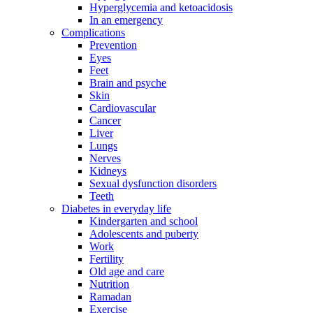
Hyperglycemia and ketoacidosis
In an emergency
Complications
Prevention
Eyes
Feet
Brain and psyche
Skin
Cardiovascular
Cancer
Liver
Lungs
Nerves
Kidneys
Sexual dysfunction disorders
Teeth
Diabetes in everyday life
Kindergarten and school
Adolescents and puberty
Work
Fertility
Old age and care
Nutrition
Ramadan
Exercise