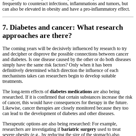
frequently to counteract infections, inflammations and tumors, but
can also be elevated in obesity and have a pro-inflammatory effect.
7. Diabetes and cancer: What research
approaches are there?
The coming years will be decisively influenced by research to try
and decipher or disprove the possible connections between cancer
and diabetes. Is one disease caused by the other or do both diseases
simply have the same risk factors? Only when it has been
definitively determined which direction the influence of each
mechanisms takes can researchers begin to develop suitable
treatments.
The long-term effects of
diabetes medications
are also being
researched. If it is confirmed that certain substances increase the risk
of cancer, this would have consequences for therapy in the future.
Likewise, cancer therapies are closely monitored because they too
can lead to the development of diabetes and other diseases.
Therapeutic options are also being researched: For example,
researchers are investigating if
bariatric surgery
used to treat
severe obesity (e.g., by reducing the size of the stomach) also