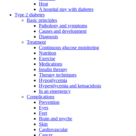
Heat
A hospital stay with diabetes
Type 2 diabetes
Basic principles
Pathology and symptoms
Causes and development
Diagnosis
Treatment
Continuous glucose monitoring
Nutrition
Exercise
Medications
Insulin therapy
Therapy techniques
Hypoglycemia
Hyperglycemia and ketoacidosis
In an emergency
Complications
Prevention
Eyes
Feet
Brain and psyche
Skin
Cardiovascular
Cancer