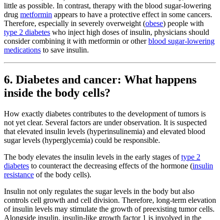
little as possible. In contrast, therapy with the blood sugar-lowering
drug
metformin
appears to have a protective effect in some cancers.
Therefore, especially in severely overweight (
obese
) people with
type 2 diabetes
who inject high doses of insulin, physicians should
consider combining it with metformin or other
blood sugar-lowering
medications
to save insulin.
6. Diabetes and cancer: What happens
inside the body cells?
How exactly diabetes contributes to the development of tumors is
not yet clear. Several factors are under observation. It is suspected
that elevated insulin levels (hyperinsulinemia) and elevated blood
sugar levels (hyperglycemia) could be responsible.
The body elevates the insulin levels in the early stages of
type 2
diabetes
to counteract the decreasing effects of the hormone (
insulin
resistance
of the body cells).
Insulin not only regulates the sugar levels in the body but also
controls cell growth and cell division. Therefore, long-term elevation
of insulin levels may stimulate the growth of preexisting tumor cells.
Alongside insulin, insulin-like growth factor 1 is involved in the