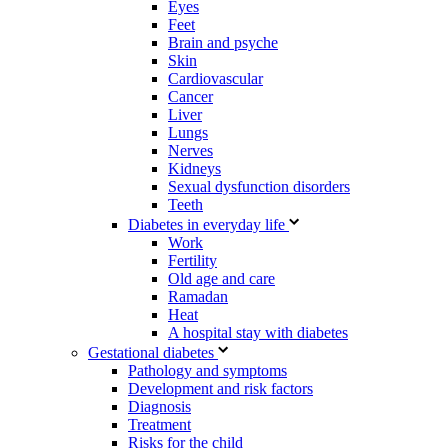
Eyes
Feet
Brain and psyche
Skin
Cardiovascular
Cancer
Liver
Lungs
Nerves
Kidneys
Sexual dysfunction disorders
Teeth
Diabetes in everyday life
Work
Fertility
Old age and care
Ramadan
Heat
A hospital stay with diabetes
Gestational diabetes
Pathology and symptoms
Development and risk factors
Diagnosis
Treatment
Risks for the child