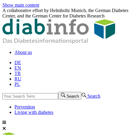
Show main content
A collaborative effort by Helmholtz Munich, the German Diabetes
Center, and the German Center for Diabetes Research
About us
DE
EN
TR
RU
PL
Search
Search
Prevention
Living with diabetes