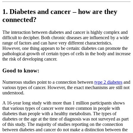
1. Diabetes and cancer – how are they
connected?
The interaction between diabetes and cancer is highly complex and
difficult to decipher. Both chronic diseases are influenced by a wide
range of factors and can have very different characteristics.
However, one thing appears to be certain: diabetes can promote the
pathological growth of certain types of cells in the body and increase
the risk of developing cancer.
Good to know:
Numerous studies point to a connection between
type 2 diabetes
and
various types of cancer. However, the exact mechanisms are still not
understood.
A 16-year long study with more than 1 million participants shows
that various types of cancer were more common in people with
diabetes than people with a healthy metabolism. The types of
diabetes or the age at the time of diagnosis was not surveyed as part
of this study. The majority of studies reporting on the connection
between diabetes and cancer do not make a distinction between the