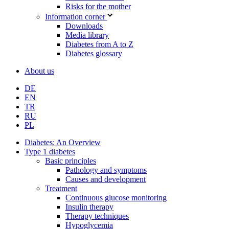
Risks for the mother
Information corner
Downloads
Media library
Diabetes from A to Z
Diabetes glossary
About us
DE
EN
TR
RU
PL
Diabetes: An Overview
Type 1 diabetes
Basic principles
Pathology and symptoms
Causes and development
Treatment
Continuous glucose monitoring
Insulin therapy
Therapy techniques
Hypoglycemia