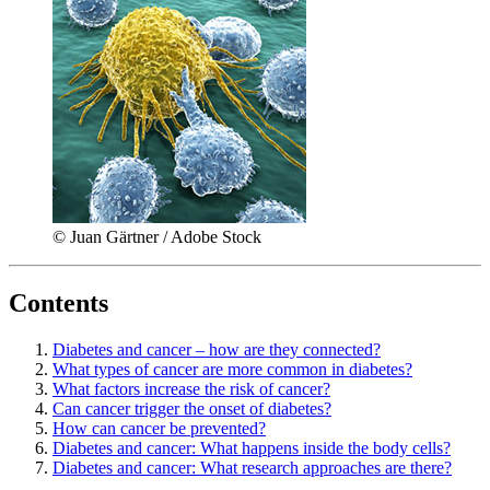
© Juan Gärtner / Adobe Stock
Contents
Diabetes and cancer – how are they connected?
What types of cancer are more common in diabetes?
What factors increase the risk of cancer?
Can cancer trigger the onset of diabetes?
How can cancer be prevented?
Diabetes and cancer: What happens inside the body cells?
Diabetes and cancer: What research approaches are there?