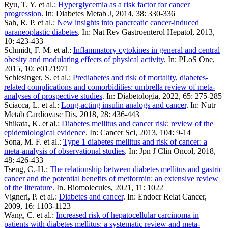
Ryu, T. Y. et al.:
Hyperglycemia as a risk factor for cancer
progression
. In: Diabetes Metab J, 2014, 38: 330-336
Sah, R. P. et al.:
New insights into pancreatic cancer-induced
paraneoplastic diabetes
. In: Nat Rev Gastroenterol Hepatol, 2013,
10: 423-433
Schmidt, F. M. et al.:
Inflammatory cytokines in general and central
obesity and modulating effects of physical activity
. In: PLoS One,
2015, 10: e0121971
Schlesinger, S. et al.:
Prediabetes and risk of mortality, diabetes-
related complications and comorbidities: umbrella review of meta-
analyses of prospective studies
. In: Diabetologia, 2022, 65: 275-285
Sciacca, L. et al.:
Long-acting insulin analogs and cancer
. In: Nutr
Metab Cardiovasc Dis, 2018, 28: 436-443
Shikata, K. et al.:
Diabetes mellitus and cancer risk: review of the
epidemiological evidence
. In: Cancer Sci, 2013, 104: 9-14
Sona, M. F. et al.:
Type 1 diabetes mellitus and risk of cancer: a
meta-analysis of observational studies
. In: Jpn J Clin Oncol, 2018,
48: 426-433
Tseng, C.-H.:
The relationship between diabetes mellitus and gastric
cancer and the potential benefits of metformin: an extensive review
of the literature
. In. Biomolecules, 2021, 11: 1022
Vigneri, P. et al.:
Diabetes and cancer
. In: Endocr Relat Cancer,
2009, 16: 1103-1123
Wang, C. et al.:
Increased risk of hepatocellular carcinoma in
patients with diabetes mellitus: a systematic review and meta-