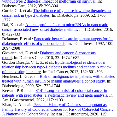
without type 2 diabetes: Impact of metformin on survival
. In:
Diabetes Care, 2012, 35: 299-304
Currie, C. J. et al.:
The influence of glucose-lowering therapies on
cancer risk in type 2 diabetes
. In: Diabetologia, 2009, 52: 1766-
1777
Dai, X. et al.:
Altered profile of serum microRNAs in pancreatic
cancer-associated new-onset diabetes mellitus
. In: J Diabetes, 2016,
8: 422-433
Delaunay, F. et al.:
Pancreatic beta cells are important targets for the
diabetogenic effects of glucocorticoids
. In: J Clin Invest, 1997, 100:
2094-2098
Giovannucci, E. et al.:
Diabetes and cancer: A consensus
report
. In: Diabetes Care, 2010, 33: 1674-1685
Gordon-Dseagu, V. L. Z. et al.:
Epidemiological evidence of a
relationship between type‐1 diabetes mellitus and cancer: A review
of the existing literature
. In: Int J Cancer, 2013, 132: 501-508
Hemkens, L. G. et al.:
Risk of malignancies in patients with diabetes
treated with human insulin or insulin analogues: a cohort study
. In:
Diabetologia, 2009, 52: 1732-1744
Keesari, P. R. et al.:
S141 Long-term risk of colorectal cancer in
patients with prediabetes: a systematic review and meta-analysis
. In:
Am J Gastroenterol, 2022, 117: e103
Khan, U. A. et al.:
Personal History of Diabetes as Important as
Family History of Colorectal Cancer for Risk of Colorectal Cancer:
A Nationwide Cohort Study
. In: Am J Gastroenterol, 2020, 115: