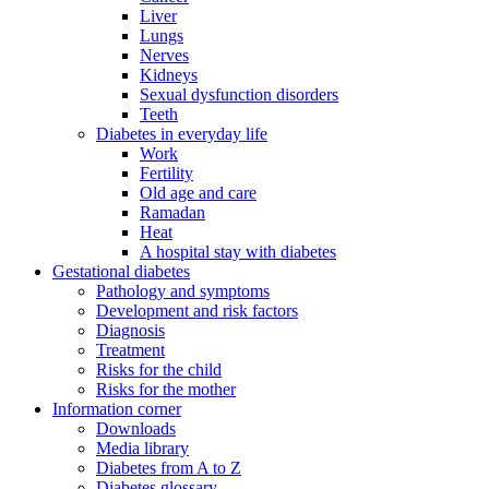
Liver
Lungs
Nerves
Kidneys
Sexual dysfunction disorders
Teeth
Diabetes in everyday life
Work
Fertility
Old age and care
Ramadan
Heat
A hospital stay with diabetes
Gestational diabetes
Pathology and symptoms
Development and risk factors
Diagnosis
Treatment
Risks for the child
Risks for the mother
Information corner
Downloads
Media library
Diabetes from A to Z
Diabetes glossary