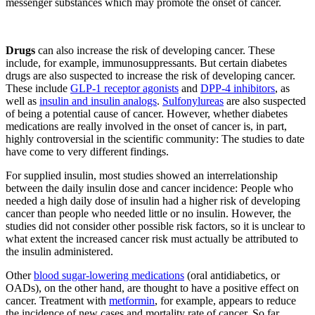
messenger substances which may promote the onset of cancer.
Drugs
can also increase the risk of developing cancer. These
include, for example, immunosuppressants. But certain diabetes
drugs are also suspected to increase the risk of developing cancer.
These include
GLP-1 receptor agonists
and
DPP-4 inhibitors
, as
well as
insulin and insulin analogs
.
Sulfonylureas
are also suspected
of being a potential cause of cancer. However, whether diabetes
medications are really involved in the onset of cancer is, in part,
highly controversial in the scientific community: The studies to date
have come to very different findings.
For supplied insulin, most studies showed an interrelationship
between the daily insulin dose and cancer incidence: People who
needed a high daily dose of insulin had a higher risk of developing
cancer than people who needed little or no insulin. However, the
studies did not consider other possible risk factors, so it is unclear to
what extent the increased cancer risk must actually be attributed to
the insulin administered.
Other
blood sugar-lowering medications
(oral antidiabetics, or
OADs), on the other hand, are thought to have a positive effect on
cancer. Treatment with
metformin
, for example, appears to reduce
the incidence of new cases and mortality rate of cancer. So far,