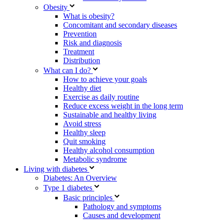
Obesity
What is obesity?
Concomitant and secondary diseases
Prevention
Risk and diagnosis
Treatment
Distribution
What can I do?
How to achieve your goals
Healthy diet
Exercise as daily routine
Reduce excess weight in the long term
Sustainable and healthy living
Avoid stress
Healthy sleep
Quit smoking
Healthy alcohol consumption
Metabolic syndrome
Living with diabetes
Diabetes: An Overview
Type 1 diabetes
Basic principles
Pathology and symptoms
Causes and development