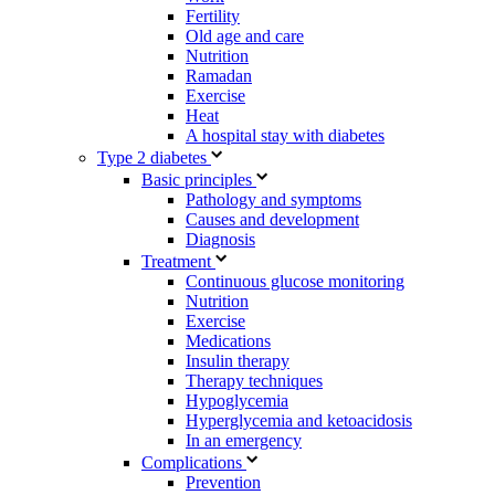
Fertility
Old age and care
Nutrition
Ramadan
Exercise
Heat
A hospital stay with diabetes
Type 2 diabetes
Basic principles
Pathology and symptoms
Causes and development
Diagnosis
Treatment
Continuous glucose monitoring
Nutrition
Exercise
Medications
Insulin therapy
Therapy techniques
Hypoglycemia
Hyperglycemia and ketoacidosis
In an emergency
Complications
Prevention