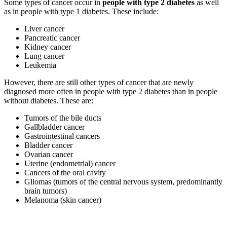
Some types of cancer occur in
people with type 2 diabetes
as well
as in people with type 1 diabetes. These include:
Liver cancer
Pancreatic cancer
Kidney cancer
Lung cancer
Leukemia
However, there are still other types of cancer that are newly
diagnosed more often in people with type 2 diabetes than in people
without diabetes. These are:
Tumors of the bile ducts
Gallbladder cancer
Gastrointestinal cancers
Bladder cancer
Ovarian cancer
Uterine (endometrial) cancer
Cancers of the oral cavity
Gliomas (tumors of the central nervous system, predominantly
brain tumors)
Melanoma (skin cancer)