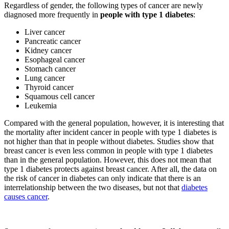
Regardless of gender, the following types of cancer are newly
diagnosed more frequently in
people with type 1 diabetes
:
Liver cancer
Pancreatic cancer
Kidney cancer
Esophageal cancer
Stomach cancer
Lung cancer
Thyroid cancer
Squamous cell cancer
Leukemia
Compared with the general population, however, it is interesting that
the mortality after incident cancer in people with type 1 diabetes is
not higher than that in people without diabetes. Studies show that
breast cancer is even less common in people with type 1 diabetes
than in the general population. However, this does not mean that
type 1 diabetes protects against breast cancer. After all, the data on
the risk of cancer in diabetes can only indicate that there is an
interrelationship between the two diseases, but not that
diabetes
causes cancer
.