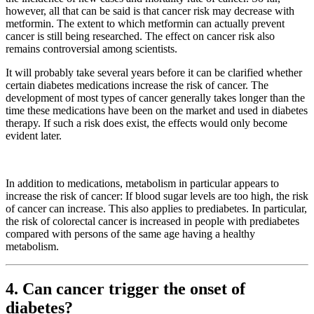
however, all that can be said is that cancer risk may decrease with
metformin. The extent to which metformin can actually prevent
cancer is still being researched. The effect on cancer risk also
remains controversial among scientists.
It will probably take several years before it can be clarified whether
certain diabetes medications increase the risk of cancer. The
development of most types of cancer generally takes longer than the
time these medications have been on the market and used in diabetes
therapy. If such a risk does exist, the effects would only become
evident later.
In addition to medications, metabolism in particular appears to
increase the risk of cancer: If blood sugar levels are too high, the risk
of cancer can increase. This also applies to prediabetes. In particular,
the risk of colorectal cancer is increased in people with prediabetes
compared with persons of the same age having a healthy
metabolism.
4. Can cancer trigger the onset of
diabetes?