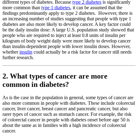
different types of diabetes. Because
type 2 diabetes
is significantly
more common than
type 1 diabetes
, it can be assumed that the
findings predominantly apply to type 2 diabetes. However, there is
an increasing number of studies suggesting that people with type 1
diabetes are also more likely to develop cancer. A key factor could
be the daily insulin dose: A large U.S. population study showed that
people who are required to inject at least 0.8 units of insulin per
kilogram of body weight daily were more likely to develop cancer
than insulin-dependent people with lower insulin doses. However,
whether
insulin
could actually be a risk factor for cancer still needs
further research.
2. What types of cancer are more
common in diabetes?
As is the case in the population in general, some types of cancer are
also more common in people with diabetes. These include colorectal
cancer, liver cancer, breast cancer and pancreatic cancer, but also
rarer types of cancer such as stomach cancer. For example, the risk
of colorectal cancer in people with diabetes onset before age 50 is
about the same as in families with a high incidence of colorectal
cancer.