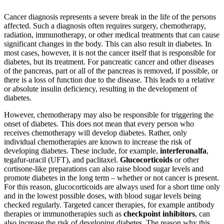
Cancer diagnosis represents a severe break in the life of the persons
affected. Such a diagnosis often requires surgery, chemotherapy,
radiation, immunotherapy, or other medical treatments that can cause
significant changes in the body. This can also result in diabetes. In
most cases, however, it is not the cancer itself that is responsible for
diabetes, but its treatment. For pancreatic cancer and other diseases
of the pancreas, part or all of the pancreas is removed, if possible, or
there is a loss of function due to the disease. This leads to a relative
or absolute insulin deficiency, resulting in the development of
diabetes.
However, chemotherapy may also be responsible for triggering the
onset of diabetes. This does not mean that every person who
receives chemotherapy will develop diabetes. Rather, only
individual chemotherapies are known to increase the risk of
developing diabetes. These include, for example,
interferon
alfa
,
tegafur-uracil (UFT), and paclitaxel.
Glucocorticoids
or other
cortisone-like preparations can also raise blood sugar levels and
promote diabetes in the long term – whether or not cancer is present.
For this reason, glucocorticoids are always used for a short time only
and in the lowest possible doses, with blood sugar levels being
checked regularly. Targeted cancer therapies, for example antibody
therapies or immunotherapies such as
checkpoint inhibitors
, can
also increase the risk of developing diabetes. The reason why this