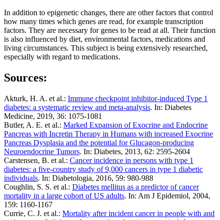
In addition to epigenetic changes, there are other factors that control
how many times which genes are read, for example transcription
factors. They are necessary for genes to be read at all. Their function
is also influenced by diet, environmental factors, medications and
living circumstances. This subject is being extensively researched,
especially with regard to medications.
Sources:
Akturk, H. A. et al.:
Immune checkpoint inhibitor-induced Type 1
diabetes: a systematic review and meta-analysis
. In: Diabetes
Medicine, 2019, 36: 1075-1081
Butler, A. E. et al.:
Marked Expansion of Exocrine and Endocrine
Pancreas with Incretin Therapy in Humans with increased Exocrine
Pancreas Dysplasia and the potential for Glucagon-producing
Neuroendocrine Tumors
. In: Diabetes, 2013, 62: 2595-2604
Carstensen, B. et al.:
Cancer incidence in persons with type 1
diabetes: a five-country study of 9,000 cancers in type 1 diabetic
individuals
. In: Diabetologia, 2016, 59: 980-988
Coughlin, S. S. et al.:
Diabetes mellitus as a predictor of cancer
mortality in a large cohort of US adults
. In: Am J Epidemiol, 2004,
159: 1160-1167
Currie, C. J. et al.:
Mortality after incident cancer in people with and