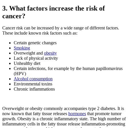
3. What factors increase the risk of
cancer?
Cancer risk can be increased by a wide range of different factors.
These include known risk factors such as:
Certain genetic changes
Smoking
Overweight and
obesity
Lack of physical activity
Unhealthy diet
Certain infections, for example by the human papillomavirus
(HPV)
Alcohol consumption
Environmental toxins
Chronic inflammations
Overweight or obesity commonly accompanies type 2 diabetes. It is
now known that fatty tissue releases
hormones
that promote tumor
growth. Obesity is a chronic inflammatory state. The high number of
inflammatory cells in the fatty tissue release inflammation-promoting