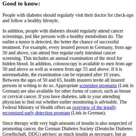
Good to know:
People with diabetes should regularly visit their doctor for check-ups
and follow a healthy lifestyle.
In addition, people with diabetes should regularly attend cancer
screenings, just like persons with a healthy metabolism do. The
earlier a tumor is detected, the better the chance of successful
treatment. For example, every insured person in Germany, from age
50 and above, can attend free regular early intestinal cancer
screening. This includes an annual examination of the stool for
hidden blood. In addition, colonoscopy is available to men from age
50 and above as well as women from age 55 and above. If it is
unremarkable, the examination can be repeated after 10 years.
Between the ages of 50 and 65, health insurers invite all insured
persons in writing to do so. Appropriate
screening programs
(Link in
German) are also available for other forms of cancer, such as breast
or cervical cancer. If you have diabetes, talk to your attending
physician to find out whether earlier monitoring is advisable. The
Federal Ministry of Health offers an
overview of the legally
recognized early detection program
(Link in German).
Since therapy with very high amounts of insulin is also suspected of
promoting cancer, the German Diabetes Society (Deutsche Diabetes
Gesellschaft, DDG) advises: as much insulin as necessary, but as