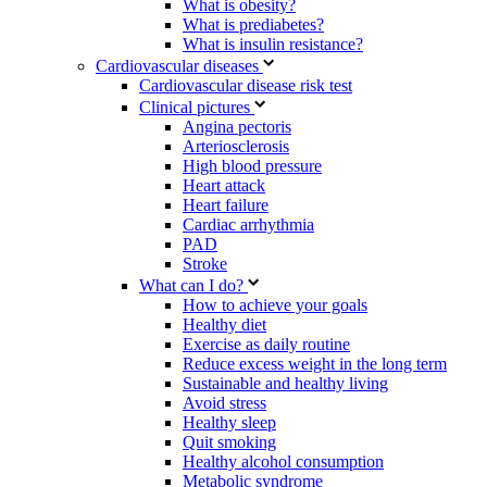
What is obesity?
What is prediabetes?
What is insulin resistance?
Cardiovascular diseases
Cardiovascular disease risk test
Clinical pictures
Angina pectoris
Arteriosclerosis
High blood pressure
Heart attack
Heart failure
Cardiac arrhythmia
PAD
Stroke
What can I do?
How to achieve your goals
Healthy diet
Exercise as daily routine
Reduce excess weight in the long term
Sustainable and healthy living
Avoid stress
Healthy sleep
Quit smoking
Healthy alcohol consumption
Metabolic syndrome