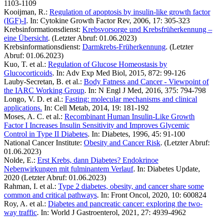
1103-1109
Kooijman, R.:
Regulation of apoptosis by insulin-like growth factor
(IGF)-I
. In: Cytokine Growth Factor Rev, 2006, 17: 305-323
Krebsinformationsdienst:
Krebsvorsorge und Krebsfrüherkennung –
eine Übersicht
. (Letzter Abruf: 01.06.2023)
Krebsinformationsdienst:
Darmkrebs-Früherkennung
. (Letzter
Abruf: 01.06.2023)
Kuo, T. et al.:
Regulation of Glucose Homeostasis by
Glucocorticoids
. In: Adv Exp Med Biol, 2015, 872: 99-126
Lauby-Secretan, B. et al.:
Body Fatness and Cancer - Viewpoint of
the IARC Working Group
. In: N Engl J Med, 2016, 375: 794-798
Longo, V. D. et al.:
Fasting: molecular mechanisms and clinical
applications.
In: Cell Metab, 2014, 19: 181-192
Moses, A. C. et al.:
Recombinant Human Insulin-Like Growth
Factor I Increases Insulin Sensitivity and Improves Glycemic
Control in Type II Diabetes
. In: Diabetes, 1996, 45: 91-100
National Cancer Institute:
Obesity and Cancer Risk
. (Letzter Abruf:
01.06.2023)
Nolde, E.:
Erst Krebs, dann Diabetes? Endokrinoe
Nebenwirkungen mit fulminantem Verlauf
. In: Diabetes Update,
2020 (Letzter Abruf: 01.06.2023)
Rahman, I. et al.:
Type 2 diabetes, obesity, and cancer share some
common and critical pathways
. In: Front Oncol, 2020, 10: 600824
Roy, A. et al.:
Diabetes and pancreatic cancer: exploring the two-
way traffic
. In: World J Gastroenterol, 2021, 27: 4939-4962