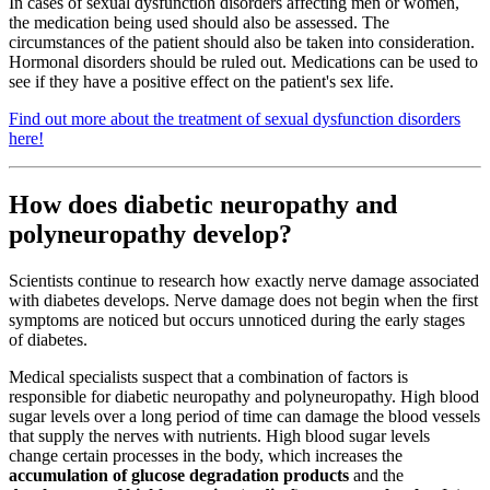
In cases of sexual dysfunction disorders affecting men or women,
the medication being used should also be assessed. The
circumstances of the patient should also be taken into consideration.
Hormonal disorders should be ruled out. Medications can be used to
see if they have a positive effect on the patient's sex life.
Find out more about the treatment of sexual dysfunction disorders
here!
How does diabetic neuropathy and
polyneuropathy develop?
Scientists continue to research how exactly nerve damage associated
with diabetes develops. Nerve damage does not begin when the first
symptoms are noticed but occurs unnoticed during the early stages
of diabetes.
Medical specialists suspect that a combination of factors is
responsible for diabetic neuropathy and polyneuropathy. High blood
sugar levels over a long period of time can damage the blood vessels
that supply the nerves with nutrients. High blood sugar levels
change certain processes in the body, which increases the
accumulation of glucose degradation products
and the