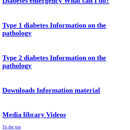
Diabetes emergency
What can I do?
Type 1 diabetes
Information on the
pathology
Type 2 diabetes
Information on the
pathology
Downloads
Information material
Media library
Videos
To the top