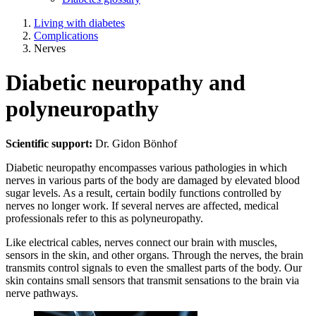
Living with diabetes
Complications
Nerves
Diabetic neuropathy and
polyneuropathy
Scientific support:
Dr. Gidon Bönhof
Diabetic neuropathy encompasses various pathologies in which
nerves in various parts of the body are damaged by elevated blood
sugar levels. As a result, certain bodily functions controlled by
nerves no longer work. If several nerves are affected, medical
professionals refer to this as polyneuropathy.
Like electrical cables, nerves connect our brain with muscles,
sensors in the skin, and other organs. Through the nerves, the brain
transmits control signals to even the smallest parts of the body. Our
skin contains small sensors that transmit sensations to the brain via
nerve pathways.