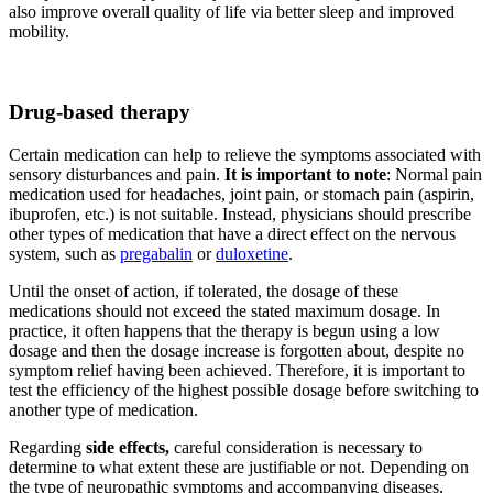
also improve overall quality of life via better sleep and improved
mobility.
Drug-based therapy
Certain medication can help to relieve the symptoms associated with
sensory disturbances and pain.
It is important to note
: Normal pain
medication used for headaches, joint pain, or stomach pain (aspirin,
ibuprofen, etc.) is not suitable. Instead, physicians should prescribe
other types of medication that have a direct effect on the nervous
system, such as
pregabalin
or
duloxetine
.
Until the onset of action, if tolerated, the dosage of these
medications should not exceed the stated maximum dosage. In
practice, it often happens that the therapy is begun using a low
dosage and then the dosage increase is forgotten about, despite no
symptom relief having been achieved. Therefore, it is important to
test the efficiency of the highest possible dosage before switching to
another type of medication.
Regarding
side effects,
careful consideration is necessary to
determine to what extent these are justifiable or not. Depending on
the type of neuropathic symptoms and accompanying diseases,