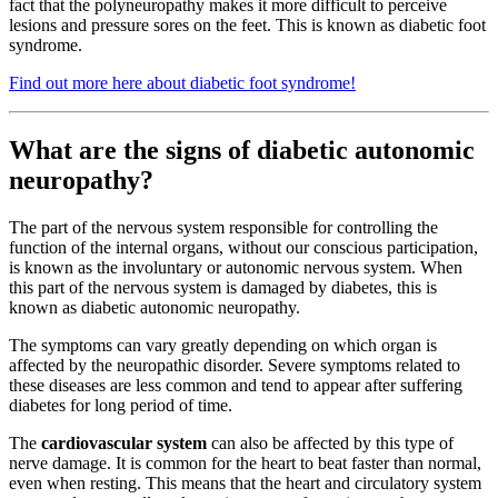
fact that the polyneuropathy makes it more difficult to perceive
lesions and pressure sores on the feet. This is known as diabetic foot
syndrome.
Find out more here about diabetic foot syndrome!
What are the signs of diabetic autonomic
neuropathy?
The part of the nervous system responsible for controlling the
function of the internal organs, without our conscious participation,
is known as the involuntary or autonomic nervous system. When
this part of the nervous system is damaged by diabetes, this is
known as diabetic autonomic neuropathy.
The symptoms can vary greatly depending on which organ is
affected by the neuropathic disorder. Severe symptoms related to
these diseases are less common and tend to appear after suffering
diabetes for long period of time.
The
cardiovascular system
can also be affected by this type of
nerve damage. It is common for the heart to beat faster than normal,
even when resting. This means that the heart and circulatory system