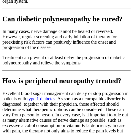
organ system.
Can diabetic polyneuropathy be cured?
In many cases, nerve damage cannot be healed or reversed.
However, regular screening and early initiation of therapy for
preexisting risk factors can positively influence the onset and
progression of the disease.
Treatment can prevent or at least delay the progression of diabetic
polyneuropathy and relieve the symptoms.
How is peripheral neuropathy treated?
Excellent blood sugar management can delay or stop progression in
patients with
type 1 diabetes
. As soon as a neuropathic disorder is
diagnosed, together with their physician, those affected should
determine what therapeutic options can be considered. These can
vary from person to person. In every case, is it important to rule out
as many alternative causes of nerve damage as possible, such as
excessive alcohol consumption or vitamin B12 deficiency. In case
with pain, the therapy not only aims to reduce the pain levels but