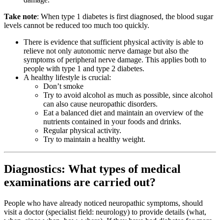
Take note
: When type 1 diabetes is first diagnosed, the blood sugar
levels cannot be reduced too much too quickly.
There is evidence that sufficient physical activity is able to
relieve not only autonomic nerve damage but also the
symptoms of peripheral nerve damage. This applies both to
people with type 1 and type 2 diabetes.
A healthy lifestyle is crucial:
Don’t smoke
Try to avoid alcohol as much as possible, since alcohol
can also cause neuropathic disorders.
Eat a balanced diet and maintain an overview of the
nutrients contained in your foods and drinks.
Regular physical activity.
Try to maintain a healthy weight.
Diagnostics: What types of medical
examinations are carried out?
People who have already noticed neuropathic symptoms, should
visit a doctor (specialist field: neurology) to provide details (what,