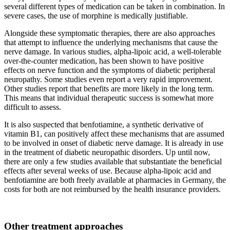
several different types of medication can be taken in combination. In
severe cases, the use of morphine is medically justifiable.
Alongside these symptomatic therapies, there are also approaches
that attempt to influence the underlying mechanisms that cause the
nerve damage. In various studies, alpha-lipoic acid, a well-tolerable
over-the-counter medication, has been shown to have positive
effects on nerve function and the symptoms of diabetic peripheral
neuropathy. Some studies even report a very rapid improvement.
Other studies report that benefits are more likely in the long term.
This means that individual therapeutic success is somewhat more
difficult to assess.
It is also suspected that benfotiamine, a synthetic derivative of
vitamin B1, can positively affect these mechanisms that are assumed
to be involved in onset of diabetic nerve damage. It is already in use
in the treatment of diabetic neuropathic disorders. Up until now,
there are only a few studies available that substantiate the beneficial
effects after several weeks of use. Because alpha-lipoic acid and
benfotiamine are both freely available at pharmacies in Germany, the
costs for both are not reimbursed by the health insurance providers.
Other treatment approaches