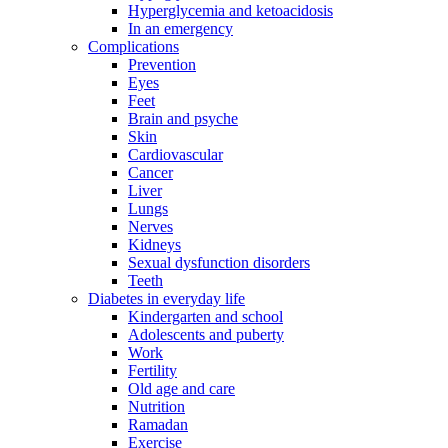
Hyperglycemia and ketoacidosis
In an emergency
Complications
Prevention
Eyes
Feet
Brain and psyche
Skin
Cardiovascular
Cancer
Liver
Lungs
Nerves
Kidneys
Sexual dysfunction disorders
Teeth
Diabetes in everyday life
Kindergarten and school
Adolescents and puberty
Work
Fertility
Old age and care
Nutrition
Ramadan
Exercise