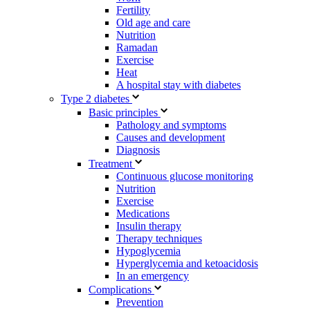
Fertility
Old age and care
Nutrition
Ramadan
Exercise
Heat
A hospital stay with diabetes
Type 2 diabetes
Basic principles
Pathology and symptoms
Causes and development
Diagnosis
Treatment
Continuous glucose monitoring
Nutrition
Exercise
Medications
Insulin therapy
Therapy techniques
Hypoglycemia
Hyperglycemia and ketoacidosis
In an emergency
Complications
Prevention