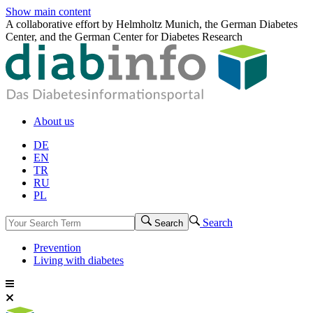
Show main content
A collaborative effort by Helmholtz Munich, the German Diabetes
Center, and the German Center for Diabetes Research
About us
DE
EN
TR
RU
PL
Search
Search
Prevention
Living with diabetes