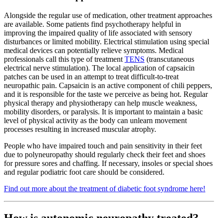
Alongside the regular use of medication, other treatment approaches
are available. Some patients find psychotherapy helpful in
improving the impaired quality of life associated with sensory
disturbances or limited mobility. Electrical stimulation using special
medical devices can potentially relieve symptoms. Medical
professionals call this type of treatment
TENS
(transcutaneous
electrical nerve stimulation). The local application of capsaicin
patches can be used in an attempt to treat difficult-to-treat
neuropathic pain. Capsaicin is an active component of chili peppers,
and it is responsible for the taste we perceive as being hot. Regular
physical therapy and physiotherapy can help muscle weakness,
mobility disorders, or paralysis. It is important to maintain a basic
level of physical activity as the body can unlearn movement
processes resulting in increased muscular atrophy.
People who have impaired touch and pain sensitivity in their feet
due to polyneuropathy should regularly check their feet and shoes
for pressure sores and chaffing. If necessary, insoles or special shoes
and regular podiatric foot care should be considered.
Find out more about the treatment of diabetic foot syndrome here!