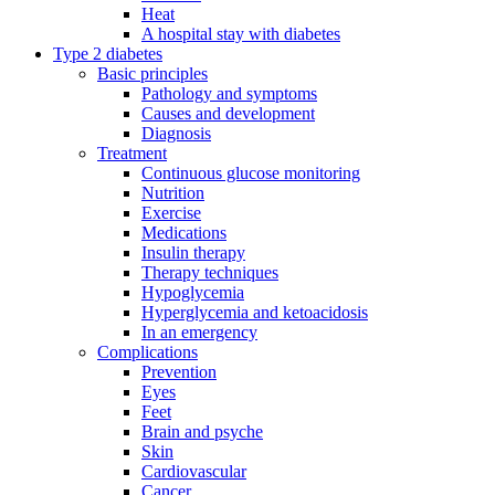
Heat
A hospital stay with diabetes
Type 2 diabetes
Basic principles
Pathology and symptoms
Causes and development
Diagnosis
Treatment
Continuous glucose monitoring
Nutrition
Exercise
Medications
Insulin therapy
Therapy techniques
Hypoglycemia
Hyperglycemia and ketoacidosis
In an emergency
Complications
Prevention
Eyes
Feet
Brain and psyche
Skin
Cardiovascular
Cancer