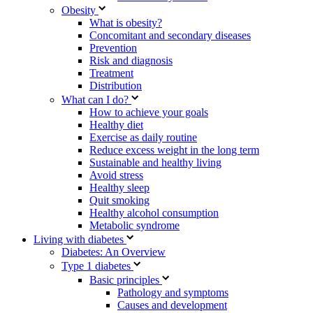
Obesity
What is obesity?
Concomitant and secondary diseases
Prevention
Risk and diagnosis
Treatment
Distribution
What can I do?
How to achieve your goals
Healthy diet
Exercise as daily routine
Reduce excess weight in the long term
Sustainable and healthy living
Avoid stress
Healthy sleep
Quit smoking
Healthy alcohol consumption
Metabolic syndrome
Living with diabetes
Diabetes: An Overview
Type 1 diabetes
Basic principles
Pathology and symptoms
Causes and development