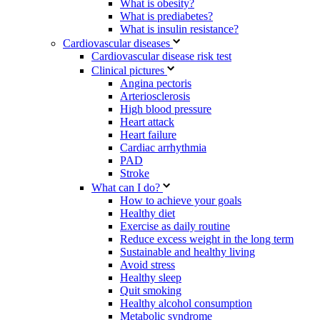
What is obesity?
What is prediabetes?
What is insulin resistance?
Cardiovascular diseases
Cardiovascular disease risk test
Clinical pictures
Angina pectoris
Arteriosclerosis
High blood pressure
Heart attack
Heart failure
Cardiac arrhythmia
PAD
Stroke
What can I do?
How to achieve your goals
Healthy diet
Exercise as daily routine
Reduce excess weight in the long term
Sustainable and healthy living
Avoid stress
Healthy sleep
Quit smoking
Healthy alcohol consumption
Metabolic syndrome