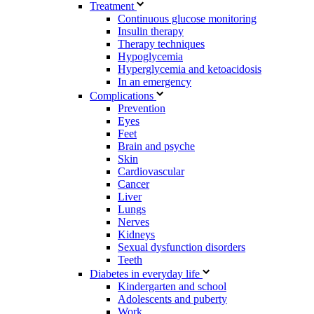
Treatment
Continuous glucose monitoring
Insulin therapy
Therapy techniques
Hypoglycemia
Hyperglycemia and ketoacidosis
In an emergency
Complications
Prevention
Eyes
Feet
Brain and psyche
Skin
Cardiovascular
Cancer
Liver
Lungs
Nerves
Kidneys
Sexual dysfunction disorders
Teeth
Diabetes in everyday life
Kindergarten and school
Adolescents and puberty
Work