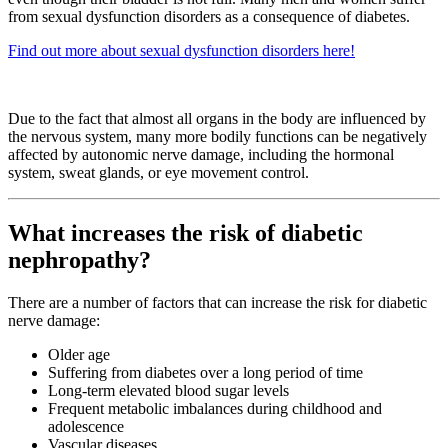
from sexual dysfunction disorders as a consequence of diabetes.
Find out more about sexual dysfunction disorders here!
Due to the fact that almost all organs in the body are influenced by
the nervous system, many more bodily functions can be negatively
affected by autonomic nerve damage, including the hormonal
system, sweat glands, or eye movement control.
What increases the risk of diabetic
nephropathy?
There are a number of factors that can increase the risk for diabetic
nerve damage:
Older age
Suffering from diabetes over a long period of time
Long-term elevated blood sugar levels
Frequent metabolic imbalances during childhood and
adolescence
Vascular diseases