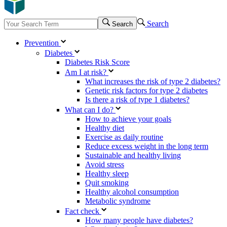
Search
Search
Prevention
Diabetes
Diabetes Risk Score
Am I at risk?
What increases the risk of type 2 diabetes?
Genetic risk factors for type 2 diabetes
Is there a risk of type 1 diabetes?
What can I do?
How to achieve your goals
Healthy diet
Exercise as daily routine
Reduce excess weight in the long term
Sustainable and healthy living
Avoid stress
Healthy sleep
Quit smoking
Healthy alcohol consumption
Metabolic syndrome
Fact check
How many people have diabetes?