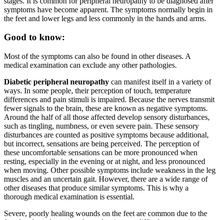
stages. It is common for peripheral neuropathy to be diagnosed after
symptoms have become apparent. The symptoms normally begin in
the feet and lower legs and less commonly in the hands and arms.
Good to know:
Most of the symptoms can also be found in other diseases. A
medical examination can exclude any other pathologies.
Diabetic peripheral neuropathy
can manifest itself in a variety of
ways. In some people, their perception of touch, temperature
differences and pain stimuli is impaired. Because the nerves transmit
fewer signals to the brain, these are known as negative symptoms.
Around the half of all those affected develop sensory disturbances,
such as tingling, numbness, or even severe pain. These sensory
disturbances are counted as positive symptoms because additional,
but incorrect, sensations are being perceived. The perception of
these uncomfortable sensations can be more pronounced when
resting, especially in the evening or at night, and less pronounced
when moving. Other possible symptoms include weakness in the leg
muscles and an uncertain gait. However, there are a wide range of
other diseases that produce similar symptoms. This is why a
thorough medical examination is essential.
Severe, poorly healing wounds on the feet are common due to the