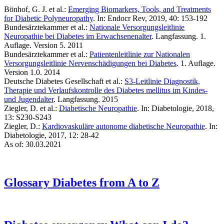
Bönhof, G. J. et al.:
Emerging Biomarkers, Tools, and Treatments
for Diabetic Polyneuropathy
. In: Endocr Rev, 2019, 40: 153-192
Bundesärztekammer et al.:
Nationale Versorgungsleitlinie
Neuropathie bei Diabetes im Erwachsenenalter
. Langfassung. 1.
Auflage. Version 5. 2011
Bundesärztekammer et al.:
Patientenleitlinie zur Nationalen
Versorgungsleitlinie Nervenschädigungen bei Diabetes
. 1. Auflage.
Version 1.0. 2014
Deutsche Diabetes Gesellschaft et al.:
S3-Leitlinie Diagnostik,
Therapie und Verlaufskontrolle des Diabetes mellitus im Kindes-
und Jugendalter
. Langfassung. 2015
Ziegler, D. et al.:
Diabetische Neuropathie
. In: Diabetologie, 2018,
13: S230-S243
Ziegler, D.:
Kardiovaskuläre autonome diabetische Neuropathie
. In:
Diabetologie, 2017, 12: 28-42
As of: 30.03.2021
Glossary
Diabetes from A to Z