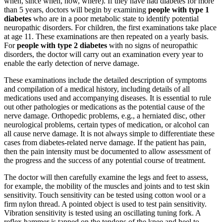
when, since when, how, where). If they have had diabetes for more
than 5 years, doctors will begin by examining
people with type 1
diabetes
who are in a poor metabolic state to identify potential
neuropathic disorders. For children, the first examinations take place
at age 11. These examinations are then repeated on a yearly basis.
For
people with type 2 diabetes
with no signs of neuropathic
disorders, the doctor will carry out an examination every year to
enable the early detection of nerve damage.
These examinations include the detailed description of symptoms
and compilation of a medical history, including details of all
medications used and accompanying diseases. It is essential to rule
out other pathologies or medications as the potential cause of the
nerve damage. Orthopedic problems, e.g., a herniated disc, other
neurological problems, certain types of medication, or alcohol can
all cause nerve damage. It is not always simple to differentiate these
cases from diabetes-related nerve damage. If the patient has pain,
then the pain intensity must be documented to allow assessment of
the progress and the success of any potential course of treatment.
The doctor will then carefully examine the legs and feet to assess,
for example, the mobility of the muscles and joints and to test skin
sensitivity. Touch sensitivity can be tested using cotton wool or a
firm nylon thread. A pointed object is used to test pain sensitivity.
Vibration sensitivity is tested using an oscillating tuning fork. A
reflex hammer is tapped on the tendons of the knee and heel to