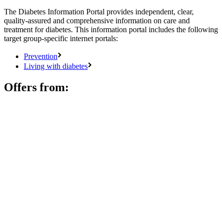
The Diabetes Information Portal provides independent, clear,
quality-assured and comprehensive information on care and
treatment for diabetes. This information portal includes the following
target group-specific internet portals:
Prevention
Living with diabetes
Offers from: