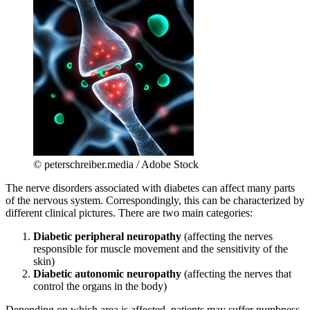
© peterschreiber.media / Adobe Stock
The nerve disorders associated with diabetes can affect many parts
of the nervous system. Correspondingly, this can be characterized by
different clinical pictures. There are two main categories:
Diabetic peripheral neuropathy
(affecting the nerves
responsible for muscle movement and the sensitivity of the
skin)
Diabetic autonomic neuropathy
(affecting the nerves that
control the organs in the body)
Depending on which area is affected, patients may suffer numbness