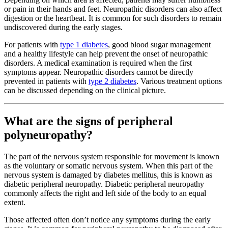
or pain in their hands and feet. Neuropathic disorders can also affect
digestion or the heartbeat. It is common for such disorders to remain
undiscovered during the early stages.
For patients with
type 1 diabetes
, good blood sugar management
and a healthy lifestyle can help prevent the onset of neuropathic
disorders. A medical examination is required when the first
symptoms appear. Neuropathic disorders cannot be directly
prevented in patients with
type 2 diabetes
. Various treatment options
can be discussed depending on the clinical picture.
What are the signs of peripheral
polyneuropathy?
The part of the nervous system responsible for movement is known
as the voluntary or somatic nervous system. When this part of the
nervous system is damaged by diabetes mellitus, this is known as
diabetic peripheral neuropathy. Diabetic peripheral neuropathy
commonly affects the right and left side of the body to an equal
extent.
Those affected often don’t notice any symptoms during the early