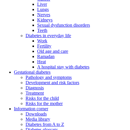
Liver
Lungs
Nerves
Kidneys
Sexual dysfunction disorders
Teeth
Diabetes in everyday life
Work
Fertility
Old age and care
Ramadan
Heat
A hospital stay with diabetes
Gestational diabetes
Pathology and symptoms
Development and risk factors
Diagnosis
Treatment
Risks for the child
Risks for the mother
Information corner
Downloads
Media library
Diabetes from A to Z
Diabetes glossary