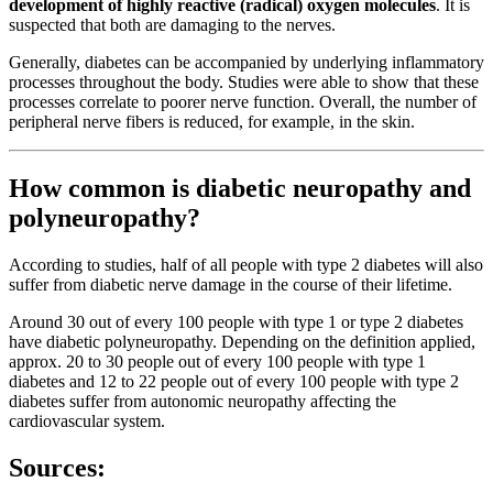
development of highly reactive (radical) oxygen molecules
. It is
suspected that both are damaging to the nerves.
Generally, diabetes can be accompanied by underlying inflammatory
processes throughout the body. Studies were able to show that these
processes correlate to poorer nerve function. Overall, the number of
peripheral nerve fibers is reduced, for example, in the skin.
How common is diabetic neuropathy and
polyneuropathy?
According to studies, half of all people with type 2 diabetes will also
suffer from diabetic nerve damage in the course of their lifetime.
Around 30 out of every 100 people with type 1 or type 2 diabetes
have diabetic polyneuropathy. Depending on the definition applied,
approx. 20 to 30 people out of every 100 people with type 1
diabetes and 12 to 22 people out of every 100 people with type 2
diabetes suffer from autonomic neuropathy affecting the
cardiovascular system.
Sources: