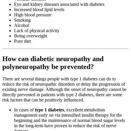
Eye and kidney diseases associated with diabetes
Increased blood lipid levels
High blood pressure
Smoking
Alcohol
Lack of physical activity
Being overweight
Poor diet
How can diabetic neuropathy and
polyneuropathy be prevented?
There are several things people with type 1 diabetes can do to
reduce the risk of neuropathic disorders or delay the progression of
existing nerve damage. Although the onset of neuropathy cannot be
directly prevented in patients with type 2 diabetes, there are some
risk factors that can be positively influenced.
In cases of
type 1 diabetes
, excellent metabolism
management early on via intensified insulin therapy for the
beginning and the maintenance of normal blood sugar levels
in the long-term have proven to reduce the risk of nerve
damage.