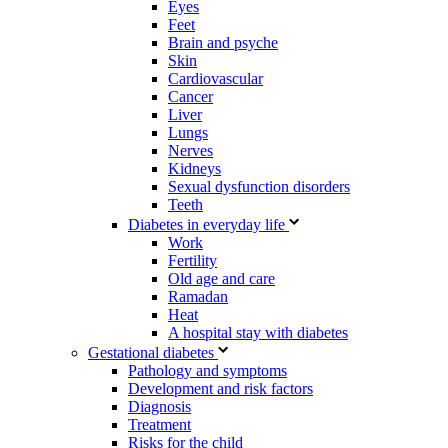
Eyes
Feet
Brain and psyche
Skin
Cardiovascular
Cancer
Liver
Lungs
Nerves
Kidneys
Sexual dysfunction disorders
Teeth
Diabetes in everyday life
Work
Fertility
Old age and care
Ramadan
Heat
A hospital stay with diabetes
Gestational diabetes
Pathology and symptoms
Development and risk factors
Diagnosis
Treatment
Risks for the child