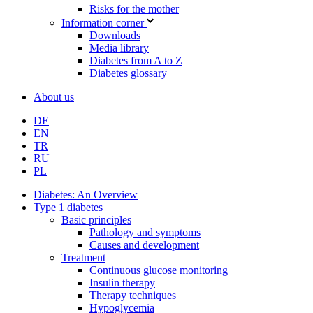
Risks for the mother
Information corner
Downloads
Media library
Diabetes from A to Z
Diabetes glossary
About us
DE
EN
TR
RU
PL
Diabetes: An Overview
Type 1 diabetes
Basic principles
Pathology and symptoms
Causes and development
Treatment
Continuous glucose monitoring
Insulin therapy
Therapy techniques
Hypoglycemia