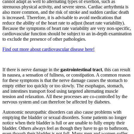
cannot adapt as well to alternating types of exertion, such as
strenuous physical activity, and severe stress. Cardiac arrhythmia is
also more common, and the risk of stroke and sudden cardiac death
is increased. Therefore, it is advisable to avoid medications that
reduce the ability of the heart rate to adjust (heart rate variability).
Because the symptoms of heart rate variability are very non-specific,
cardiovascular function should be subject to an in-depth examination
to exclude the presence of other pathologies.
Find out more about cardiovascular disease here!
If there is nerve damage in the
gastrointestinal tract
, this can result
in nausea, a sensation of fullness, or constipation. A common reason
for these symptoms is that the nerve damage causes the stomach to
empty either too quickly or too slowly. The esophagus, stomach,
and intestines transport food using targeted alternating muscle
tension and relaxation. All these processes are co-controlled by the
nervous system and can therefore be affected by diabetes.
Autonomic neuropathic disorders can also cause problems with
emptying the bladder or sexual disorders. Some patients no longer
notice when their bladder is full or are unable to fully empty their
bladder. Others always feel as though they have to go to bathroom,
even though their bladder is not full. Many men and women suffer