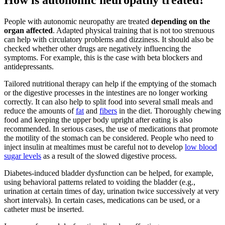
How is autonomic neuropathy treated?
People with autonomic neuropathy are treated
depending on the
organ affected
. Adapted physical training that is not too strenuous
can help with circulatory problems and dizziness. It should also be
checked whether other drugs are negatively influencing the
symptoms. For example, this is the case with beta blockers and
antidepressants.
Tailored nutritional therapy can help if the emptying of the stomach
or the digestive processes in the intestines are no longer working
correctly. It can also help to split food into several small meals and
reduce the amounts of
fat
and
fibers
in the diet. Thoroughly chewing
food and keeping the upper body upright after eating is also
recommended. In serious cases, the use of medications that promote
the motility of the stomach can be considered. People who need to
inject insulin at mealtimes must be careful not to develop
low blood
sugar levels
as a result of the slowed digestive process.
Diabetes-induced bladder dysfunction can be helped, for example,
using behavioral patterns related to voiding the bladder (e.g.,
urination at certain times of day, urination twice successively at very
short intervals). In certain cases, medications can be used, or a
catheter must be inserted.