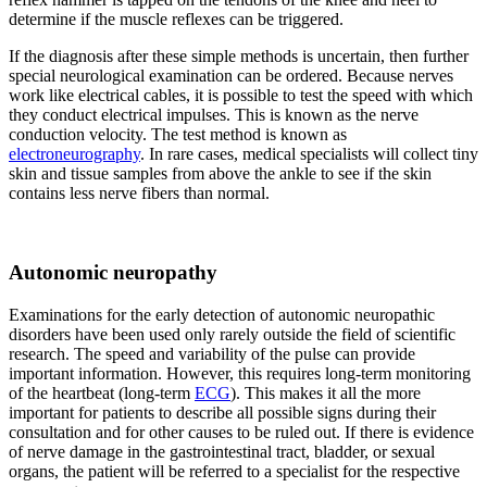
determine if the muscle reflexes can be triggered.
If the diagnosis after these simple methods is uncertain, then further
special neurological examination can be ordered. Because nerves
work like electrical cables, it is possible to test the speed with which
they conduct electrical impulses. This is known as the nerve
conduction velocity. The test method is known as
electroneurography
. In rare cases, medical specialists will collect tiny
skin and tissue samples from above the ankle to see if the skin
contains less nerve fibers than normal.
Autonomic neuropathy
Examinations for the early detection of autonomic neuropathic
disorders have been used only rarely outside the field of scientific
research. The speed and variability of the pulse can provide
important information. However, this requires long-term monitoring
of the heartbeat (long-term
ECG
). This makes it all the more
important for patients to describe all possible signs during their
consultation and for other causes to be ruled out. If there is evidence
of nerve damage in the gastrointestinal tract, bladder, or sexual
organs, the patient will be referred to a specialist for the respective