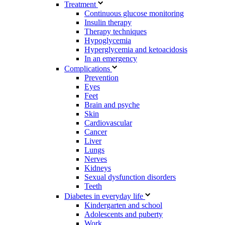
Treatment
Continuous glucose monitoring
Insulin therapy
Therapy techniques
Hypoglycemia
Hyperglycemia and ketoacidosis
In an emergency
Complications
Prevention
Eyes
Feet
Brain and psyche
Skin
Cardiovascular
Cancer
Liver
Lungs
Nerves
Kidneys
Sexual dysfunction disorders
Teeth
Diabetes in everyday life
Kindergarten and school
Adolescents and puberty
Work