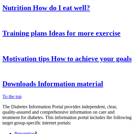
Nutrition
How do I eat well?
Training plans
Ideas for more exercise
Motivation tips
How to achieve your goals
Downloads
Information material
To the top
The Diabetes Information Portal provides independent, clear,
quality-assured and comprehensive information on care and
treatment for diabetes. This information portal includes the following
target group-specific internet portals:
Prevention