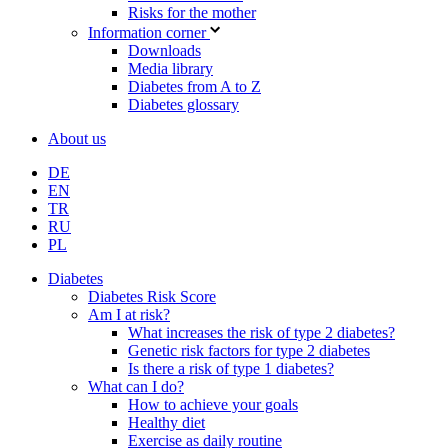
Risks for the mother
Information corner
Downloads
Media library
Diabetes from A to Z
Diabetes glossary
About us
DE
EN
TR
RU
PL
Diabetes
Diabetes Risk Score
Am I at risk?
What increases the risk of type 2 diabetes?
Genetic risk factors for type 2 diabetes
Is there a risk of type 1 diabetes?
What can I do?
How to achieve your goals
Healthy diet
Exercise as daily routine