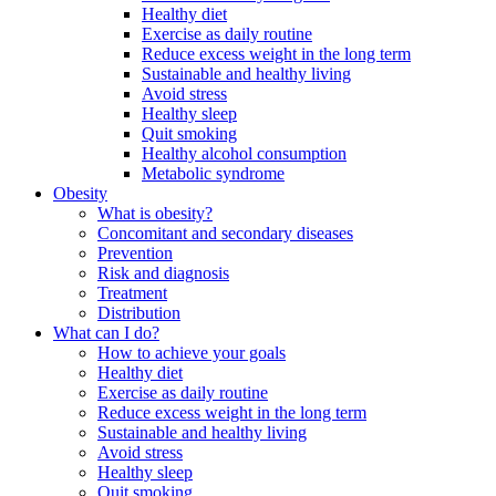
Healthy diet
Exercise as daily routine
Reduce excess weight in the long term
Sustainable and healthy living
Avoid stress
Healthy sleep
Quit smoking
Healthy alcohol consumption
Metabolic syndrome
Obesity
What is obesity?
Concomitant and secondary diseases
Prevention
Risk and diagnosis
Treatment
Distribution
What can I do?
How to achieve your goals
Healthy diet
Exercise as daily routine
Reduce excess weight in the long term
Sustainable and healthy living
Avoid stress
Healthy sleep
Quit smoking