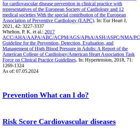
for cardiovascular disease prevention in clinical practice with
representatives of the European Society of Cardiology and 12
medical societies With the special contribution of the European
Association of Preventive Cardiology (EAPC)
. In: Eur Heart J,
2021, 42: 3227-3337
Whelton, P. K. et al.:
2017
ACC/AHA/AAPA/ABC/ACPM/AGS/APhA/ASH/ASPC/NMA/P
Guideline for the Prevention, Detection, Evaluation, and
Management of High Blood Pressure in Adults: A Report of the
American College of Cardiology/American Heart Association Task
Force on Clinical Practice Guidelines
. In: Hypertension, 2018, 71:
1269-1324
As of: 07.05.2024
Prevention
What can I do?
Risk Score
Cardiovascular diseases