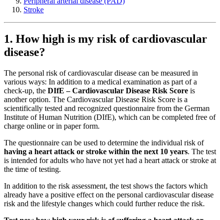
Peripheral arterial disease (PAD)
Stroke
1. How high is my risk of cardiovascular
disease?
The personal risk of cardiovascular disease can be measured in
various ways: In addition to a medical examination as part of a
check-up, the
DIfE – Cardiovascular Disease Risk Score
is
another option. The Cardiovascular Disease Risk Score is a
scientifically tested and recognized questionnaire from the German
Institute of Human Nutrition (DIfE), which can be completed free of
charge online or in paper form.
The questionnaire can be used to determine the individual risk of
having a heart attack or stroke within the next 10 years
. The test
is intended for adults who have not yet had a heart attack or stroke at
the time of testing.
In addition to the risk assessment, the test shows the factors which
already have a positive effect on the personal cardiovascular disease
risk and the lifestyle changes which could further reduce the risk.