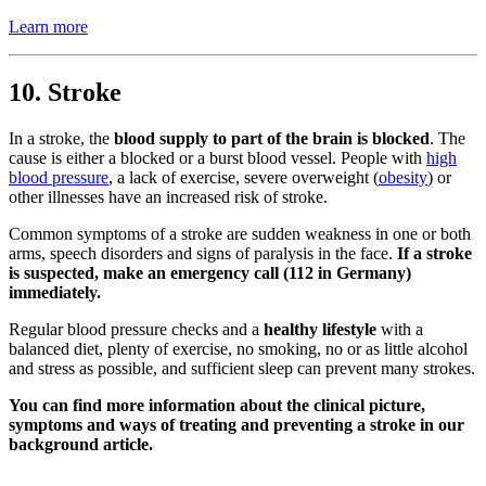
Learn more
10. Stroke
In a stroke, the
blood supply to part of the brain is blocked
. The
cause is either a blocked or a burst blood vessel. People with
high
blood pressure
, a lack of exercise, severe overweight (
obesity
) or
other illnesses have an increased risk of stroke.
Common symptoms of a stroke are sudden weakness in one or both
arms, speech disorders and signs of paralysis in the face.
If a stroke
is suspected, make an emergency call (112 in Germany)
immediately.
Regular blood pressure checks and a
healthy lifestyle
with a
balanced diet, plenty of exercise, no smoking, no or as little alcohol
and stress as possible, and sufficient sleep can prevent many strokes.
You can find more information about the clinical picture,
symptoms and ways of treating and preventing a stroke in our
background article.