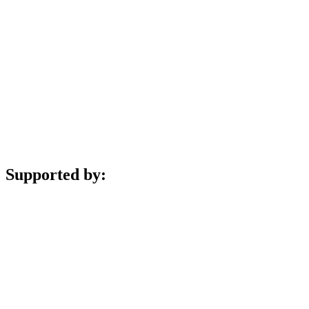
Supported by: