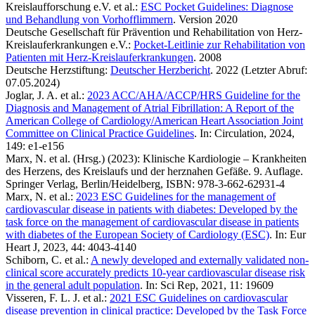
Kreislaufforschung e.V. et al.:
ESC Pocket Guidelines: Diagnose
und Behandlung von Vorhofflimmern
. Version 2020
Deutsche Gesellschaft für Prävention und Rehabilitation von Herz-
Kreislauferkrankungen e.V.:
Pocket-Leitlinie zur Rehabilitation von
Patienten mit Herz-Kreislauferkrankungen
. 2008
Deutsche Herzstiftung:
Deutscher Herzbericht
. 2022 (Letzter Abruf:
07.05.2024)
Joglar, J. A. et al.:
2023 ACC/AHA/ACCP/HRS Guideline for the
Diagnosis and Management of Atrial Fibrillation: A Report of the
American College of Cardiology/American Heart Association Joint
Committee on Clinical Practice Guidelines
. In: Circulation, 2024,
149: e1-e156
Marx, N. et al. (Hrsg.) (2023): Klinische Kardiologie – Krankheiten
des Herzens, des Kreislaufs und der herznahen Gefäße. 9. Auflage.
Springer Verlag, Berlin/Heidelberg, ISBN: 978-3-662-62931-4
Marx, N. et al.:
2023 ESC Guidelines for the management of
cardiovascular disease in patients with diabetes: Developed by the
task force on the management of cardiovascular disease in patients
with diabetes of the European Society of Cardiology (ESC)
. In: Eur
Heart J, 2023, 44: 4043-4140
Schiborn, C. et al.:
A newly developed and externally validated non-
clinical score accurately predicts 10-year cardiovascular disease risk
in the general adult population
. In: Sci Rep, 2021, 11: 19609
Visseren, F. L. J. et al.:
2021 ESC Guidelines on cardiovascular
disease prevention in clinical practice: Developed by the Task Force