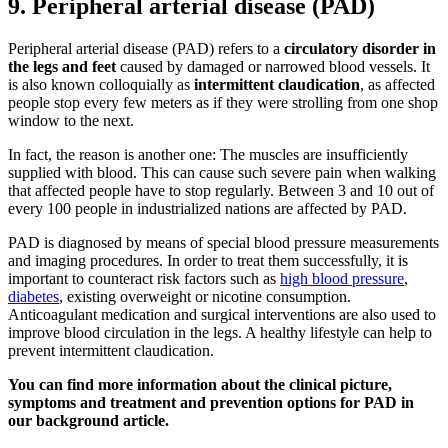
9. Peripheral arterial disease (PAD)
Peripheral arterial disease (PAD) refers to a
circulatory disorder in
the legs and feet
caused by damaged or narrowed blood vessels. It
is also known colloquially as
intermittent claudication
, as affected
people stop every few meters as if they were strolling from one shop
window to the next.
In fact, the reason is another one: The muscles are insufficiently
supplied with blood. This can cause such severe pain when walking
that affected people have to stop regularly. Between 3 and 10 out of
every 100 people in industrialized nations are affected by PAD.
PAD is diagnosed by means of special blood pressure measurements
and imaging procedures. In order to treat them successfully, it is
important to counteract risk factors such as
high blood pressure
,
diabetes
, existing overweight or nicotine consumption.
Anticoagulant medication and surgical interventions are also used to
improve blood circulation in the legs. A healthy lifestyle can help to
prevent intermittent claudication.
You can find more information about the clinical picture,
symptoms and treatment and prevention options for PAD in
our background article.