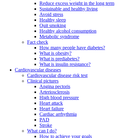
Reduce excess weight in the long term
Sustainable and healthy living
Avoid stress
Healthy sleep
Quit smoking
Healthy alcohol consumption
Metabolic syndrome
Fact check
How many people have diabetes?
What is obesity?
What is prediabetes?
What is insulin resistance?
Cardiovascular diseases
Cardiovascular disease risk test
Clinical pictures
Angina pectoris
Arteriosclerosis
High blood pressure
Heart attack
Heart failure
Cardiac arrhythmia
PAD
Stroke
What can I do?
How to achieve your goals