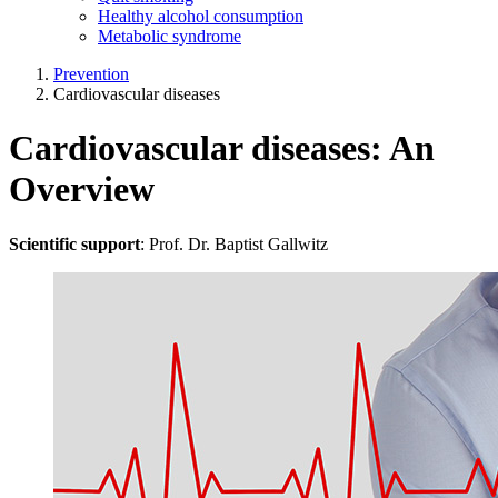
Healthy alcohol consumption
Metabolic syndrome
Prevention
Cardiovascular diseases
Cardiovascular diseases: An
Overview
Scientific support
: Prof. Dr. Baptist Gallwitz