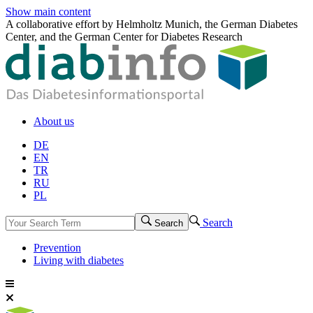
Show main content
A collaborative effort by Helmholtz Munich, the German Diabetes
Center, and the German Center for Diabetes Research
About us
DE
EN
TR
RU
PL
Search
Search
Prevention
Living with diabetes