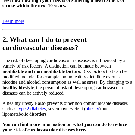
Test now how high your risk is of suffering a heart attack or
stroke within the next 10 years.
Learn more
2. What can I do to prevent
cardiovascular diseases?
The risk of developing cardiovascular diseases is influenced by a
variety of risk factors. A distinction can be made between
modifiable and non-modifiable factors
. Risk factors that can be
modified include, for example, an unhealthy diet, little exercise,
nicotine and alcohol consumption as well as stress. By changing to a
healthy lifestyle
, the personal risk of developing cardiovascular
diseases can be actively reduced.
A healthy lifestyle also prevents other non-communicable diseases
such as
type 2 diabetes
, severe overweight (
obesity
) and
lipometabolic disorders.
You can find more information on what you can do to reduce
your risk of cardiovascular diseases here.