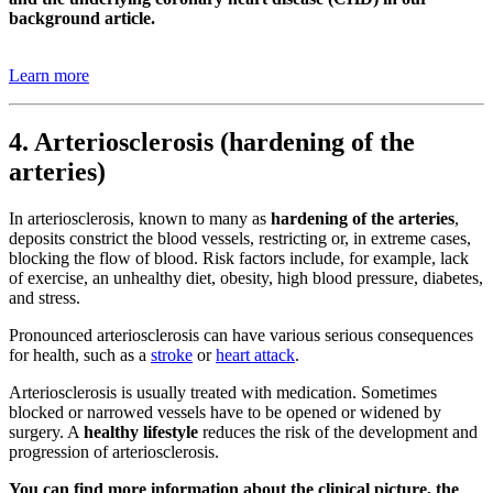
background article.
Learn more
4. Arteriosclerosis (hardening of the
arteries)
In arteriosclerosis, known to many as
hardening of the arteries
,
deposits constrict the blood vessels, restricting or, in extreme cases,
blocking the flow of blood. Risk factors include, for example, lack
of exercise, an unhealthy diet, obesity, high blood pressure, diabetes,
and stress.
Pronounced arteriosclerosis can have various serious consequences
for health, such as a
stroke
or
heart attack
.
Arteriosclerosis is usually treated with medication. Sometimes
blocked or narrowed vessels have to be opened or widened by
surgery. A
healthy lifestyle
reduces the risk of the development and
progression of arteriosclerosis.
You can find more information about the clinical picture, the