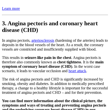
Learn more
3. Angina pectoris and coronary heart
disease (CHD)
In angina pectoris,
arteriosclerosis
(hardening of the arteries) leads to
deposits in the blood vessels of the heart. As a result, the coronary
vessels are constricted and insufficiently supplied with blood.
This results in
seizure-like pain in the chest
. Angina pectoris is
therefore also commonly known as
chest tightness
. It is the
main
symptom of coronary heart disease (CHD)
. In the worst case
scenario, it leads to vascular occlusion and
heart attack
.
The risk of angina pectoris and CHD is significantly increased by
smoking, obesity and diabetes. In addition to medically prescribed
therapy, a change to a healthy lifestyle is important for the successful
treatment of angina pectoris and CHD – and for their prevention.
You can find more information about the clinical picture, the
symptoms and ways of treating and preventing angina pectoris
and the underlying coronary heart disease (CHD) in our