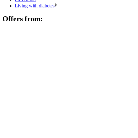
Living with diabetes
Offers from: