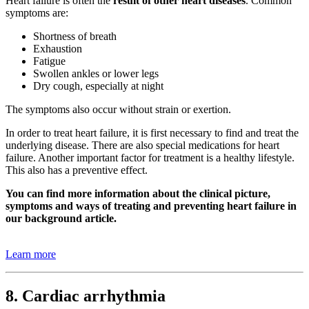
Heart failure is often the
result of other heart diseases
. Common
symptoms are:
Shortness of breath
Exhaustion
Fatigue
Swollen ankles or lower legs
Dry cough, especially at night
The symptoms also occur without strain or exertion.
In order to treat heart failure, it is first necessary to find and treat the
underlying disease. There are also special medications for heart
failure. Another important factor for treatment is a healthy lifestyle.
This also has a preventive effect.
You can find more information about the clinical picture,
symptoms and ways of treating and preventing heart failure in
our background article.
Learn more
8. Cardiac arrhythmia