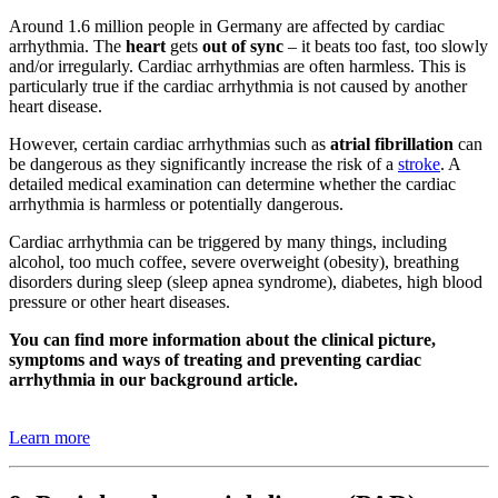
Around 1.6 million people in Germany are affected by cardiac
arrhythmia. The
heart
gets
out of sync
– it beats too fast, too slowly
and/or irregularly. Cardiac arrhythmias are often harmless. This is
particularly true if the cardiac arrhythmia is not caused by another
heart disease.
However, certain cardiac arrhythmias such as
atrial fibrillation
can
be dangerous as they significantly increase the risk of a
stroke
. A
detailed medical examination can determine whether the cardiac
arrhythmia is harmless or potentially dangerous.
Cardiac arrhythmia can be triggered by many things, including
alcohol, too much coffee, severe overweight (obesity), breathing
disorders during sleep (sleep apnea syndrome), diabetes, high blood
pressure or other heart diseases.
You can find more information about the clinical picture,
symptoms and ways of treating and preventing cardiac
arrhythmia in our background article.
Learn more