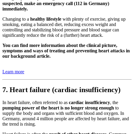
suspected, make an emergency call (112 in Germany)
immediately.
Changing to a
healthy lifestyle
with plenty of exercise, giving up
smoking, eating a balanced diet, reducing excess weight and
controlling and stabilizing blood pressure and blood sugar can
significantly reduce the risk of a (further) heart attack.
You can find more information about the clinical picture,
symptoms and ways of treating and preventing heart attacks in
our background article.
Learn more
7. Heart failure (cardiac insufficiency)
In heart failure, often referred to as
cardiac insufficiency
, the
pumping power of the heart is no longer strong enough
to
supply the body and organs with sufficient blood and oxygen. In
Germany, around 4 million people are affected by heart failure, and
the trend is rising.