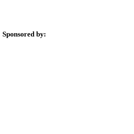
Sponsored by: