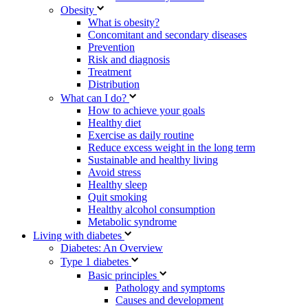
Obesity
What is obesity?
Concomitant and secondary diseases
Prevention
Risk and diagnosis
Treatment
Distribution
What can I do?
How to achieve your goals
Healthy diet
Exercise as daily routine
Reduce excess weight in the long term
Sustainable and healthy living
Avoid stress
Healthy sleep
Quit smoking
Healthy alcohol consumption
Metabolic syndrome
Living with diabetes
Diabetes: An Overview
Type 1 diabetes
Basic principles
Pathology and symptoms
Causes and development