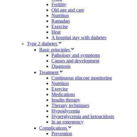
Fertility
Old age and care
Nutrition
Ramadan
Exercise
Heat
A hospital stay with diabetes
Type 2 diabetes
Basic principles
Pathology and symptoms
Causes and development
Diagnosis
Treatment
Continuous glucose monitoring
Nutrition
Exercise
Medications
Insulin therapy
Therapy techniques
Hypoglycemia
Hyperglycemia and ketoacidosis
In an emergency
Complications
Prevention