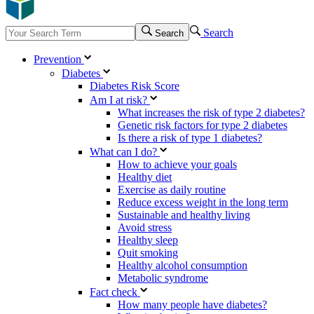
Search
Search
Prevention
Diabetes
Diabetes Risk Score
Am I at risk?
What increases the risk of type 2 diabetes?
Genetic risk factors for type 2 diabetes
Is there a risk of type 1 diabetes?
What can I do?
How to achieve your goals
Healthy diet
Exercise as daily routine
Reduce excess weight in the long term
Sustainable and healthy living
Avoid stress
Healthy sleep
Quit smoking
Healthy alcohol consumption
Metabolic syndrome
Fact check
How many people have diabetes?