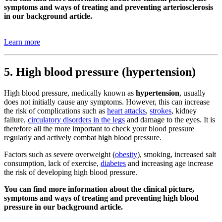
symptoms and ways of treating and preventing arteriosclerosis
in our background article.
Learn more
5. High blood pressure (hypertension)
High blood pressure, medically known as
hypertension
, usually
does not initially cause any symptoms. However, this can increase
the risk of complications such as
heart attacks
,
strokes
, kidney
failure,
circulatory disorders in the legs
and damage to the eyes. It is
therefore all the more important to check your blood pressure
regularly and actively combat high blood pressure.
Factors such as severe overweight (
obesity
), smoking, increased salt
consumption, lack of exercise,
diabetes
and increasing age increase
the risk of developing high blood pressure.
You can find more information about the clinical picture,
symptoms and ways of treating and preventing high blood
pressure in our background article.