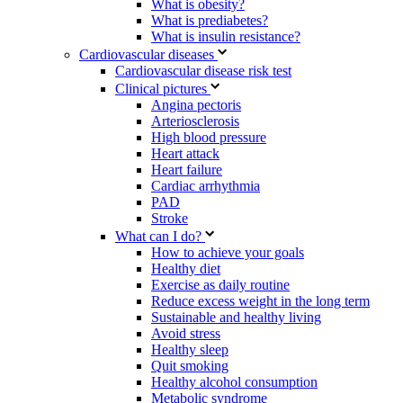
What is obesity?
What is prediabetes?
What is insulin resistance?
Cardiovascular diseases
Cardiovascular disease risk test
Clinical pictures
Angina pectoris
Arteriosclerosis
High blood pressure
Heart attack
Heart failure
Cardiac arrhythmia
PAD
Stroke
What can I do?
How to achieve your goals
Healthy diet
Exercise as daily routine
Reduce excess weight in the long term
Sustainable and healthy living
Avoid stress
Healthy sleep
Quit smoking
Healthy alcohol consumption
Metabolic syndrome