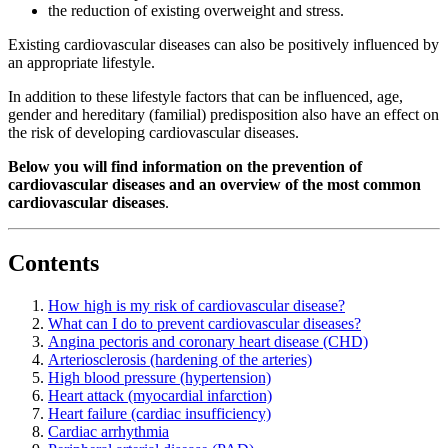
the reduction of existing overweight and stress.
Existing cardiovascular diseases can also be positively influenced by
an appropriate lifestyle.
In addition to these lifestyle factors that can be influenced, age,
gender and hereditary (familial) predisposition also have an effect on
the risk of developing cardiovascular diseases.
Below you will find information on the prevention of
cardiovascular diseases and an overview of the most common
cardiovascular diseases
.
Contents
How high is my risk of cardiovascular disease?
What can I do to prevent cardiovascular diseases?
Angina pectoris and coronary heart disease (CHD)
Arteriosclerosis (hardening of the arteries)
High blood pressure (hypertension)
Heart attack (myocardial infarction)
Heart failure (cardiac insufficiency)
Cardiac arrhythmia