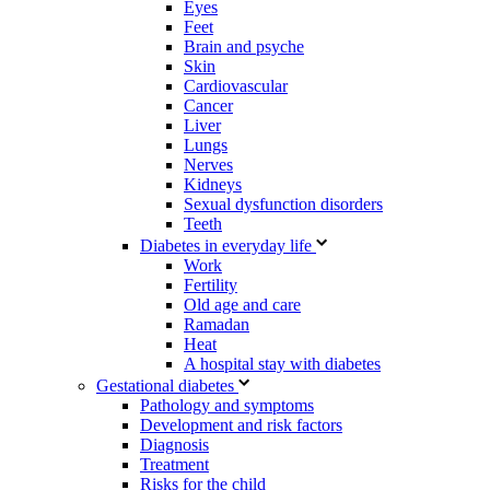
Eyes
Feet
Brain and psyche
Skin
Cardiovascular
Cancer
Liver
Lungs
Nerves
Kidneys
Sexual dysfunction disorders
Teeth
Diabetes in everyday life
Work
Fertility
Old age and care
Ramadan
Heat
A hospital stay with diabetes
Gestational diabetes
Pathology and symptoms
Development and risk factors
Diagnosis
Treatment
Risks for the child