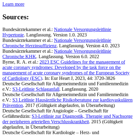
Learn more
Sources:
Bundesärztekammer et al.:
Nationale Versorgungsleitlinie
Hypertonie
. Langfassung. Version 1.0. 2023
Bundesärztekammer et al.:
Nationale Versorgungsleitlinie
Chronische Herzinsuffizienz
. Langfassung. Version 4.0. 2023
Bundesärztekammer et al.:
Nationale Versorgungsleitlinie
Chronische KHK
. Langfassung. Version 6.0. 2022
Byrne, R. A. et al.:
2023 ESC Guidelines for the management of
acute coronary syndromes: Developed by the task force on the
management of acute coronary syndromes of the European Society
of Cardiology (ESC)
. In: Eur Heart J, 2023, 44: 3720-3826
Deutsche Gesellschaft für Allgemeinmedizin und Familienmedizin
e.V.:
S3-Leitlinie Schlaganfall
. Langfassung. 2020
Deutsche Gesellschaft für Allgemeinmedizin und Familienmedizin
e.V.:
S3 Leitlinie Hausärztliche Risikoberatung zur kardiovaskulären
Prävention
. 2017 (Gültigkeit abgelaufen, in Überarbeitung)
Deutsche Gesellschaft für Angiologie – Gesellschaft für
Gefäßmedizin:
S3-Leitlinie zur Diagnostik, Therapie und Nachsorge
der peripheren arteriellen Verschlusskrankheit
. 2015 (Gültigkeit
abgelaufen, in Überarbeitung)
Deutsche Gesellschaft für Kardiologie – Herz- und