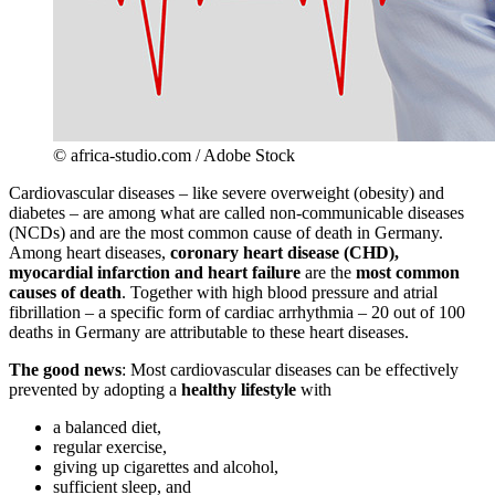
© africa-studio.com / Adobe Stock
Cardiovascular diseases – like severe overweight (obesity) and
diabetes – are among what are called non-communicable diseases
(NCDs) and are the most common cause of death in Germany.
Among heart diseases,
coronary heart disease (CHD),
myocardial infarction and heart failure
are the
most common
causes of death
. Together with high blood pressure and atrial
fibrillation – a specific form of cardiac arrhythmia – 20 out of 100
deaths in Germany are attributable to these heart diseases.
The good news
: Most cardiovascular diseases can be effectively
prevented by adopting a
healthy lifestyle
with
a balanced diet,
regular exercise,
giving up cigarettes and alcohol,
sufficient sleep, and