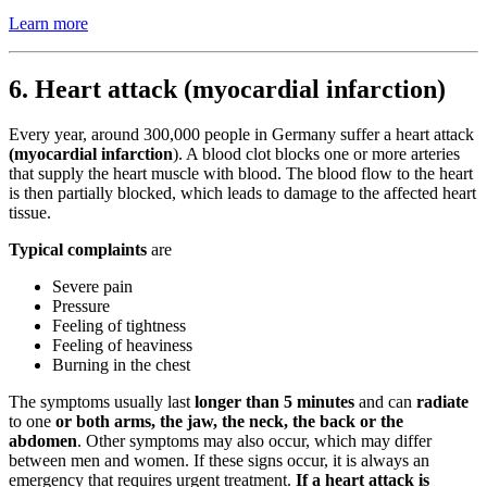
Learn more
6. Heart attack (myocardial infarction)
Every year, around 300,000 people in Germany suffer a heart attack
(myocardial infarction
). A blood clot blocks one or more arteries
that supply the heart muscle with blood. The blood flow to the heart
is then partially blocked, which leads to damage to the affected heart
tissue.
Typical complaints
are
Severe pain
Pressure
Feeling of tightness
Feeling of heaviness
Burning in the chest
The symptoms usually last
longer than 5 minutes
and can
radiate
to one
or both arms, the jaw, the neck, the back or the
abdomen
. Other symptoms may also occur, which may differ
between men and women. If these signs occur, it is always an
emergency that requires urgent treatment.
If a heart attack is