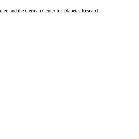
nter, and the German Center for Diabetes Research