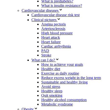
What is prediabetes?
What is insulin resistance?
Cardiovascular diseases
Cardiovascular disease risk test
Clinical pictures
Angina pectoris
Arteriosclerosis
High blood pressure
Heart attack
Heart failure
Cardiac arrhythmia
PAD
Stroke
What can I do?
How to achieve your goals
Healthy diet
Exercise as daily routine
Reduce excess weight in the long term
Sustainable and healthy living
Avoid stress
Healthy sleep
Quit smoking
Healthy alcohol consumption
Metabolic syndrome
Obesity