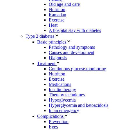
Old age and care
Nutrition
Ramadan
Exercise
Heat
A hospital stay with diabetes
Type 2 diabetes
Basic principles
Pathology and symptoms
Causes and development
Diagnosis
Treatment
Continuous glucose monitoring
Nutrition
Exercise
Medications
Insulin therapy
Therapy techniques
Hypoglycemia
Hyperglycemia and ketoacidosis
In an emergency
Complications
Prevention
Eyes