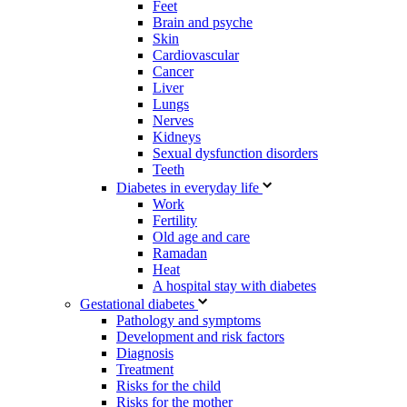
Feet
Brain and psyche
Skin
Cardiovascular
Cancer
Liver
Lungs
Nerves
Kidneys
Sexual dysfunction disorders
Teeth
Diabetes in everyday life
Work
Fertility
Old age and care
Ramadan
Heat
A hospital stay with diabetes
Gestational diabetes
Pathology and symptoms
Development and risk factors
Diagnosis
Treatment
Risks for the child
Risks for the mother