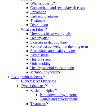
What is obesity?
Concomitant and secondary diseases
Prevention
Risk and diagnosis
Treatment
Distribution
What can I do?
How to achieve your goals
Healthy diet
Exercise as daily routine
Reduce excess weight in the long term
Sustainable and healthy living
Avoid stress
Healthy sleep
Quit smoking
Healthy alcohol consumption
Metabolic syndrome
Living with diabetes
Diabetes: An Overview
Type 1 diabetes
Basic principles
Pathology and symptoms
Causes and development
Treatment