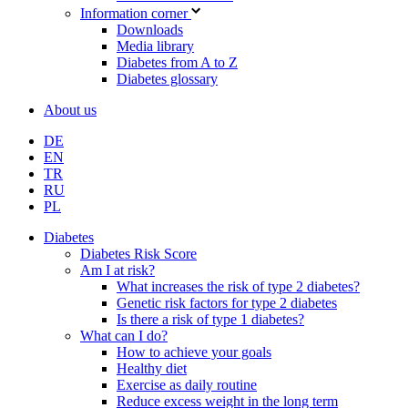
Information corner
Downloads
Media library
Diabetes from A to Z
Diabetes glossary
About us
DE
EN
TR
RU
PL
Diabetes
Diabetes Risk Score
Am I at risk?
What increases the risk of type 2 diabetes?
Genetic risk factors for type 2 diabetes
Is there a risk of type 1 diabetes?
What can I do?
How to achieve your goals
Healthy diet
Exercise as daily routine
Reduce excess weight in the long term