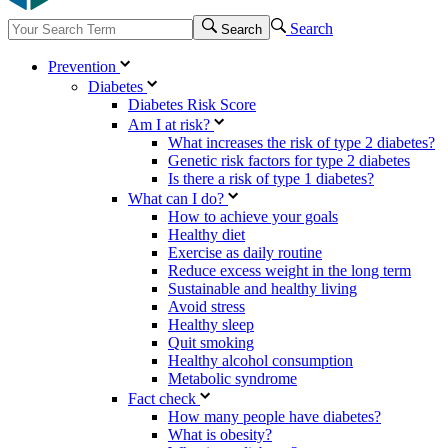
Search
Search
Prevention
Diabetes
Diabetes Risk Score
Am I at risk?
What increases the risk of type 2 diabetes?
Genetic risk factors for type 2 diabetes
Is there a risk of type 1 diabetes?
What can I do?
How to achieve your goals
Healthy diet
Exercise as daily routine
Reduce excess weight in the long term
Sustainable and healthy living
Avoid stress
Healthy sleep
Quit smoking
Healthy alcohol consumption
Metabolic syndrome
Fact check
How many people have diabetes?
What is obesity?