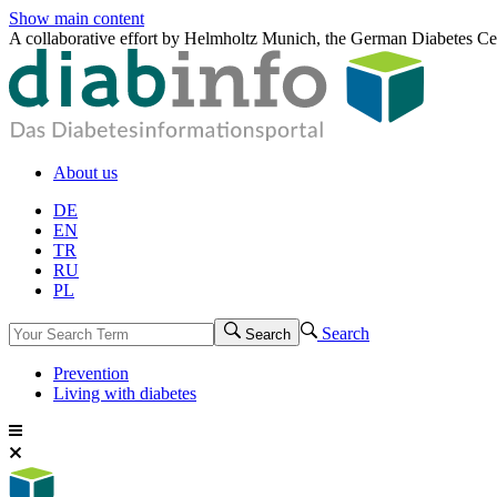
Show main content
A collaborative effort by Helmholtz Munich, the German Diabetes Ce
About us
DE
EN
TR
RU
PL
Search
Search
Prevention
Living with diabetes