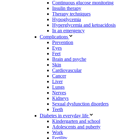
Continuous glucose monitoring
Insulin therapy
Therapy techniques
Hypoglycemia
Hyperglycemia and ketoacidosis
In an emergency
Complications
Prevention
Eyes
Feet
Brain and psyche
Skin
Cardiovascular
Cancer
Liver
Lungs
Nerves
Kidneys
Sexual dysfunction disorders
Teeth
Diabetes in everyday life
Kindergarten and school
Adolescents and puberty
Work
Fertility