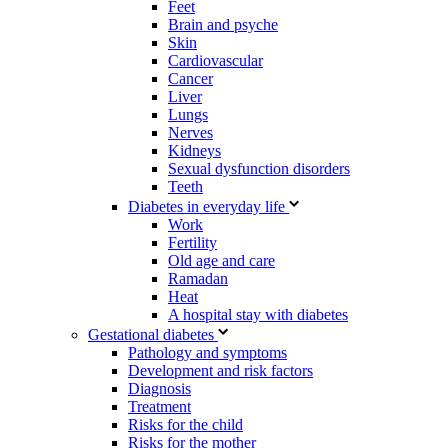
Feet
Brain and psyche
Skin
Cardiovascular
Cancer
Liver
Lungs
Nerves
Kidneys
Sexual dysfunction disorders
Teeth
Diabetes in everyday life
Work
Fertility
Old age and care
Ramadan
Heat
A hospital stay with diabetes
Gestational diabetes
Pathology and symptoms
Development and risk factors
Diagnosis
Treatment
Risks for the child
Risks for the mother