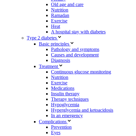
Old age and care
Nutrition
Ramadan
Exercise
Heat
A hospital stay with diabetes
Type 2 diabetes
Basic principles
Pathology and symptoms
Causes and development
Diagnosis
Treatment
Continuous glucose monitoring
Nutrition
Exercise
Medications
Insulin therapy
Therapy techniques
Hypoglycemia
Hyperglycemia and ketoacidosis
In an emergency
Complications
Prevention
Eyes