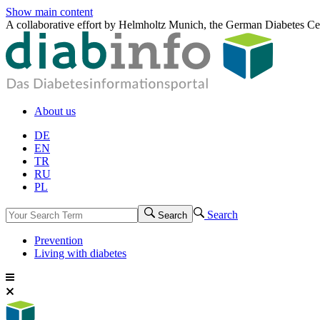
Show main content
A collaborative effort by Helmholtz Munich, the German Diabetes Ce
About us
DE
EN
TR
RU
PL
Search
Search
Prevention
Living with diabetes