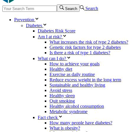
Search
Search
Prevention
Diabetes
Diabetes Risk Score
Am I at risk?
What increases the risk of type 2 diabetes?
Genetic risk factors for type 2 diabetes
Is there a risk of type 1 diabetes?
What can I do?
How to achieve your goals
Healthy diet
Exercise as daily routine
Reduce excess weight in the long term
Sustainable and healthy living
Avoid stress
Healthy sleep
Quit smoking
Healthy alcohol consumption
Metabolic syndrome
Fact check
How many people have diabetes?
What is obesity?