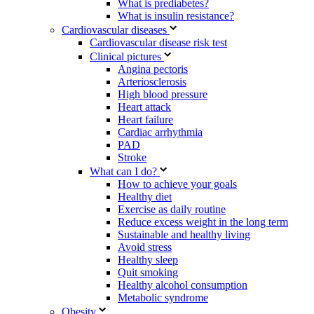
What is prediabetes?
What is insulin resistance?
Cardiovascular diseases
Cardiovascular disease risk test
Clinical pictures
Angina pectoris
Arteriosclerosis
High blood pressure
Heart attack
Heart failure
Cardiac arrhythmia
PAD
Stroke
What can I do?
How to achieve your goals
Healthy diet
Exercise as daily routine
Reduce excess weight in the long term
Sustainable and healthy living
Avoid stress
Healthy sleep
Quit smoking
Healthy alcohol consumption
Metabolic syndrome
Obesity