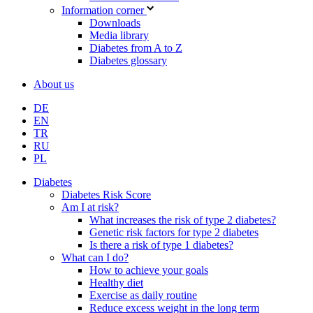
Information corner
Downloads
Media library
Diabetes from A to Z
Diabetes glossary
About us
DE
EN
TR
RU
PL
Diabetes
Diabetes Risk Score
Am I at risk?
What increases the risk of type 2 diabetes?
Genetic risk factors for type 2 diabetes
Is there a risk of type 1 diabetes?
What can I do?
How to achieve your goals
Healthy diet
Exercise as daily routine
Reduce excess weight in the long term