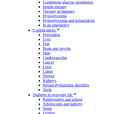
Continuous glucose monitoring
Insulin therapy
Therapy techniques
Hypoglycemia
Hyperglycemia and ketoacidosis
In an emergency
Complications
Prevention
Eyes
Feet
Brain and psyche
Skin
Cardiovascular
Cancer
Liver
Lungs
Nerves
Kidneys
Sexual dysfunction disorders
Teeth
Diabetes in everyday life
Kindergarten and school
Adolescents and puberty
Work
Fertility