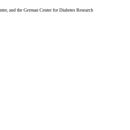
nter, and the German Center for Diabetes Research