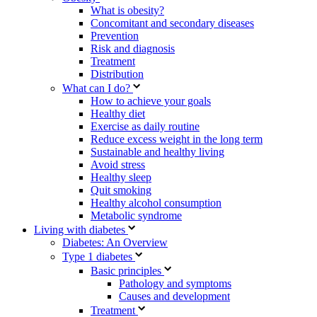
What is obesity?
Concomitant and secondary diseases
Prevention
Risk and diagnosis
Treatment
Distribution
What can I do?
How to achieve your goals
Healthy diet
Exercise as daily routine
Reduce excess weight in the long term
Sustainable and healthy living
Avoid stress
Healthy sleep
Quit smoking
Healthy alcohol consumption
Metabolic syndrome
Living with diabetes
Diabetes: An Overview
Type 1 diabetes
Basic principles
Pathology and symptoms
Causes and development
Treatment