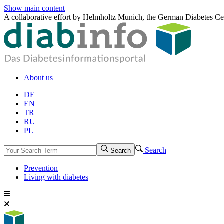
Show main content
A collaborative effort by Helmholtz Munich, the German Diabetes Ce
About us
DE
EN
TR
RU
PL
Search
Search
Prevention
Living with diabetes