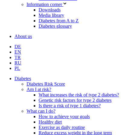
Information corner
Downloads
Media library
Diabetes from A to Z
Diabetes glossary
About us
DE
EN
TR
RU
PL
Diabetes
Diabetes Risk Score
Am I at risk?
What increases the risk of type 2 diabetes?
Genetic risk factors for type 2 diabetes
Is there a risk of type 1 diabetes?
What can I do?
How to achieve your goals
Healthy diet
Exercise as daily routine
Reduce excess weight in the long term