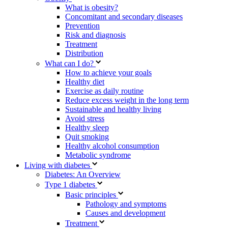
What is obesity?
Concomitant and secondary diseases
Prevention
Risk and diagnosis
Treatment
Distribution
What can I do?
How to achieve your goals
Healthy diet
Exercise as daily routine
Reduce excess weight in the long term
Sustainable and healthy living
Avoid stress
Healthy sleep
Quit smoking
Healthy alcohol consumption
Metabolic syndrome
Living with diabetes
Diabetes: An Overview
Type 1 diabetes
Basic principles
Pathology and symptoms
Causes and development
Treatment