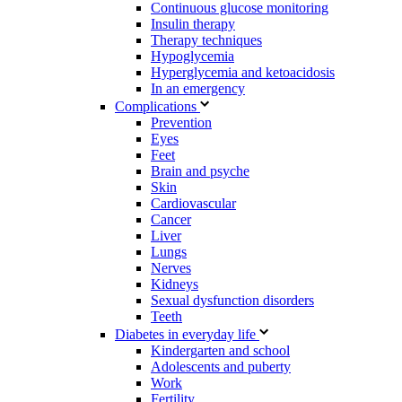
Continuous glucose monitoring
Insulin therapy
Therapy techniques
Hypoglycemia
Hyperglycemia and ketoacidosis
In an emergency
Complications
Prevention
Eyes
Feet
Brain and psyche
Skin
Cardiovascular
Cancer
Liver
Lungs
Nerves
Kidneys
Sexual dysfunction disorders
Teeth
Diabetes in everyday life
Kindergarten and school
Adolescents and puberty
Work
Fertility