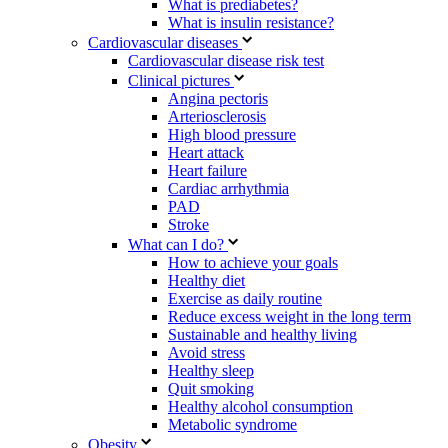
What is prediabetes?
What is insulin resistance?
Cardiovascular diseases
Cardiovascular disease risk test
Clinical pictures
Angina pectoris
Arteriosclerosis
High blood pressure
Heart attack
Heart failure
Cardiac arrhythmia
PAD
Stroke
What can I do?
How to achieve your goals
Healthy diet
Exercise as daily routine
Reduce excess weight in the long term
Sustainable and healthy living
Avoid stress
Healthy sleep
Quit smoking
Healthy alcohol consumption
Metabolic syndrome
Obesity