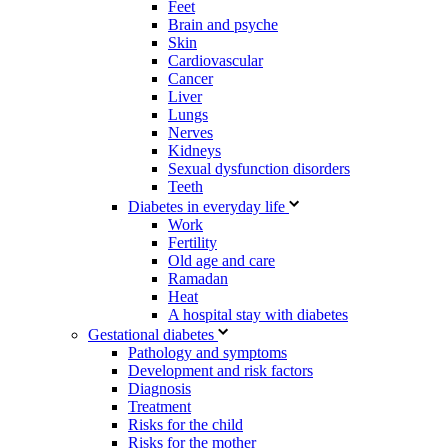
Feet
Brain and psyche
Skin
Cardiovascular
Cancer
Liver
Lungs
Nerves
Kidneys
Sexual dysfunction disorders
Teeth
Diabetes in everyday life
Work
Fertility
Old age and care
Ramadan
Heat
A hospital stay with diabetes
Gestational diabetes
Pathology and symptoms
Development and risk factors
Diagnosis
Treatment
Risks for the child
Risks for the mother