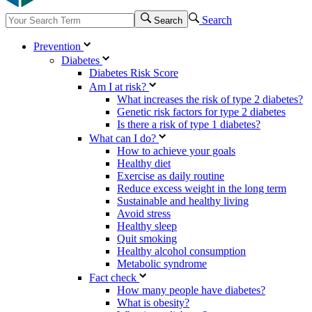
Search
Search
Prevention
Diabetes
Diabetes Risk Score
Am I at risk?
What increases the risk of type 2 diabetes?
Genetic risk factors for type 2 diabetes
Is there a risk of type 1 diabetes?
What can I do?
How to achieve your goals
Healthy diet
Exercise as daily routine
Reduce excess weight in the long term
Sustainable and healthy living
Avoid stress
Healthy sleep
Quit smoking
Healthy alcohol consumption
Metabolic syndrome
Fact check
How many people have diabetes?
What is obesity?