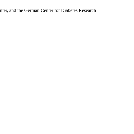
nter, and the German Center for Diabetes Research