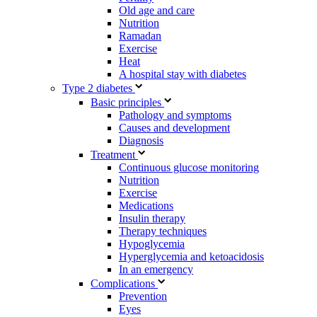
Old age and care
Nutrition
Ramadan
Exercise
Heat
A hospital stay with diabetes
Type 2 diabetes
Basic principles
Pathology and symptoms
Causes and development
Diagnosis
Treatment
Continuous glucose monitoring
Nutrition
Exercise
Medications
Insulin therapy
Therapy techniques
Hypoglycemia
Hyperglycemia and ketoacidosis
In an emergency
Complications
Prevention
Eyes