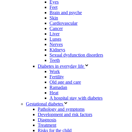
Eyes
Feet
Brain and psyche
Skin
Cardiovascular
Cancer
Liver
Lungs
Nerves
Kidneys
Sexual dysfunction disorders
Teeth
Diabetes in everyday life
Work
Fertility
Old age and care
Ramadan
Heat
A hospital stay with diabetes
Gestational diabetes
Pathology and symptoms
Development and risk factors
Diagnosis
Treatment
Risks for the child