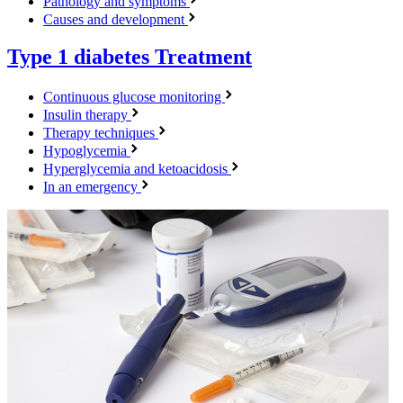
Pathology and symptoms
Causes and development
Type 1 diabetes
Treatment
Continuous glucose monitoring
Insulin therapy
Therapy techniques
Hypoglycemia
Hyperglycemia and ketoacidosis
In an emergency