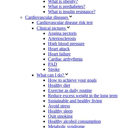
What is obesity?
What is prediabetes?
What is insulin resistance?
Cardiovascular diseases
Cardiovascular disease risk test
Clinical pictures
Angina pectoris
Arteriosclerosis
High blood pressure
Heart attack
Heart failure
Cardiac arrhythmia
PAD
Stroke
What can I do?
How to achieve your goals
Healthy diet
Exercise as daily routine
Reduce excess weight in the long term
Sustainable and healthy living
Avoid stress
Healthy sleep
Quit smoking
Healthy alcohol consumption
Metabolic syndrome