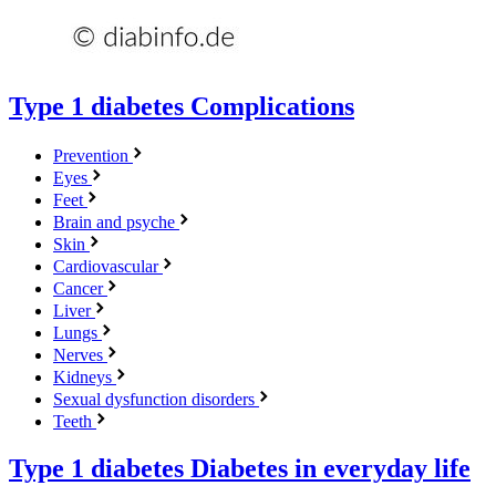
Type 1 diabetes
Complications
Prevention
Eyes
Feet
Brain and psyche
Skin
Cardiovascular
Cancer
Liver
Lungs
Nerves
Kidneys
Sexual dysfunction disorders
Teeth
Type 1 diabetes
Diabetes in everyday life