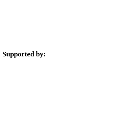
Supported by: