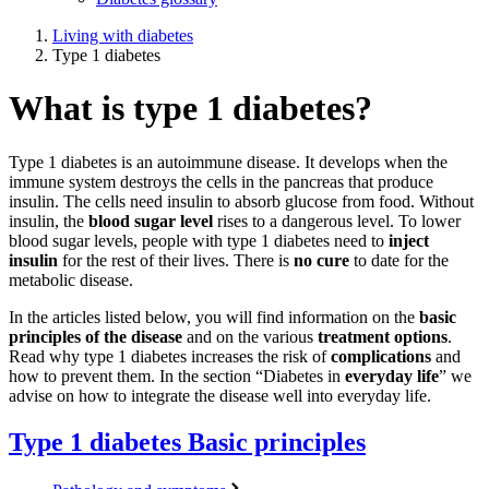
Living with diabetes
Type 1 diabetes
What is type 1 diabetes?
Type 1 diabetes is an autoimmune disease. It develops when the
immune system destroys the cells in the pancreas that produce
insulin. The cells need insulin to absorb glucose from food. Without
insulin, the
blood sugar level
rises to a dangerous level. To lower
blood sugar levels, people with type 1 diabetes need to
inject
insulin
for the rest of their lives. There is
no cure
to date for the
metabolic disease.
In the articles listed below, you will find information on the
basic
principles of the disease
and on the various
treatment options
.
Read why type 1 diabetes increases the risk of
complications
and
how to prevent them. In the section “Diabetes in
everyday life
” we
advise on how to integrate the disease well into everyday life.
Type 1 diabetes
Basic principles