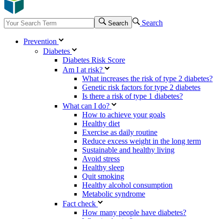
Search
Search
Prevention
Diabetes
Diabetes Risk Score
Am I at risk?
What increases the risk of type 2 diabetes?
Genetic risk factors for type 2 diabetes
Is there a risk of type 1 diabetes?
What can I do?
How to achieve your goals
Healthy diet
Exercise as daily routine
Reduce excess weight in the long term
Sustainable and healthy living
Avoid stress
Healthy sleep
Quit smoking
Healthy alcohol consumption
Metabolic syndrome
Fact check
How many people have diabetes?