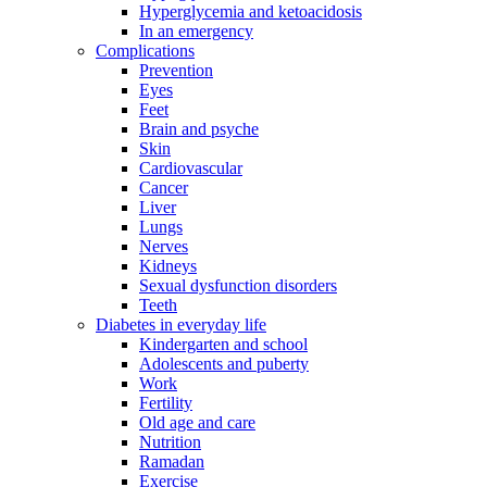
Hyperglycemia and ketoacidosis
In an emergency
Complications
Prevention
Eyes
Feet
Brain and psyche
Skin
Cardiovascular
Cancer
Liver
Lungs
Nerves
Kidneys
Sexual dysfunction disorders
Teeth
Diabetes in everyday life
Kindergarten and school
Adolescents and puberty
Work
Fertility
Old age and care
Nutrition
Ramadan
Exercise