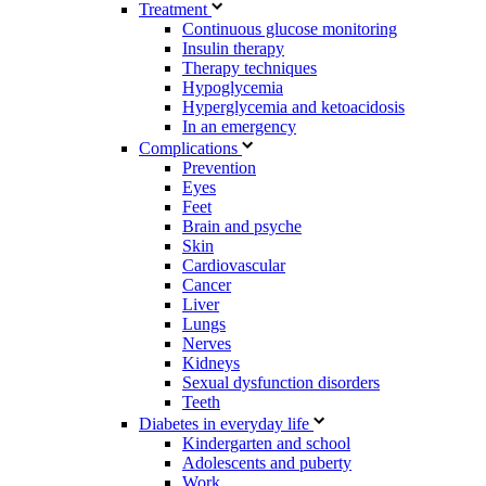
Treatment
Continuous glucose monitoring
Insulin therapy
Therapy techniques
Hypoglycemia
Hyperglycemia and ketoacidosis
In an emergency
Complications
Prevention
Eyes
Feet
Brain and psyche
Skin
Cardiovascular
Cancer
Liver
Lungs
Nerves
Kidneys
Sexual dysfunction disorders
Teeth
Diabetes in everyday life
Kindergarten and school
Adolescents and puberty
Work