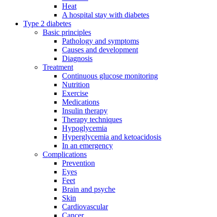
Heat
A hospital stay with diabetes
Type 2 diabetes
Basic principles
Pathology and symptoms
Causes and development
Diagnosis
Treatment
Continuous glucose monitoring
Nutrition
Exercise
Medications
Insulin therapy
Therapy techniques
Hypoglycemia
Hyperglycemia and ketoacidosis
In an emergency
Complications
Prevention
Eyes
Feet
Brain and psyche
Skin
Cardiovascular
Cancer