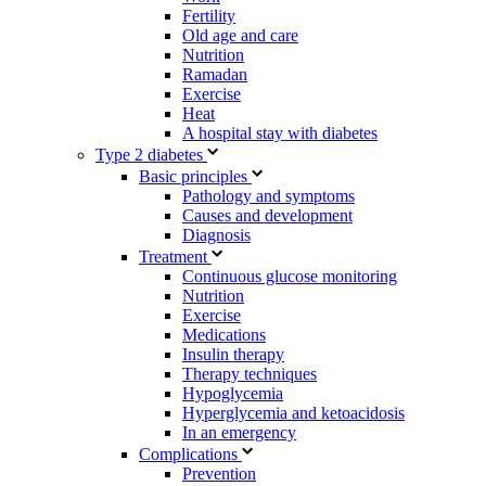
Fertility
Old age and care
Nutrition
Ramadan
Exercise
Heat
A hospital stay with diabetes
Type 2 diabetes
Basic principles
Pathology and symptoms
Causes and development
Diagnosis
Treatment
Continuous glucose monitoring
Nutrition
Exercise
Medications
Insulin therapy
Therapy techniques
Hypoglycemia
Hyperglycemia and ketoacidosis
In an emergency
Complications
Prevention