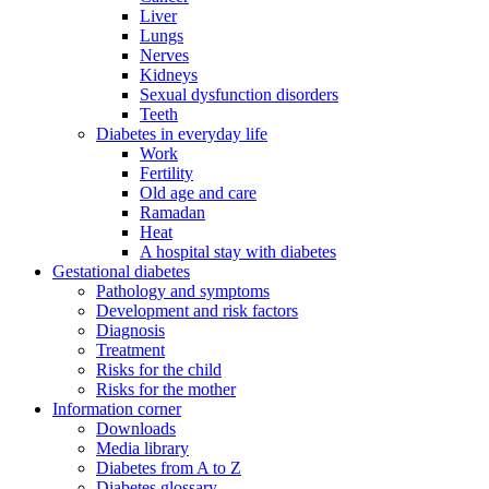
Liver
Lungs
Nerves
Kidneys
Sexual dysfunction disorders
Teeth
Diabetes in everyday life
Work
Fertility
Old age and care
Ramadan
Heat
A hospital stay with diabetes
Gestational diabetes
Pathology and symptoms
Development and risk factors
Diagnosis
Treatment
Risks for the child
Risks for the mother
Information corner
Downloads
Media library
Diabetes from A to Z
Diabetes glossary