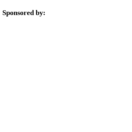
Sponsored by: