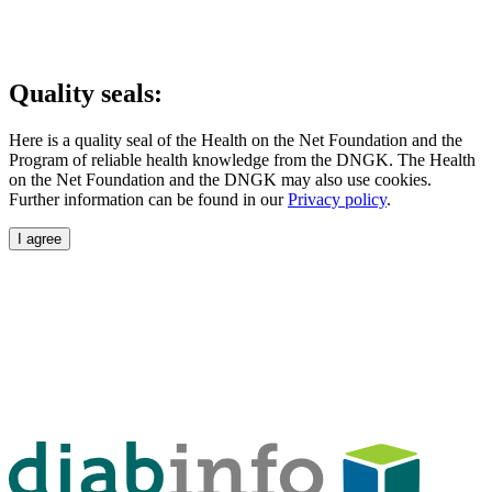
Quality seals:
Here is a quality seal of the Health on the Net Foundation and the
Program of reliable health knowledge from the DNGK. The Health
on the Net Foundation and the DNGK may also use cookies.
Further information can be found in our
Privacy policy
.
I agree