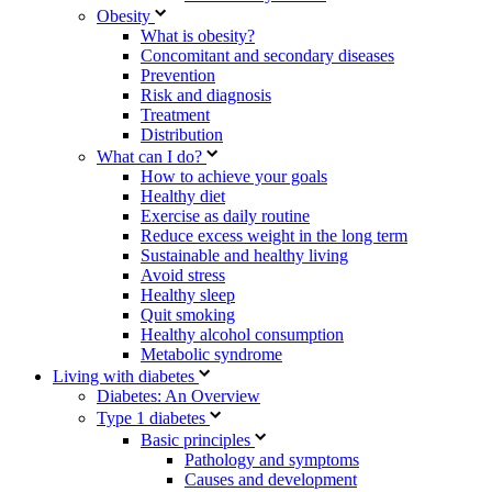
Obesity
What is obesity?
Concomitant and secondary diseases
Prevention
Risk and diagnosis
Treatment
Distribution
What can I do?
How to achieve your goals
Healthy diet
Exercise as daily routine
Reduce excess weight in the long term
Sustainable and healthy living
Avoid stress
Healthy sleep
Quit smoking
Healthy alcohol consumption
Metabolic syndrome
Living with diabetes
Diabetes: An Overview
Type 1 diabetes
Basic principles
Pathology and symptoms
Causes and development