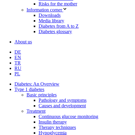
Risks for the mother
Information corner
Downloads
Media library
Diabetes from A to Z
Diabetes glossary
About us
DE
EN
TR
RU
PL
Diabetes: An Overview
Type 1 diabetes
Basic principles
Pathology and symptoms
Causes and development
Treatment
Continuous glucose monitoring
Insulin therapy
Therapy techniques
Hypoglycemia