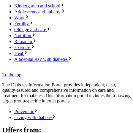
Kindergarten and school
Adolescents and puberty
Work
Fertility
Old age and care
Nutrition
Ramadan
Exercise
Heat
A hospital stay with diabetes
To the top
The Diabetes Information Portal provides independent, clear,
quality-assured and comprehensive information on care and
treatment for diabetes. This information portal includes the following
target group-specific internet portals:
Prevention
Living with diabetes
Offers from: