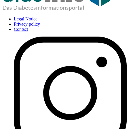
Legal Notice
Privacy policy
Contact