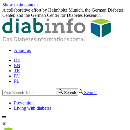
Show main content
A collaborative effort by Helmholtz Munich, the German Diabetes
Center, and the German Center for Diabetes Research
About us
DE
EN
TR
RU
PL
Search
Search
Prevention
Living with diabetes