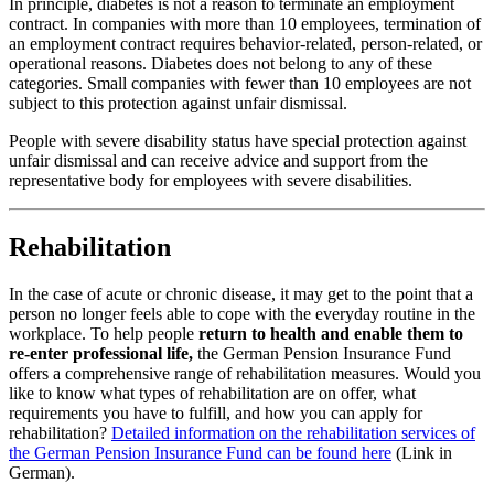
In principle, diabetes is not a reason to terminate an employment
contract. In companies with more than 10 employees, termination of
an employment contract requires behavior-related, person-related, or
operational reasons. Diabetes does not belong to any of these
categories. Small companies with fewer than 10 employees are not
subject to this protection against unfair dismissal.
People with severe disability status have special protection against
unfair dismissal and can receive advice and support from the
representative body for employees with severe disabilities.
Rehabilitation
In the case of acute or chronic disease, it may get to the point that a
person no longer feels able to cope with the everyday routine in the
workplace. To help people
return to health and enable them to
re-enter professional life,
the German Pension Insurance Fund
offers a comprehensive range of rehabilitation measures. Would you
like to know what types of rehabilitation are on offer, what
requirements you have to fulfill, and how you can apply for
rehabilitation?
Detailed information on the rehabilitation services of
the German Pension Insurance Fund can be found here
(Link in
German).