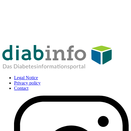
Legal Notice
Privacy policy
Contact