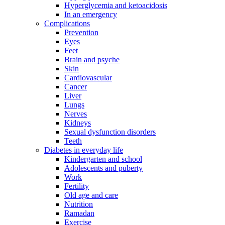
Hyperglycemia and ketoacidosis
In an emergency
Complications
Prevention
Eyes
Feet
Brain and psyche
Skin
Cardiovascular
Cancer
Liver
Lungs
Nerves
Kidneys
Sexual dysfunction disorders
Teeth
Diabetes in everyday life
Kindergarten and school
Adolescents and puberty
Work
Fertility
Old age and care
Nutrition
Ramadan
Exercise