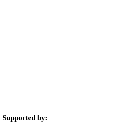
Supported by: