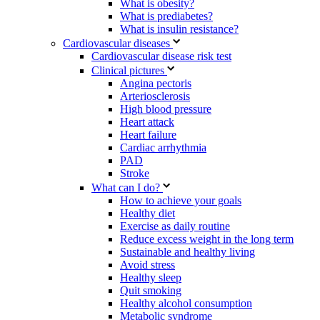
What is obesity?
What is prediabetes?
What is insulin resistance?
Cardiovascular diseases
Cardiovascular disease risk test
Clinical pictures
Angina pectoris
Arteriosclerosis
High blood pressure
Heart attack
Heart failure
Cardiac arrhythmia
PAD
Stroke
What can I do?
How to achieve your goals
Healthy diet
Exercise as daily routine
Reduce excess weight in the long term
Sustainable and healthy living
Avoid stress
Healthy sleep
Quit smoking
Healthy alcohol consumption
Metabolic syndrome