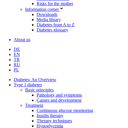
Risks for the mother
Information corner
Downloads
Media library
Diabetes from A to Z
Diabetes glossary
About us
DE
EN
TR
RU
PL
Diabetes: An Overview
Type 1 diabetes
Basic principles
Pathology and symptoms
Causes and development
Treatment
Continuous glucose monitoring
Insulin therapy
Therapy techniques
Hypoglycemia