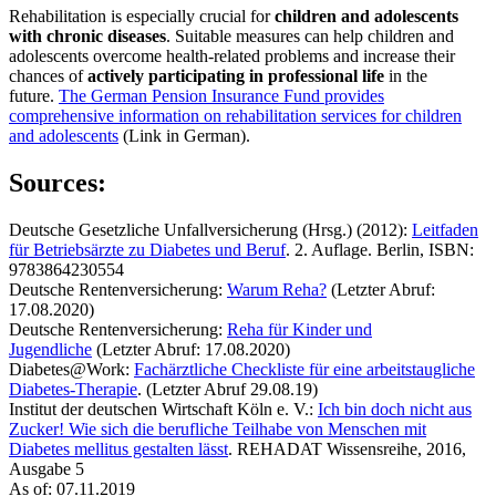
Rehabilitation is especially crucial for
children and adolescents
with chronic diseases
. Suitable measures can help children and
adolescents overcome health-related problems and increase their
chances of
actively participating in professional life
in the
future.
The German Pension Insurance Fund provides
comprehensive information on rehabilitation services for children
and adolescents
(Link in German).
Sources:
Deutsche Gesetzliche Unfallversicherung (Hrsg.) (2012):
Leitfaden
für Betriebsärzte zu Diabetes und Beruf
. 2. Auflage. Berlin, ISBN:
9783864230554
Deutsche Rentenversicherung:
Warum Reha?
(Letzter Abruf:
17.08.2020)
Deutsche Rentenversicherung:
Reha für Kinder und
Jugendliche
(Letzter Abruf: 17.08.2020)
Diabetes@Work:
Fachärztliche Checkliste für eine arbeitstaugliche
Diabetes-Therapie
. (Letzter Abruf 29.08.19)
Institut der deutschen Wirtschaft Köln e. V.:
Ich bin doch nicht aus
Zucker! Wie sich die berufliche Teilhabe von Menschen mit
Diabetes mellitus gestalten lässt
. REHADAT Wissensreihe, 2016,
Ausgabe 5
As of: 07.11.2019