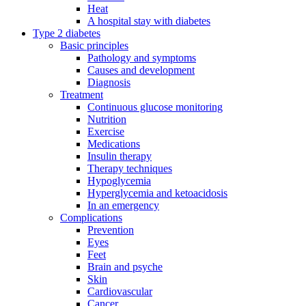
Heat
A hospital stay with diabetes
Type 2 diabetes
Basic principles
Pathology and symptoms
Causes and development
Diagnosis
Treatment
Continuous glucose monitoring
Nutrition
Exercise
Medications
Insulin therapy
Therapy techniques
Hypoglycemia
Hyperglycemia and ketoacidosis
In an emergency
Complications
Prevention
Eyes
Feet
Brain and psyche
Skin
Cardiovascular
Cancer