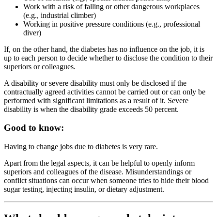
Work with a risk of falling or other dangerous workplaces
(e.g., industrial climber)
Working in positive pressure conditions (e.g., professional
diver)
If, on the other hand, the diabetes has no influence on the job, it is
up to each person to decide whether to disclose the condition to their
superiors or colleagues.
A disability or severe disability must only be disclosed if the
contractually agreed activities cannot be carried out or can only be
performed with significant limitations as a result of it. Severe
disability is when the disability grade exceeds 50 percent.
Good to know:
Having to change jobs due to diabetes is very rare.
Apart from the legal aspects, it can be helpful to openly inform
superiors and colleagues of the disease. Misunderstandings or
conflict situations can occur when someone tries to hide their blood
sugar testing, injecting insulin, or dietary adjustment.