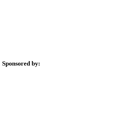
Sponsored by: