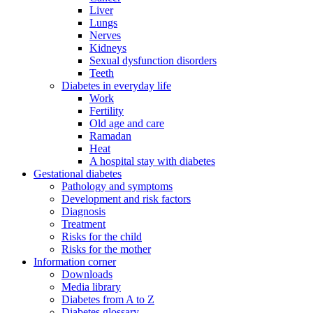
Liver
Lungs
Nerves
Kidneys
Sexual dysfunction disorders
Teeth
Diabetes in everyday life
Work
Fertility
Old age and care
Ramadan
Heat
A hospital stay with diabetes
Gestational diabetes
Pathology and symptoms
Development and risk factors
Diagnosis
Treatment
Risks for the child
Risks for the mother
Information corner
Downloads
Media library
Diabetes from A to Z
Diabetes glossary