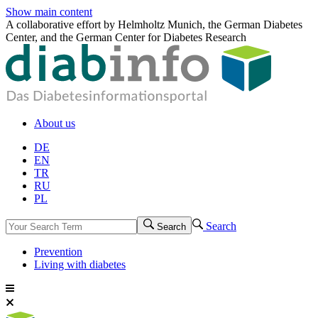
Show main content
A collaborative effort by Helmholtz Munich, the German Diabetes
Center, and the German Center for Diabetes Research
About us
DE
EN
TR
RU
PL
Search
Search
Prevention
Living with diabetes