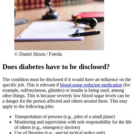
© Daniel Jdzura / Fotolia
Does diabetes have to be disclosed?
The condition must be disclosed if it would have an influence on the
specific job. This is relevant if
blood-sugar reducing
medication
(for
example, sulfonylureas, glinides) or insulin is being used, among
other things. This is because severely low blood sugar levels can be
a danger for the person affected and others around them. This may
apply to the following jobs:
Transportation of persons (e.g., pilot of a small plane)
Monitoring and supervision with sole responsibility for the life
of others (e.g., emergency doctors)
Use of firearms (e.g., special tactical police unit)