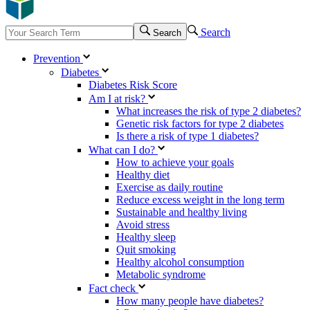
Search
Search
Prevention
Diabetes
Diabetes Risk Score
Am I at risk?
What increases the risk of type 2 diabetes?
Genetic risk factors for type 2 diabetes
Is there a risk of type 1 diabetes?
What can I do?
How to achieve your goals
Healthy diet
Exercise as daily routine
Reduce excess weight in the long term
Sustainable and healthy living
Avoid stress
Healthy sleep
Quit smoking
Healthy alcohol consumption
Metabolic syndrome
Fact check
How many people have diabetes?