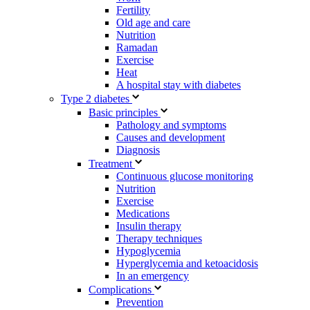
Fertility
Old age and care
Nutrition
Ramadan
Exercise
Heat
A hospital stay with diabetes
Type 2 diabetes
Basic principles
Pathology and symptoms
Causes and development
Diagnosis
Treatment
Continuous glucose monitoring
Nutrition
Exercise
Medications
Insulin therapy
Therapy techniques
Hypoglycemia
Hyperglycemia and ketoacidosis
In an emergency
Complications
Prevention