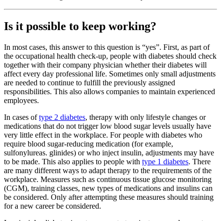
Is it possible to keep working?
In most cases, this answer to this question is “yes”. First, as part of
the occupational health check-up, people with diabetes should check
together with their company physician whether their diabetes will
affect every day professional life. Sometimes only small adjustments
are needed to continue to fulfill the previously assigned
responsibilities. This also allows companies to maintain experienced
employees.
In cases of
type 2 diabetes
, therapy with only lifestyle changes or
medications that do not trigger low blood sugar levels usually have
very little effect in the workplace. For people with diabetes who
require blood sugar-reducing medication (for example,
sulfonylureas. glinides) or who inject insulin, adjustments may have
to be made. This also applies to people with
type 1 diabetes
. There
are many different ways to adapt therapy to the requirements of the
workplace. Measures such as continuous tissue glucose monitoring
(CGM), training classes, new types of medications and insulins can
be considered. Only after attempting these measures should training
for a new career be considered.