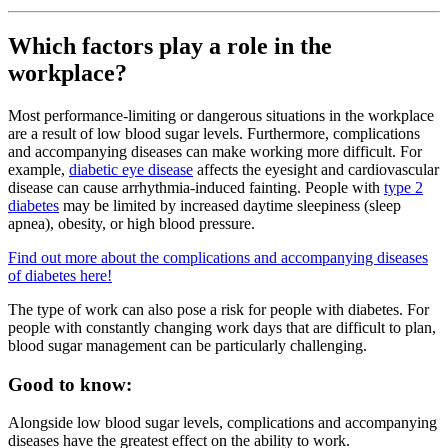
Which factors play a role in the
workplace?
Most performance-limiting or dangerous situations in the workplace
are a result of low blood sugar levels. Furthermore, complications
and accompanying diseases can make working more difficult. For
example,
diabetic eye disease
affects the eyesight and cardiovascular
disease can cause arrhythmia-induced fainting. People with
type 2
diabetes
may be limited by increased daytime sleepiness (sleep
apnea), obesity, or high blood pressure.
Find out more about the complications and accompanying diseases
of diabetes here!
The type of work can also pose a risk for people with diabetes. For
people with constantly changing work days that are difficult to plan,
blood sugar management can be particularly challenging.
Good to know:
Alongside low blood sugar levels, complications and accompanying
diseases have the greatest effect on the ability to work.