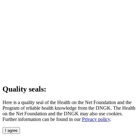
Quality seals:
Here is a quality seal of the Health on the Net Foundation and the
Program of reliable health knowledge from the DNGK. The Health
on the Net Foundation and the DNGK may also use cookies.
Further information can be found in our
Privacy policy
.
I agree