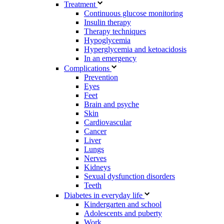
Treatment
Continuous glucose monitoring
Insulin therapy
Therapy techniques
Hypoglycemia
Hyperglycemia and ketoacidosis
In an emergency
Complications
Prevention
Eyes
Feet
Brain and psyche
Skin
Cardiovascular
Cancer
Liver
Lungs
Nerves
Kidneys
Sexual dysfunction disorders
Teeth
Diabetes in everyday life
Kindergarten and school
Adolescents and puberty
Work