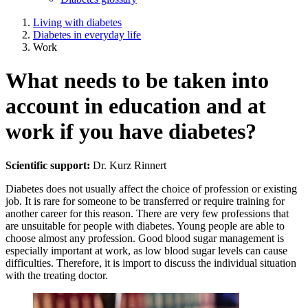
Living with diabetes
Diabetes in everyday life
Work
What needs to be taken into
account in education and at
work if you have diabetes?
Scientific support:
Dr. Kurz Rinnert
Diabetes does not usually affect the choice of profession or existing
job. It is rare for someone to be transferred or require training for
another career for this reason. There are very few professions that
are unsuitable for people with diabetes. Young people are able to
choose almost any profession. Good blood sugar management is
especially important at work, as low blood sugar levels can cause
difficulties. Therefore, it is import to discuss the individual situation
with the treating doctor.