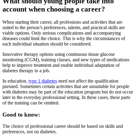
What should young people take into
account when choosing a career?
When starting their career, all professions and activities that are
suited to the person’s preferences, talents, and practical skills are
viable options. Only serious complications and accompanying
diseases could limit the choice. This is why the circumstances of
each individual situation should be considered.
Innovative therapy options using continuous tissue glucose
monitoring (CGM), training classes, and new types of medications
help to improve treatment and enable individual adaptation of
diabetes therapy to a job.
In education,
type 1 diabetes
need not affect the qualification
pursued. Sometimes certain activities that are unsuitable for people
with diabetes may be part of the education program but do not occur
later in the everyday professional setting. In these cases, these parts
of the training can be omitted.
Good to know:
The choice of professional career should be based on skills and
preferences, not on diabetes.