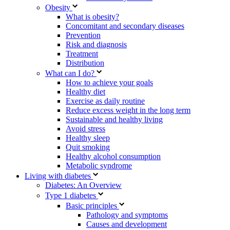
Obesity
What is obesity?
Concomitant and secondary diseases
Prevention
Risk and diagnosis
Treatment
Distribution
What can I do?
How to achieve your goals
Healthy diet
Exercise as daily routine
Reduce excess weight in the long term
Sustainable and healthy living
Avoid stress
Healthy sleep
Quit smoking
Healthy alcohol consumption
Metabolic syndrome
Living with diabetes
Diabetes: An Overview
Type 1 diabetes
Basic principles
Pathology and symptoms
Causes and development