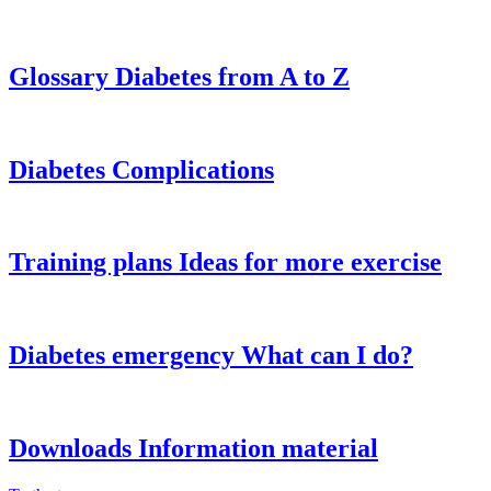
Glossary
Diabetes from A to Z
Diabetes
Complications
Training plans
Ideas for more exercise
Diabetes emergency
What can I do?
Downloads
Information material