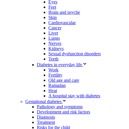
Eyes
Feet
Brain and psyche
Skin
Cardiovascular
Cancer
Liver
Lungs
Nerves
Kidneys
Sexual dysfunction disorders
Teeth
Diabetes in everyday life
Work
Fertility
Old age and care
Ramadan
Heat
A hospital stay with diabetes
Gestational diabetes
Pathology and symptoms
Development and risk factors
Diagnosis
Treatment
Risks for the child