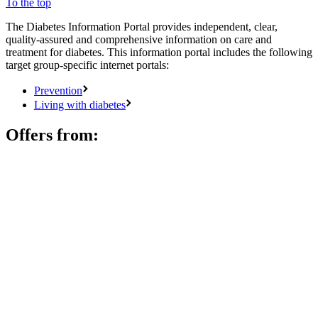
To the top
The Diabetes Information Portal provides independent, clear,
quality-assured and comprehensive information on care and
treatment for diabetes. This information portal includes the following
target group-specific internet portals:
Prevention
Living with diabetes
Offers from: