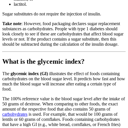
lactitol.
Sugar substitutes do not require the injection of insulin.
Take note
: However, food packaging declares sugar replacement
substances as carbohydrates. People with type 1 diabetes should
look closely to see if these are carbohydrates that affect blood sugar
levels or not. If the product contains a sugar substitute, then this
should be subtracted during the calculation of the insulin dosage.
What is the glycemic index?
The
glycemic index (GI)
illustrates the effect of foods containing
carbohydrates on the blood sugar level. It predicts how fast and how
much the blood sugar will increase after eating a certain type of
food.
The 100% reference value is the blood sugar level after the intake of
50 grams of dextrose. When comparing to other foods, the exact
amount of the respective food that also contains 50 grams of
carbohydrates
is used. For example, that would be 100 grams of
lentils or 60 grams of cornflakes. Foods containing carbohydrates
that have a high GI (e.g., white bread, cornflakes, or French fries)