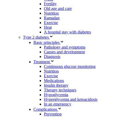
Fertility
Old age and care
Nutrition
Ramadan
Exercise
Heat
A hospital stay with diabetes
Type 2 diabetes
Basic principles
Pathology and symptoms
Causes and development
Diagnosis
Treatment
Continuous glucose monitoring
Nutrition
Exercise
Medications
Insulin therapy
Therapy techniques
Hypoglycemia
Hyperglycemia and ketoacidosis
In an emergency
Complications
Prevention