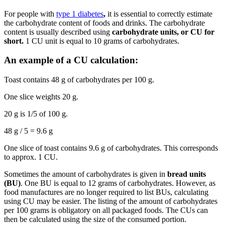
For people with
type 1 diabetes
,
it is essential to correctly estimate
the carbohydrate content of foods and drinks. The carbohydrate
content is usually described using
carbohydrate units, or CU for
short.
1 CU unit is equal to 10 grams of carbohydrates.
An example of a CU calculation:
Toast contains 48 g of carbohydrates per 100 g.
One slice weights 20 g.
20 g is 1/5 of 100 g.
48 g / 5 = 9.6 g
One slice of toast contains 9.6 g of carbohydrates. This corresponds
to approx. 1 CU.
Sometimes the amount of carbohydrates is given in
bread units
(BU)
. One BU is equal to 12 grams of carbohydrates. However, as
food manufactures are no longer required to list BUs, calculating
using CU may be easier. The listing of the amount of carbohydrates
per 100 grams is obligatory on all packaged foods. The CUs can
then be calculated using the size of the consumed portion.