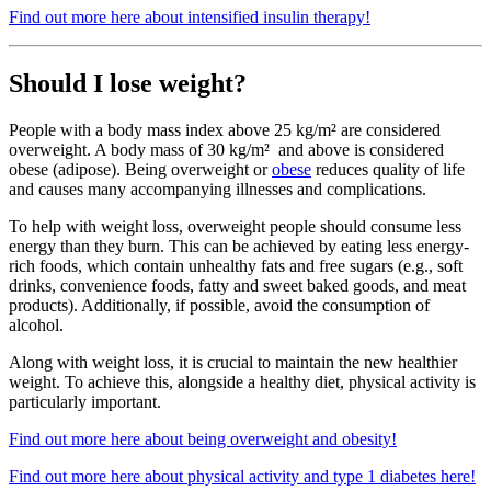
Find out more here about intensified insulin therapy!
Should I lose weight?
People with a body mass index above 25 kg/m² are considered
overweight. A body mass of 30 kg/m² and above is considered
obese (adipose). Being overweight or
obese
reduces quality of life
and causes many accompanying illnesses and complications.
To help with weight loss, overweight people should consume less
energy than they burn. This can be achieved by eating less energy-
rich foods, which contain unhealthy fats and free sugars (e.g., soft
drinks, convenience foods, fatty and sweet baked goods, and meat
products). Additionally, if possible, avoid the consumption of
alcohol.
Along with weight loss, it is crucial to maintain the new healthier
weight. To achieve this, alongside a healthy diet, physical activity is
particularly important.
Find out more here about being overweight and obesity!
Find out more here about physical activity and type 1 diabetes here!