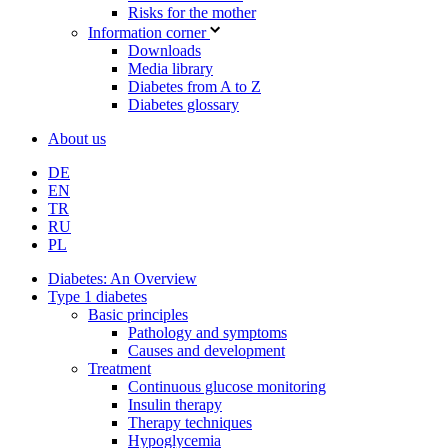
Risks for the mother
Information corner
Downloads
Media library
Diabetes from A to Z
Diabetes glossary
About us
DE
EN
TR
RU
PL
Diabetes: An Overview
Type 1 diabetes
Basic principles
Pathology and symptoms
Causes and development
Treatment
Continuous glucose monitoring
Insulin therapy
Therapy techniques
Hypoglycemia