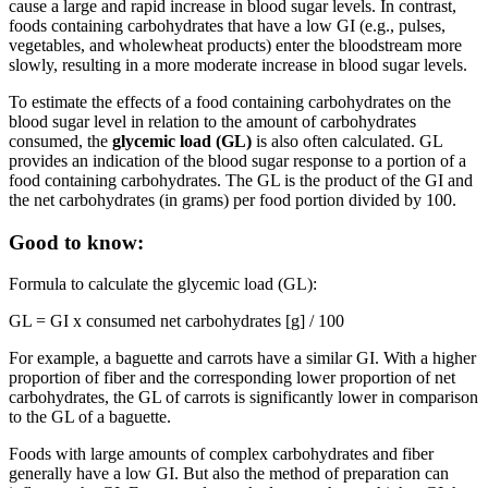
cause a large and rapid increase in blood sugar levels. In contrast,
foods containing carbohydrates that have a low GI (e.g., pulses,
vegetables, and wholewheat products) enter the bloodstream more
slowly, resulting in a more moderate increase in blood sugar levels.
To estimate the effects of a food containing carbohydrates on the
blood sugar level in relation to the amount of carbohydrates
consumed, the
glycemic load (GL)
is also often calculated. GL
provides an indication of the blood sugar response to a portion of a
food containing carbohydrates. The GL is the product of the GI and
the net carbohydrates (in grams) per food portion divided by 100.
Good to know:
Formula to calculate the glycemic load (GL):
GL = GI x consumed net carbohydrates [g] / 100
For example, a baguette and carrots have a similar GI. With a higher
proportion of fiber and the corresponding lower proportion of net
carbohydrates, the GL of carrots is significantly lower in comparison
to the GL of a baguette.
Foods with large amounts of complex carbohydrates and fiber
generally have a low GI. But also the method of preparation can