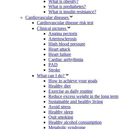
What is obesity?
What is prediabetes?
What is insulin resistance?
Cardiovascular diseases
Cardiovascular disease risk test
Clinical pictures
Angina pectoris
Arteriosclerosis
High blood pressure
Heart attack
Heart failure
Cardiac arrhythmia
PAD
Stroke
What can I do?
How to achieve your goals
Healthy diet
Exercise as daily routine
Reduce excess weight in the long term
Sustainable and healthy living
Avoid stress
Healthy sleep
Quit smoking
Healthy alcohol consumption
Metabolic syndrome