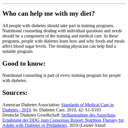
Who can help me with my diet?
All people with diabetes should take part in training programs.
Nutritional counseling dealing with individual questions and needs
should be a component of the training and medical care. In these
programs, people with diabetes learn how and why foods and meals
affect blood sugar levels. The treating physician can help find a
suitable program.
Good to know:
Nutritional counseling is part of every training program for people
with diabetes.
Sources:
American Diabetes Association:
Standards of Medical Care in
Diabetes -
2019
. In: Diabetes Care, 2019, 42: S1-S193
Deutsche Diabetes Gesellschaft:
Stellungnahme des Ausschuss
Ernährung der DDG zum Consensus Report: Nutrition Therapy for
Adults with Diabetes or Prediabetes
. 2019 (Letzter Abruf: