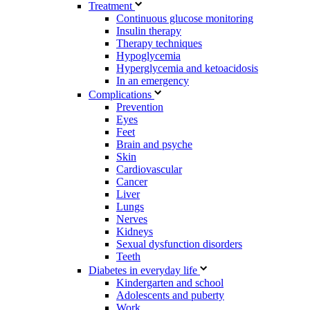
Treatment
Continuous glucose monitoring
Insulin therapy
Therapy techniques
Hypoglycemia
Hyperglycemia and ketoacidosis
In an emergency
Complications
Prevention
Eyes
Feet
Brain and psyche
Skin
Cardiovascular
Cancer
Liver
Lungs
Nerves
Kidneys
Sexual dysfunction disorders
Teeth
Diabetes in everyday life
Kindergarten and school
Adolescents and puberty
Work