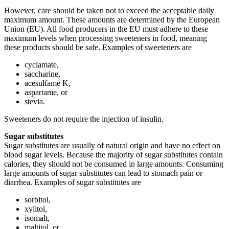
However, care should be taken not to exceed the acceptable daily
maximum amount. These amounts are determined by the European
Union (EU). All food producers in the EU must adhere to these
maximum levels when processing sweeteners in food, meaning
these products should be safe. Examples of sweeteners are
cyclamate,
saccharine,
acesulfame K,
aspartame, or
stevia.
Sweeteners do not require the injection of insulin.
Sugar substitutes
Sugar substitutes are usually of natural origin and have no effect on
blood sugar levels. Because the majority of sugar substitutes contain
calories, they should not be consumed in large amounts. Consuming
large amounts of sugar substitutes can lead to stomach pain or
diarrhea. Examples of sugar substitutes are
sorbitol,
xylitol,
isomalt,
maltitol, or