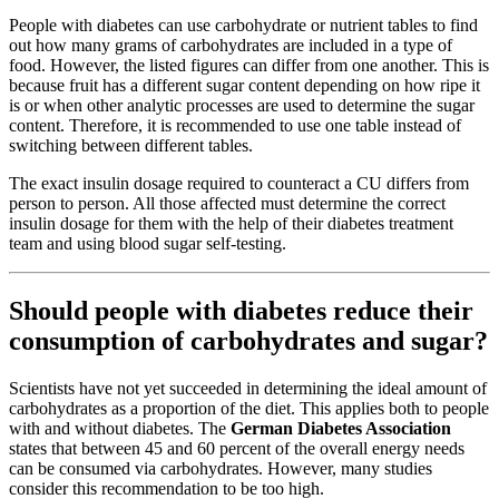
People with diabetes can use carbohydrate or nutrient tables to find
out how many grams of carbohydrates are included in a type of
food. However, the listed figures can differ from one another. This is
because fruit has a different sugar content depending on how ripe it
is or when other analytic processes are used to determine the sugar
content. Therefore, it is recommended to use one table instead of
switching between different tables.
The exact insulin dosage required to counteract a CU differs from
person to person. All those affected must determine the correct
insulin dosage for them with the help of their diabetes treatment
team and using blood sugar self-testing.
Should people with diabetes reduce their
consumption of carbohydrates and sugar?
Scientists have not yet succeeded in determining the ideal amount of
carbohydrates as a proportion of the diet. This applies both to people
with and without diabetes. The
German Diabetes Association
states that between 45 and 60 percent of the overall energy needs
can be consumed via carbohydrates. However, many studies
consider this recommendation to be too high.