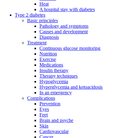
Heat
A hospital stay with diabetes
Type 2 diabetes
Basic principles
Pathology and symptoms
Causes and development
Diagnosis
Treatment
Continuous glucose monitoring
Nutrition
Exercise
Medications
Insulin therapy
Therapy techniques
Hypoglycemia
Hyperglycemia and ketoacidosis
In an emergency
Complications
Prevention
Eyes
Feet
Brain and psyche
Skin
Cardiovascular
Cancer