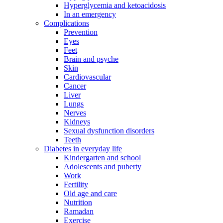
Hyperglycemia and ketoacidosis
In an emergency
Complications
Prevention
Eyes
Feet
Brain and psyche
Skin
Cardiovascular
Cancer
Liver
Lungs
Nerves
Kidneys
Sexual dysfunction disorders
Teeth
Diabetes in everyday life
Kindergarten and school
Adolescents and puberty
Work
Fertility
Old age and care
Nutrition
Ramadan
Exercise