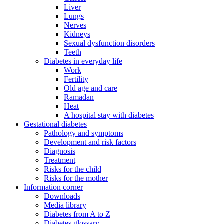
Liver
Lungs
Nerves
Kidneys
Sexual dysfunction disorders
Teeth
Diabetes in everyday life
Work
Fertility
Old age and care
Ramadan
Heat
A hospital stay with diabetes
Gestational diabetes
Pathology and symptoms
Development and risk factors
Diagnosis
Treatment
Risks for the child
Risks for the mother
Information corner
Downloads
Media library
Diabetes from A to Z
Diabetes glossary