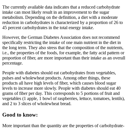
The currently available data indicates that a reduced carbohydrate
intake can most likely result in an improvement to the sugar
metabolism. Depending on the definition, a diet with a moderate
reduction in carbohydrates is characterized by a proportion of 26 to
45 percent carbohydrates in the total energy intake.
However, the German Diabetes Association does not recommend
specifically restricting the intake of one main nutrient in the diet in
the long term. They also stress that the composition of the nutrients,
i.e., the properties of the foods, for example, the fatty acid pattern or
proportion of fiber, are more important than their intake as an overall
percentage.
People with diabetes should eat carbohydrates from vegetables,
pulses and wholewheat products. Among other things, these
products all have high levels of fiber, which causes blood sugar
levels to increase more slowly. People with diabetes should eat 40
grams of fiber per day. This corresponds to 5 portions of fruit and
vegetables (1 apple, 1 bowl of raspberries, lettuce, tomatoes, lentils),
and 2 to 3 slices of wholewheat bread.
Good to know:
More important than the quantity are the properties of carbohydrate-