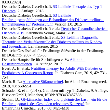
03.03.2020)
Deutsche Diabetes Gesellschaft:
S3-Leitlinie Therapie des Typ-1-
Diabetes
. 2. Auflage. 2018
Deutsche Diabetes Gesellschaft:
S3-Leitlinie
Ernährungsempfehlungen zur Behandlung des Diabetes mellitus –
Empfehlungen zur Proteinzufuhr
. Version 1.0. 2015
Deutsche Diabetes Gesellschaft et al.:
Deutscher Gesundheitsbericht
Diabetes 2019
. Kirchheim Verlag, Mainz, 2019
Deutsche Diabetes Gesellschaft et al.:
S3-Leitlinie Diagnostik,
Therapie und Verlaufskontrolle des Diabetes mellitus im Kindes-
und Jugendalter
. Langfassung. 2015
Deutsche Gesellschaft für Ernährung: Süßstoffe in der Ernährung.
In: DGEinfo, 2007, 4: 55-58
Deutsche Hauptstelle für Suchtfragen e. V.:
Alkohol –
Basisinformationen
. 14. Auflage. 2017
Evert, A. B. et al.:
Nutrition Therapy for Adults With Diabetes or
Prediabetes: A Consensus Report
. In: Diabetes Care, 2019, 42: 731-
754
Mach, R. L.:
Alternative Süßungsmittel
. In: Aktuel Ernahrungsmed,
2018, 43: S50-S54
Schrader, R. et al. (2018): Gut leben mit Typ-1-Diabetes. 9. Auflage.
Elsevier GmbH, München, ISBN: 9783437457586
Strohm, D.:
Glykämischer Index und glykämische Last – ein für die
Ernährungspraxis des Gesunden relevantes Konzept?
In:
Ernährungs Umschau, 2013, 60: M26-M38