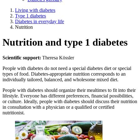
Living with diabetes
Type 1 diabetes
Diabetes in everyday life
Nutrition
Nutrition and type 1 diabetes
Scientific support:
Theresa Kössler
People with diabetes do not need a special diabetes diet or special
types of food. Diabetes-appropriate nutrition corresponds to an
individually tailored, balanced, and wholesome mixed diet.
People with diabetes should organize their mealtimes to fit into their
lifestyle. Everyone has different preferences, financial possibilities,
or culture. Ideally, people with diabetes should discuss their nutrition
in consultation with a physician or a qualified or certified
nutritionist.