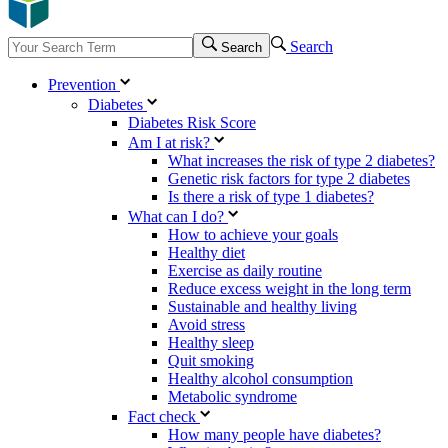
Search
Search
Prevention
Diabetes
Diabetes Risk Score
Am I at risk?
What increases the risk of type 2 diabetes?
Genetic risk factors for type 2 diabetes
Is there a risk of type 1 diabetes?
What can I do?
How to achieve your goals
Healthy diet
Exercise as daily routine
Reduce excess weight in the long term
Sustainable and healthy living
Avoid stress
Healthy sleep
Quit smoking
Healthy alcohol consumption
Metabolic syndrome
Fact check
How many people have diabetes?