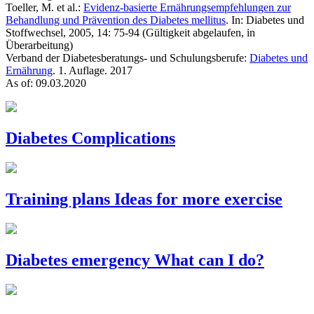
Toeller, M. et al.:
Evidenz-basierte Ernährungsempfehlungen zur
Behandlung und Prävention des Diabetes mellitus
. In: Diabetes und
Stoffwechsel, 2005, 14: 75-94 (Gültigkeit abgelaufen, in
Überarbeitung)
Verband der Diabetesberatungs- und Schulungsberufe:
Diabetes und
Ernährung
. 1. Auflage. 2017
As of: 09.03.2020
Diabetes
Complications
Training plans
Ideas for more exercise
Diabetes emergency
What can I do?