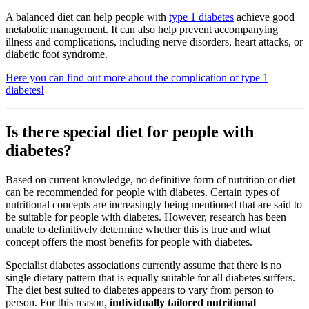
A balanced diet can help people with
type 1 diabetes
achieve good
metabolic management. It can also help prevent accompanying
illness and complications, including nerve disorders, heart attacks, or
diabetic foot syndrome.
Here you can find out more about the complication of type 1
diabetes!
Is there special diet for people with
diabetes?
Based on current knowledge, no definitive form of nutrition or diet
can be recommended for people with diabetes. Certain types of
nutritional concepts are increasingly being mentioned that are said to
be suitable for people with diabetes. However, research has been
unable to definitively determine whether this is true and what
concept offers the most benefits for people with diabetes.
Specialist diabetes associations currently assume that there is no
single dietary pattern that is equally suitable for all diabetes suffers.
The diet best suited to diabetes appears to vary from person to
person. For this reason,
individually tailored nutritional