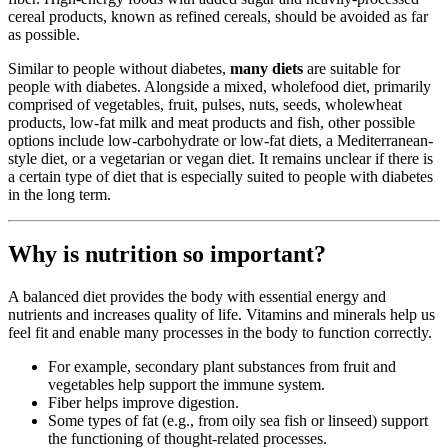
cereal products, known as refined cereals, should be avoided as far
as possible.
Similar to people without diabetes,
many diets
are suitable for
people with diabetes. Alongside a mixed, wholefood diet, primarily
comprised of vegetables, fruit, pulses, nuts, seeds, wholewheat
products, low-fat milk and meat products and fish, other possible
options include low-carbohydrate or low-fat diets, a Mediterranean-
style diet, or a vegetarian or vegan diet. It remains unclear if there is
a certain type of diet that is especially suited to people with diabetes
in the long term.
Why is nutrition so important?
A balanced diet provides the body with essential energy and
nutrients and increases quality of life. Vitamins and minerals help us
feel fit and enable many processes in the body to function correctly.
For example, secondary plant substances from fruit and
vegetables help support the immune system.
Fiber helps improve digestion.
Some types of fat (e.g., from oily sea fish or linseed) support
the functioning of thought-related processes.