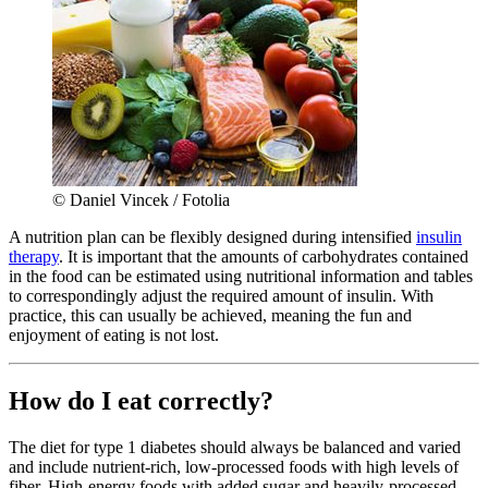
© Daniel Vincek / Fotolia
A nutrition plan can be flexibly designed during intensified
insulin
therapy
. It is important that the amounts of carbohydrates contained
in the food can be estimated using nutritional information and tables
to correspondingly adjust the required amount of insulin. With
practice, this can usually be achieved, meaning the fun and
enjoyment of eating is not lost.
How do I eat correctly?
The diet for type 1 diabetes should always be balanced and varied
and include nutrient-rich, low-processed foods with high levels of
fiber. High-energy foods with added sugar and heavily-processed