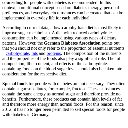
counseling
for people with diabetes is recommended. In this
context, a nutritional concept based on diabetes therapy, personal
preferences, and everyday circumstances can be created that can be
implemented in everyday life for each individual.
According to current data, a low-carbohydrate diet is most likely to
improve sugar metabolism. A diet with reduced carbohydrate
consumption can be implemented using various types of dietary
patterns. However, the
German Diabetes Association
points out
that you should not only refer to the proportion of essential nutrients
–
carbohydrate
,
fats
and
proteins
. The composition of the nutrients
and the properties of the foods also play a significant role. The fat
composition, fiber content, and effects of the carbohydrate-
containing foods on the blood sugar level should also be taken into
consideration for the respective diet.
Special foods
for people with diabetes are not necessary. They often
contain sugar substitutes, for example, fructose. These substances
contain the same energy as normal sugar and therefore provide no
benefits. Furthermore, these products can contain high levels of fat
and therefore more energy than normal foods. For this reason, since
2012, it has no longer been permitted to sell special foods for people
with diabetes in Germany.