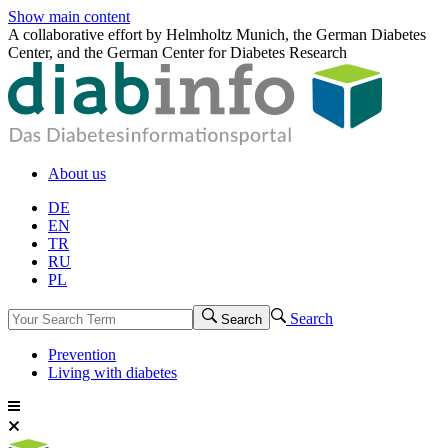
Show main content
A collaborative effort by Helmholtz Munich, the German Diabetes
Center, and the German Center for Diabetes Research
About us
DE
EN
TR
RU
PL
Search
Search
Prevention
Living with diabetes