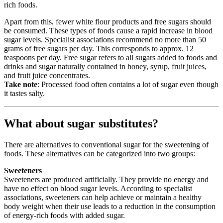
rich foods.
Apart from this, fewer white flour products and free sugars should
be consumed. These types of foods cause a rapid increase in blood
sugar levels. Specialist associations recommend no more than 50
grams of free sugars per day. This corresponds to approx. 12
teaspoons per day. Free sugar refers to all sugars added to foods and
drinks and sugar naturally contained in honey, syrup, fruit juices,
and fruit juice concentrates.
Take note
: Processed food often contains a lot of sugar even though
it tastes salty.
What about sugar substitutes?
There are alternatives to conventional sugar for the sweetening of
foods. These alternatives can be categorized into two groups:
Sweeteners
Sweeteners are produced artificially. They provide no energy and
have no effect on blood sugar levels. According to specialist
associations, sweeteners can help achieve or maintain a healthy
body weight when their use leads to a reduction in the consumption
of energy-rich foods with added sugar.