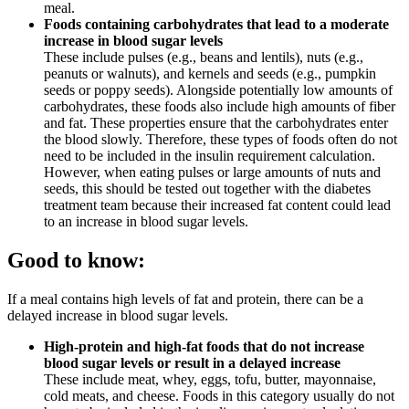
meal.
Foods containing carbohydrates that lead to a moderate
increase in blood sugar levels
These include pulses (e.g., beans and lentils), nuts (e.g.,
peanuts or walnuts), and kernels and seeds (e.g., pumpkin
seeds or poppy seeds). Alongside potentially low amounts of
carbohydrates, these foods also include high amounts of fiber
and fat. These properties ensure that the carbohydrates enter
the blood slowly. Therefore, these types of foods often do not
need to be included in the insulin requirement calculation.
However, when eating pulses or large amounts of nuts and
seeds, this should be tested out together with the diabetes
treatment team because their increased fat content could lead
to an increase in blood sugar levels.
Good to know:
If a meal contains high levels of fat and protein, there can be a
delayed increase in blood sugar levels.
High-protein and high-fat foods that do not increase
blood sugar levels or result in a delayed increase
These include meat, whey, eggs, tofu, butter, mayonnaise,
cold meats, and cheese. Foods in this category usually do not