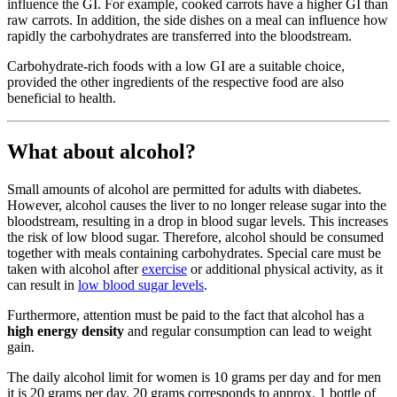
influence the GI. For example, cooked carrots have a higher GI than
raw carrots. In addition, the side dishes on a meal can influence how
rapidly the carbohydrates are transferred into the bloodstream.
Carbohydrate-rich foods with a low GI are a suitable choice,
provided the other ingredients of the respective food are also
beneficial to health.
What about alcohol?
Small amounts of alcohol are permitted for adults with diabetes.
However, alcohol causes the liver to no longer release sugar into the
bloodstream, resulting in a drop in blood sugar levels. This increases
the risk of low blood sugar. Therefore, alcohol should be consumed
together with meals containing carbohydrates. Special care must be
taken with alcohol after
exercise
or additional physical activity, as it
can result in
low blood sugar levels
.
Furthermore, attention must be paid to the fact that alcohol has a
high energy density
and regular consumption can lead to weight
gain.
The daily alcohol limit for women is 10 grams per day and for men
it is 20 grams per day. 20 grams corresponds to approx. 1 bottle of