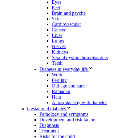
Eyes
Feet
Brain and psyche
Skin
Cardiovascular
Cancer
Liver
Lungs
Nerves
Kidneys
Sexual dysfunction disorders
Teeth
Diabetes in everyday life
Work
Fertility
Old age and care
Ramadan
Heat
A hospital stay with diabetes
Gestational diabetes
Pathology and symptoms
Development and risk factors
Diagnosis
Treatment
Risks for the child