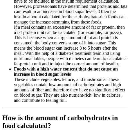
have to be included in the insulin requirement calculation.
However, professionals have determined that proteins and fats
can result in an increase in blood sugar levels. Often the
insulin amount calculated for the carbohydrate-rich foods can
manage the increase stemming from these foods.
If a meal contains an excessive amount of fat or protein, then
a fat-protein unit can be calculated (for example, for pizza).
This is because when a large amount of fat and protein is
consumed, the body converts some of it into sugar. This
means the blood sugar can increase 3 to 5 hours after the
meal. With the help of a diabetes treatment team and using
nutritional tables, people with diabetes can learn to calculate a
fat-protein unit and to inject the correct amount of insulin.
Foods with a high water content that do not cause an
increase in blood sugar levels
These include vegetables, lettuce, and mushrooms. These
vegetables contain low amounts of carbohydrates and high
amounts of fiber and therefore they have no significant effect
on blood sugar. They are also nutrient-rich, low in calories,
and contribute to feeling full.
How is the amount of carbohydrates in
food calculated?