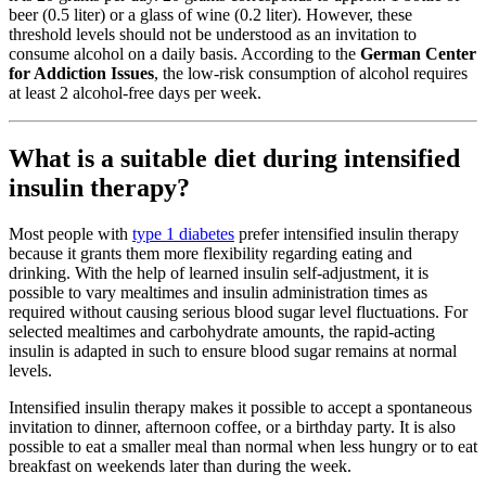
beer (0.5 liter) or a glass of wine (0.2 liter). However, these
threshold levels should not be understood as an invitation to
consume alcohol on a daily basis. According to the
German Center
for Addiction Issues
, the low-risk consumption of alcohol requires
at least 2 alcohol-free days per week.
What is a suitable diet during intensified
insulin therapy?
Most people with
type 1 diabetes
prefer intensified insulin therapy
because it grants them more flexibility regarding eating and
drinking. With the help of learned insulin self-adjustment, it is
possible to vary mealtimes and insulin administration times as
required without causing serious blood sugar level fluctuations. For
selected mealtimes and carbohydrate amounts, the rapid-acting
insulin is adapted in such to ensure blood sugar remains at normal
levels.
Intensified insulin therapy makes it possible to accept a spontaneous
invitation to dinner, afternoon coffee, or a birthday party. It is also
possible to eat a smaller meal than normal when less hungry or to eat
breakfast on weekends later than during the week.