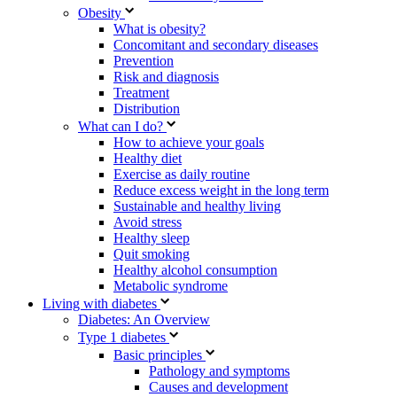
Obesity
What is obesity?
Concomitant and secondary diseases
Prevention
Risk and diagnosis
Treatment
Distribution
What can I do?
How to achieve your goals
Healthy diet
Exercise as daily routine
Reduce excess weight in the long term
Sustainable and healthy living
Avoid stress
Healthy sleep
Quit smoking
Healthy alcohol consumption
Metabolic syndrome
Living with diabetes
Diabetes: An Overview
Type 1 diabetes
Basic principles
Pathology and symptoms
Causes and development