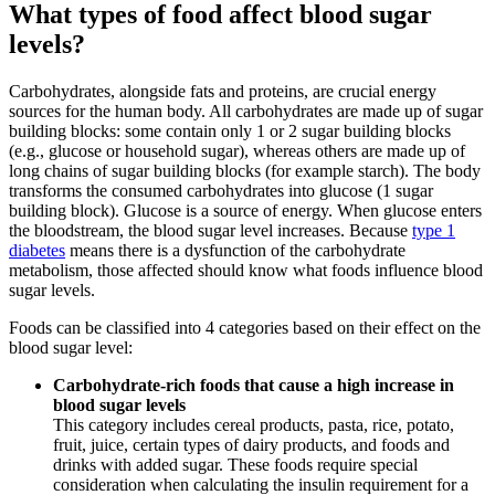
What types of food affect blood sugar
levels?
Carbohydrates, alongside fats and proteins, are crucial energy
sources for the human body. All carbohydrates are made up of sugar
building blocks: some contain only 1 or 2 sugar building blocks
(e.g., glucose or household sugar), whereas others are made up of
long chains of sugar building blocks (for example starch). The body
transforms the consumed carbohydrates into glucose (1 sugar
building block). Glucose is a source of energy. When glucose enters
the bloodstream, the blood sugar level increases. Because
type 1
diabetes
means there is a dysfunction of the carbohydrate
metabolism, those affected should know what foods influence blood
sugar levels.
Foods can be classified into 4 categories based on their effect on the
blood sugar level:
Carbohydrate-rich foods that cause a high increase in
blood sugar levels
This category includes cereal products, pasta, rice, potato,
fruit, juice, certain types of dairy products, and foods and
drinks with added sugar. These foods require special
consideration when calculating the insulin requirement for a