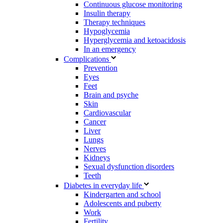
Continuous glucose monitoring
Insulin therapy
Therapy techniques
Hypoglycemia
Hyperglycemia and ketoacidosis
In an emergency
Complications
Prevention
Eyes
Feet
Brain and psyche
Skin
Cardiovascular
Cancer
Liver
Lungs
Nerves
Kidneys
Sexual dysfunction disorders
Teeth
Diabetes in everyday life
Kindergarten and school
Adolescents and puberty
Work
Fertility