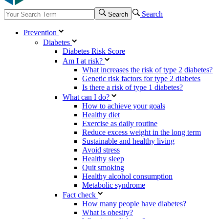
Search
Search
Prevention
Diabetes
Diabetes Risk Score
Am I at risk?
What increases the risk of type 2 diabetes?
Genetic risk factors for type 2 diabetes
Is there a risk of type 1 diabetes?
What can I do?
How to achieve your goals
Healthy diet
Exercise as daily routine
Reduce excess weight in the long term
Sustainable and healthy living
Avoid stress
Healthy sleep
Quit smoking
Healthy alcohol consumption
Metabolic syndrome
Fact check
How many people have diabetes?
What is obesity?