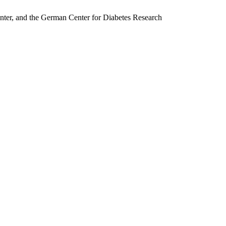
nter, and the German Center for Diabetes Research