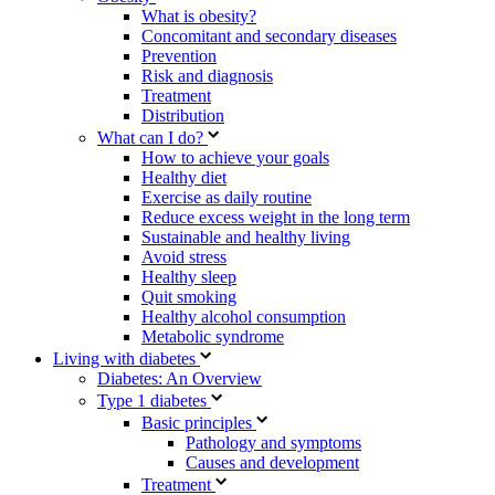
What is obesity?
Concomitant and secondary diseases
Prevention
Risk and diagnosis
Treatment
Distribution
What can I do?
How to achieve your goals
Healthy diet
Exercise as daily routine
Reduce excess weight in the long term
Sustainable and healthy living
Avoid stress
Healthy sleep
Quit smoking
Healthy alcohol consumption
Metabolic syndrome
Living with diabetes
Diabetes: An Overview
Type 1 diabetes
Basic principles
Pathology and symptoms
Causes and development
Treatment