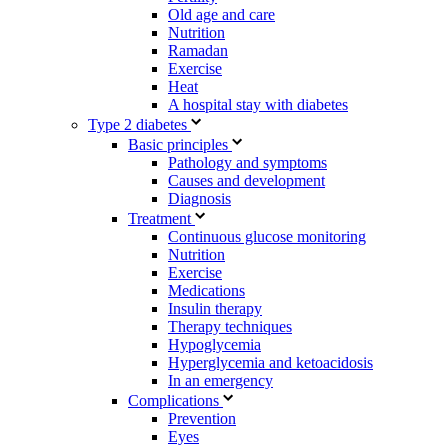
Old age and care
Nutrition
Ramadan
Exercise
Heat
A hospital stay with diabetes
Type 2 diabetes
Basic principles
Pathology and symptoms
Causes and development
Diagnosis
Treatment
Continuous glucose monitoring
Nutrition
Exercise
Medications
Insulin therapy
Therapy techniques
Hypoglycemia
Hyperglycemia and ketoacidosis
In an emergency
Complications
Prevention
Eyes