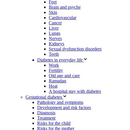
Feet
Brain and psyche
Skin
Cardiovascular
Cancer
Liver
Lungs
Nerves
Kidneys
Sexual dysfunction disorders
Teeth
Diabetes in everyday life
Work
Fertility
Old age and care
Ramadan
Heat
A hospital stay with diabetes
Gestational diabetes
Pathology and symptoms
Development and risk factors
Diagnosis
Treatment
Risks for the child
Risks for the mother