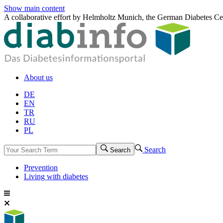
Show main content
A collaborative effort by Helmholtz Munich, the German Diabetes Ce
About us
DE
EN
TR
RU
PL
Search
Search
Prevention
Living with diabetes