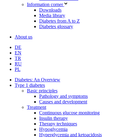
Information corner
Downloads
Media library
Diabetes from A to Z
Diabetes glossary
About us
DE
EN
TR
RU
PL
Diabetes: An Overview
Type 1 diabetes
Basic principles
Pathology and symptoms
Causes and development
Treatment
Continuous glucose monitoring
Insulin therapy
Therapy techniques
Hypoglycemia
Hyperglycemia and ketoacidosis