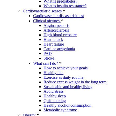
What is prediabetes?
What is insulin resistance?
Cardiovascular diseases
Cardiovascular disease risk test
Clinical pictures
Angina pectoris
Arteriosclerosis
High blood pressure
Heart attack
Heart failure
Cardiac arrhythmia
PAD
Stroke
What can I do?
How to achieve your goals
Healthy diet
Exercise as daily routine
Reduce excess weight in the long term
Sustainable and healthy living
Avoid stress
Healthy sleep
Quit smoking
Healthy alcohol consumption
Metabolic syndrome
Obesity