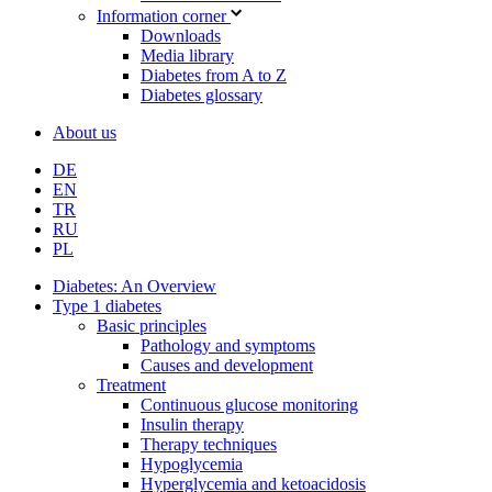
Information corner
Downloads
Media library
Diabetes from A to Z
Diabetes glossary
About us
DE
EN
TR
RU
PL
Diabetes: An Overview
Type 1 diabetes
Basic principles
Pathology and symptoms
Causes and development
Treatment
Continuous glucose monitoring
Insulin therapy
Therapy techniques
Hypoglycemia
Hyperglycemia and ketoacidosis