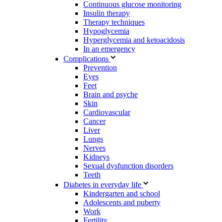
Continuous glucose monitoring
Insulin therapy
Therapy techniques
Hypoglycemia
Hyperglycemia and ketoacidosis
In an emergency
Complications
Prevention
Eyes
Feet
Brain and psyche
Skin
Cardiovascular
Cancer
Liver
Lungs
Nerves
Kidneys
Sexual dysfunction disorders
Teeth
Diabetes in everyday life
Kindergarten and school
Adolescents and puberty
Work
Fertility