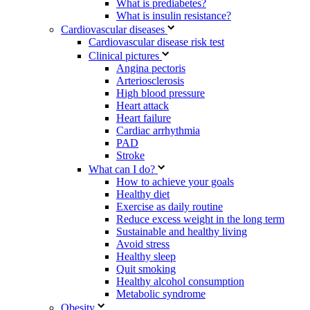
What is prediabetes?
What is insulin resistance?
Cardiovascular diseases
Cardiovascular disease risk test
Clinical pictures
Angina pectoris
Arteriosclerosis
High blood pressure
Heart attack
Heart failure
Cardiac arrhythmia
PAD
Stroke
What can I do?
How to achieve your goals
Healthy diet
Exercise as daily routine
Reduce excess weight in the long term
Sustainable and healthy living
Avoid stress
Healthy sleep
Quit smoking
Healthy alcohol consumption
Metabolic syndrome
Obesity