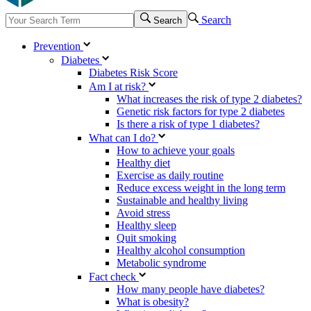
Search
Search
Prevention
Diabetes
Diabetes Risk Score
Am I at risk?
What increases the risk of type 2 diabetes?
Genetic risk factors for type 2 diabetes
Is there a risk of type 1 diabetes?
What can I do?
How to achieve your goals
Healthy diet
Exercise as daily routine
Reduce excess weight in the long term
Sustainable and healthy living
Avoid stress
Healthy sleep
Quit smoking
Healthy alcohol consumption
Metabolic syndrome
Fact check
How many people have diabetes?
What is obesity?