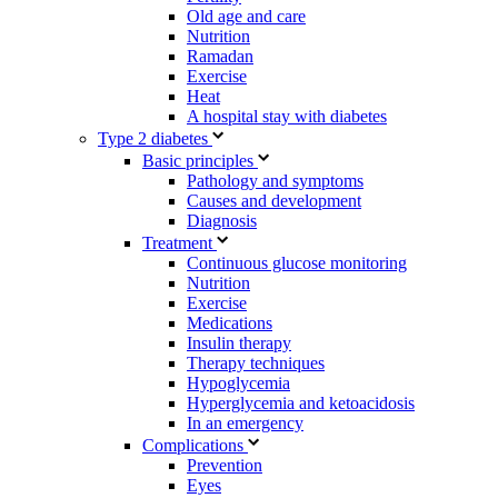
Old age and care
Nutrition
Ramadan
Exercise
Heat
A hospital stay with diabetes
Type 2 diabetes
Basic principles
Pathology and symptoms
Causes and development
Diagnosis
Treatment
Continuous glucose monitoring
Nutrition
Exercise
Medications
Insulin therapy
Therapy techniques
Hypoglycemia
Hyperglycemia and ketoacidosis
In an emergency
Complications
Prevention
Eyes