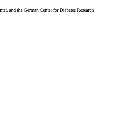
nter, and the German Center for Diabetes Research