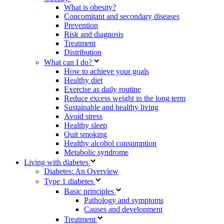
What is obesity?
Concomitant and secondary diseases
Prevention
Risk and diagnosis
Treatment
Distribution
What can I do?
How to achieve your goals
Healthy diet
Exercise as daily routine
Reduce excess weight in the long term
Sustainable and healthy living
Avoid stress
Healthy sleep
Quit smoking
Healthy alcohol consumption
Metabolic syndrome
Living with diabetes
Diabetes: An Overview
Type 1 diabetes
Basic principles
Pathology and symptoms
Causes and development
Treatment