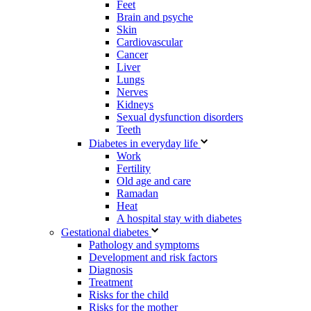
Feet
Brain and psyche
Skin
Cardiovascular
Cancer
Liver
Lungs
Nerves
Kidneys
Sexual dysfunction disorders
Teeth
Diabetes in everyday life
Work
Fertility
Old age and care
Ramadan
Heat
A hospital stay with diabetes
Gestational diabetes
Pathology and symptoms
Development and risk factors
Diagnosis
Treatment
Risks for the child
Risks for the mother