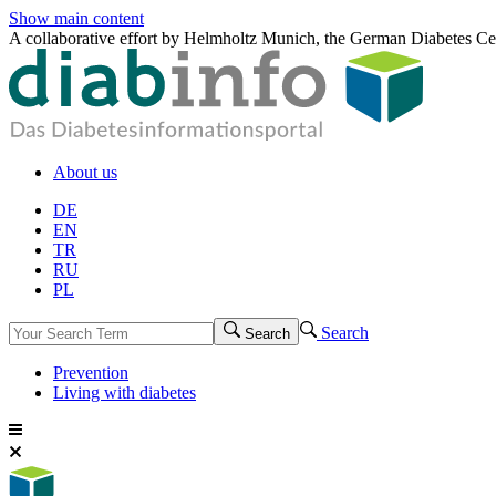
Show main content
A collaborative effort by Helmholtz Munich, the German Diabetes Ce
About us
DE
EN
TR
RU
PL
Search
Search
Prevention
Living with diabetes