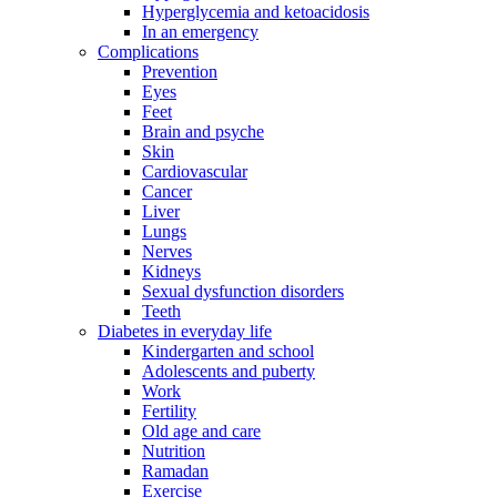
Hyperglycemia and ketoacidosis
In an emergency
Complications
Prevention
Eyes
Feet
Brain and psyche
Skin
Cardiovascular
Cancer
Liver
Lungs
Nerves
Kidneys
Sexual dysfunction disorders
Teeth
Diabetes in everyday life
Kindergarten and school
Adolescents and puberty
Work
Fertility
Old age and care
Nutrition
Ramadan
Exercise