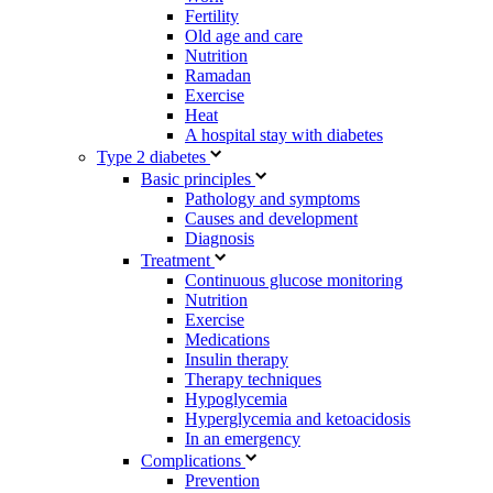
Fertility
Old age and care
Nutrition
Ramadan
Exercise
Heat
A hospital stay with diabetes
Type 2 diabetes
Basic principles
Pathology and symptoms
Causes and development
Diagnosis
Treatment
Continuous glucose monitoring
Nutrition
Exercise
Medications
Insulin therapy
Therapy techniques
Hypoglycemia
Hyperglycemia and ketoacidosis
In an emergency
Complications
Prevention