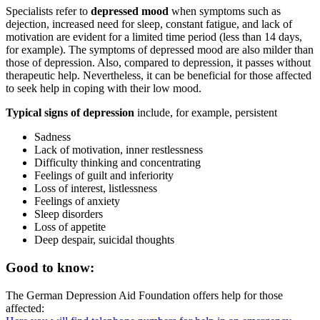
Specialists refer to
depressed mood
when symptoms such as
dejection, increased need for sleep, constant fatigue, and lack of
motivation are evident for a limited time period (less than 14 days,
for example). The symptoms of depressed mood are also milder than
those of depression. Also, compared to depression, it passes without
therapeutic help. Nevertheless, it can be beneficial for those affected
to seek help in coping with their low mood.
Typical signs of depression
include, for example, persistent
Sadness
Lack of motivation, inner restlessness
Difficulty thinking and concentrating
Feelings of guilt and inferiority
Loss of interest, listlessness
Feelings of anxiety
Sleep disorders
Loss of appetite
Deep despair, suicidal thoughts
Good to know:
The German Depression Aid Foundation offers help for those
affected: