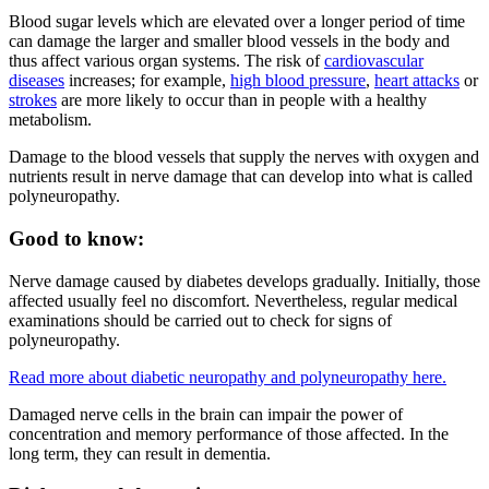
Blood sugar levels which are elevated over a longer period of time
can damage the larger and smaller blood vessels in the body and
thus affect various organ systems. The risk of
cardiovascular
diseases
increases; for example,
high blood pressure
,
heart attacks
or
strokes
are more likely to occur than in people with a healthy
metabolism.
Damage to the blood vessels that supply the nerves with oxygen and
nutrients result in nerve damage that can develop into what is called
polyneuropathy.
Good to know:
Nerve damage caused by diabetes develops gradually. Initially, those
affected usually feel no discomfort. Nevertheless, regular medical
examinations should be carried out to check for signs of
polyneuropathy.
Read more about diabetic neuropathy and polyneuropathy here.
Damaged nerve cells in the brain can impair the power of
concentration and memory performance of those affected. In the
long term, they can result in dementia.