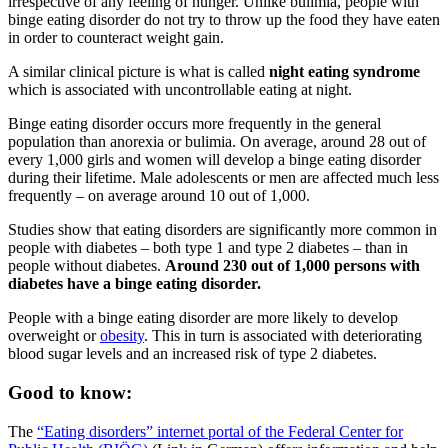
irrespective of any feeling of hunger. Unlike bulimia, people with
binge eating disorder do not try to throw up the food they have eaten
in order to counteract weight gain.
A similar clinical picture is what is called
night eating syndrome
which is associated with uncontrollable eating at night.
Binge eating disorder occurs more frequently in the general
population than anorexia or bulimia. On average, around 28 out of
every 1,000 girls and women will develop a binge eating disorder
during their lifetime. Male adolescents or men are affected much less
frequently – on average around 10 out of 1,000.
Studies show that eating disorders are significantly more common in
people with diabetes – both type 1 and type 2 diabetes – than in
people without diabetes.
Around 230 out of 1,000 persons with
diabetes have a binge eating disorder.
People with a binge eating disorder are more likely to develop
overweight or
obesity
. This in turn is associated with deteriorating
blood sugar levels and an increased risk of type 2 diabetes.
Good to know:
The
“Eating disorders” internet portal of the Federal Center for