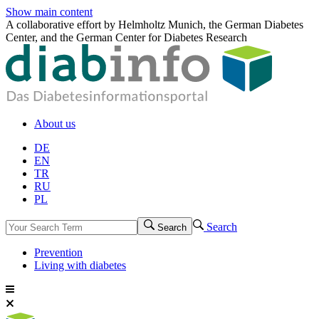
Show main content
A collaborative effort by Helmholtz Munich, the German Diabetes
Center, and the German Center for Diabetes Research
About us
DE
EN
TR
RU
PL
Search
Search
Prevention
Living with diabetes