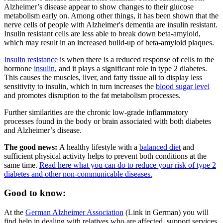
Alzheimer’s disease appear to show changes to their glucose
metabolism early on. Among other things, it has been shown that the
nerve cells of people with Alzheimer's dementia are insulin resistant.
Insulin resistant cells are less able to break down beta-amyloid,
which may result in an increased build-up of beta-amyloid plaques.
Insulin resistance
is when there is a reduced response of cells to the
hormone
insulin
, and it plays a significant role in type 2 diabetes.
This causes the muscles, liver, and fatty tissue all to display less
sensitivity to insulin, which in turn increases the
blood sugar level
and promotes disruption to the fat metabolism processes.
Further similarities are the chronic low-grade inflammatory
processes found in the body or brain associated with both diabetes
and Alzheimer’s disease.
The good news:
A healthy lifestyle with a
balanced diet
and
sufficient physical activity helps to prevent both conditions at the
same time.
Read here what you can do to reduce your risk of type 2
diabetes and other non-communicable diseases.
Good to know:
At the
German Alzheimer Association
(Link in German) you will
find help in dealing with relatives who are affected, support services