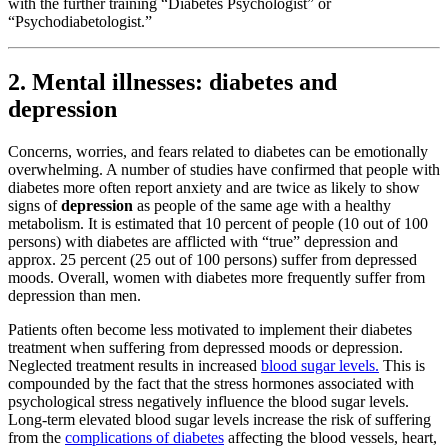
with the further training “Diabetes Psychologist” or
“Psychodiabetologist.”
2. Mental illnesses: diabetes and
depression
Concerns, worries, and fears related to diabetes can be emotionally
overwhelming. A number of studies have confirmed that people with
diabetes more often report anxiety and are twice as likely to show
signs of
depression
as people of the same age with a healthy
metabolism. It is estimated that 10 percent of people (10 out of 100
persons) with diabetes are afflicted with “true” depression and
approx. 25 percent (25 out of 100 persons) suffer from depressed
moods. Overall, women with diabetes more frequently suffer from
depression than men.
Patients often become less motivated to implement their diabetes
treatment when suffering from depressed moods or depression.
Neglected treatment results in increased
blood sugar levels.
This is
compounded by the fact that the stress hormones associated with
psychological stress negatively influence the blood sugar levels.
Long-term elevated blood sugar levels increase the risk of suffering
from the
complications of diabetes
affecting the blood vessels, heart,