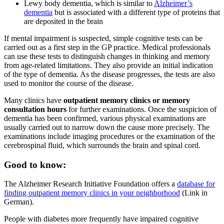
Lewy body dementia, which is similar to
Alzheimer’s
dementia
but is associated with a different type of proteins that
are deposited in the brain
If mental impairment is suspected, simple cognitive tests can be
carried out as a first step in the GP practice. Medical professionals
can use these tests to distinguish changes in thinking and memory
from age-related limitations. They also provide an initial indication
of the type of dementia. As the disease progresses, the tests are also
used to monitor the course of the disease.
Many clinics have
outpatient memory clinics or memory
consultation hours
for further examinations. Once the suspicion of
dementia has been confirmed, various physical examinations are
usually carried out to narrow down the cause more precisely. The
examinations include imaging procedures or the examination of the
cerebrospinal fluid, which surrounds the brain and spinal cord.
Good to know:
The Alzheimer Research Initiative Foundation offers a
database for
finding outpatient memory clinics in your neighborhood
(Link in
German).
People with diabetes more frequently have impaired cognitive