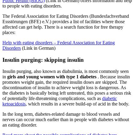
Public Health (BIÖG)
(Link in German) offers information and help
to people with eating disorders.
The Federal Association for Eating Disorders (Bundesfachverband
Essstörungen (BFE) e.V.) provides a list of facilities where those
affected can get help. There is a search function for free therapy
places:
Help with eating disorders – Federal Association for Eating
Disorders
(Link in German)
Insulin purging: skipping insulin
Insulin purging, also known as diabulimia, is most commonly seen
in
girls and young women with type 1 diabetes
. Because insulin
promotes weight gain, the required insulin doses are skipped. The
discontinuation of insulin to achieve weight loss is dangerous. As
the diabetes is basically being left untreated, this poses a serious risk
of potentially life-threatening complications, such as
diabetic
ketoacidosis
, which results in a severe build-up of acid in the body.
In the long term, diabetes-related damage to blood vessels and
nerves can occur much earlier than in people with diabetes without
an eating disorder.