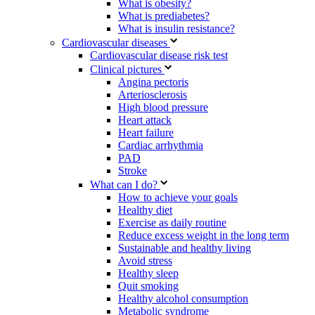
What is obesity?
What is prediabetes?
What is insulin resistance?
Cardiovascular diseases
Cardiovascular disease risk test
Clinical pictures
Angina pectoris
Arteriosclerosis
High blood pressure
Heart attack
Heart failure
Cardiac arrhythmia
PAD
Stroke
What can I do?
How to achieve your goals
Healthy diet
Exercise as daily routine
Reduce excess weight in the long term
Sustainable and healthy living
Avoid stress
Healthy sleep
Quit smoking
Healthy alcohol consumption
Metabolic syndrome