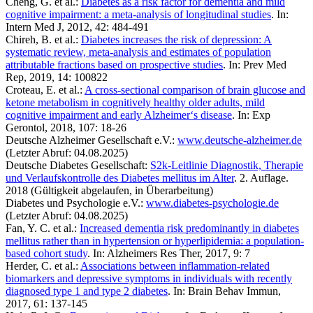
Cheng, G. et al.:
Diabetes as a risk factor for dementia and mild
cognitive impairment: a meta-analysis of longitudinal studies
. In:
Intern Med J, 2012, 42: 484-491
Chireh, B. et al.:
Diabetes increases the risk of depression: A
systematic review, meta-analysis and estimates of population
attributable fractions based on prospective studies
. In: Prev Med
Rep, 2019, 14: 100822
Croteau, E. et al.:
A cross-sectional comparison of brain glucose and
ketone metabolism in cognitively healthy older adults, mild
cognitive impairment and early Alzheimer‘s disease
. In: Exp
Gerontol, 2018, 107: 18-26
Deutsche Alzheimer Gesellschaft e.V.:
www.deutsche-alzheimer.de
(Letzter Abruf: 04.08.2025)
Deutsche Diabetes Gesellschaft:
S2k-Leitlinie Diagnostik, Therapie
und Verlaufskontrolle des Diabetes mellitus im Alter
. 2. Auflage.
2018 (Gültigkeit abgelaufen, in Überarbeitung)
Diabetes und Psychologie e.V.:
www.diabetes-psychologie.de
(Letzter Abruf: 04.08.2025)
Fan, Y. C. et al.:
Increased dementia risk predominantly in diabetes
mellitus rather than in hypertension or hyperlipidemia: a population-
based cohort study
. In: Alzheimers Res Ther, 2017, 9: 7
Herder, C. et al.:
Associations between inflammation-related
biomarkers and depressive symptoms in individuals with recently
diagnosed type 1 and type 2 diabetes
. In: Brain Behav Immun,
2017, 61: 137-145