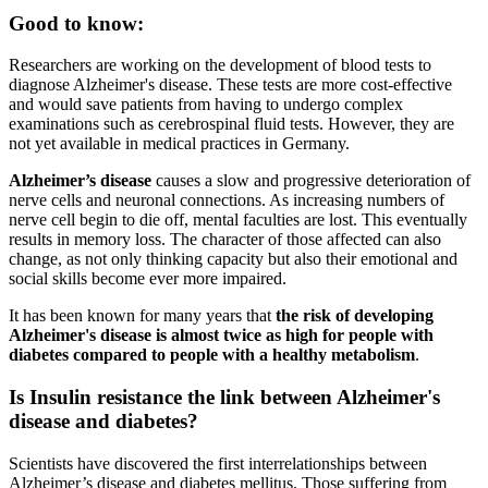
Good to know:
Researchers are working on the development of blood tests to
diagnose Alzheimer's disease. These tests are more cost-effective
and would save patients from having to undergo complex
examinations such as cerebrospinal fluid tests. However, they are
not yet available in medical practices in Germany.
Alzheimer’s disease
causes a slow and progressive deterioration of
nerve cells and neuronal connections. As increasing numbers of
nerve cell begin to die off, mental faculties are lost. This eventually
results in memory loss. The character of those affected can also
change, as not only thinking capacity but also their emotional and
social skills become ever more impaired.
It has been known for many years that
the risk of developing
Alzheimer's disease is almost twice as high for people with
diabetes compared to people with a healthy metabolism
.
Is Insulin resistance the link between Alzheimer's
disease and diabetes?
Scientists have discovered the first interrelationships between
Alzheimer’s disease and diabetes mellitus. Those suffering from