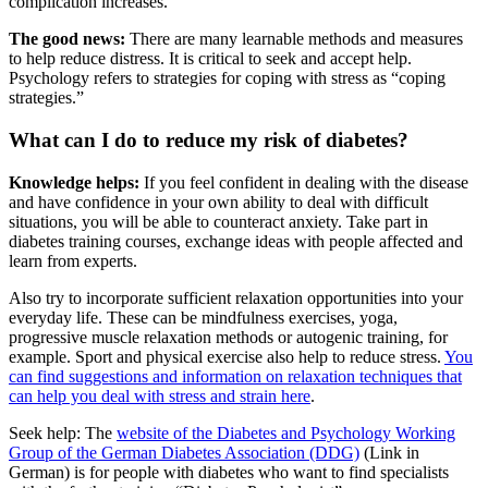
complication increases.
The good news:
There are many learnable methods and measures
to help reduce distress. It is critical to seek and accept help.
Psychology refers to strategies for coping with stress as “coping
strategies.”
What can I do to reduce my risk of diabetes?
Knowledge helps:
If you feel confident in dealing with the disease
and have confidence in your own ability to deal with difficult
situations, you will be able to counteract anxiety. Take part in
diabetes training courses, exchange ideas with people affected and
learn from experts.
Also try to incorporate sufficient relaxation opportunities into your
everyday life. These can be mindfulness exercises, yoga,
progressive muscle relaxation methods or autogenic training, for
example. Sport and physical exercise also help to reduce stress.
You
can find suggestions and information on relaxation techniques that
can help you deal with stress and strain here
.
Seek help: The
website of the Diabetes and Psychology Working
Group of the German Diabetes Association (DDG)
(Link in
German) is for people with diabetes who want to find specialists