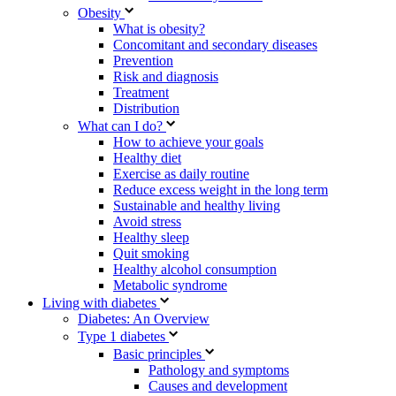
Obesity
What is obesity?
Concomitant and secondary diseases
Prevention
Risk and diagnosis
Treatment
Distribution
What can I do?
How to achieve your goals
Healthy diet
Exercise as daily routine
Reduce excess weight in the long term
Sustainable and healthy living
Avoid stress
Healthy sleep
Quit smoking
Healthy alcohol consumption
Metabolic syndrome
Living with diabetes
Diabetes: An Overview
Type 1 diabetes
Basic principles
Pathology and symptoms
Causes and development