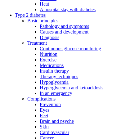
Heat
A hospital stay with diabetes
Type 2 diabetes
Basic principles
Pathology and symptoms
Causes and development
Diagnosis
Treatment
Continuous glucose monitoring
Nutrition
Exercise
Medications
Insulin therapy
Therapy techniques
Hypoglycemia
Hyperglycemia and ketoacidosis
In an emergency
Complications
Prevention
Eyes
Feet
Brain and psyche
Skin
Cardiovascular
Cancer