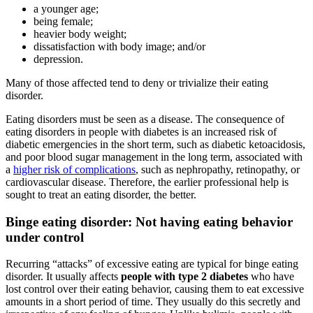
a younger age;
being female;
heavier body weight;
dissatisfaction with body image; and/or
depression.
Many of those affected tend to deny or trivialize their eating
disorder.
Eating disorders must be seen as a disease. The consequence of
eating disorders in people with diabetes is an increased risk of
diabetic emergencies in the short term, such as diabetic ketoacidosis,
and poor blood sugar management in the long term, associated with
a
higher risk of complications
, such as nephropathy, retinopathy, or
cardiovascular disease. Therefore, the earlier professional help is
sought to treat an eating disorder, the better.
Binge eating disorder: Not having eating behavior
under control
Recurring “attacks” of excessive eating are typical for binge eating
disorder. It usually affects
people with type 2 diabetes
who have
lost control over their eating behavior, causing them to eat excessive
amounts in a short period of time. They usually do this secretly and