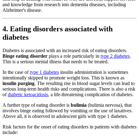
and knowledge from research into dementia diseases, including
Alzheimer's disease.
4. Eating disorders associated with
diabetes
Diabetes is associated with an increased risk of eating disorders.
Binge eating disorder
plays a role particularly in
type 2 diabetes
.
This is a serious mental illness that needs to be treated.
In the case of
type 1 diabetes
insulin administration is sometimes
intentionally skipped to promote weight loss. This is known as
insulin purging
. The resulting rise in blood sugar levels can lead to
serious long-term health risks and complications. There is also a risk
of
diabetic ketoacidosis
, a life-threatening complication of diabetes.
A further type of eating disorder is
bulimia
(bulimia nervosa), that
involves binge eating followed by vomiting or the use of laxatives.
Above all, it is observed in adolescent girls with type 1 diabetes.
Risk factors for the onset of eating disorders in patients with diabetes
include: