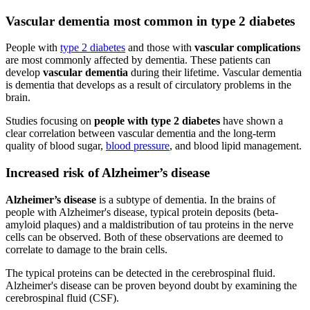
Vascular dementia most common in type 2 diabetes
People with
type 2 diabetes
and those with
vascular complications
are most commonly affected by dementia. These patients can
develop
vascular dementia
during their lifetime. Vascular dementia
is dementia that develops as a result of circulatory problems in the
brain.
Studies focusing on
people with type 2 diabetes
have shown a
clear correlation between vascular dementia and the long-term
quality of blood sugar,
blood pressure
, and blood lipid management.
Increased risk of Alzheimer’s disease
Alzheimer’s disease
is a subtype of dementia. In the brains of
people with Alzheimer's disease, typical protein deposits (beta-
amyloid plaques) and a maldistribution of tau proteins in the nerve
cells can be observed. Both of these observations are deemed to
correlate to damage to the brain cells.
The typical proteins can be detected in the cerebrospinal fluid.
Alzheimer's disease can be proven beyond doubt by examining the
cerebrospinal fluid (CSF).