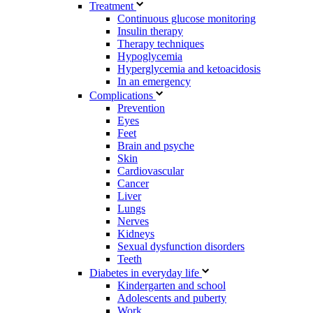
Treatment
Continuous glucose monitoring
Insulin therapy
Therapy techniques
Hypoglycemia
Hyperglycemia and ketoacidosis
In an emergency
Complications
Prevention
Eyes
Feet
Brain and psyche
Skin
Cardiovascular
Cancer
Liver
Lungs
Nerves
Kidneys
Sexual dysfunction disorders
Teeth
Diabetes in everyday life
Kindergarten and school
Adolescents and puberty
Work