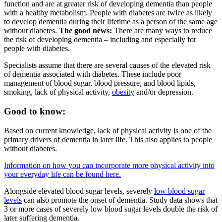
function and are at greater risk of developing dementia than people
with a healthy metabolism. People with diabetes are twice as likely
to develop dementia during their lifetime as a person of the same age
without diabetes.
The good news:
There are many ways to reduce
the risk of developing dementia – including and especially for
people with diabetes.
Specialists assume that there are several causes of the elevated risk
of dementia associated with diabetes. These include poor
management of blood sugar, blood pressure, and blood lipids,
smoking, lack of physical activity,
obesity
and/or depression.
Good to know:
Based on current knowledge, lack of physical activity is one of the
primary drivers of dementia in later life. This also applies to people
without diabetes.
Information on how you can incorporate more physical activity into
your everyday life can be found here.
Alongside elevated blood sugar levels, severely
low blood sugar
levels
can also promote the onset of dementia. Study data shows that
3 or more cases of severely low blood sugar levels double the risk of
later suffering dementia.