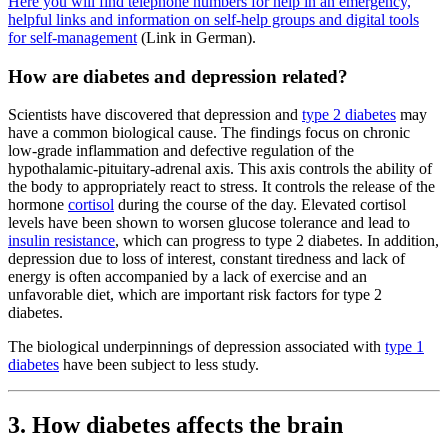
Here you will find telephone numbers for help in an emergency,
helpful links and information on self-help groups and digital tools
for self-management
(Link in German).
How are diabetes and depression related?
Scientists have discovered that depression and
type 2 diabetes
may
have a common biological cause. The findings focus on chronic
low-grade inflammation and defective regulation of the
hypothalamic-pituitary-adrenal axis. This axis controls the ability of
the body to appropriately react to stress. It controls the release of the
hormone
cortisol
during the course of the day. Elevated cortisol
levels have been shown to worsen glucose tolerance and lead to
insulin resistance
, which can progress to type 2 diabetes. In addition,
depression due to loss of interest, constant tiredness and lack of
energy is often accompanied by a lack of exercise and an
unfavorable diet, which are important risk factors for type 2
diabetes.
The biological underpinnings of depression associated with
type 1
diabetes
have been subject to less study.
3. How diabetes affects the brain