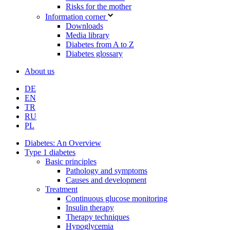
Risks for the mother
Information corner
Downloads
Media library
Diabetes from A to Z
Diabetes glossary
About us
DE
EN
TR
RU
PL
Diabetes: An Overview
Type 1 diabetes
Basic principles
Pathology and symptoms
Causes and development
Treatment
Continuous glucose monitoring
Insulin therapy
Therapy techniques
Hypoglycemia