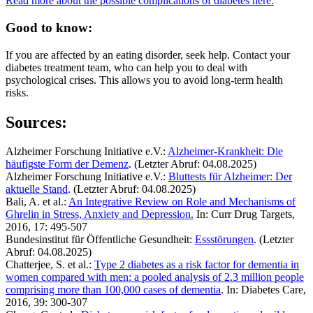
Read more about the possible complications of diabetes here.
Good to know:
If you are affected by an eating disorder, seek help. Contact your
diabetes treatment team, who can help you to deal with
psychological crises. This allows you to avoid long-term health
risks.
Sources:
Alzheimer Forschung Initiative e.V.:
Alzheimer-Krankheit: Die
häufigste Form der Demenz
. (Letzter Abruf: 04.08.2025)
Alzheimer Forschung Initiative e.V.:
Bluttests für Alzheimer: Der
aktuelle Stand
. (Letzter Abruf: 04.08.2025)
Bali, A. et al.:
An Integrative Review on Role and Mechanisms of
Ghrelin in Stress, Anxiety and Depression.
In: Curr Drug Targets,
2016, 17: 495-507
Bundesinstitut für Öffentliche Gesundheit:
Essstörungen
. (Letzter
Abruf: 04.08.2025)
Chatterjee, S. et al.:
Type 2 diabetes as a risk factor for dementia in
women compared with men: a pooled analysis of 2.3 million people
comprising more than 100,000 cases of dementia
. In: Diabetes Care,
2016, 39: 300-307