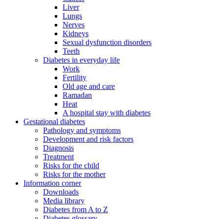
Liver
Lungs
Nerves
Kidneys
Sexual dysfunction disorders
Teeth
Diabetes in everyday life
Work
Fertility
Old age and care
Ramadan
Heat
A hospital stay with diabetes
Gestational diabetes
Pathology and symptoms
Development and risk factors
Diagnosis
Treatment
Risks for the child
Risks for the mother
Information corner
Downloads
Media library
Diabetes from A to Z
Diabetes glossary