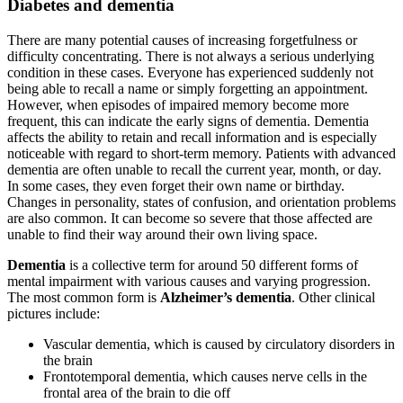
Diabetes and dementia
There are many potential causes of increasing forgetfulness or
difficulty concentrating. There is not always a serious underlying
condition in these cases. Everyone has experienced suddenly not
being able to recall a name or simply forgetting an appointment.
However, when episodes of impaired memory become more
frequent, this can indicate the early signs of dementia. Dementia
affects the ability to retain and recall information and is especially
noticeable with regard to short-term memory. Patients with advanced
dementia are often unable to recall the current year, month, or day.
In some cases, they even forget their own name or birthday.
Changes in personality, states of confusion, and orientation problems
are also common. It can become so severe that those affected are
unable to find their way around their own living space.
Dementia
is a collective term for around 50 different forms of
mental impairment with various causes and varying progression.
The most common form is
Alzheimer’s dementia
. Other clinical
pictures include:
Vascular dementia, which is caused by circulatory disorders in
the brain
Frontotemporal dementia, which causes nerve cells in the
frontal area of the brain to die off