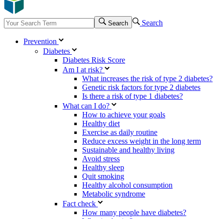
Search
Search
Prevention
Diabetes
Diabetes Risk Score
Am I at risk?
What increases the risk of type 2 diabetes?
Genetic risk factors for type 2 diabetes
Is there a risk of type 1 diabetes?
What can I do?
How to achieve your goals
Healthy diet
Exercise as daily routine
Reduce excess weight in the long term
Sustainable and healthy living
Avoid stress
Healthy sleep
Quit smoking
Healthy alcohol consumption
Metabolic syndrome
Fact check
How many people have diabetes?