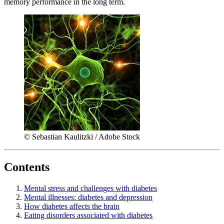
memory performance in the long term.
© Sebastian Kaulitzki / Adobe Stock
Contents
Mental stress and challenges with diabetes
Mental illnesses: diabetes and depression
How diabetes affects the brain
Eating disorders associated with diabetes