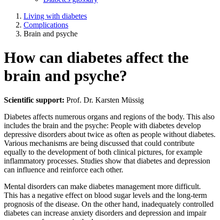
Living with diabetes
Complications
Brain and psyche
How can diabetes affect the
brain and psyche?
Scientific support:
Prof. Dr. Karsten Müssig
Diabetes affects numerous organs and regions of the body. This also
includes the brain and the psyche: People with diabetes develop
depressive disorders about twice as often as people without diabetes.
Various mechanisms are being discussed that could contribute
equally to the development of both clinical pictures, for example
inflammatory processes. Studies show that diabetes and depression
can influence and reinforce each other.
Mental disorders can make diabetes management more difficult.
This has a negative effect on blood sugar levels and the long-term
prognosis of the disease. On the other hand, inadequately controlled
diabetes can increase anxiety disorders and depression and impair