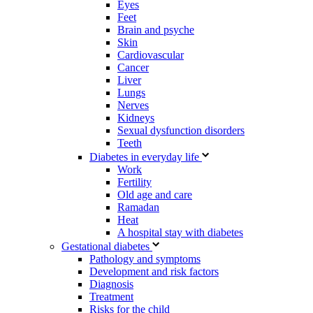
Eyes
Feet
Brain and psyche
Skin
Cardiovascular
Cancer
Liver
Lungs
Nerves
Kidneys
Sexual dysfunction disorders
Teeth
Diabetes in everyday life
Work
Fertility
Old age and care
Ramadan
Heat
A hospital stay with diabetes
Gestational diabetes
Pathology and symptoms
Development and risk factors
Diagnosis
Treatment
Risks for the child