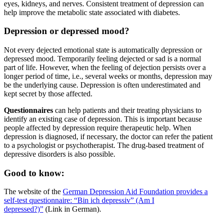
eyes, kidneys, and nerves. Consistent treatment of depression can
help improve the metabolic state associated with diabetes.
Depression or depressed mood?
Not every dejected emotional state is automatically depression or
depressed mood. Temporarily feeling dejected or sad is a normal
part of life. However, when the feeling of dejection persists over a
longer period of time, i.e., several weeks or months, depression may
be the underlying cause. Depression is often underestimated and
kept secret by those affected.
Questionnaires
can help patients and their treating physicians to
identify an existing case of depression. This is important because
people affected by depression require therapeutic help. When
depression is diagnosed, if necessary, the doctor can refer the patient
to a psychologist or psychotherapist. The drug-based treatment of
depressive disorders is also possible.
Good to know:
The website of the
German Depression Aid Foundation provides a
self-test questionnaire: “Bin ich depressiv” (Am I
depressed?)”
(Link in German).