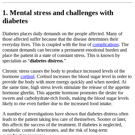
1. Mental stress and challenges with
diabetes
Diabetes places daily demands on the people affected. Many of
those affected suffer because that the disease determines their
everyday lives. This is coupled with the fear of
complications
. The
constant demands can become a permanent emotional burden and
place the patient in a state of constant stress. This is known by
specialists as “
diabetes distress
.”
Chronic stress causes the body to produce increased levels of the
hormone
cortisol
. Cortisol increases the blood sugar level in order to
provide the body with more energy quickly and when needed. At
the same time, high stress levels stimulate the release of the appetite
hormone ghrelin. This appetite hormone promotes the desire for
sweets and carbohydrate-rich foods, making the blood sugar levels
likely to rise even further due to the increased food intake.
A number of investigations have shown that diabetes distress often
leads to the patient taking less care of themselves. Sooner or later,
this affects the success of the treatment. If diabetes is neglected,
metabolic control deteriorates, and the risk of long-term