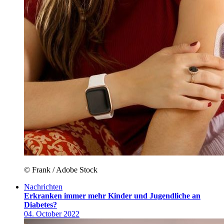
© Frank / Adobe Stock
Nachrichten
Erkranken immer mehr Kinder und Jugendliche an
Diabetes?
04. October 2022