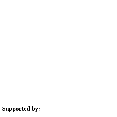
Supported by: