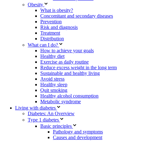
Obesity
What is obesity?
Concomitant and secondary diseases
Prevention
Risk and diagnosis
Treatment
Distribution
What can I do?
How to achieve your goals
Healthy diet
Exercise as daily routine
Reduce excess weight in the long term
Sustainable and healthy living
Avoid stress
Healthy sleep
Quit smoking
Healthy alcohol consumption
Metabolic syndrome
Living with diabetes
Diabetes: An Overview
Type 1 diabetes
Basic principles
Pathology and symptoms
Causes and development