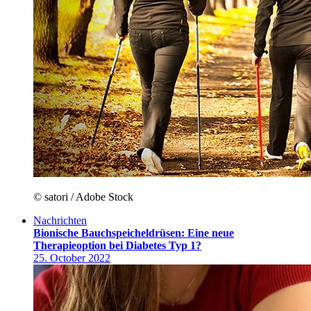
© satori / Adobe Stock
Nachrichten
Bionische Bauchspeicheldrüsen: Eine neue
Therapieoption bei Diabetes Typ 1?
25. October 2022