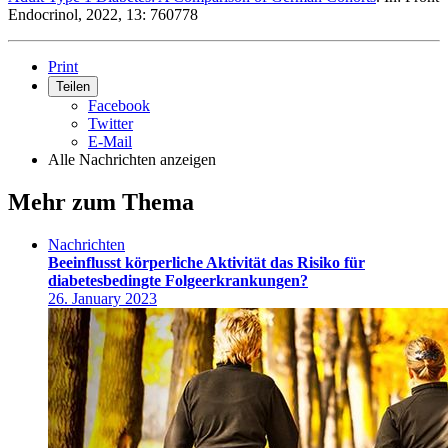
Endocrinol, 2022, 13: 760778
Print
Teilen
Facebook
Twitter
E-Mail
Alle Nachrichten anzeigen
Mehr zum Thema
Nachrichten
Beeinflusst körperliche Aktivität das Risiko für
diabetesbedingte Folgeerkrankungen?
26. January 2023