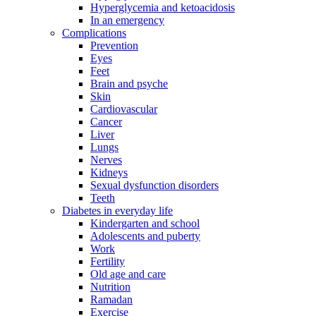
Hyperglycemia and ketoacidosis
In an emergency
Complications
Prevention
Eyes
Feet
Brain and psyche
Skin
Cardiovascular
Cancer
Liver
Lungs
Nerves
Kidneys
Sexual dysfunction disorders
Teeth
Diabetes in everyday life
Kindergarten and school
Adolescents and puberty
Work
Fertility
Old age and care
Nutrition
Ramadan
Exercise