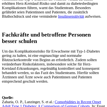
erhöhten Herz-Kreislauf-Risiko und damit zu diabetesbedingten
Komplikationen führen, warnt das Studienteam. Besonders
gefährdet seien Patientinnen und Patienten, die zusätzlich
Bluthochdruck und eine verminderte
Insulinsensitivität
aufweisen.
Fachkräfte und betroffene Personen
besser schulen
Um das Komplikationsrisiko für Erwachsene mit Typ-1-Diabetes
gering zu halten, ist eine engmaschige und normnahe
Blutzuckerkontrolle von Beginn an erforderlich. Zudem sollten
veränderbare Risikofaktoren, insbesondere solche für Herz-
Kreislauf-Erkrankungen, regelmäßig kontrolliert und konsequent
behandelt werden, so das Fazit des Studienteams. Hierfür sollten
Ärztinnen und Ärzte sowie auch Patientinnen und Patienten
entsprechend geschult werden.
Quelle:
Zaharia, O. P., Lanzinger, S. et al.:
Comorbidities in Recent Onset
Adult Type 1 Diabetes: A Comparison of German Cohorts
. In: Front