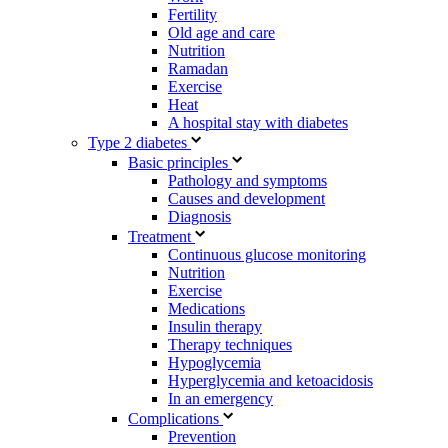
Fertility
Old age and care
Nutrition
Ramadan
Exercise
Heat
A hospital stay with diabetes
Type 2 diabetes
Basic principles
Pathology and symptoms
Causes and development
Diagnosis
Treatment
Continuous glucose monitoring
Nutrition
Exercise
Medications
Insulin therapy
Therapy techniques
Hypoglycemia
Hyperglycemia and ketoacidosis
In an emergency
Complications
Prevention