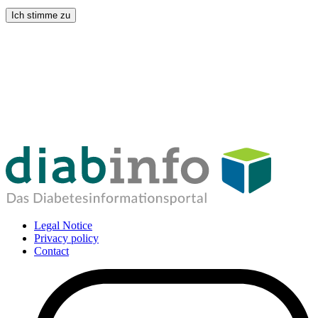
Ich stimme zu
Legal Notice
Privacy policy
Contact