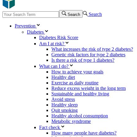
Search
Search
Prevention
Diabetes
Diabetes Risk Score
Am I at risk?
What increases the risk of type 2 diabetes?
Genetic risk factors for type 2 diabetes
Is there a risk of type 1 diabetes?
What can I do?
How to achieve your goals
Healthy diet
Exercise as daily routine
Reduce excess weight in the long term
Sustainable and healthy living
Avoid stress
Healthy sleep
Quit smoking
Healthy alcohol consumption
Metabolic syndrome
Fact check
How many people have diabetes?