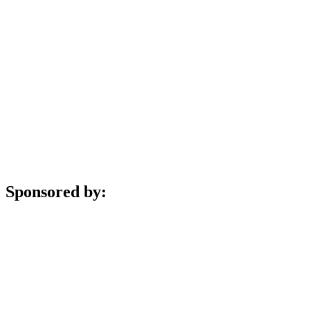
Sponsored by: