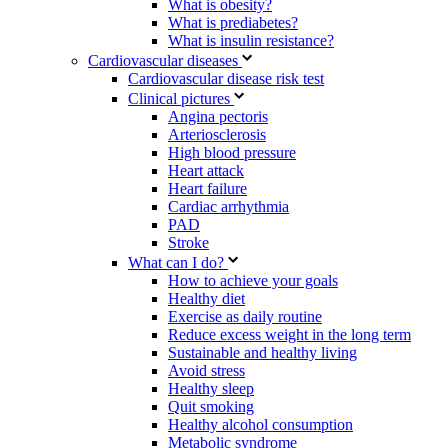
What is obesity?
What is prediabetes?
What is insulin resistance?
Cardiovascular diseases
Cardiovascular disease risk test
Clinical pictures
Angina pectoris
Arteriosclerosis
High blood pressure
Heart attack
Heart failure
Cardiac arrhythmia
PAD
Stroke
What can I do?
How to achieve your goals
Healthy diet
Exercise as daily routine
Reduce excess weight in the long term
Sustainable and healthy living
Avoid stress
Healthy sleep
Quit smoking
Healthy alcohol consumption
Metabolic syndrome