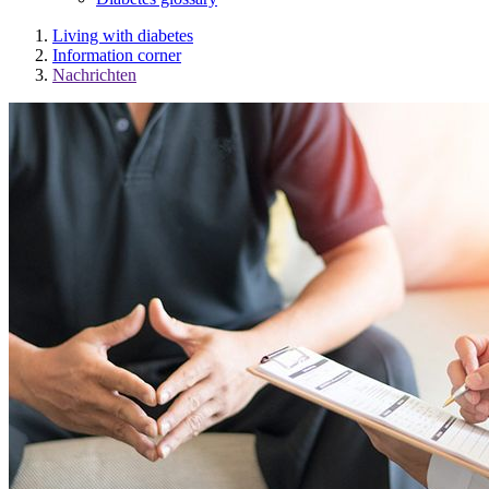
Living with diabetes
Information corner
Nachrichten