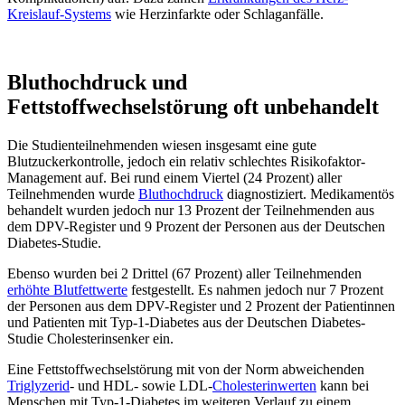
Kreislauf-Systems
wie Herzinfarkte oder Schlaganfälle.
Bluthochdruck und
Fettstoffwechselstörung oft unbehandelt
Die Studienteilnehmenden wiesen insgesamt eine gute
Blutzuckerkontrolle, jedoch ein relativ schlechtes Risikofaktor-
Management auf. Bei rund einem Viertel (24 Prozent) aller
Teilnehmenden wurde
Bluthochdruck
diagnostiziert. Medikamentös
behandelt wurden jedoch nur 13 Prozent der Teilnehmenden aus
dem DPV-Register und 9 Prozent der Personen aus der Deutschen
Diabetes-Studie.
Ebenso wurden bei 2 Drittel (67 Prozent) aller Teilnehmenden
erhöhte Blutfettwerte
festgestellt. Es nahmen jedoch nur 7 Prozent
der Personen aus dem DPV-Register und 2 Prozent der Patientinnen
und Patienten mit Typ-1-Diabetes aus der Deutschen Diabetes-
Studie Cholesterinsenker ein.
Eine Fettstoffwechselstörung mit von der Norm abweichenden
Triglyzerid
- und HDL- sowie LDL-
Cholesterinwerten
kann bei
Menschen mit Typ-1-Diabetes im weiteren Verlauf zu einem