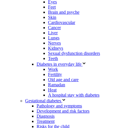
Eyes
Feet
Brain and psyche
Skin
Cardiovascular
Cancer
Liver
Lungs
Nerves
Kidneys
Sexual dysfunction disorders
Teeth
Diabetes in everyday life
Work
Fertility
Old age and care
Ramadan
Heat
A hospital stay with diabetes
Gestational diabetes
Pathology and symptoms
Development and risk factors
Diagnosis
Treatment
Risks for the child