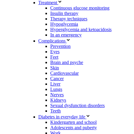
Treatment
Continuous glucose monitoring
Insulin therapy
Therapy techniques
Hypoglycemia
Hyperglycemia and ketoacidosis
In an emergency
Complications
Prevention
Eyes
Feet
Brain and psyche
Skin
Cardiovascular
Cancer
Liver
Lungs
Nerves
Kidneys
Sexual dysfunction disorders
Teeth
Diabetes in everyday life
Kindergarten and school
Adolescents and puberty
Work