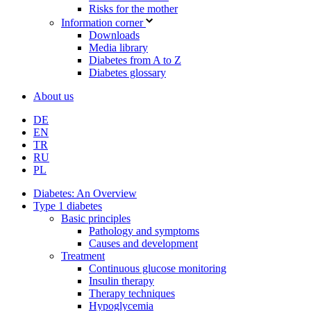
Risks for the mother
Information corner
Downloads
Media library
Diabetes from A to Z
Diabetes glossary
About us
DE
EN
TR
RU
PL
Diabetes: An Overview
Type 1 diabetes
Basic principles
Pathology and symptoms
Causes and development
Treatment
Continuous glucose monitoring
Insulin therapy
Therapy techniques
Hypoglycemia