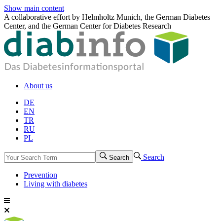
Show main content
A collaborative effort by Helmholtz Munich, the German Diabetes
Center, and the German Center for Diabetes Research
About us
DE
EN
TR
RU
PL
Search
Search
Prevention
Living with diabetes