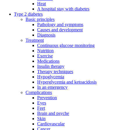
Heat
A hospital stay with diabetes
Type 2 diabetes
Basic principles
Pathology and symptoms
Causes and development
Diagnosis
Treatment
Continuous glucose monitoring
Nutrition
Exercise
Medications
Insulin therapy
Therapy techniques
Hypoglycemia
Hyperglycemia and ketoacidosis
In an emergency
Complications
Prevention
Eyes
Feet
Brain and psyche
Skin
Cardiovascular
Cancer