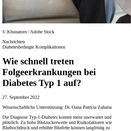
© Khunatorn / Adobe Stock
Nachrichten
Diabetesbedingte Komplikationen
Wie schnell treten
Folgeerkrankungen bei
Diabetes Typ 1 auf?
27. September 2022
Wissenschaftliche Unterstützung: Dr. Oana Patricia Zaharia
Die Diagnose Typ-1-Diabetes kommt meist unerwartet und
plötzlich. Zu hohe Blutzuckerwerte und Risikofaktoren wie
Bluthochdruck und erhöhte Blutfette können langfristig zu