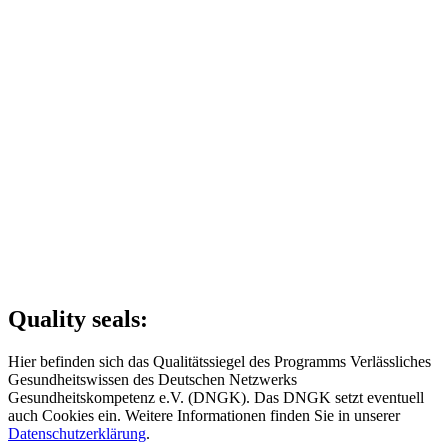
Quality seals:
Hier befinden sich das Qualitätssiegel des Programms Verlässliches
Gesundheitswissen des Deutschen Netzwerks
Gesundheitskompetenz e.V. (DNGK). Das DNGK setzt eventuell
auch Cookies ein. Weitere Informationen finden Sie in unserer
Datenschutzerklärung
.