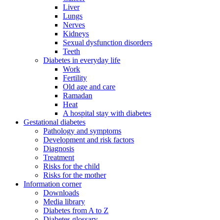
Liver
Lungs
Nerves
Kidneys
Sexual dysfunction disorders
Teeth
Diabetes in everyday life
Work
Fertility
Old age and care
Ramadan
Heat
A hospital stay with diabetes
Gestational diabetes
Pathology and symptoms
Development and risk factors
Diagnosis
Treatment
Risks for the child
Risks for the mother
Information corner
Downloads
Media library
Diabetes from A to Z
Diabetes glossary