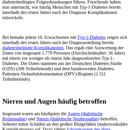
diabetesbedingten Folgeerkrankungen führen. Forschende haben
nun untersucht, wie häufig Menschen mit Typ-1-Diabetes bereits
innerhalb des ersten Jahres nach der Diagnose Komplikationen
entwickeln.
Bei beinahe jedem 10. Erwachsenen mit
Typ-1-Diabetes
zeigen sich
innerhalb des ersten Jahres nach der Diagnosestellung bereits
diabetesbedingte Komplikationen
. Das ergab eine Auswertung der
Daten von insgesamt 1.779 Personen (Durchschnittsalter: 36 Jahre)
mit einem vor weniger als einem Jahr diagnostizierten Typ-1-
Diabetes. Die Daten stammen aus der Deutschen Diabetes-Studie
(GDS) (268 Teilnehmende) und dem bundesweiten Diabetes-
Patienten-Verlaufsdokumentation (DPV)-Register (1.511
Teilnehmende).
Nieren und Augen häufig betroffen
Insgesamt waren am häufigsten die
Augen (diabetische
Retinopathie)
und
Nieren (diabetische Nephropathie)
betroffen.
Seltener traten Schäden an den großen Blutgefäßen (makrovaskuläre
Komplikationen) auf. Dazu zählen
Erkrankungen des Herz-