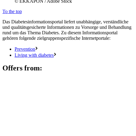
© EKKAPON / Adobe Stock
To the top
Das Diabetesinformationsportal liefert unabhängige, verständliche
und qualitätsgesicherte Informationen zu Vorsorge und Behandlung
rund um das Thema Diabetes. Zu diesem Informationsportal
gehören folgende zielgruppenspezifische Internetportale:
Prevention
Living with diabetes
Offers from: