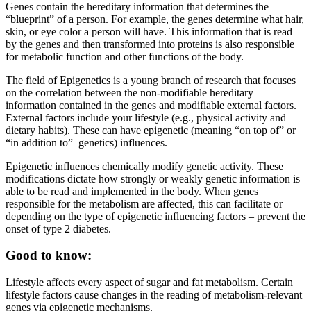
Genes contain the hereditary information that determines the
“blueprint” of a person. For example, the genes determine what hair,
skin, or eye color a person will have. This information that is read
by the genes and then transformed into proteins is also responsible
for metabolic function and other functions of the body.
The field of Epigenetics is a young branch of research that focuses
on the correlation between the non-modifiable hereditary
information contained in the genes and modifiable external factors.
External factors include your lifestyle (e.g., physical activity and
dietary habits). These can have epigenetic (meaning “on top of” or
“in addition to” genetics) influences.
Epigenetic influences chemically modify genetic activity. These
modifications dictate how strongly or weakly genetic information is
able to be read and implemented in the body. When genes
responsible for the metabolism are affected, this can facilitate or –
depending on the type of epigenetic influencing factors – prevent the
onset of type 2 diabetes.
Good to know:
Lifestyle affects every aspect of sugar and fat metabolism. Certain
lifestyle factors cause changes in the reading of metabolism-relevant
genes via epigenetic mechanisms.