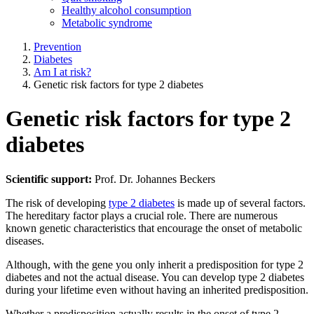
Healthy alcohol consumption
Metabolic syndrome
Prevention
Diabetes
Am I at risk?
Genetic risk factors for type 2 diabetes
Genetic risk factors for type 2
diabetes
Scientific support:
Prof. Dr. Johannes Beckers
The risk of developing
type 2 diabetes
is made up of several factors.
The hereditary factor plays a crucial role. There are numerous
known genetic characteristics that encourage the onset of metabolic
diseases.
Although, with the gene you only inherit a predisposition for type 2
diabetes and not the actual disease. You can develop type 2 diabetes
during your lifetime even without having an inherited predisposition.
Whether a predisposition actually results in the onset of type 2