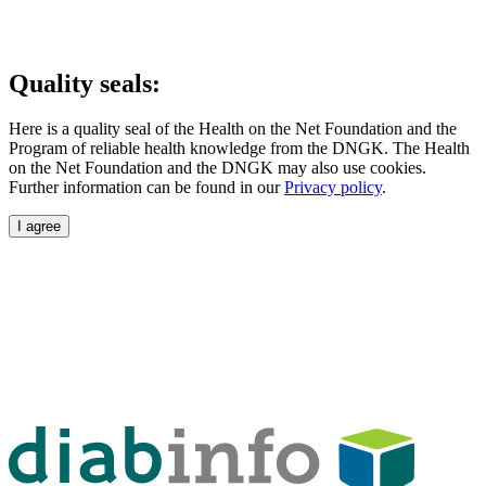
Quality seals:
Here is a quality seal of the Health on the Net Foundation and the
Program of reliable health knowledge from the DNGK. The Health
on the Net Foundation and the DNGK may also use cookies.
Further information can be found in our
Privacy policy
.
I agree