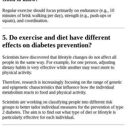
Regular exercise should focus primarily on endurance (e.g., 10
minutes of brisk walking per day), strength (e.g., push-ups or
squats), and coordination.
5. Do exercise and diet have different
effects on diabetes prevention?
Scientists have discovered that lifestyle changes do not affect all
people in the same way. For example, for one person, adjusting
dietary habits is very effective while another may react more to
physical activity.
Therefore, research is increasingly focusing on the range of genetic
and epigenetic characteristics that influence how the individual
metabolism reacts to food and physical activity.
Scientists are working on classifying people into different risk
groups to better tailor individual measures for the prevention of type
2 diabetes. The aim is to find out what type of diet or lifestyle is
particularly effective for each individual.