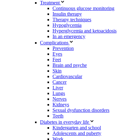
Treatment
Continuous glucose monitoring
Insulin therapy
Therapy techniques
Hypoglycemia
Hyperglycemia and ketoacidosis
In an emergency
Complications
Prevention
Eyes
Feet
Brain and psyche
Skin
Cardiovascular
Cancer
Liver
Lungs
Nerves
Kidneys
Sexual dysfunction disorders
Teeth
Diabetes in everyday life
Kindergarten and school
Adolescents and puberty
Work