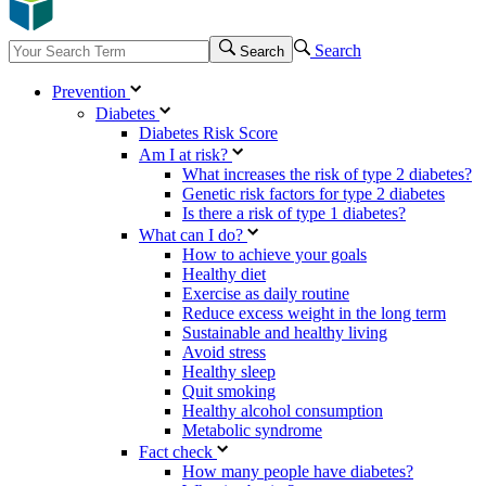
Search
Search
Prevention
Diabetes
Diabetes Risk Score
Am I at risk?
What increases the risk of type 2 diabetes?
Genetic risk factors for type 2 diabetes
Is there a risk of type 1 diabetes?
What can I do?
How to achieve your goals
Healthy diet
Exercise as daily routine
Reduce excess weight in the long term
Sustainable and healthy living
Avoid stress
Healthy sleep
Quit smoking
Healthy alcohol consumption
Metabolic syndrome
Fact check
How many people have diabetes?