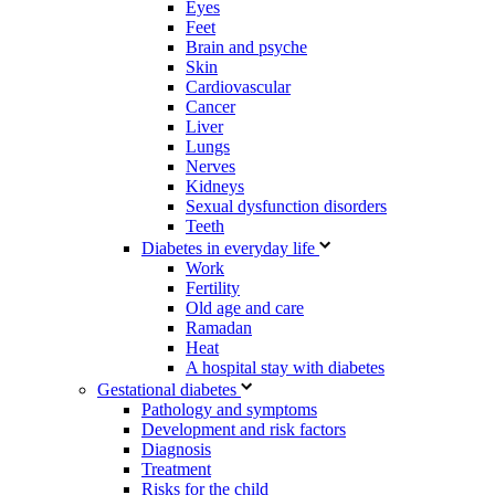
Eyes
Feet
Brain and psyche
Skin
Cardiovascular
Cancer
Liver
Lungs
Nerves
Kidneys
Sexual dysfunction disorders
Teeth
Diabetes in everyday life
Work
Fertility
Old age and care
Ramadan
Heat
A hospital stay with diabetes
Gestational diabetes
Pathology and symptoms
Development and risk factors
Diagnosis
Treatment
Risks for the child