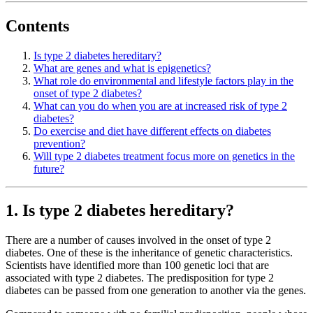
Contents
Is type 2 diabetes hereditary?
What are genes and what is epigenetics?
What role do environmental and lifestyle factors play in the
onset of type 2 diabetes?
What can you do when you are at increased risk of type 2
diabetes?
Do exercise and diet have different effects on diabetes
prevention?
Will type 2 diabetes treatment focus more on genetics in the
future?
1. Is type 2 diabetes hereditary?
There are a number of causes involved in the onset of type 2
diabetes. One of these is the inheritance of genetic characteristics.
Scientists have identified more than 100 genetic loci that are
associated with type 2 diabetes. The predisposition for type 2
diabetes can be passed from one generation to another via the genes.