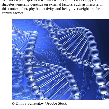
diabetes generally depends on external factors, such as lifestyle. In
this context, diet, physical activity, and being overweight are the
central factors.
© Dmitry Sunagatov / Adobe Stock