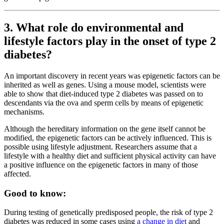
3. What role do environmental and
lifestyle factors play in the onset of type 2
diabetes?
An important discovery in recent years was epigenetic factors can be
inherited as well as genes. Using a mouse model, scientists were
able to show that diet-induced type 2 diabetes was passed on to
descendants via the ova and sperm cells by means of epigenetic
mechanisms.
Although the hereditary information on the gene itself cannot be
modified, the epigenetic factors can be actively influenced. This is
possible using lifestyle adjustment. Researchers assume that a
lifestyle with a healthy diet and sufficient physical activity can have
a positive influence on the epigenetic factors in many of those
affected.
Good to know:
During testing of genetically predisposed people, the risk of type 2
diabetes was reduced in some cases using
a change in diet
and