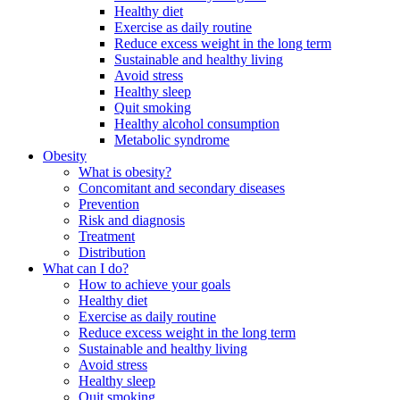
Healthy diet
Exercise as daily routine
Reduce excess weight in the long term
Sustainable and healthy living
Avoid stress
Healthy sleep
Quit smoking
Healthy alcohol consumption
Metabolic syndrome
Obesity
What is obesity?
Concomitant and secondary diseases
Prevention
Risk and diagnosis
Treatment
Distribution
What can I do?
How to achieve your goals
Healthy diet
Exercise as daily routine
Reduce excess weight in the long term
Sustainable and healthy living
Avoid stress
Healthy sleep
Quit smoking