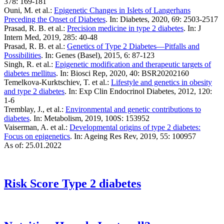
378: 169-181
Ouni, M. et al.:
Epigenetic Changes in Islets of Langerhans
Preceding the Onset of Diabetes
. In: Diabetes, 2020, 69: 2503-2517
Prasad, R. B. et al.:
Precision medicine in type 2 diabetes
. In: J
Intern Med, 2019, 285: 40-48
Prasad, R. B. et al.:
Genetics of Type 2 Diabetes—Pitfalls and
Possibilities
. In: Genes (Basel), 2015, 6: 87-123
Singh, R. et al.:
Epigenetic modification and therapeutic targets of
diabetes mellitus
. In: Biosci Rep, 2020, 40: BSR20202160
Temelkova-Kurktschiev, T. et al.:
Lifestyle and genetics in obesity
and type 2 diabetes
. In: Exp Clin Endocrinol Diabetes, 2012, 120:
1-6
Tremblay, J., et al.:
Environmental and genetic contributions to
diabetes
. In: Metabolism, 2019, 100S: 153952
Vaiserman, A. et al.:
Developmental origins of type 2 diabetes:
Focus on epigenetics
. In: Ageing Res Rev, 2019, 55: 100957
As of: 25.01.2022
Risk Score
Type 2 diabetes