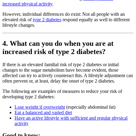
increased physical activity
.
However, individual differences do exist: Not all people with an
elevated risk of
type 2 diabetes
respond equally as well to different
lifestyle changes.
4. What can you do when you are at
increased risk of type 2 diabetes?
If there is an elevated familial risk of type 2 diabetes or initial
changes to the sugar metabolism have become evident, those
affected can try to actively counteract this. A lifestyle adjustment can
often prevent or, at least, delay the onset of type 2 diabetes.
The following are examples of measures to reduce your risk of
developing type 2 diabetes:
Lose weight if overweight
(especially abdominal fat)
Eat a balanced and varied diet
Have an active lifestyle with sufficient and regular physical
activity
Good to know: