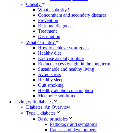
Obesity
What is obesity?
Concomitant and secondary diseases
Prevention
Risk and diagnosis
Treatment
Distribution
What can I do?
How to achieve your goals
Healthy diet
Exercise as daily routine
Reduce excess weight in the long term
Sustainable and healthy living
Avoid stress
Healthy sleep
Quit smoking
Healthy alcohol consumption
Metabolic syndrome
Living with diabetes
Diabetes: An Overview
Type 1 diabetes
Basic principles
Pathology and symptoms
Causes and development