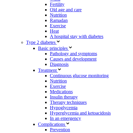
Fertility
Old age and care
Nutrition
Ramadan
Exercise
Heat
A hospital stay with diabetes
Type 2 diabetes
Basic principles
Pathology and symptoms
Causes and development
Diagnosis
Treatment
Continuous glucose monitoring
Nutrition
Exercise
Medications
Insulin therapy
Therapy techniques
Hypoglycemia
Hyperglycemia and ketoacidosis
In an emergency
Complications
Prevention