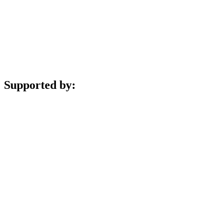
Supported by: