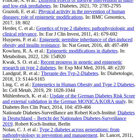
Fritsche, A. et al.:
Different effects of lifestyle intervention in high-
and low-risk prediabetes
. In: Diabetes, 2021, 70: 2785-2795
Grazioli, E. et al.:
Physical activity in the prevention of human
diseases: role of epigenetic modifications
. In: BMC Genomics,
2017, 18: 802
Herder, C. et al.:
Genetics of type 2 diabetes: pathophysiologic and
clinical relevance
. In: Eur J Clin Invest, 2011, 41: 679-692
Huypens, P. et al.:
Epigenetic germline inheritance of diet-induced
obesity and insulin resistance
. In: Nat Genet, 2016, 48: 497-499
Kowluru, R. A. et al.:
Epigenetic modifications in diabetes
. In:
Metabolism, 2022, 126: 154920
Kwak, S. O. et al.:
Recent progress in genetic and epigenetic
research on type 2 diabetes
. In: Exp Mol Med, 2016, 48: e220
Landgraf, R. et al.:
Therapie des Typ-2-Diabetes
. In: Diabetologie,
2018, 13: S144-S165
Ling, C. et al.:
Epigenetics in Human Obesity and Type 2 Diabetes
.
In: Cell Metab, 2019, 29: 1028-1044
Mühlenbruch, K. et al.:
Update of the German Diabetes Risk Score
and external validation in the German MONICA/KORA study
. In:
Diabetes Res Clin Pract, 2014, 104: 459-466
Nationale Diabetes-Surveillance am Robert Koch-Institut:
Diabetes
in Deutschland – Bericht der Nationalen Diabetes-Surveillance
2019
. Robert Koch-Institut, Berlin
Nolan, C. J. et al.:
Type 2 diabetes across generations: from
pathophysiology to prevention and management
. In: Lancet, 2011,