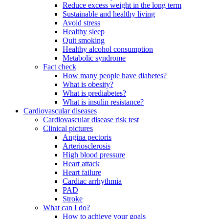
Reduce excess weight in the long term
Sustainable and healthy living
Avoid stress
Healthy sleep
Quit smoking
Healthy alcohol consumption
Metabolic syndrome
Fact check
How many people have diabetes?
What is obesity?
What is prediabetes?
What is insulin resistance?
Cardiovascular diseases
Cardiovascular disease risk test
Clinical pictures
Angina pectoris
Arteriosclerosis
High blood pressure
Heart attack
Heart failure
Cardiac arrhythmia
PAD
Stroke
What can I do?
How to achieve your goals