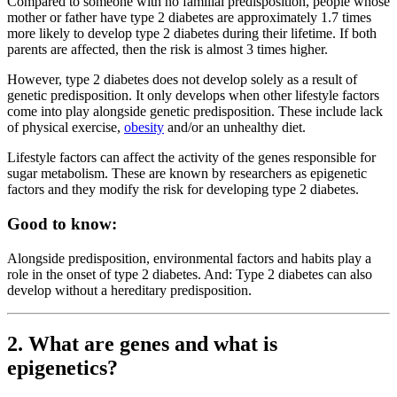
Compared to someone with no familial predisposition, people whose
mother or father have type 2 diabetes are approximately 1.7 times
more likely to develop type 2 diabetes during their lifetime. If both
parents are affected, then the risk is almost 3 times higher.
However, type 2 diabetes does not develop solely as a result of
genetic predisposition. It only develops when other lifestyle factors
come into play alongside genetic predisposition. These include lack
of physical exercise,
obesity
and/or an unhealthy diet.
Lifestyle factors can affect the activity of the genes responsible for
sugar metabolism. These are known by researchers as epigenetic
factors and they modify the risk for developing type 2 diabetes.
Good to know:
Alongside predisposition, environmental factors and habits play a
role in the onset of type 2 diabetes. And: Type 2 diabetes can also
develop without a hereditary predisposition.
2. What are genes and what is
epigenetics?