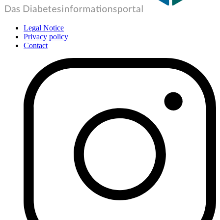
Legal Notice
Privacy policy
Contact