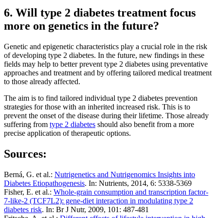
6. Will type 2 diabetes treatment focus
more on genetics in the future?
Genetic and epigenetic characteristics play a crucial role in the risk
of developing type 2 diabetes. In the future, new findings in these
fields may help to better prevent type 2 diabetes using preventative
approaches and treatment and by offering tailored medical treatment
to those already affected.
The aim is to find tailored individual type 2 diabetes prevention
strategies for those with an inherited increased risk. This is to
prevent the onset of the disease during their lifetime. Those already
suffering from
type 2 diabetes
should also benefit from a more
precise application of therapeutic options.
Sources:
Berná, G. et al.:
Nutrigenetics and Nutrigenomics Insights into
Diabetes Etiopathogenesis
. In: Nutrients, 2014, 6: 5338-5369
Fisher, E. et al.:
Whole-grain consumption and transcription factor-
7-like-2 (TCF7L2): gene-diet interaction in modulating type 2
diabetes risk
. In: Br J Nutr, 2009, 101: 487-481