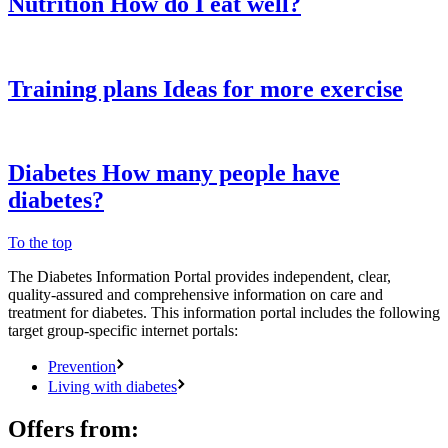
Nutrition
How do I eat well?
Training plans
Ideas for more exercise
Diabetes
How many people have
diabetes?
To the top
The Diabetes Information Portal provides independent, clear,
quality-assured and comprehensive information on care and
treatment for diabetes. This information portal includes the following
target group-specific internet portals:
Prevention
Living with diabetes
Offers from: