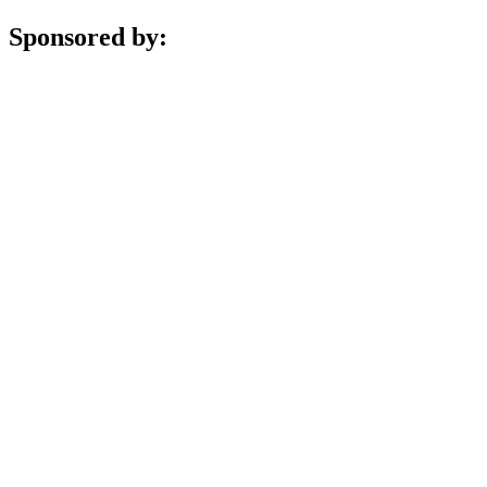
Sponsored by: