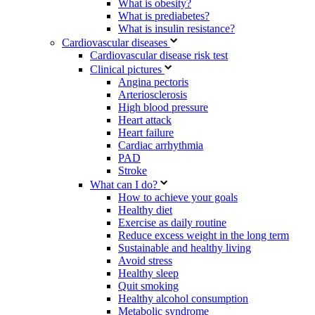
What is obesity?
What is prediabetes?
What is insulin resistance?
Cardiovascular diseases
Cardiovascular disease risk test
Clinical pictures
Angina pectoris
Arteriosclerosis
High blood pressure
Heart attack
Heart failure
Cardiac arrhythmia
PAD
Stroke
What can I do?
How to achieve your goals
Healthy diet
Exercise as daily routine
Reduce excess weight in the long term
Sustainable and healthy living
Avoid stress
Healthy sleep
Quit smoking
Healthy alcohol consumption
Metabolic syndrome