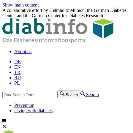
Show main content
A collaborative effort by Helmholtz Munich, the German Diabetes
Center, and the German Center for Diabetes Research
About us
DE
EN
TR
RU
PL
Search
Search
Prevention
Living with diabetes