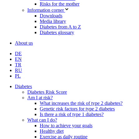
Risks for the mother
Information corner
Downloads
Media library
Diabetes from A to Z
Diabetes glossary
About us
DE
EN
TR
RU
PL
Diabetes
Diabetes Risk Score
Am I at risk?
What increases the risk of type 2 diabetes?
Genetic risk factors for type 2 diabetes
Is there a risk of type 1 diabetes?
What can I do?
How to achieve your goals
Healthy diet
Exercise as daily routine