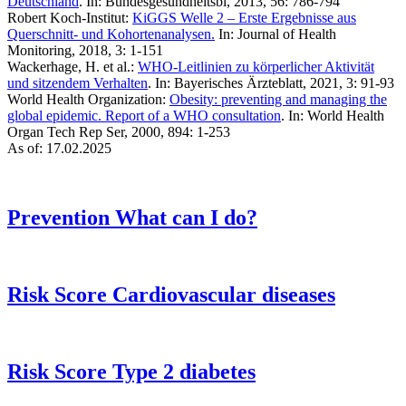
Deutschland
. In: Bundesgesundheitsbl, 2013, 56: 786-794
Robert Koch-Institut:
KiGGS Welle 2 – Erste Ergebnisse aus
Querschnitt- und Kohortenanalysen.
In: Journal of Health
Monitoring, 2018, 3: 1-151
Wackerhage, H. et al.:
WHO-Leitlinien zu körperlicher Aktivität
und sitzendem Verhalten
. In: Bayerisches Ärzteblatt, 2021, 3: 91-93
World Health Organization:
Obesity: preventing and managing the
global epidemic. Report of a WHO consultation
. In: World Health
Organ Tech Rep Ser, 2000, 894: 1-253
As of: 17.02.2025
Prevention
What can I do?
Risk Score
Cardiovascular diseases
Risk Score
Type 2 diabetes