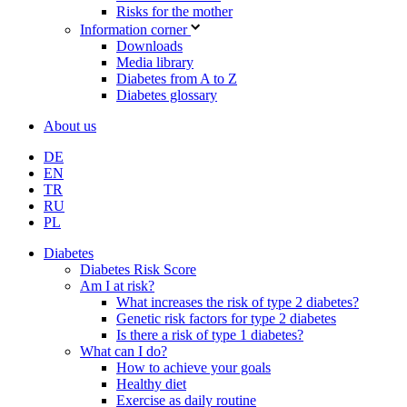
Risks for the mother
Information corner
Downloads
Media library
Diabetes from A to Z
Diabetes glossary
About us
DE
EN
TR
RU
PL
Diabetes
Diabetes Risk Score
Am I at risk?
What increases the risk of type 2 diabetes?
Genetic risk factors for type 2 diabetes
Is there a risk of type 1 diabetes?
What can I do?
How to achieve your goals
Healthy diet
Exercise as daily routine