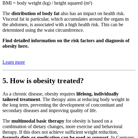
BMI = body weight (kg) / height squared (m²)
The
distribution of body fat
also has an impact on health risk.
Visceral fat in particular, which accumulates around the organs in
the abdomen, is associated with a high health risk. This can be
determined using the waist circumference.
Find detailed information on the risk factors and diagnosis of
obesity here.
Learn more
5. How is obesity treated?
As a chronic disease, obesity requires
lifelong, individually
tailored treatment
. The therapy aims at reducing body weight in
the long term, preventing the development of concomitant and
secondary diseases and improving quality of life.
The
multimodal basic therapy
for obesity is based on a
combination of dietary changes, more exercise and behavioral
therapy. If this does not achieve sufficient weight reduction,
formula diets or medication can be used as support.
In Germany,