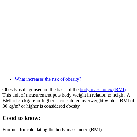
What increases the risk of obesity?
Obesity is diagnosed on the basis of the
body mass index (BMI)
.
This unit of measurement puts body weight in relation to height. A
BMI of 25 kg/m² or higher is considered overweight while a BMI of
30 kg/m² or higher is considered obesity.
Good to know:
Formula for calculating the body mass index (BMI):