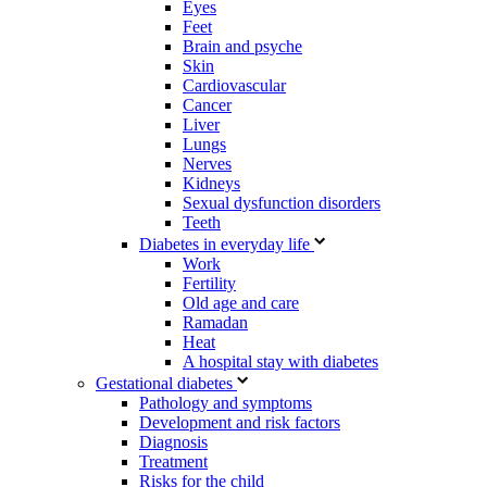
Eyes
Feet
Brain and psyche
Skin
Cardiovascular
Cancer
Liver
Lungs
Nerves
Kidneys
Sexual dysfunction disorders
Teeth
Diabetes in everyday life
Work
Fertility
Old age and care
Ramadan
Heat
A hospital stay with diabetes
Gestational diabetes
Pathology and symptoms
Development and risk factors
Diagnosis
Treatment
Risks for the child