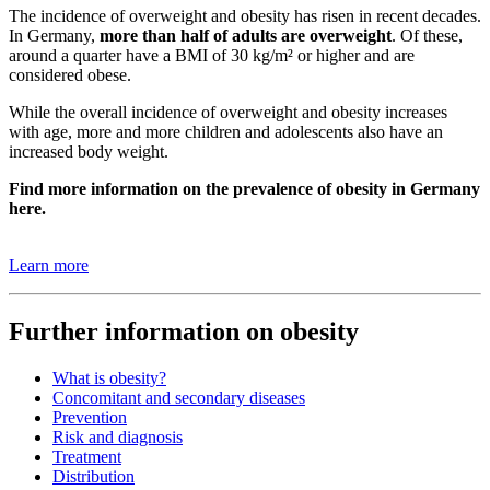
The incidence of overweight and obesity has risen in recent decades.
In Germany,
more than half of adults are overweight
. Of these,
around a quarter have a BMI of 30 kg/m² or higher and are
considered obese.
While the overall incidence of overweight and obesity increases
with age, more and more children and adolescents also have an
increased body weight.
Find more information on the prevalence of obesity in Germany
here.
Learn more
Further information on obesity
What is obesity?
Concomitant and secondary diseases
Prevention
Risk and diagnosis
Treatment
Distribution