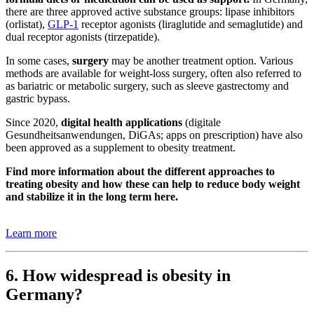
there are three approved active substance groups: lipase inhibitors
(orlistat),
GLP-1
receptor agonists (liraglutide and semaglutide) and
dual receptor agonists (tirzepatide).
In some cases,
surgery
may be another treatment option. Various
methods are available for weight-loss surgery, often also referred to
as bariatric or metabolic surgery, such as sleeve gastrectomy and
gastric bypass.
Since 2020,
digital health applications
(digitale
Gesundheitsanwendungen, DiGAs; apps on prescription) have also
been approved as a supplement to obesity treatment.
Find more information about the different approaches to
treating obesity and how these can help to reduce body weight
and stabilize it in the long term here.
Learn more
6. How widespread is obesity in
Germany?