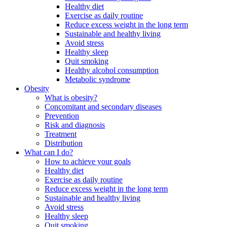
Healthy diet
Exercise as daily routine
Reduce excess weight in the long term
Sustainable and healthy living
Avoid stress
Healthy sleep
Quit smoking
Healthy alcohol consumption
Metabolic syndrome
Obesity
What is obesity?
Concomitant and secondary diseases
Prevention
Risk and diagnosis
Treatment
Distribution
What can I do?
How to achieve your goals
Healthy diet
Exercise as daily routine
Reduce excess weight in the long term
Sustainable and healthy living
Avoid stress
Healthy sleep
Quit smoking