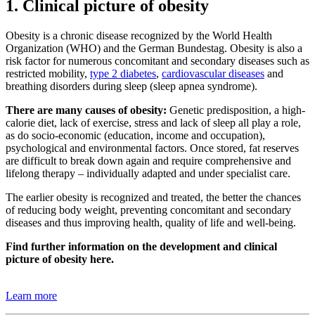
1. Clinical picture of obesity
Obesity is a chronic disease recognized by the World Health
Organization (WHO) and the German Bundestag. Obesity is also a
risk factor for numerous concomitant and secondary diseases such as
restricted mobility,
type 2 diabetes
,
cardiovascular diseases
and
breathing disorders during sleep (sleep apnea syndrome).
There are many causes of obesity:
Genetic predisposition, a high-
calorie diet, lack of exercise, stress and lack of sleep all play a role,
as do socio-economic (education, income and occupation),
psychological and environmental factors. Once stored, fat reserves
are difficult to break down again and require comprehensive and
lifelong therapy – individually adapted and under specialist care.
The earlier obesity is recognized and treated, the better the chances
of reducing body weight, preventing concomitant and secondary
diseases and thus improving health, quality of life and well-being.
Find further information on the development and clinical
picture of obesity here.
Learn more