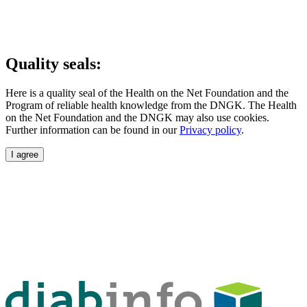
Quality seals:
Here is a quality seal of the Health on the Net Foundation and the
Program of reliable health knowledge from the DNGK. The Health
on the Net Foundation and the DNGK may also use cookies.
Further information can be found in our
Privacy policy
.
I agree