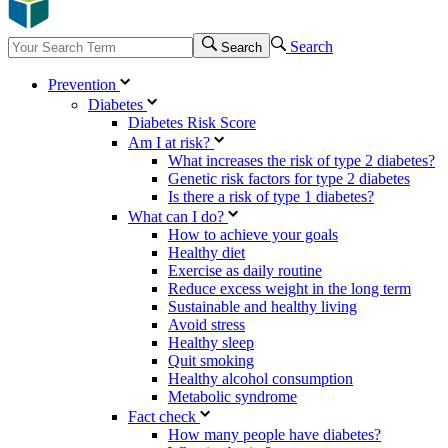
Search
Search
Prevention
Diabetes
Diabetes Risk Score
Am I at risk?
What increases the risk of type 2 diabetes?
Genetic risk factors for type 2 diabetes
Is there a risk of type 1 diabetes?
What can I do?
How to achieve your goals
Healthy diet
Exercise as daily routine
Reduce excess weight in the long term
Sustainable and healthy living
Avoid stress
Healthy sleep
Quit smoking
Healthy alcohol consumption
Metabolic syndrome
Fact check
How many people have diabetes?