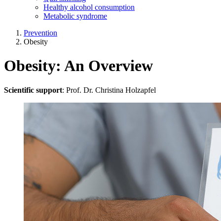
Healthy alcohol consumption
Metabolic syndrome
Prevention
Obesity
Obesity: An Overview
Scientific support
: Prof. Dr. Christina Holzapfel