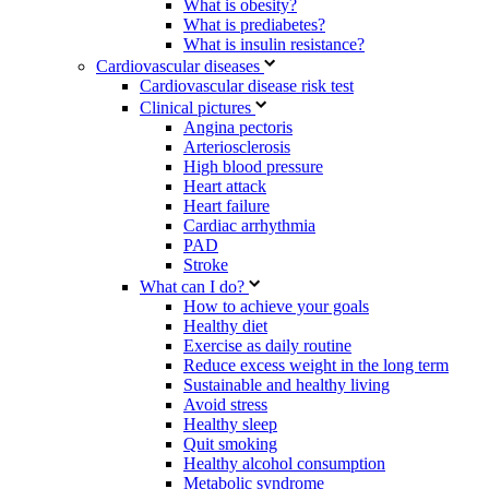
What is obesity?
What is prediabetes?
What is insulin resistance?
Cardiovascular diseases
Cardiovascular disease risk test
Clinical pictures
Angina pectoris
Arteriosclerosis
High blood pressure
Heart attack
Heart failure
Cardiac arrhythmia
PAD
Stroke
What can I do?
How to achieve your goals
Healthy diet
Exercise as daily routine
Reduce excess weight in the long term
Sustainable and healthy living
Avoid stress
Healthy sleep
Quit smoking
Healthy alcohol consumption
Metabolic syndrome