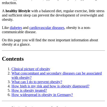
reduction.
A
healthy lifestyle
with a balanced diet, regular exercise, little stress
and sufficient sleep can prevent the development of overweight and
obesity.
Like
diabetes
and
cardiovascular diseases
, obesity is a non-
communicable disease.
On this page you will find the most important information about
obesity at a glance.
Contents
Clinical picture of obesity
What concomitant and secondary diseases can be associated
with obesity?
What can I do to prevent obesity?
How high is my risk and how is obesity diagnosed?
How is obesity treated?
How widespread is obesity in Germany?