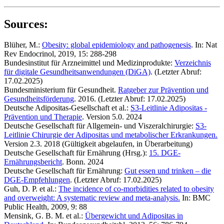
Sources:
Blüher, M.:
Obesity: global epidemiology and pathogenesis
. In: Nat
Rev Endocrinol, 2019, 15: 288-298
Bundesinstitut für Arzneimittel und Medizinprodukte:
Verzeichnis
für digitale Gesundheitsanwendungen (DiGA)
. (Letzter Abruf:
17.02.2025)
Bundesministerium für Gesundheit.
Ratgeber zur Prävention und
Gesundheitsförderung
. 2016. (Letzter Abruf: 17.02.2025)
Deutsche Adipositas-Gesellschaft et al.:
S3-Leitlinie Adipositas -
Prävention und Therapie
. Version 5.0. 2024
Deutsche Gesellschaft für Allgemein- und Viszeralchirurgie:
S3-
Leitlinie Chirurgie der Adipositas und metabolischer Erkrankungen.
Version 2.3. 2018 (Gültigkeit abgelaufen, in Überarbeitung)
Deutsche Gesellschaft für Ernährung (Hrsg.):
15. DGE-
Ernährungsbericht
. Bonn. 2024
Deutsche Gesellschaft für Ernährung:
Gut essen und trinken – die
DGE-Empfehlungen
. (Letzter Abruf: 17.02.2025)
Guh, D. P. et al.:
The incidence of co-morbidities related to obesity
and overweight: A systematic review and meta-analysis.
In: BMC
Public Health, 2009, 9: 88
Mensink, G. B. M. et al.:
Übergewicht und Adipositas in