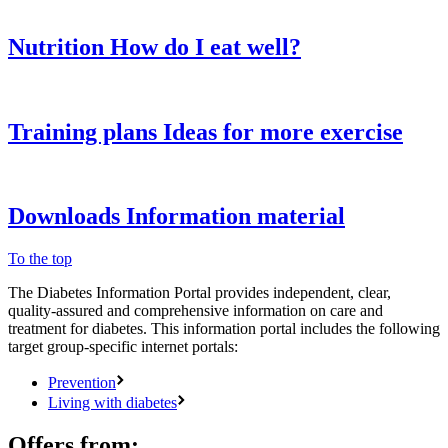
Nutrition
How do I eat well?
Training plans
Ideas for more exercise
Downloads
Information material
To the top
The Diabetes Information Portal provides independent, clear,
quality-assured and comprehensive information on care and
treatment for diabetes. This information portal includes the following
target group-specific internet portals:
Prevention
Living with diabetes
Offers from: