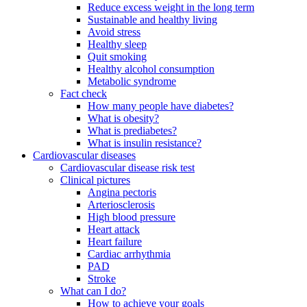
Reduce excess weight in the long term
Sustainable and healthy living
Avoid stress
Healthy sleep
Quit smoking
Healthy alcohol consumption
Metabolic syndrome
Fact check
How many people have diabetes?
What is obesity?
What is prediabetes?
What is insulin resistance?
Cardiovascular diseases
Cardiovascular disease risk test
Clinical pictures
Angina pectoris
Arteriosclerosis
High blood pressure
Heart attack
Heart failure
Cardiac arrhythmia
PAD
Stroke
What can I do?
How to achieve your goals