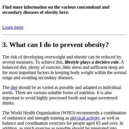
Find more information on the various concomitant and
secondary diseases of obesity here.
Learn more
3. What can I do to prevent obesity?
The risk of developing overweight and obesity can be reduced by
several measures. To achieve this,
lifestyle plays a decisive role
. A
balanced diet, plenty of exercise, little stress and sufficient sleep are
the most important factors in keeping body weight within the normal
range and avoiding secondary diseases.
The
diet
should be as varied as possible and adapted to individual
needs. There are various suitable forms of nutrition. It is also
important to avoid highly processed foods and sugar-sweetened
drinks.
The World Health Organization (WHO) recommends a combination
of endurance and strength training as
physical activity
, as well as
balance and coordination exercises for people aged 65 and over. In
addition, as much exercise as possible should be integrated into