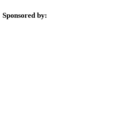
Sponsored by: