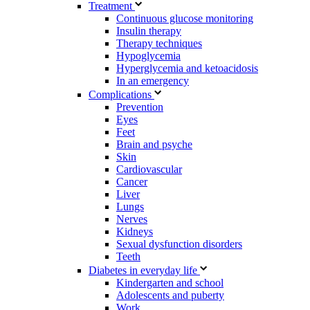
Treatment
Continuous glucose monitoring
Insulin therapy
Therapy techniques
Hypoglycemia
Hyperglycemia and ketoacidosis
In an emergency
Complications
Prevention
Eyes
Feet
Brain and psyche
Skin
Cardiovascular
Cancer
Liver
Lungs
Nerves
Kidneys
Sexual dysfunction disorders
Teeth
Diabetes in everyday life
Kindergarten and school
Adolescents and puberty
Work