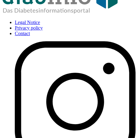
Legal Notice
Privacy policy
Contact