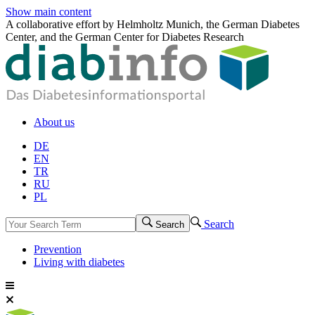
Show main content
A collaborative effort by Helmholtz Munich, the German Diabetes
Center, and the German Center for Diabetes Research
About us
DE
EN
TR
RU
PL
Search
Search
Prevention
Living with diabetes