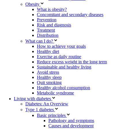
Obesity
What is obesity?
Concomitant and secondary diseases
Prevention
Risk and diagnosis
Treatment
Distribution
What can I do?
How to achieve your goals
Healthy diet
Exercise as daily routine
Reduce excess weight in the long term
Sustainable and healthy living
Avoid stress
Healthy sleep
Quit smoking
Healthy alcohol consumption
Metabolic syndrome
Living with diabetes
Diabetes: An Overview
Type 1 diabetes
Basic principles
Pathology and symptoms
Causes and development