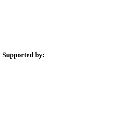
Supported by: