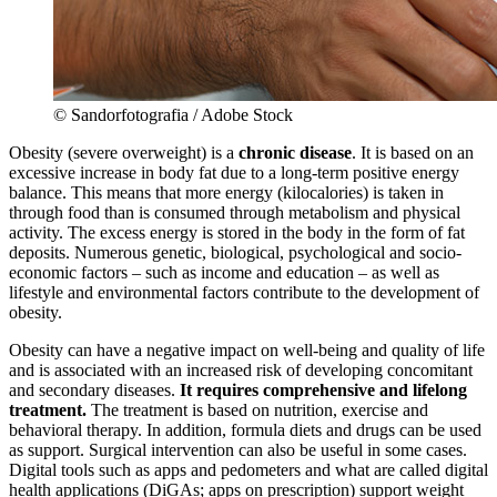
© Sandorfotografia / Adobe Stock
Obesity (severe overweight) is a
chronic disease
. It is based on an
excessive increase in body fat due to a long-term positive energy
balance. This means that more energy (kilocalories) is taken in
through food than is consumed through metabolism and physical
activity. The excess energy is stored in the body in the form of fat
deposits. Numerous genetic, biological, psychological and socio-
economic factors – such as income and education – as well as
lifestyle and environmental factors contribute to the development of
obesity.
Obesity can have a negative impact on well-being and quality of life
and is associated with an increased risk of developing concomitant
and secondary diseases.
It
requires comprehensive and lifelong
treatment.
The treatment is based on nutrition, exercise and
behavioral therapy. In addition, formula diets and drugs can be used
as support. Surgical intervention can also be useful in some cases.
Digital tools such as apps and pedometers and what are called digital
health applications (DiGAs; apps on prescription) support weight