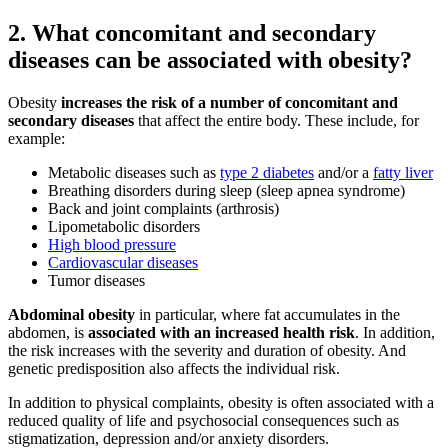
2. What concomitant and secondary
diseases can be associated with obesity?
Obesity
increases the risk of a number of concomitant and
secondary diseases
that affect the entire body. These include, for
example:
Metabolic diseases such as
type 2 diabetes
and/or a
fatty liver
Breathing disorders during sleep (sleep apnea syndrome)
Back and joint complaints (arthrosis)
Lipometabolic disorders
High blood pressure
Cardiovascular diseases
Tumor diseases
Abdominal obesity
in particular, where fat accumulates in the
abdomen, is
associated with an increased health risk
. In addition,
the risk increases with the severity and duration of obesity. And
genetic predisposition also affects the individual risk.
In addition to physical complaints, obesity is often associated with a
reduced quality of life and psychosocial consequences such as
stigmatization, depression and/or anxiety disorders.