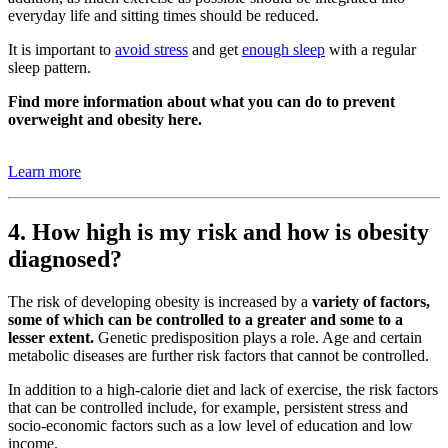
everyday life and sitting times should be reduced.
It is important to
avoid stress
and get
enough sleep
with a regular
sleep pattern.
Find more information about what you can do to prevent
overweight and obesity here.
Learn more
4. How high is my risk and how is obesity
diagnosed?
The risk of developing obesity is increased by a
variety of factors,
some of which can be controlled to a greater and some to a
lesser extent.
Genetic predisposition plays a role. Age and certain
metabolic diseases are further risk factors that cannot be controlled.
In addition to a high-calorie diet and lack of exercise, the risk factors
that can be controlled include, for example, persistent stress and
socio-economic factors such as a low level of education and low
income.