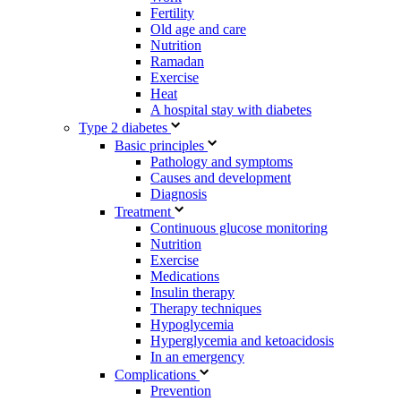
Fertility
Old age and care
Nutrition
Ramadan
Exercise
Heat
A hospital stay with diabetes
Type 2 diabetes
Basic principles
Pathology and symptoms
Causes and development
Diagnosis
Treatment
Continuous glucose monitoring
Nutrition
Exercise
Medications
Insulin therapy
Therapy techniques
Hypoglycemia
Hyperglycemia and ketoacidosis
In an emergency
Complications
Prevention