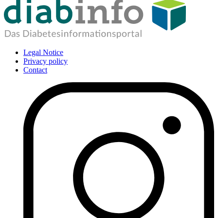
Legal Notice
Privacy policy
Contact