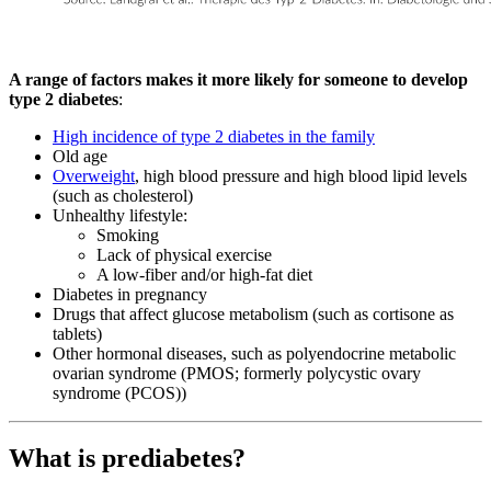
A range of factors makes it more likely for someone to develop
type 2 diabetes
:
High incidence of type 2 diabetes in the family
Old age
Overweight
, high blood pressure and high blood lipid levels
(such as cholesterol)
Unhealthy lifestyle:
Smoking
Lack of physical exercise
A low-fiber and/or high-fat diet
Diabetes in pregnancy
Drugs that affect glucose metabolism (such as cortisone as
tablets)
Other hormonal diseases, such as polyendocrine metabolic
ovarian syndrome (PMOS; formerly polycystic ovary
syndrome (PCOS))
What is prediabetes?