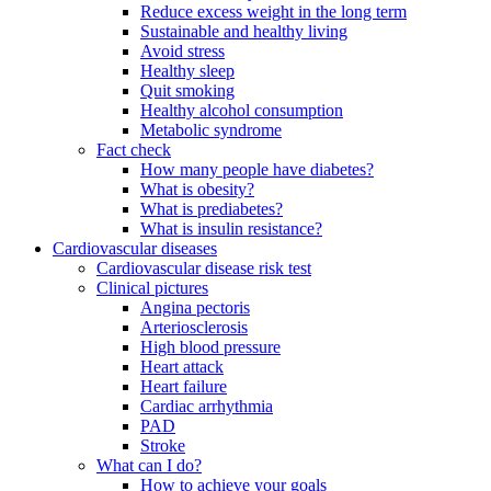
Reduce excess weight in the long term
Sustainable and healthy living
Avoid stress
Healthy sleep
Quit smoking
Healthy alcohol consumption
Metabolic syndrome
Fact check
How many people have diabetes?
What is obesity?
What is prediabetes?
What is insulin resistance?
Cardiovascular diseases
Cardiovascular disease risk test
Clinical pictures
Angina pectoris
Arteriosclerosis
High blood pressure
Heart attack
Heart failure
Cardiac arrhythmia
PAD
Stroke
What can I do?
How to achieve your goals