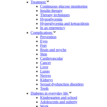
Treatment
Continuous glucose monitoring
Insulin therapy
Therapy techniques
Hypoglycemia
Hyperglycemia and ketoacidosis
In an emergency
Complications
Prevention
Eyes
Feet
Brain and psyche
Skin
Cardiovascular
Cancer
Liver
Lungs
Nerves
Kidneys
Sexual dysfunction disorders
Teeth
Diabetes in everyday life
Kindergarten and school
Adolescents and puberty
Work