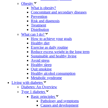
Obesity
What is obesity?
Concomitant and secondary diseases
Prevention
Risk and diagnosis
Treatment
Distribution
What can I do?
How to achieve your goals
Healthy diet
Exercise as daily routine
Reduce excess weight in the long term
Sustainable and healthy living
Avoid stress
Healthy sleep
Quit smoking
Healthy alcohol consumption
Metabolic syndrome
Living with diabetes
Diabetes: An Overview
Type 1 diabetes
Basic principles
Pathology and symptoms
Causes and development