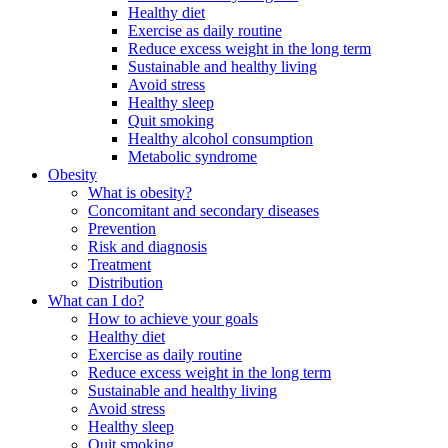
Healthy diet
Exercise as daily routine
Reduce excess weight in the long term
Sustainable and healthy living
Avoid stress
Healthy sleep
Quit smoking
Healthy alcohol consumption
Metabolic syndrome
Obesity
What is obesity?
Concomitant and secondary diseases
Prevention
Risk and diagnosis
Treatment
Distribution
What can I do?
How to achieve your goals
Healthy diet
Exercise as daily routine
Reduce excess weight in the long term
Sustainable and healthy living
Avoid stress
Healthy sleep
Quit smoking