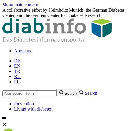
Show main content
A collaborative effort by Helmholtz Munich, the German Diabetes
Center, and the German Center for Diabetes Research
About us
DE
EN
TR
RU
PL
Search
Search
Prevention
Living with diabetes