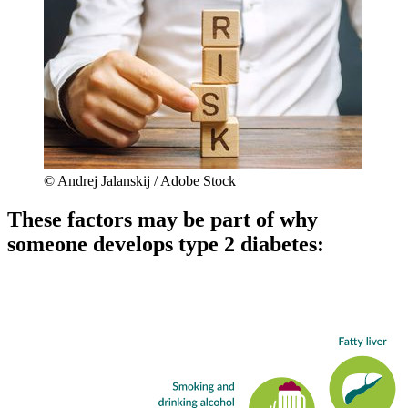
© Andrej Jalanskij / Adobe Stock
These factors may be part of why
someone develops type 2 diabetes: