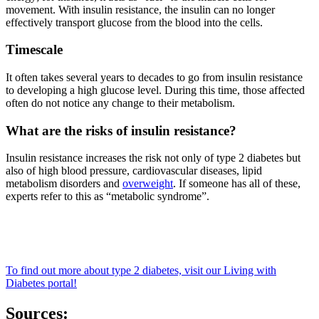
movement. With insulin resistance, the insulin can no longer
effectively transport glucose from the blood into the cells.
Timescale
It often takes several years to decades to go from insulin resistance
to developing a high glucose level. During this time, those affected
often do not notice any change to their metabolism.
What are the risks of insulin resistance?
Insulin resistance increases the risk not only of type 2 diabetes but
also of high blood pressure, cardiovascular diseases, lipid
metabolism disorders and
overweight
. If someone has all of these,
experts refer to this as “metabolic syndrome”.
To find out more about type 2 diabetes, visit our Living with
Diabetes portal!
Sources: