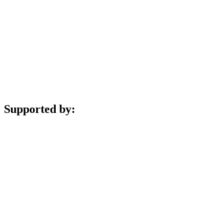
Supported by: