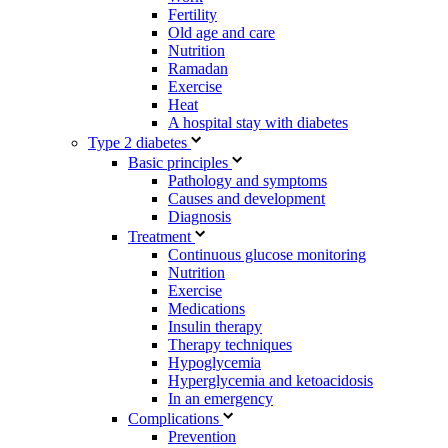
Fertility
Old age and care
Nutrition
Ramadan
Exercise
Heat
A hospital stay with diabetes
Type 2 diabetes
Basic principles
Pathology and symptoms
Causes and development
Diagnosis
Treatment
Continuous glucose monitoring
Nutrition
Exercise
Medications
Insulin therapy
Therapy techniques
Hypoglycemia
Hyperglycemia and ketoacidosis
In an emergency
Complications
Prevention