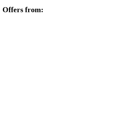
Offers from: