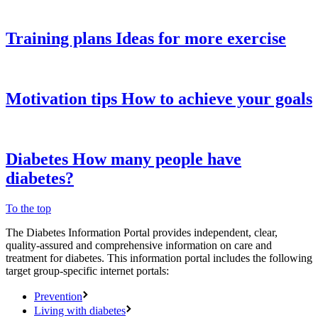
Training plans
Ideas for more exercise
Motivation tips
How to achieve your goals
Diabetes
How many people have
diabetes?
To the top
The Diabetes Information Portal provides independent, clear,
quality-assured and comprehensive information on care and
treatment for diabetes. This information portal includes the following
target group-specific internet portals:
Prevention
Living with diabetes