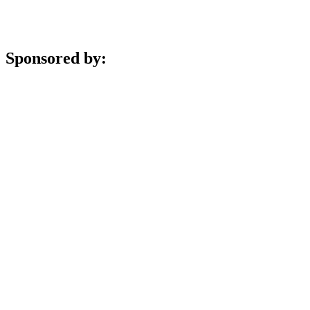
Sponsored by: