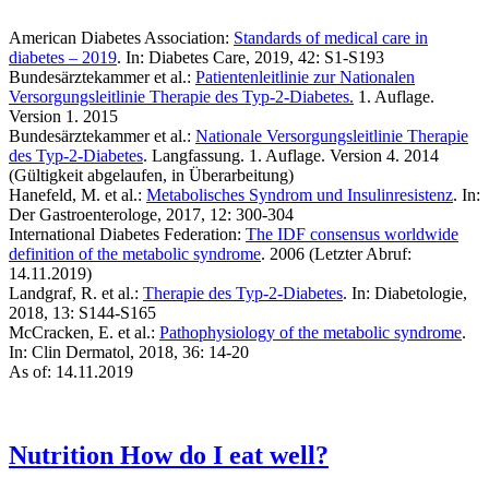
American Diabetes Association:
Standards of medical care in
diabetes – 2019
. In: Diabetes Care, 2019, 42: S1-S193
Bundesärztekammer et al.:
Patientenleitlinie zur Nationalen
Versorgungsleitlinie Therapie des Typ-2-Diabetes.
1. Auflage.
Version 1. 2015
Bundesärztekammer et al.:
Nationale Versorgungsleitlinie Therapie
des Typ-2-Diabetes
. Langfassung. 1. Auflage. Version 4. 2014
(Gültigkeit abgelaufen, in Überarbeitung)
Hanefeld, M. et al.:
Metabolisches Syndrom und Insulinresistenz
. In:
Der Gastroenterologe, 2017, 12: 300-304
International Diabetes Federation:
The IDF consensus worldwide
definition of the metabolic syndrome
. 2006 (Letzter Abruf:
14.11.2019)
Landgraf, R. et al.:
Therapie des Typ-2-Diabetes
. In: Diabetologie,
2018, 13: S144-S165
McCracken, E. et al.:
Pathophysiology of the metabolic syndrome
.
In: Clin Dermatol, 2018, 36: 14-20
As of: 14.11.2019
Nutrition
How do I eat well?