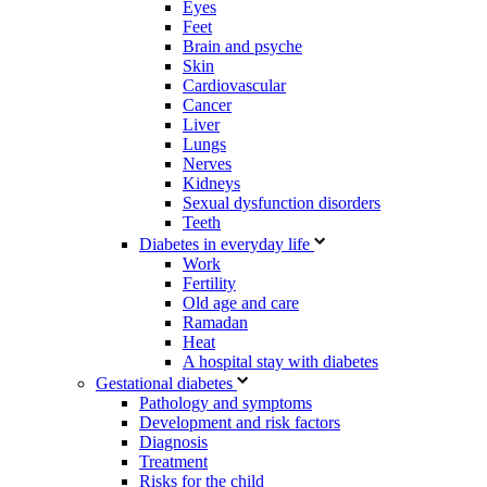
Eyes
Feet
Brain and psyche
Skin
Cardiovascular
Cancer
Liver
Lungs
Nerves
Kidneys
Sexual dysfunction disorders
Teeth
Diabetes in everyday life
Work
Fertility
Old age and care
Ramadan
Heat
A hospital stay with diabetes
Gestational diabetes
Pathology and symptoms
Development and risk factors
Diagnosis
Treatment
Risks for the child