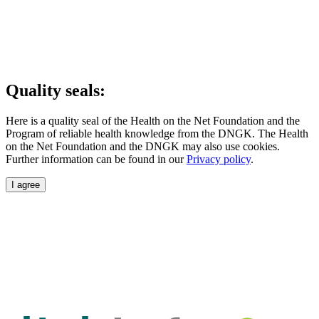
Quality seals:
Here is a quality seal of the Health on the Net Foundation and the
Program of reliable health knowledge from the DNGK. The Health
on the Net Foundation and the DNGK may also use cookies.
Further information can be found in our
Privacy policy
.
I agree