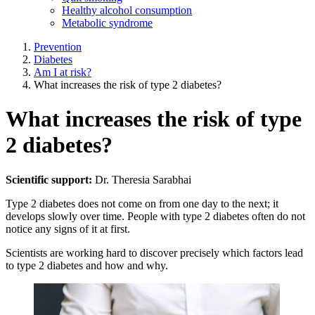
Healthy alcohol consumption
Metabolic syndrome
Prevention
Diabetes
Am I at risk?
What increases the risk of type 2 diabetes?
What increases the risk of type
2 diabetes?
Scientific support:
Dr. Theresia Sarabhai
Type 2 diabetes does not come on from one day to the next; it
develops slowly over time. People with type 2 diabetes often do not
notice any signs of it at first.
Scientists are working hard to discover precisely which factors lead
to type 2 diabetes and how and why.