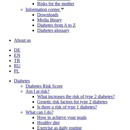
Risks for the mother
Information corner
Downloads
Media library
Diabetes from A to Z
Diabetes glossary
About us
DE
EN
TR
RU
PL
Diabetes
Diabetes Risk Score
Am I at risk?
What increases the risk of type 2 diabetes?
Genetic risk factors for type 2 diabetes
Is there a risk of type 1 diabetes?
What can I do?
How to achieve your goals
Healthy diet
Exercise as daily routine