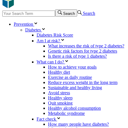
Search
Search
Prevention
Diabetes
Diabetes Risk Score
Am I at risk?
What increases the risk of type 2 diabetes?
Genetic risk factors for type 2 diabetes
Is there a risk of type 1 diabetes?
What can I do?
How to achieve your goals
Healthy diet
Exercise as daily routine
Reduce excess weight in the long term
Sustainable and healthy living
Avoid stress
Healthy sleep
Quit smoking
Healthy alcohol consumption
Metabolic syndrome
Fact check
How many people have diabetes?