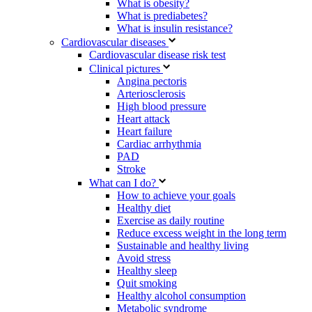
What is obesity?
What is prediabetes?
What is insulin resistance?
Cardiovascular diseases
Cardiovascular disease risk test
Clinical pictures
Angina pectoris
Arteriosclerosis
High blood pressure
Heart attack
Heart failure
Cardiac arrhythmia
PAD
Stroke
What can I do?
How to achieve your goals
Healthy diet
Exercise as daily routine
Reduce excess weight in the long term
Sustainable and healthy living
Avoid stress
Healthy sleep
Quit smoking
Healthy alcohol consumption
Metabolic syndrome