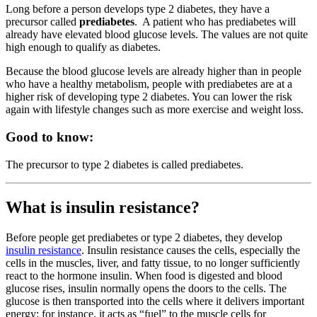
Long before a person develops type 2 diabetes, they have a
precursor called
prediabetes
. A patient who has prediabetes will
already have elevated blood glucose levels. The values are not quite
high enough to qualify as diabetes.
Because the blood glucose levels are already higher than in people
who have a healthy metabolism, people with prediabetes are at a
higher risk of developing type 2 diabetes. You can lower the risk
again with lifestyle changes such as more exercise and weight loss.
Good to know:
The precursor to type 2 diabetes is called prediabetes.
What is insulin resistance?
Before people get prediabetes or type 2 diabetes, they develop
insulin resistance
. Insulin resistance causes the cells, especially the
cells in the muscles, liver, and fatty tissue, to no longer sufficiently
react to the hormone insulin. When food is digested and blood
glucose rises, insulin normally opens the doors to the cells. The
glucose is then transported into the cells where it delivers important
energy; for instance, it acts as “fuel” to the muscle cells for