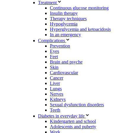
Treatment
Continuous glucose monitoring
Insulin therapy
Therapy techniques
Hypoglycemia
Hyperglycemia and ketoacidosis
In an emergency
Complications
Prevention
Eyes
Feet
Brain and psyche
Skin
Cardiovascular
Cancer
Liver
Lungs
Nerves
Kidneys
Sexual dysfunction disorders
Teeth
Diabetes in everyday life
Kindergarten and school
Adolescents and puberty
Work