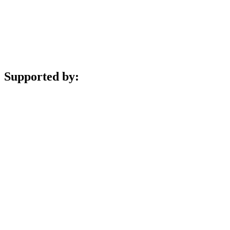
Supported by: