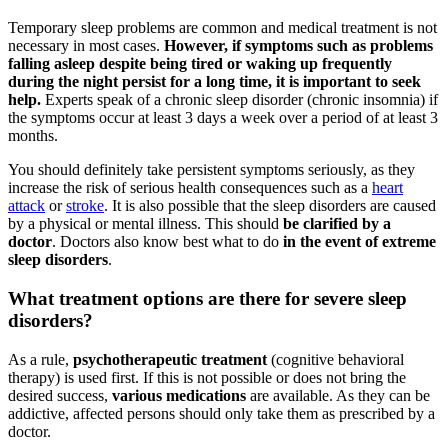
Temporary sleep problems are common and medical treatment is not
necessary in most cases.
However, if symptoms such as problems
falling asleep despite being tired or waking up frequently
during the night persist for a long time, it is important to seek
help.
Experts speak of a chronic sleep disorder (chronic insomnia) if
the symptoms occur at least 3 days a week over a period of at least 3
months.
You should definitely take persistent symptoms seriously, as they
increase the risk of serious health consequences such as a
heart
attack
or
stroke
. It is also possible that the sleep disorders are caused
by a physical or mental illness. This should
be clarified by a
doctor
. Doctors also know best what to do
in the event of extreme
sleep disorders
.
What treatment options are there for severe sleep
disorders?
As a rule,
psychotherapeutic treatment
(cognitive behavioral
therapy) is used first. If this is not possible or does not bring the
desired success,
various medications
are available. As they can be
addictive, affected persons should only take them as prescribed by a
doctor.