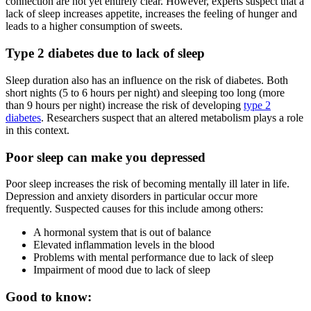
connection are not yet entirely clear. However, experts suspect that a
lack of sleep increases appetite, increases the feeling of hunger and
leads to a higher consumption of sweets.
Type 2 diabetes due to lack of sleep
Sleep duration also has an influence on the risk of diabetes. Both
short nights (5 to 6 hours per night) and sleeping too long (more
than 9 hours per night) increase the risk of developing
type 2
diabetes
. Researchers suspect that an altered metabolism plays a role
in this context.
Poor sleep can make you depressed
Poor sleep increases the risk of becoming mentally ill later in life.
Depression and anxiety disorders in particular occur more
frequently. Suspected causes for this include among others:
A hormonal system that is out of balance
Elevated inflammation levels in the blood
Problems with mental performance due to lack of sleep
Impairment of mood due to lack of sleep
Good to know: