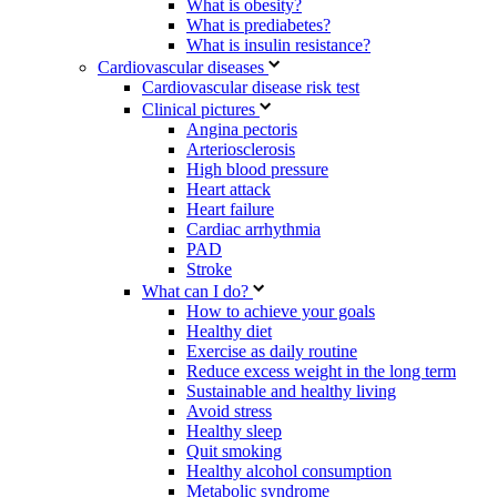
What is obesity?
What is prediabetes?
What is insulin resistance?
Cardiovascular diseases
Cardiovascular disease risk test
Clinical pictures
Angina pectoris
Arteriosclerosis
High blood pressure
Heart attack
Heart failure
Cardiac arrhythmia
PAD
Stroke
What can I do?
How to achieve your goals
Healthy diet
Exercise as daily routine
Reduce excess weight in the long term
Sustainable and healthy living
Avoid stress
Healthy sleep
Quit smoking
Healthy alcohol consumption
Metabolic syndrome