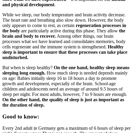
and physical development
.
While we sleep, our body temperature and brain activity decrease.
The heart rate and breathing also slow down. However, the body
only appears to come to rest, as certain
regeneration processes in
the body
are particularly active during this phase. They allow
the
brain and body to recover.
Among other things, our brain
processes what we have learned and consolidates memories, body
cells regenerate and the immune system is strengthened.
Healthy
sleep is important to ensure that these processes can take place
undisturbed.
But when is sleep healthy?
On the one hand, healthy sleep means
sleeping long enough.
How much sleep is needed depends mainly
on age: Babies initially sleep 16 to 18 hours a day to promote
growth and development, especially of the brain. School-age
children and adolescents need an average of around 9.5 hours of
sleep per night. For most adults, however, 7 to 9 hours are enough.
On the other hand, the quality of sleep is just as important as
the duration of sleep.
Good to know:
Every 2nd adult in Germany gets a maximum of 6 hours of sleep per