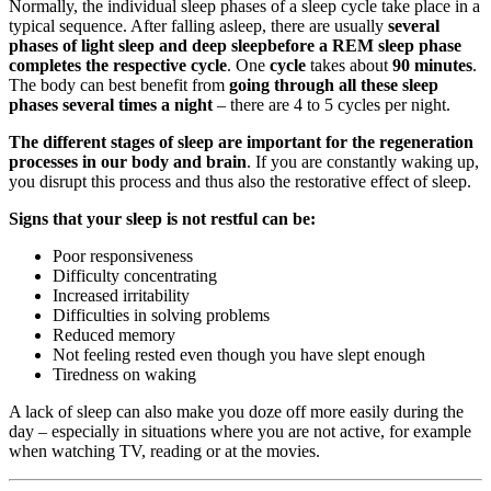
Normally, the individual sleep phases of a sleep cycle take place in a
typical sequence. After falling asleep, there are usually
several
phases of light sleep and deep sleep
before a REM sleep phase
completes the respective cycle
. One
cycle
takes about
90 minutes
.
The body can best benefit from
going through all these sleep
phases several times a night
– there are 4 to 5 cycles per night.
The different stages of sleep are important for the regeneration
processes in our body and brain
. If you are constantly waking up,
you disrupt this process and thus also the restorative effect of sleep.
Signs that your sleep is not restful can be:
Poor responsiveness
Difficulty concentrating
Increased irritability
Difficulties in solving problems
Reduced memory
Not feeling rested even though you have slept enough
Tiredness on waking
A lack of sleep can also make you doze off more easily during the
day – especially in situations where you are not active, for example
when watching TV, reading or at the movies.