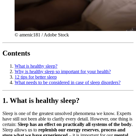
© amenic181 / Adobe Stock
Contents
What is healthy sleep?
Why is healthy sleep so important for your health?
12 tips for better sleep
What needs to be considered in case of sleep disorders?
1. What is healthy sleep?
Sleep is one of the greatest unsolved phenomena we know. Experts
have still not been able to clarify every detail. However, one thing is
certain:
Sleep has an effect on practically all systems of the body
.
Sleep allows us to
replenish our energy reserves
,
process and
store what we have experienced
– it is important for our
mental