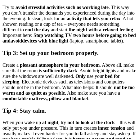
Try to
avoid stressful activities such as working late
. This way
you don’t transfer the demands you experienced during the day into
the evening. Instead, look for an
activity that lets you relax
. A hot
shower, reading or a cup of tea – everyone needs something
different to
end the day
and start
the night with a relaxed feeling
.
Important here:
Stop watching TV two hours before going to bed
and
avoid
devices with blue light
(laptop, smartphone, tablet).
Tip 3: Set up your bedroom properly.
Create a
pleasant atmosphere in your bedroom
. Above all, make
sure that the room is
sufficiently dark
. Avoid bright lights and make
sure the windows are well darkened.
Only
use your
bed for
sleeping
. Electronic devices such as televisions and computers
should not be in the bedroom. What also helps: It should
not be too
warm and as quiet as possible.
Also make sure you have a
comfortable mattress, pillow and blanket
.
Tip 4: Stay calm.
When you wake up
at night
, try
not to look at the clock
– this will
only put you under pressure. This in turn creates
inner tension
and
usually makes it even harder for you to fall asleep and stay asleep. If