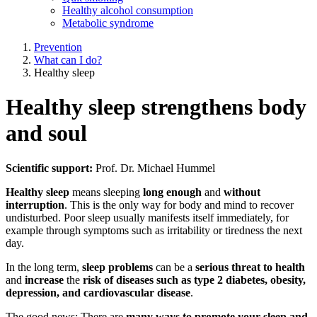
Healthy alcohol consumption
Metabolic syndrome
Prevention
What can I do?
Healthy sleep
Healthy sleep strengthens body
and soul
Scientific support:
Prof. Dr. Michael Hummel
Healthy sleep
means sleeping
long enough
and
without
interruption
. This is the only way for body and mind to recover
undisturbed. Poor sleep usually manifests itself immediately, for
example through symptoms such as irritability or tiredness the next
day.
In the long term,
sleep problems
can be a
serious threat to health
and
increase
the
risk of diseases such as type 2 diabetes, obesity,
depression, and cardiovascular disease
.
The good news: There are
many ways to promote your sleep and