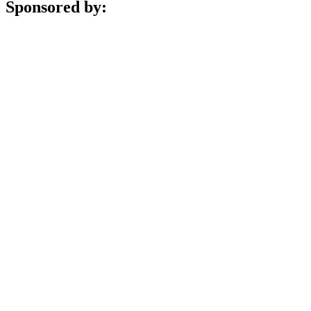
Sponsored by: