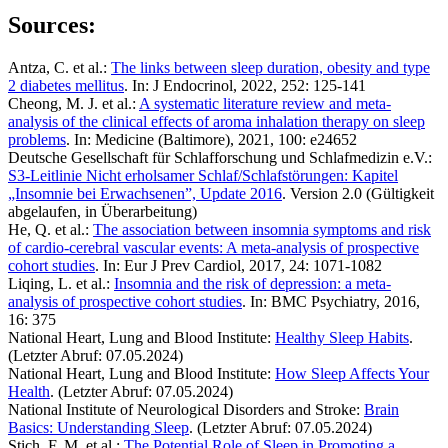
Sources:
Antza, C. et al.:
The links between sleep duration, obesity and type
2 diabetes mellitus
. In: J Endocrinol, 2022, 252: 125-141
Cheong, M. J. et al.:
A systematic literature review and meta-
analysis of the clinical effects of aroma inhalation therapy on sleep
problems
. In: Medicine (Baltimore), 2021, 100: e24652
Deutsche Gesellschaft für Schlafforschung und Schlafmedizin e.V.:
S3-Leitlinie Nicht erholsamer Schlaf/Schlafstörungen: Kapitel
„Insomnie bei Erwachsenen”, Update 2016
. Version 2.0 (Gültigkeit
abgelaufen, in Überarbeitung)
He, Q. et al.:
The association between insomnia symptoms and risk
of cardio-cerebral vascular events: A meta-analysis of prospective
cohort studies
. In: Eur J Prev Cardiol, 2017, 24: 1071-1082
Liqing, L. et al.:
Insomnia and the risk of depression: a meta-
analysis of prospective cohort studies
. In: BMC Psychiatry, 2016,
16: 375
National Heart, Lung and Blood Institute:
Healthy Sleep Habits
.
(Letzter Abruf: 07.05.2024)
National Heart, Lung and Blood Institute:
How Sleep Affects Your
Health
. (Letzter Abruf: 07.05.2024)
National Institute of Neurological Disorders and Stroke:
Brain
Basics: Understanding Sleep
. (Letzter Abruf: 07.05.2024)
Stich, F. M. et al.:
The Potential Role of Sleep in Promoting a