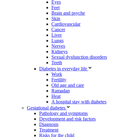
Eyes
Feet
Brain and psyche
Skin
Cardiovascular
Cancer
Liver
Lungs
Nerves
Kidneys
Sexual dysfunction disorders
Teeth
Diabetes in everyday life
Work
Fertility
Old age and care
Ramadan
Heat
A hospital stay with diabetes
Gestational diabetes
Pathology and symptoms
Development and risk factors
Diagnosis
Treatment
Risks for the child