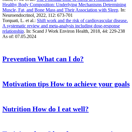
Healthy Body Composition: Underlying Mechanisms Determining
Muscle, Fat, and Bone Mass and Their Association with Sleep
. In:
Neuroendocrinol
,
2022, 112: 673-701
Torquati, L. et al.:
Shift work and the risk of cardiovascular disease.
A systematic review and meta-analysis including dose-response
relationship
. In: Scand J Work Environ Health, 2018, 44: 229-238
As of: 07.05.2024
Prevention
What can I do?
Motivation tips
How to achieve your goals
Nutrition
How do I eat well?