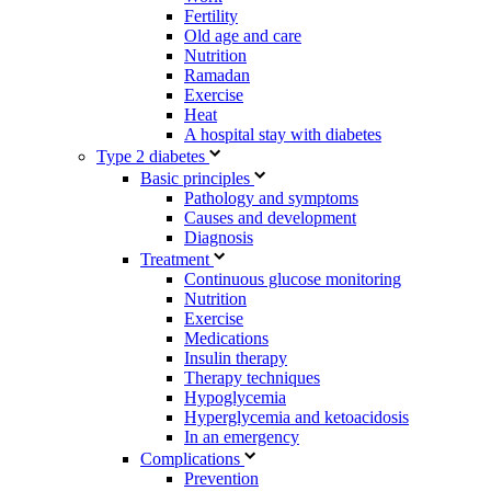
Fertility
Old age and care
Nutrition
Ramadan
Exercise
Heat
A hospital stay with diabetes
Type 2 diabetes
Basic principles
Pathology and symptoms
Causes and development
Diagnosis
Treatment
Continuous glucose monitoring
Nutrition
Exercise
Medications
Insulin therapy
Therapy techniques
Hypoglycemia
Hyperglycemia and ketoacidosis
In an emergency
Complications
Prevention