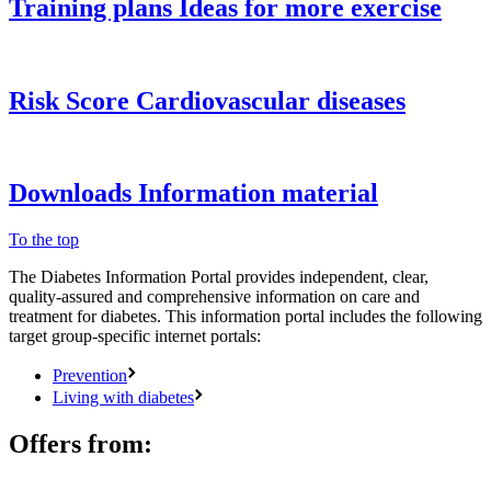
Training plans
Ideas for more exercise
Risk Score
Cardiovascular diseases
Downloads
Information material
To the top
The Diabetes Information Portal provides independent, clear,
quality-assured and comprehensive information on care and
treatment for diabetes. This information portal includes the following
target group-specific internet portals:
Prevention
Living with diabetes
Offers from: