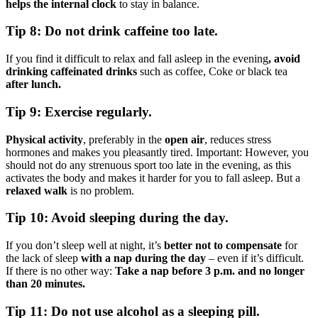
helps the internal clock
to stay in balance.
Tip 8: Do not drink caffeine too late.
If you find it difficult to relax and fall asleep in the evening
, avoid
drinking caffeinated drinks
such as coffee, Coke or black tea
after lunch.
Tip 9: Exercise regularly.
Physical activity
, preferably in the
open air
, reduces stress
hormones and makes you pleasantly tired. Important: However, you
should not do any strenuous sport too late in the evening, as this
activates the body and makes it harder for you to fall asleep. But a
relaxed walk
is no problem.
Tip 10: Avoid sleeping during the day.
If you don’t sleep well at night, it’s
better not to compensate
for
the lack of sleep
with a nap during the day
– even if it’s difficult.
If there is no other way:
Take a nap before 3 p.m. and no longer
than 20 minutes.
Tip 11: Do not use alcohol as a sleeping pill.