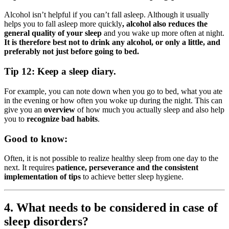
Alcohol isn’t helpful if you can’t fall asleep. Although it usually
helps you to fall asleep more quickly
, alcohol also reduces the
general quality of your sleep
and you wake up more often at night.
It is therefore best not to drink any alcohol, or only a little, and
preferably not just before going to bed.
Tip 12: Keep a sleep diary.
For example, you can note down when you go to bed, what you ate
in the evening or how often you woke up during the night. This can
give you an
overview
of how much you actually sleep and also help
you to
recognize bad habits
.
Good to know:
Often, it is not possible to realize healthy sleep from one day to the
next. It requires
patience, perseverance and the consistent
implementation of tips
to achieve better sleep hygiene.
4. What needs to be considered in case of
sleep disorders?