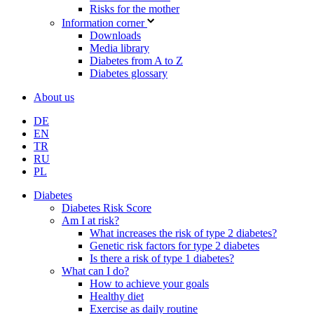
Risks for the mother
Information corner
Downloads
Media library
Diabetes from A to Z
Diabetes glossary
About us
DE
EN
TR
RU
PL
Diabetes
Diabetes Risk Score
Am I at risk?
What increases the risk of type 2 diabetes?
Genetic risk factors for type 2 diabetes
Is there a risk of type 1 diabetes?
What can I do?
How to achieve your goals
Healthy diet
Exercise as daily routine