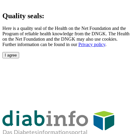
Quality seals:
Here is a quality seal of the Health on the Net Foundation and the
Program of reliable health knowledge from the DNGK. The Health
on the Net Foundation and the DNGK may also use cookies.
Further information can be found in our
Privacy policy
.
I agree