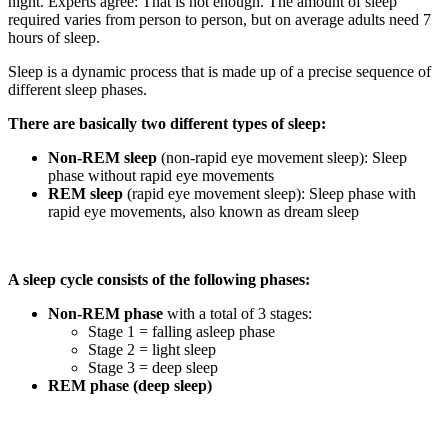
night. Experts agree: That is not enough. The amount of sleep
required varies from person to person, but on average adults need 7
hours of sleep.
Sleep is a dynamic process that is made up of a precise sequence of
different sleep phases.
There are basically two different types of sleep:
Non-REM sleep
(non-rapid eye movement sleep): Sleep
phase without rapid eye movements
REM sleep
(rapid eye movement sleep): Sleep phase with
rapid eye movements, also known as dream sleep
A sleep cycle consists of the following phases:
Non-REM phase
with a total of 3 stages:
Stage 1 = falling asleep phase
Stage 2 = light sleep
Stage 3 = deep sleep
REM phase (deep sleep)