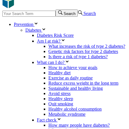
Search
Search
Prevention
Diabetes
Diabetes Risk Score
Am I at risk?
What increases the risk of type 2 diabetes?
Genetic risk factors for type 2 diabetes
Is there a risk of type 1 diabetes?
What can I do?
How to achieve your goals
Healthy diet
Exercise as daily routine
Reduce excess weight in the long term
Sustainable and healthy living
Avoid stress
Healthy sleep
Quit smoking
Healthy alcohol consumption
Metabolic syndrome
Fact check
How many people have diabetes?