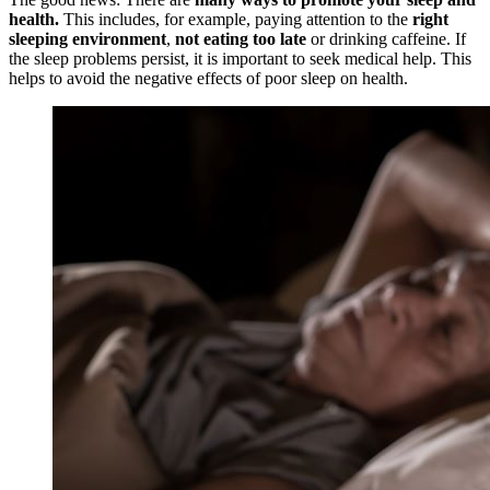
health.
This includes, for example, paying attention to the
right
sleeping environment
,
not eating too late
or drinking caffeine. If
the sleep problems persist, it is important to seek medical help. This
helps to avoid the negative effects of poor sleep on health.