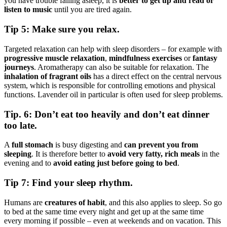
you have trouble falling asleep, it is
better to get up and read or
listen to music
until you are tired again.
Tip 5: Make sure you relax.
Targeted relaxation can help with sleep disorders – for example with
progressive muscle relaxation
,
mindfulness exercises
or
fantasy
journeys
. Aromatherapy can also be suitable for relaxation. The
inhalation of fragrant oils
has a direct effect on the central nervous
system, which is responsible for controlling emotions and physical
functions. Lavender oil in particular is often used for sleep problems.
Tip. 6: Don’t eat too heavily and don’t eat dinner
too late.
A
full stomach
is busy digesting and
can prevent you from
sleeping
. It is therefore better to
avoid very fatty, rich meals
in the
evening and to
avoid eating just before going to bed
.
Tip 7: Find your sleep rhythm.
Humans are
creatures of habit
, and this also applies to sleep. So go
to bed at the same time every night and get up at the same time
every morning if possible – even at weekends and on vacation. This