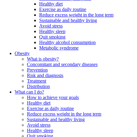
Healthy diet
Exercise as daily routine
Reduce excess weight in the long term
Sustainable and healthy living
Avoid stress
Healthy sleep
Quit smoking
Healthy alcohol consumption
Metabolic syndrome
Obesity
What is obesity?
Concomitant and secondary diseases
Prevention
Risk and diagnosis
Treatment
Distribution
What can I do?
How to achieve your goals
Healthy diet
Exercise as daily routine
Reduce excess weight in the long term
Sustainable and healthy living
Avoid stress
Healthy sleep
Quit smoking