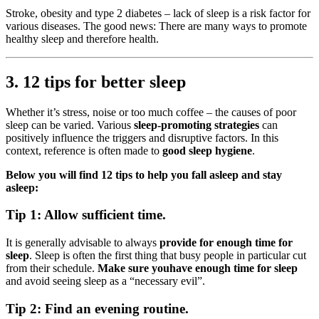
Stroke, obesity and type 2 diabetes – lack of sleep is a risk factor for
various diseases. The good news: There are many ways to promote
healthy sleep and therefore health.
3. 12 tips for better sleep
Whether it’s stress, noise or too much coffee – the causes of poor
sleep can be varied. Various
sleep-promoting strategies
can
positively influence the triggers and disruptive factors. In this
context, reference is often made to
good sleep hygiene
.
Below you will find 12 tips to help you fall asleep and stay
asleep:
Tip 1: Allow sufficient time.
It is generally advisable to always
provide for enough time for
sleep
. Sleep is often the first thing that busy people in particular cut
from their schedule.
Make sure you
have enough time for sleep
and avoid seeing sleep as a “necessary evil”.
Tip 2: Find an evening routine.