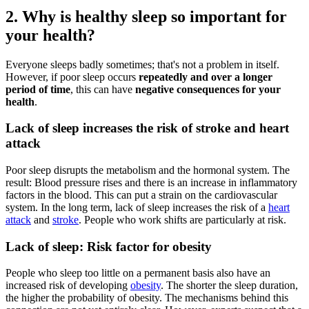
2. Why is healthy sleep so important for
your health?
Everyone sleeps badly sometimes; that's not a problem in itself.
However, if poor sleep occurs
repeatedly and over a longer
period of time
, this can have
negative consequences for your
health
.
Lack of sleep increases the risk of stroke and heart
attack
Poor sleep disrupts the metabolism and the hormonal system. The
result: Blood pressure rises and there is an increase in inflammatory
factors in the blood. This can put a strain on the cardiovascular
system. In the long term, lack of sleep increases the risk of a
heart
attack
and
stroke
. People who work shifts are particularly at risk.
Lack of sleep: Risk factor for obesity
People who sleep too little on a permanent basis also have an
increased risk of developing
obesity
. The shorter the sleep duration,
the higher the probability of obesity. The mechanisms behind this