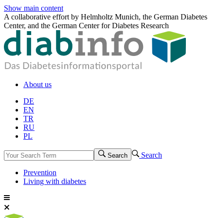
Show main content
A collaborative effort by Helmholtz Munich, the German Diabetes
Center, and the German Center for Diabetes Research
About us
DE
EN
TR
RU
PL
Search
Search
Prevention
Living with diabetes