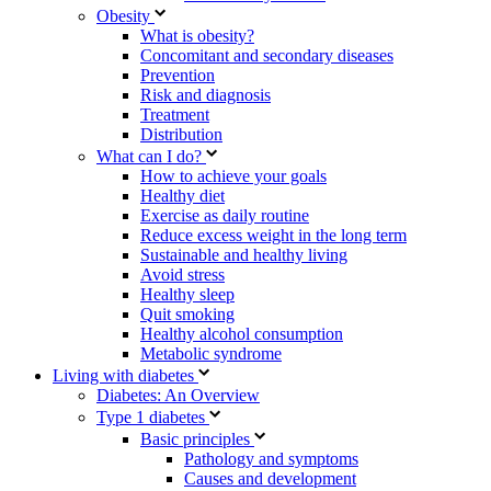
Obesity
What is obesity?
Concomitant and secondary diseases
Prevention
Risk and diagnosis
Treatment
Distribution
What can I do?
How to achieve your goals
Healthy diet
Exercise as daily routine
Reduce excess weight in the long term
Sustainable and healthy living
Avoid stress
Healthy sleep
Quit smoking
Healthy alcohol consumption
Metabolic syndrome
Living with diabetes
Diabetes: An Overview
Type 1 diabetes
Basic principles
Pathology and symptoms
Causes and development