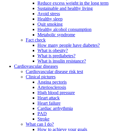
Reduce excess weight in the long term
Sustainable and healthy living
Avoid stress
Healthy sleep
Quit smoking
Healthy alcohol consumption
Metabolic syndrome
Fact check
How many people have diabetes?
What is obesity?
What is prediabetes?
What is insulin resistance?
Cardiovascular diseases
Cardiovascular disease risk test
Clinical pictures
Angina pectoris
Arteriosclerosis
High blood pressure
Heart attack
Heart failure
Cardiac arrhythmia
PAD
Stroke
What can I do?
How to achieve your goals