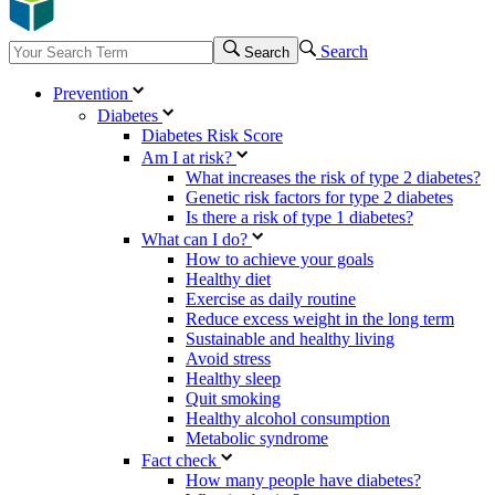
Search
Search
Prevention
Diabetes
Diabetes Risk Score
Am I at risk?
What increases the risk of type 2 diabetes?
Genetic risk factors for type 2 diabetes
Is there a risk of type 1 diabetes?
What can I do?
How to achieve your goals
Healthy diet
Exercise as daily routine
Reduce excess weight in the long term
Sustainable and healthy living
Avoid stress
Healthy sleep
Quit smoking
Healthy alcohol consumption
Metabolic syndrome
Fact check
How many people have diabetes?