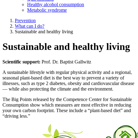
Healthy alcohol consumption
Metabolic syndrome
Prevention
What can I do?
Sustainable and healthy living
Sustainable and healthy living
Scientific support:
Prof. Dr. Baptist Gallwitz
A sustainable lifestyle with regular physical activity and a regional,
seasonal plant-based diet is the best way to prevent a variety of
illnesses, such as type 2 diabetes, obesity and cardiovascular disease
— while also protecting the climate and the environment.
The Big Points released by the Competence Center for Sustainable
Consumption show which measures are most effective in reducing
your own carbon footprint. These include a “plant-based diet” and
“driving less.”