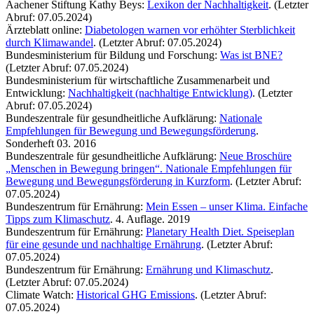
Aachener Stiftung Kathy Beys:
Lexikon der Nachhaltigkeit
. (Letzter
Abruf: 07.05.2024)
Ärzteblatt online:
Diabetologen warnen vor erhöhter Sterblichkeit
durch Klimawandel
. (Letzter Abruf: 07.05.2024)
Bundesministerium für Bildung und Forschung:
Was ist BNE?
(Letzter Abruf: 07.05.2024)
Bundesministerium für wirtschaftliche Zusammenarbeit und
Entwicklung:
Nachhaltigkeit (nachhaltige Entwicklung)
. (Letzter
Abruf: 07.05.2024)
Bundeszentrale für gesundheitliche Aufklärung:
Nationale
Empfehlungen für Bewegung und Bewegungsförderung
.
Sonderheft 03. 2016
Bundeszentrale für gesundheitliche Aufklärung:
Neue Broschüre
„Menschen in Bewegung bringen“. Nationale Empfehlungen für
Bewegung und Bewegungsförderung in Kurzform
. (Letzter Abruf:
07.05.2024)
Bundeszentrum für Ernährung:
Mein Essen – unser Klima. Einfache
Tipps zum Klimaschutz
. 4. Auflage. 2019
Bundeszentrum für Ernährung:
Planetary Health Diet. Speiseplan
für eine gesunde und nachhaltige Ernährung
. (Letzter Abruf:
07.05.2024)
Bundeszentrum für Ernährung:
Ernährung und Klimaschutz
.
(Letzter Abruf: 07.05.2024)
Climate Watch:
Historical GHG Emissions
. (Letzter Abruf:
07.05.2024)