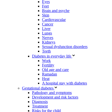
Eyes
Feet
Brain and psyche
Skin
Cardiovascular
Cancer
Liver
Lungs
Nerves
Kidneys
Sexual dysfunction disorders
Teeth
Diabetes in everyday life
Work
Fertility
Old age and care
Ramadan
Heat
A hospital stay with diabetes
Gestational diabetes
Pathology and symptoms
Development and risk factors
Diagnosis
Treatment
Risks for the child