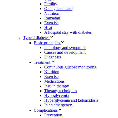
Fertility
Old age and care
Nutrition
Ramadan
Exercise
Heat
A hospital stay with diabetes
Type 2 diabetes
Basic principles
Pathology and symptoms
Causes and development
Diagnosis
Treatment
Continuous glucose monitoring
Nutrition
Exercise
Medications
Insulin therapy
Therapy techniques
Hypoglycemia
Hyperglycemia and ketoacidosis
In an emergency
Complications
Prevention