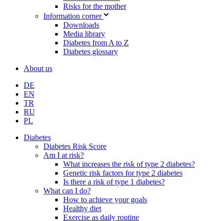
Risks for the mother
Information corner
Downloads
Media library
Diabetes from A to Z
Diabetes glossary
About us
DE
EN
TR
RU
PL
Diabetes
Diabetes Risk Score
Am I at risk?
What increases the risk of type 2 diabetes?
Genetic risk factors for type 2 diabetes
Is there a risk of type 1 diabetes?
What can I do?
How to achieve your goals
Healthy diet
Exercise as daily routine