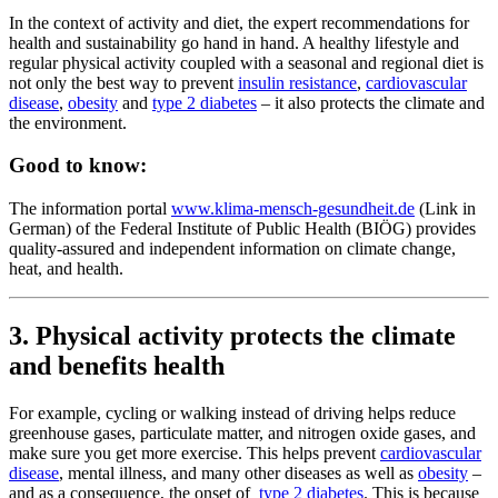
In the context of activity and diet, the expert recommendations for
health and sustainability go hand in hand. A healthy lifestyle and
regular physical activity coupled with a seasonal and regional diet is
not only the best way to prevent
insulin resistance
,
cardiovascular
disease
,
obesity
and
type 2 diabetes
– it also protects the climate and
the environment.
Good to know:
The information portal
www.klima-mensch-gesundheit.de
(Link in
German) of the Federal Institute of Public Health (BIÖG) provides
quality-assured and independent information on climate change,
heat, and health.
3. Physical activity protects the climate
and benefits health
For example, cycling or walking instead of driving helps reduce
greenhouse gases, particulate matter, and nitrogen oxide gases, and
make sure you get more exercise. This helps prevent
cardiovascular
disease
, mental illness, and many other diseases as well as
obesity
–
and as a consequence, the onset of
type 2 diabetes
. This is because