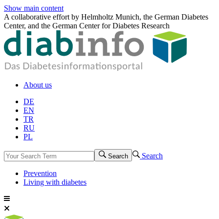
Show main content
A collaborative effort by Helmholtz Munich, the German Diabetes
Center, and the German Center for Diabetes Research
About us
DE
EN
TR
RU
PL
Search
Search
Prevention
Living with diabetes