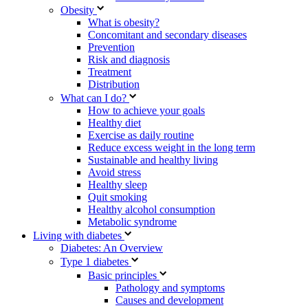
Obesity
What is obesity?
Concomitant and secondary diseases
Prevention
Risk and diagnosis
Treatment
Distribution
What can I do?
How to achieve your goals
Healthy diet
Exercise as daily routine
Reduce excess weight in the long term
Sustainable and healthy living
Avoid stress
Healthy sleep
Quit smoking
Healthy alcohol consumption
Metabolic syndrome
Living with diabetes
Diabetes: An Overview
Type 1 diabetes
Basic principles
Pathology and symptoms
Causes and development