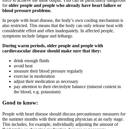
force to achieve the same output. This can be particularly dangerous
for
older people and people who already have heart failure or
blood pressure problems
.
In people with heart disease, the body’s own cooling mechanism is
also restricted. This means that the body can only release heat with
considerable effort and often inadequately. In affected people,
symptoms include fatigue and lethargy.
During warm periods, older people and people with
cardiovascular disease should make sure that they:
drink enough fluids
avoid heat
measure their blood pressure regularly
exercise in moderation
adjust their medication as necessary
pay attention to their electrolyte balance (mineral content in
the blood, e.g. potassium)
Good to know:
People with heart disease should discuss precautionary measures for
the summer months with their attending physician at an early stage.
This includes, for example, individually adjusting the amount of