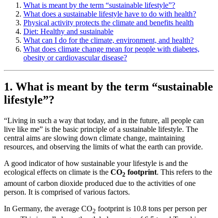
What is meant by the term “sustainable lifestyle”?
What does a sustainable lifestyle have to do with health?
Physical activity protects the climate and benefits health
Diet: Healthy and sustainable
What can I do for the climate, environment, and health?
What does climate change mean for people with diabetes,
obesity or cardiovascular disease?
1. What is meant by the term “sustainable
lifestyle”?
“Living in such a way that today, and in the future, all people can
live like me” is the basic principle of a sustainable lifestyle. The
central aims are slowing down climate change, maintaining
resources, and observing the limits of what the earth can provide.
A good indicator of how sustainable your lifestyle is and the
ecological effects on climate is the
CO
footprint
. This refers to the
2
amount of carbon dioxide produced due to the activities of one
person. It is comprised of various factors.
In Germany, the average CO
footprint is 10.8 tons per person per
2