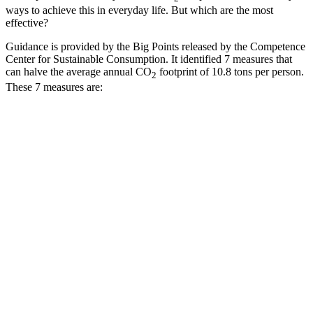
ways to achieve this in everyday life. But which are the most
effective?
Guidance is provided by the Big Points released by the Competence
Center for Sustainable Consumption. It identified 7 measures that
can halve the average annual CO
footprint of 10.8 tons per person.
2
These 7 measures are: