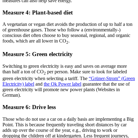
measures can also help save energy.
Measure 4: Plant-based diet
A vegetarian or vegan diet avoids the production of up to half a ton
of greenhouse gases. Those who follow a (environmentally-)
conscious diet often choose to buy seasonal, regional, and organic
foods, which are all lower in CO
.
2
Measure 5: Green electricity
Switching to green electricity is easy and saves on average more
than half a ton of CO
per person. Make sure to look for labeled
2
green electricity when selecting a tariff. The
“Grüner-Strom” (Green
Electricity) label
and
the Ok Power label
guarantee that the use of
green electricity will promote new power plants (Websites in
German).
Measure 6: Drive less
Those who do not use a car on a daily basis are implementing a Big
Point. This is because frequently traveling short distances by car
adds up over the course of the year, e.g., driving to work or
dropping the children off at kindergarten. Less frequent journeys,