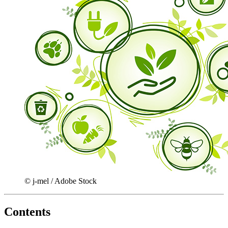
© j-mel / Adobe Stock
Contents