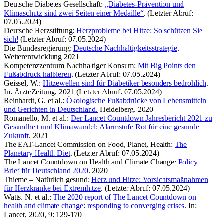
Deutsche Diabetes Gesellschaft:
„Diabetes-Prävention und
Klimaschutz sind zwei Seiten einer Medaille“
. (Letzter Abruf:
07.05.2024)
Deutsche Herzstiftung:
Herzprobleme bei Hitze: So schützen Sie
sich!
(Letzter Abruf: 07.05.2024)
Die Bundesregierung:
Deutsche Nachhaltigkeitsstrategie
.
Weiterentwicklung 2021
Kompetenzzentrum Nachhaltiger Konsum:
Mit Big Points den
Fußabdruck halbieren
. (Letzter Abruf: 07.05.2024)
Geissel, W.:
Hitzewellen sind für Diabetiker besonders bedrohlich
.
In: ÄrzteZeitung, 2021 (Letzter Abruf: 07.05.2024)
Reinhardt, G. et al.:
Ökologische Fußabdrücke von Lebensmitteln
und Gerichten in Deutschland.
Heidelberg. 2020
Romanello, M. et al.:
Der Lancet Countdown Jahresbericht 2021 zu
Gesundheit und Klimawandel: Alarmstufe Rot für eine gesunde
Zukunft
. 2021
The EAT-Lancet Commission on Food, Planet, Health:
The
Planetary Health Diet
. (Letzter Abruf: 07.05.2024)
The Lancet Countdown on Health and Climate Change:
Policy
Brief für Deutschland 2020
. 2020
Thieme – Natürlich gesund:
Herz und Hitze: Vorsichtsmaßnahmen
für Herzkranke bei Extremhitze
. (Letzter Abruf: 07.05.2024)
Watts, N. et al.:
The 2020 report of The Lancet Countdown on
health and climate change: responding to converging crises
. In:
Lancet, 2020, 9: 129-170