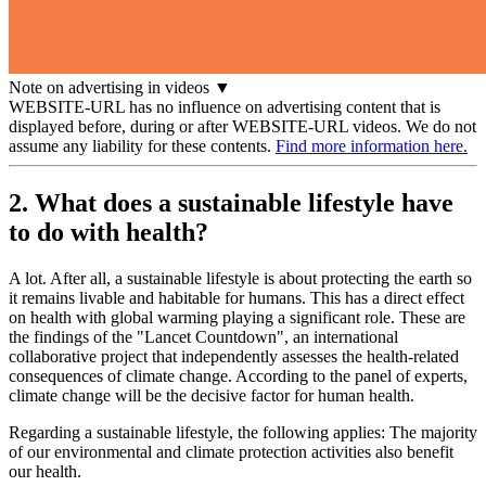
Note on advertising in videos
▼
WEBSITE-URL has no influence on advertising content that is
displayed before, during or after WEBSITE-URL videos. We do not
assume any liability for these contents.
Find more information here.
2. What does a sustainable lifestyle have
to do with health?
A lot. After all, a sustainable lifestyle is about protecting the earth so
it remains livable and habitable for humans. This has a direct effect
on health with global warming playing a significant role. These are
the findings of the "Lancet Countdown", an international
collaborative project that independently assesses the health-related
consequences of climate change. According to the panel of experts,
climate change will be the decisive factor for human health.
Regarding a sustainable lifestyle, the following applies: The majority
of our environmental and climate protection activities also benefit
our health.