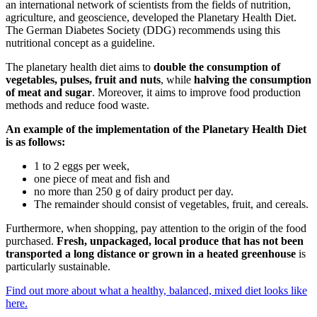
an international network of scientists from the fields of nutrition,
agriculture, and geoscience, developed the Planetary Health Diet.
The German Diabetes Society (DDG) recommends using this
nutritional concept as a guideline.
The planetary health diet aims to
double the consumption of
vegetables, pulses, fruit and nuts
, while
halving the consumption
of meat and sugar
. Moreover, it aims to improve food production
methods and reduce food waste.
An example of the implementation of the Planetary Health Diet
is as follows:
1 to 2 eggs per week,
one piece of meat and fish and
no more than 250 g of dairy product per day.
The remainder should consist of vegetables, fruit, and cereals.
Furthermore, when shopping, pay attention to the origin of the food
purchased.
Fresh, unpackaged, local produce that has not been
transported a long distance or grown in a heated greenhouse
is
particularly sustainable.
Find out more about what a healthy, balanced, mixed diet looks like
here.