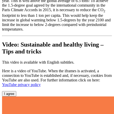
year. This is well above the global average of 6.5 tons! To achieve
the 1.5-degree goal agreed by the international community in the
Paris Climate Accords in 2015, it is necessary to reduce the CO
2
footprint to less than 1 ton per capita. This would help keep the
increase in global warming below 1.5-degrees by the year 2100 and
limit the increase to below 2-degrees compared with preindustrial
temperatures.
Video: Sustainable and healthy living –
Tips and tricks
This video is available with English subtitles.
Here is a video of YouTube. When the iframes is activated, a
connection to YouTube is established and, if necessary, cookies from
YouTube are also used. For further information click on here:
YouTube privacy policy
I agree