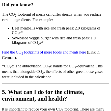
Did you know?
The CO
footprint of meals can differ greatly when you replace
2
certain ingredients. For example:
Beef meatballs with rice and fresh peas: 2.0 kilograms of
CO
e*
2
Soy-based veggie burger with rice and fresh peas: 1.0
kilograms of CO
e*
2
Find the CO
footprints of more foods and meals here
(Link in
2
German).
*CO
e: The abbreviation CO
e stands for CO
-equivalent. This
2
2
2
means that, alongside CO
, the effects of other greenhouse gases
2
were included in the calculation.
5. What can I do for the climate,
environment, and health?
It is important to reduce your own CO
footprint. There are many
2