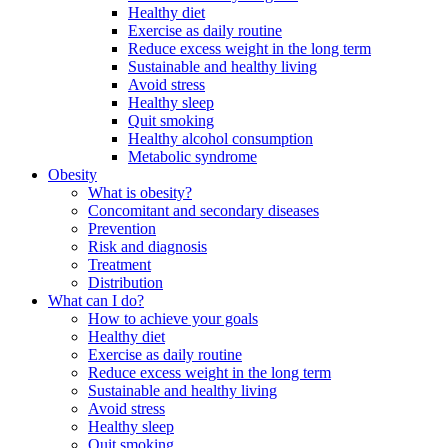
Healthy diet
Exercise as daily routine
Reduce excess weight in the long term
Sustainable and healthy living
Avoid stress
Healthy sleep
Quit smoking
Healthy alcohol consumption
Metabolic syndrome
Obesity
What is obesity?
Concomitant and secondary diseases
Prevention
Risk and diagnosis
Treatment
Distribution
What can I do?
How to achieve your goals
Healthy diet
Exercise as daily routine
Reduce excess weight in the long term
Sustainable and healthy living
Avoid stress
Healthy sleep
Quit smoking