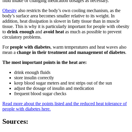
fluid intake or changing medication dosages as necessary.
Obesity
also restricts the body’s own cooling mechanism, as the
body’s surface area becomes smaller relative to its weight. In
addition, heat dissipation is slower in fatty tissue than in muscle
tissue. This is why it is particularly important for people with obesity
to
drink enough
and
avoid heat
as much as possible to prevent
circulatory problems.
For
people with diabetes
, warm temperatures and heat waves also
mean a
change in their treatment and management of diabetes
.
The most important points in the heat are:
drink enough fluids
store insulin correctly
keep blood sugar meters and test strips out of the sun
adjust the dosage of insulin and medication
frequent blood sugar checks
Read more about the points listed and the reduced heat tolerance of
people with diabetes here.
Sources: