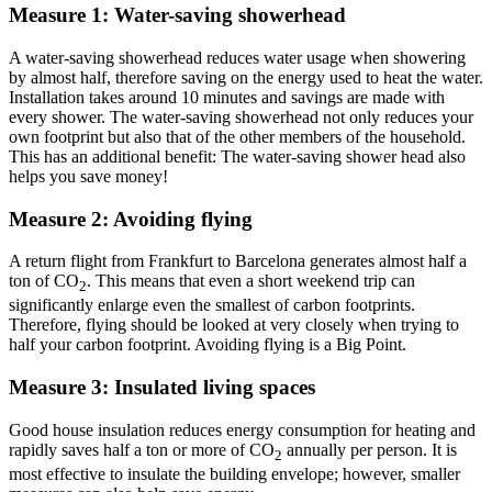
Measure 1: Water-saving showerhead
A water-saving showerhead reduces water usage when showering
by almost half, therefore saving on the energy used to heat the water.
Installation takes around 10 minutes and savings are made with
every shower. The water-saving showerhead not only reduces your
own footprint but also that of the other members of the household.
This has an additional benefit: The water-saving shower head also
helps you save money!
Measure 2: Avoiding flying
A return flight from Frankfurt to Barcelona generates almost half a
ton of CO
. This means that even a short weekend trip can
2
significantly enlarge even the smallest of carbon footprints.
Therefore, flying should be looked at very closely when trying to
half your carbon footprint. Avoiding flying is a Big Point.
Measure 3: Insulated living spaces
Good house insulation reduces energy consumption for heating and
rapidly saves half a ton or more of CO
annually per person. It is
2
most effective to insulate the building envelope; however, smaller