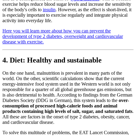
exercise helps reduce blood sugar levels and increase the sensitivity
of the body's cells to
insulin
. However, as the effect is short-lived, it
is especially important to exercise regularly and integrate physical
activity into everyday life.
Here you will learn more about how you can prevent the
development of type 2 diabetes, overweight and cardiovascular
disease with exercise.
4. Diet: Healthy and sustainable
On the one hand, malnutrition is prevalent in many parts of the
world. On the other, scientific calculations show that the current
energy-intensive food system used in the Western world is not only
responsible for a quarter of all global greenhouse gas emissions, but
is also detrimental to health. According to findings from the German
Diabetes Society (DDG in German), this system leads to the
over-
consumption of processed high-calorie foods and animal
products containing high levels of salt, sugar, and saturated fats
.
All these are factors in the onset of type 2 diabetes, obesity, cancer,
and cardiovascular disease.
To solve this multitude of problems, the EAT Lancet Commission,