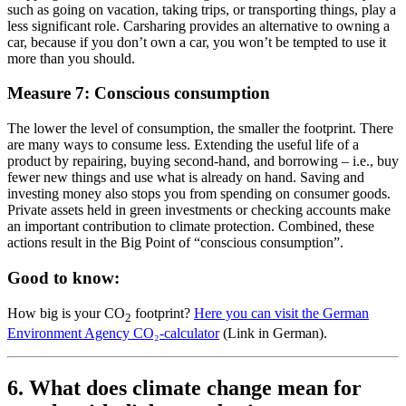
such as going on vacation, taking trips, or transporting things, play a
less significant role. Carsharing provides an alternative to owning a
car, because if you don’t own a car, you won’t be tempted to use it
more than you should.
Measure 7: Conscious consumption
The lower the level of consumption, the smaller the footprint. There
are many ways to consume less. Extending the useful life of a
product by repairing, buying second-hand, and borrowing – i.e., buy
fewer new things and use what is already on hand. Saving and
investing money also stops you from spending on consumer goods.
Private assets held in green investments or checking accounts make
an important contribution to climate protection. Combined, these
actions result in the Big Point of “conscious consumption”.
Good to know:
How big is your CO
footprint?
Here you can visit the German
2
Environment Agency CO₂-calculator
(Link in German).
6. What does climate change mean for