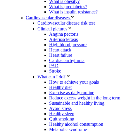
What is obesity?
What is prediabetes?
What is insulin resistance?
Cardiovascular diseases
Cardiovascular disease risk test
Clinical pictures
Angina pectoris
Arteriosclerosis
High blood pressure
Heart attack
Heart failure
Cardiac arrhythmia
PAD
Stroke
What can I do?
How to achieve your goals
Healthy diet
Exercise as daily routine
Reduce excess weight in the long term
Sustainable and healthy living
Avoid stress
Healthy sleep
Quit smoking
Healthy alcohol consumption
Metabolic syndrome