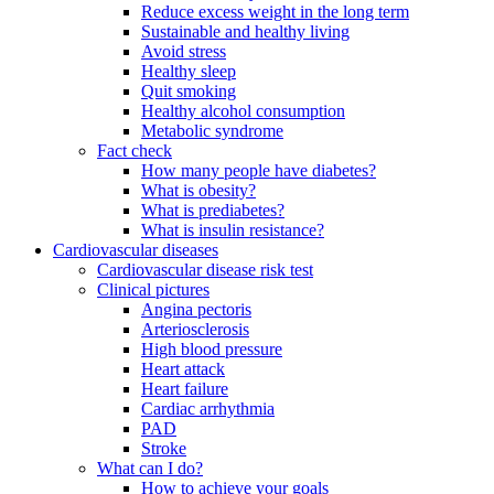
Reduce excess weight in the long term
Sustainable and healthy living
Avoid stress
Healthy sleep
Quit smoking
Healthy alcohol consumption
Metabolic syndrome
Fact check
How many people have diabetes?
What is obesity?
What is prediabetes?
What is insulin resistance?
Cardiovascular diseases
Cardiovascular disease risk test
Clinical pictures
Angina pectoris
Arteriosclerosis
High blood pressure
Heart attack
Heart failure
Cardiac arrhythmia
PAD
Stroke
What can I do?
How to achieve your goals