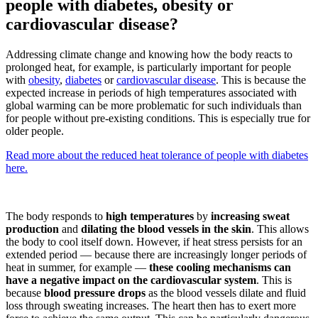
people with diabetes, obesity or
cardiovascular disease?
Addressing climate change and knowing how the body reacts to
prolonged heat, for example, is particularly important for people
with
obesity
,
diabetes
or
cardiovascular disease
. This is because the
expected increase in periods of high temperatures associated with
global warming can be more problematic for such individuals than
for people without pre-existing conditions. This is especially true for
older people.
Read more about the reduced heat tolerance of people with diabetes
here.
The body responds to
high temperatures
by
increasing sweat
production
and
dilating the blood vessels in the skin
. This allows
the body to cool itself down. However, if heat stress persists for an
extended period — because there are increasingly longer periods of
heat in summer, for example —
these cooling mechanisms can
have a negative impact on the cardiovascular system
. This is
because
blood pressure drops
as the blood vessels dilate and fluid
loss through sweating increases. The heart then has to exert more