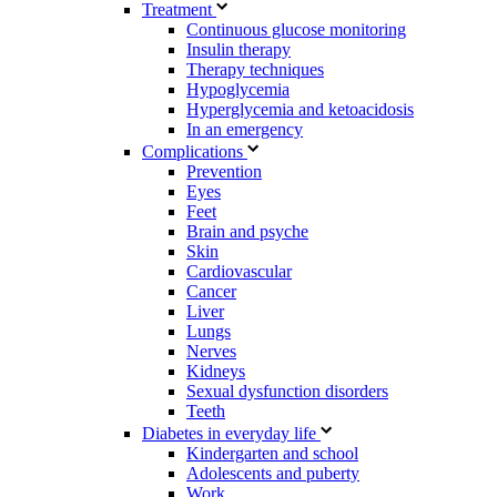
Treatment
Continuous glucose monitoring
Insulin therapy
Therapy techniques
Hypoglycemia
Hyperglycemia and ketoacidosis
In an emergency
Complications
Prevention
Eyes
Feet
Brain and psyche
Skin
Cardiovascular
Cancer
Liver
Lungs
Nerves
Kidneys
Sexual dysfunction disorders
Teeth
Diabetes in everyday life
Kindergarten and school
Adolescents and puberty
Work