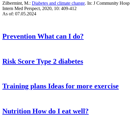
Zilbermint, M.:
Diabetes and climate change
. In: J Community Hosp
Intern Med Perspect, 2020, 10: 409-412
As of: 07.05.2024
Prevention
What can I do?
Risk Score
Type 2 diabetes
Training plans
Ideas for more exercise
Nutrition
How do I eat well?